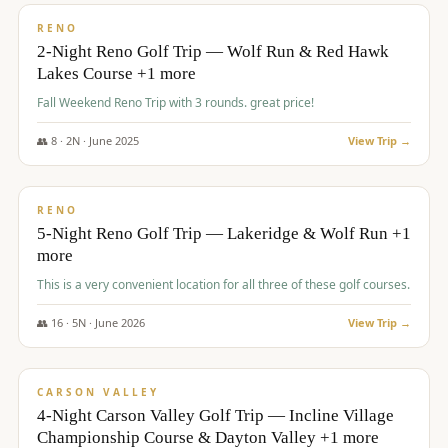
VALUE
RENO
2-Night Reno Golf Trip — Wolf Run & Red Hawk
Lakes Course +1 more
Fall Weekend Reno Trip with 3 rounds. great price!
👥
8
·
2
N ·
June
2025
View Trip →
$
395
/pp
VALUE
RENO
5-Night Reno Golf Trip — Lakeridge & Wolf Run +1
more
This is a very convenient location for all three of these golf courses.
👥
16
·
5
N ·
June
2026
View Trip →
$
449
/pp
VALUE
CARSON VALLEY
4-Night Carson Valley Golf Trip — Incline Village
Championship Course & Dayton Valley +1 more