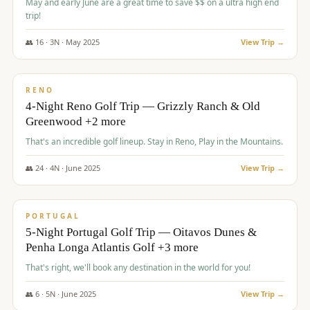
May and early June are a great time to save $$ on a ultra high end
trip!
👥
16
·
3
N ·
May
2025
View Trip →
$
1,310
/pp
PREMIUM
RENO
4-Night Reno Golf Trip — Grizzly Ranch & Old
Greenwood +2 more
That's an incredible golf lineup. Stay in Reno, Play in the Mountains.
👥
24
·
4
N ·
June
2025
View Trip →
$
1,349
/pp
PREMIUM
PORTUGAL
5-Night Portugal Golf Trip — Oitavos Dunes &
Penha Longa Atlantis Golf +3 more
That's right, we'll book any destination in the world for you!
👥
6
·
5
N ·
June
2025
View Trip →