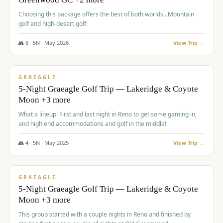
Choosing this package offers the best of both worlds...Mountain
golf and high-desert golf!
👥
8
·
5
N ·
May
2026
View Trip →
$
1,705
/pp
PREMIUM
GRAEAGLE
5-Night Graeagle Golf Trip — Lakeridge & Coyote
Moon +3 more
What a lineup! First and last night in Reno to get some gaming in,
and high end accommodations and golf in the middle!
👥
4
·
5
N ·
May
2025
View Trip →
$
1,705
/pp
PREMIUM
GRAEAGLE
5-Night Graeagle Golf Trip — Lakeridge & Coyote
Moon +3 more
This group started with a couple nights in Reno and finished by