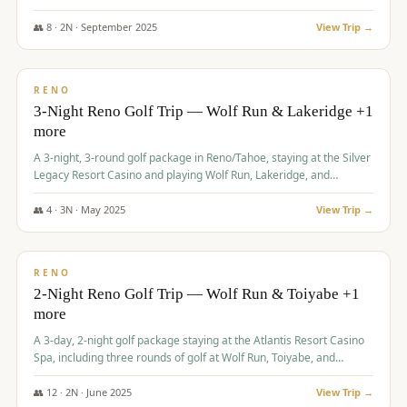
Redhawk Lakes courses.
👥
8
·
2
N ·
September
2025
View Trip →
$
475
/pp
VALUE
RENO
3-Night Reno Golf Trip — Wolf Run & Lakeridge +1
more
A 3-night, 3-round golf package in Reno/Tahoe, staying at the Silver
Legacy Resort Casino and playing Wolf Run, Lakeridge, and
Redhawk - Lakes Course.
👥
4
·
3
N ·
May
2025
View Trip →
$
499
/pp
VALUE
RENO
2-Night Reno Golf Trip — Wolf Run & Toiyabe +1
more
A 3-day, 2-night golf package staying at the Atlantis Resort Casino
Spa, including three rounds of golf at Wolf Run, Toiyabe, and
Lakeridge Golf Courses.
👥
12
·
2
N ·
June
2025
View Trip →