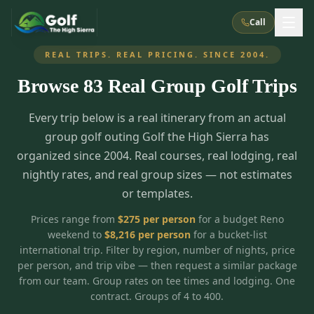
Call
REAL TRIPS. REAL PRICING. SINCE 2004.
Browse
83
Real Group Golf Trips
What We Do
Every trip below is a real itinerary from an actual
About Us
How It Works
Golf Courses
group golf outing Golf the High Sierra has
Corporate Events
Meet the Team
organized since 2004. Real courses, real lodging, real
All Courses
Reno, NV
Accommodations
nightly rates, and real group sizes — not estimates
28
7
TripsCaddie App
Recent Trips
or templates.
RENO
(
8
)
Experiences
Truckee, CA
Lake Tahoe
FAQ
Peppermill Resort Spa
Atlantis Casino Resort Spa
5
3
Prices range from
$
275
per person
for a budget Reno
Casino
weekend to
$
8,216
per person
for a bucket-list
Things To Do
Best Restaurants
Specials
Graeagle / Plumas
Carson Valley, NV
international trip. Filter by region, number of nights, price
Grand Sierra Resort
Eldorado / The Row
5
5
per person, and trip vibe — then request a similar package
Group Dining Venues
Interactive Map
Blog
Recent Trips
LIVE & BOOKABLE
INSTANT CHECKOUT
from our team. Group rates on tee times and lodging. One
Silver Legacy Resort
Nugget Casino Resort
Northern California
TRUCKEE · JUL–AUG
contract. Groups of 4 to 400.
3
Stay in the Mountains Special
J Resort
Circus Circus