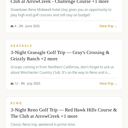
Club at ArrowCreek - Challenge Course +1 more
Downtown Reno Midweek hotel stay gives you an opportunity to
play high end golf courses and still stay on budget!
👥
4
·
2
N ·
June
2025
View Trip →
$
715
/pp
PREMIUM
GRAEAGLE
3-Night Graeagle Golf Trip — Gray's Crossing &
Grizzly Ranch +2 more
Groups coming in from Northern California, don't forget to ask us
about Winchester Country Club. It's on the way to Reno and is
AMAZING!
👥
12
·
3
N ·
July
2025
View Trip →
$
721
/pp
VALUE
RENO
3-Night Reno Golf Trip — Red Hawk Hills Course &
The Club at ArrowCreek +1 more
Classic Reno trip, weekend in prime time.