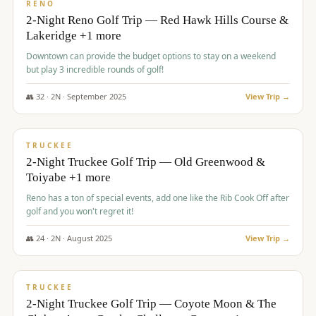
VALUE
RENO
2-Night Reno Golf Trip — Red Hawk Hills Course &
Lakeridge +1 more
Downtown can provide the budget options to stay on a weekend
but play 3 incredible rounds of golf!
👥
32
·
2
N ·
September
2025
View Trip →
$
699
/pp
PREMIUM
TRUCKEE
2-Night Truckee Golf Trip — Old Greenwood &
Toiyabe +1 more
Reno has a ton of special events, add one like the Rib Cook Off after
golf and you won't regret it!
👥
24
·
2
N ·
August
2025
View Trip →
$
713
/pp
VALUE
TRUCKEE
2-Night Truckee Golf Trip — Coyote Moon & The