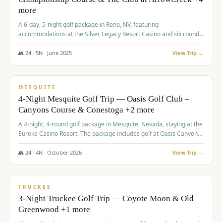
more
A 6-day, 5-night golf package in Reno, NV, featuring
accommodations at the Silver Legacy Resort Casino and six rounds
of golf at various courses including Incline Village Championship,
The Club at The Club at ArrowCreek, Gray's Crossing Golf Course,
👥
24
·
5
N ·
June
2025
View Trip →
Lakeridge Golf Course, Grizzly Ranch Golf Club GC, and Winchester
$
1,275
/pp
Country Club.
VALUE
MESQUITE
4-Night Mesquite Golf Trip — Oasis Golf Club –
Canyons Course & Conestoga +2 more
A 4-night, 4-round golf package in Mesquite, Nevada, staying at the
Eureka Casino Resort. The package includes golf at Oasis Canyons,
Conestoga, Coral Canyon, and Coyote Springs, along with a hosted
cocktail party.
👥
24
·
4
N ·
October
2026
View Trip →
$
1,275
/pp
PREMIUM
TRUCKEE
3-Night Truckee Golf Trip — Coyote Moon & Old
Greenwood +1 more