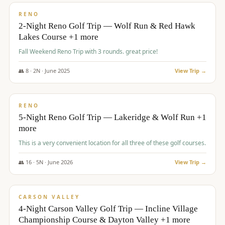
VALUE
RENO
2-Night Reno Golf Trip — Wolf Run & Red Hawk
Lakes Course +1 more
Fall Weekend Reno Trip with 3 rounds. great price!
👥
8
·
2
N ·
June
2025
View Trip →
$
395
/pp
VALUE
RENO
5-Night Reno Golf Trip — Lakeridge & Wolf Run +1
more
This is a very convenient location for all three of these golf courses.
👥
16
·
5
N ·
June
2026
View Trip →
$
449
/pp
VALUE
CARSON VALLEY
4-Night Carson Valley Golf Trip — Incline Village
Championship Course & Dayton Valley +1 more