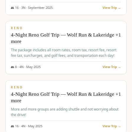
👥
16
·
3
N ·
September
2025
View Trip →
$
743
/pp
VALUE
RENO
4-Night Reno Golf Trip — Wolf Run & Lakeridge +1
more
The package includes all room rates, room tax, resort fee, resort
fee tax, surcharges, and golf fees, and transportation each day!
👥
8
·
4
N ·
May
2025
View Trip →
$
743
/pp
VALUE
RENO
4-Night Reno Golf Trip — Wolf Run & Lakeridge +1
more
More and more groups are adding shuttle and not worrying about
the drive!
👥
16
·
4
N ·
May
2025
View Trip →