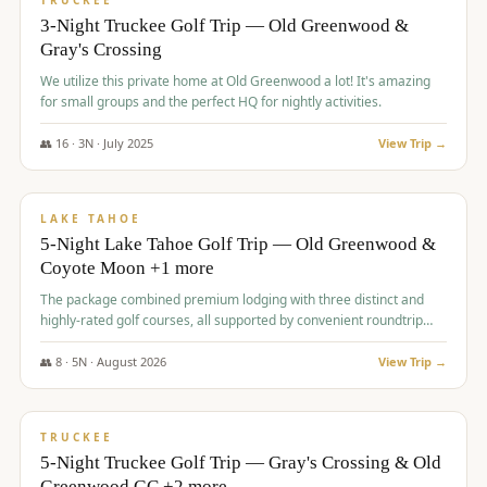
TRUCKEE
3-Night Truckee Golf Trip — Old Greenwood &
Gray's Crossing
We utilize this private home at Old Greenwood a lot! It's amazing
for small groups and the perfect HQ for nightly activities.
👥
16
·
3
N ·
July
2025
View Trip →
$
1,519
/pp
PREMIUM
LAKE TAHOE
5-Night Lake Tahoe Golf Trip — Old Greenwood &
Coyote Moon +1 more
The package combined premium lodging with three distinct and
highly-rated golf courses, all supported by convenient roundtrip
transportation, making for a seamless golf vacation.
👥
8
·
5
N ·
August
2026
View Trip →
$
1,529
/pp
PREMIUM
TRUCKEE
5-Night Truckee Golf Trip — Gray's Crossing & Old
Greenwood GC +2 more