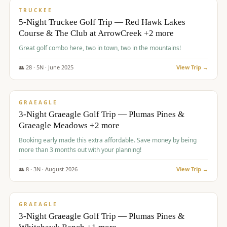
PREMIUM
TRUCKEE
5-Night Truckee Golf Trip — Red Hawk Lakes
Course & The Club at ArrowCreek +2 more
Great golf combo here, two in town, two in the mountains!
👥
28
·
5
N ·
June
2025
View Trip →
$
1,009
/pp
VALUE
GRAEAGLE
3-Night Graeagle Golf Trip — Plumas Pines &
Graeagle Meadows +2 more
Booking early made this extra affordable. Save money by being
more than 3 months out with your planning!
👥
8
·
3
N ·
August
2026
View Trip →
$
1,067
/pp
PREMIUM
GRAEAGLE
3-Night Graeagle Golf Trip — Plumas Pines &