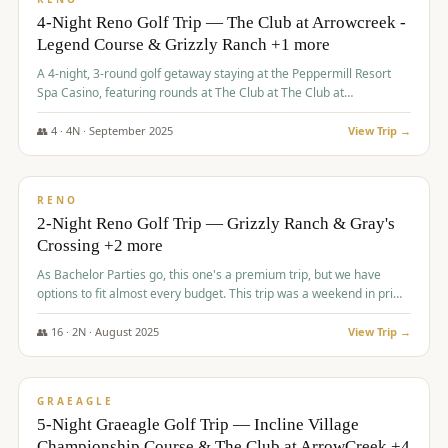
4-Night Reno Golf Trip — The Club at Arrowcreek -
Legend Course & Grizzly Ranch +1 more
A 4-night, 3-round golf getaway staying at the Peppermill Resort
Spa Casino, featuring rounds at The Club at The Club at
ArrowCreek (Legend Course), Grizzly Ranch Golf Club Golf Club,
and Somersett Golf and Country Club.
👥
4
·
4
N ·
September
2025
View Trip →
$
1,204
/pp
PREMIUM
RENO
2-Night Reno Golf Trip — Grizzly Ranch & Gray's
Crossing +2 more
As Bachelor Parties go, this one's a premium trip, but we have
options to fit almost every budget. This trip was a weekend in prime
time and some really amazing golf courses in the mountains!
👥
16
·
2
N ·
August
2025
View Trip →
$
1,215
/pp
VALUE
GRAEAGLE
5-Night Graeagle Golf Trip — Incline Village
Championship Course & The Club at ArrowCreek +4