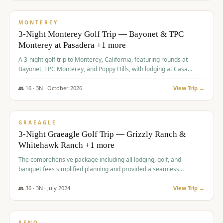
$
1,141
/pp
PREMIUM
MONTEREY
3-Night Monterey Golf Trip — Bayonet & TPC
Monterey at Pasadera +1 more
A 3-night golf trip to Monterey, California, featuring rounds at
Bayonet, TPC Monterey, and Poppy Hills, with lodging at Casa
Munras.
👥
16
·
3
N ·
October
2026
View Trip →
$
1,150
/pp
PREMIUM
GRAEAGLE
3-Night Graeagle Golf Trip — Grizzly Ranch &
Whitehawk Ranch +1 more
The comprehensive package including all lodging, golf, and
banquet fees simplified planning and provided a seamless
experience for a large group.
👥
36
·
3
N ·
July
2024
View Trip →
$
1,165
/pp
PREMIUM
RENO