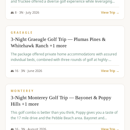
and Truckee offered a diverse golf experience while leveraging
Reno's entertainment options.
👥
8
·
3
N ·
July
2026
View Trip →
$
876
/pp
PREMIUM
GRAEAGLE
3-Night Graeagle Golf Trip — Plumas Pines &
Whitehawk Ranch +1 more
The package offered private home accommodations with assured
individual beds, combined with three rounds of golf at highly-
regarded courses, providing a comprehensive and comfortable
experience for the group.
👥
16
·
3
N ·
June
2026
View Trip →
$
880
/pp
VALUE
MONTEREY
3-Night Monterey Golf Trip — Bayonet & Poppy
Hills +1 more
This golf combo is better than you think, Poppy gives you a taste of
the 17 mile drive and the Pebble Beach area. Bayonet and
Blackhorse are
👥
16
·
3
N ·
August
2026
View Trip →