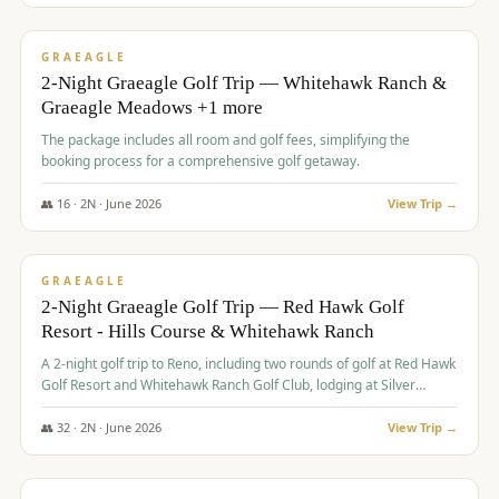
$
675
/pp
VALUE
GRAEAGLE
2-Night Graeagle Golf Trip — Whitehawk Ranch &
Graeagle Meadows +1 more
The package includes all room and golf fees, simplifying the
booking process for a comprehensive golf getaway.
👥
16
·
2
N ·
June
2026
View Trip →
$
685
/pp
VALUE
GRAEAGLE
2-Night Graeagle Golf Trip — Red Hawk Golf
Resort - Hills Course & Whitehawk Ranch
A 2-night golf trip to Reno, including two rounds of golf at Red Hawk
Golf Resort and Whitehawk Ranch Golf Club, lodging at Silver
Legacy Resort Casino, and an awards banquet.
👥
32
·
2
N ·
June
2026
View Trip →
$
690
/pp