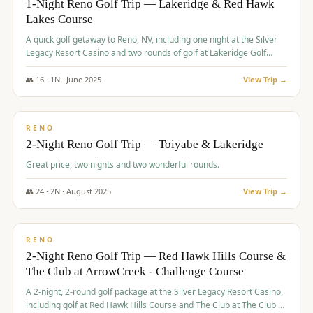
1-Night Reno Golf Trip — Lakeridge & Red Hawk
Lakes Course
Graeagle Packages
From $620
A quick golf getaway to Reno, NV, including one night at the Silver
Carson Valley
From $449
Legacy Resort Casino and two rounds of golf at Lakeridge Golf
Course and Red Hawk Lakes Course.
Corporate Events
4–400 players
👥
16
·
1
N ·
June
2025
View Trip →
$
305
/pp
View All Packages + US & International
BUDGET
RENO
2-Night Reno Golf Trip — Toiyabe & Lakeridge
Great price, two nights and two wonderful rounds.
👥
24
·
2
N ·
August
2025
View Trip →
$
374
/pp
VALUE
RENO
2-Night Reno Golf Trip — Red Hawk Hills Course &
The Club at ArrowCreek - Challenge Course
A 2-night, 2-round golf package at the Silver Legacy Resort Casino,
including golf at Red Hawk Hills Course and The Club at The Club at