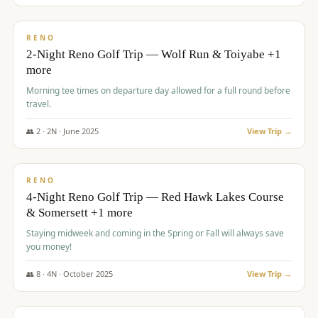
$
499
/pp
BUDGET
RENO
2-Night Reno Golf Trip — Wolf Run & Toiyabe +1
more
Morning tee times on departure day allowed for a full round before
travel.
👥
2
·
2
N ·
June
2025
View Trip →
$
499
/pp
VALUE
RENO
4-Night Reno Golf Trip — Red Hawk Lakes Course
& Somersett +1 more
Staying midweek and coming in the Spring or Fall will always save
you money!
👥
8
·
4
N ·
October
2025
View Trip →
$
530
/pp