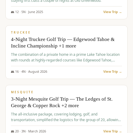
staying first class a couple of nights at Old Greenwood.
👥
12
·
5
N ·
June
2025
View Trip →
$
1,765
/pp
PREMIUM
TRUCKEE
4-Night Truckee Golf Trip — Edgewood Tahoe &
Incline Championship +1 more
The combination of a private home in a prime Lake Tahoe location
with rounds at highly-regarded courses like Edgewood Tahoe,
Incline Championship, and Old Greenwood offered a premium
experience for the group.
👥
16
·
4
N ·
August
2026
View Trip →
$
1,800
/pp
PREMIUM
MESQUITE
3-Night Mesquite Golf Trip — The Ledges of St.
George & Copper Rock +2 more
The all-inclusive package, covering lodging, golf, and
transportation, simplified the logistics for the group of 20, allowing
them to focus entirely on enjoying the golf experience in St.
George.
👥
20
·
3
N ·
March
2026
View Trip →