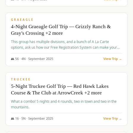
$
945
/pp
VALUE
GRAEAGLE
4-Night Graeagle Golf Trip — Grizzly Ranch &
Gray's Crossing +2 more
This group has multiple divisions, and a bunch of A La Carte
options, ask us how our Free Registration System can make your
life easy and allow you to offer any combination of bookable
options.
👥
56
·
4
N ·
September
2025
View Trip →
$
977
/pp
VALUE
TRUCKEE
5-Night Truckee Golf Trip — Red Hawk Lakes
Course & The Club at ArrowCreek +2 more
What a combo! 5 nights and 4 rounds, two in town and two in the
mountains.
👥
16
·
5
N ·
September
2025
View Trip →
$
977
/pp