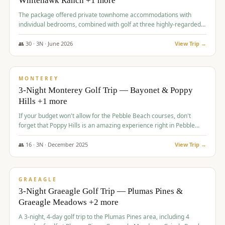
Whitehawk Ranch +1 more
The package offered private townhome accommodations with
individual bedrooms, combined with golf at three highly-regarded
courses, providing a premium and comfortable experience for the
group.
👥
30
·
3
N ·
June
2026
View Trip →
$
1,069
/pp
PREMIUM
MONTEREY
3-Night Monterey Golf Trip — Bayonet & Poppy
Hills +1 more
If your budget won't allow for the Pebble Beach courses, don't
forget that Poppy Hills is an amazing experience right in Pebble
Beach, you'll get the same flavor and and a high end experience at
a fraction of the price!
👥
16
·
3
N ·
December
2025
View Trip →
$
1,105
/pp
VALUE
GRAEAGLE
3-Night Graeagle Golf Trip — Plumas Pines &
Graeagle Meadows +2 more
A 3-night, 4-day golf trip to the Plumas Pines area, including 4