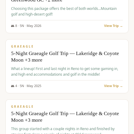
Choosing this package offers the best of both worlds...Mountain
golf and high-desert golf!
👥
8
·
5
N ·
May
2026
View Trip →
$
1,705
/pp
PREMIUM
GRAEAGLE
5-Night Graeagle Golf Trip — Lakeridge & Coyote
Moon +3 more
What a lineup! First and last night in Reno to get some gaming in,
and high end accommodations and golf in the middle!
👥
4
·
5
N ·
May
2025
View Trip →
$
1,705
/pp
PREMIUM
GRAEAGLE
5-Night Graeagle Golf Trip — Lakeridge & Coyote
Moon +3 more
This group started with a couple nights in Reno and finished by