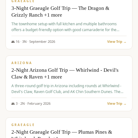
VALUE
GRAEAGLE
3-Night Graeagle Golf Trip — The Dragon &
Grizzly Ranch +1 more
The townhome setup with full kitchen and multiple bathrooms
offers a budget-friendly option with good camaraderie for the
group.
👥
16
·
3
N ·
September
2026
View Trip →
$
855
/pp
PREMIUM
ARIZONA
2-Night Arizona Golf Trip — Whirlwind - Devil's
Claw & Raven +1 more
A three-round golf trip in Arizona including rounds at Whirlwind -
Devil's Claw, Raven Golf Club, and AK Chin Southern Dunes. The
package includes golf fees, cart fees, range balls, and a $25
merchandise credit at The Raven.
👥
3
·
2
N ·
February
2026
View Trip →
$
865
/pp
VALUE
GRAEAGLE
2-Night Graeagle Golf Trip — Plumas Pines &