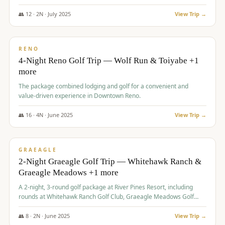
👥
12
·
2
N ·
July
2025
View Trip →
$
652
/pp
VALUE
RENO
4-Night Reno Golf Trip — Wolf Run & Toiyabe +1
more
The package combined lodging and golf for a convenient and
value-driven experience in Downtown Reno.
👥
16
·
4
N ·
June
2025
View Trip →
$
675
/pp
VALUE
GRAEAGLE
2-Night Graeagle Golf Trip — Whitehawk Ranch &
Graeagle Meadows +1 more
A 2-night, 3-round golf package at River Pines Resort, including
rounds at Whitehawk Ranch Golf Club, Graeagle Meadows Golf
Course, and Grizzly Ranch Golf Club GC.
👥
8
·
2
N ·
June
2025
View Trip →