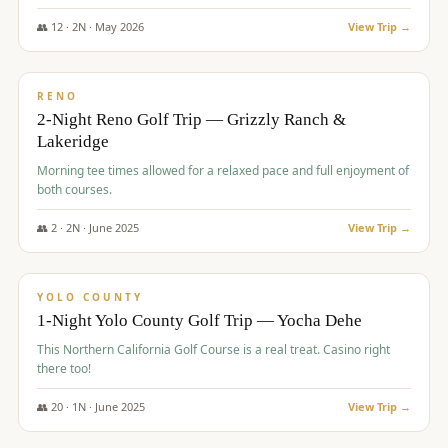
The Club at ArrowCreek - Challenge Course. Rates include all golf
fees, room rates, taxes, resort fee, and tourism surcharges.
👥
12
·
2
N ·
May
2026
View Trip →
$
379
/pp
BUDGET
RENO
2-Night Reno Golf Trip — Grizzly Ranch &
Lakeridge
Morning tee times allowed for a relaxed pace and full enjoyment of
both courses.
👥
2
·
2
N ·
June
2025
View Trip →
$
394
/pp
VALUE
YOLO COUNTY
1-Night Yolo County Golf Trip — Yocha Dehe
This Northern California Golf Course is a real treat. Casino right
there too!
👥
20
·
1
N ·
June
2025
View Trip →
$
395
/pp