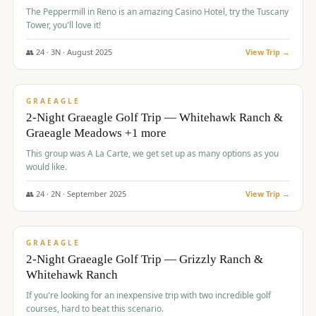
The Peppermill in Reno is an amazing Casino Hotel, try the Tuscany
Tower, you'll love it!
👥
24
·
3
N ·
August
2025
View Trip →
$
620
/pp
VALUE
GRAEAGLE
2-Night Graeagle Golf Trip — Whitehawk Ranch &
Graeagle Meadows +1 more
This group was A La Carte, we get set up as many options as you
would like.
👥
24
·
2
N ·
September
2025
View Trip →
$
645
/pp
VALUE
GRAEAGLE
2-Night Graeagle Golf Trip — Grizzly Ranch &
Whitehawk Ranch
If you're looking for an inexpensive trip with two incredible golf
courses, hard to beat this scenario.