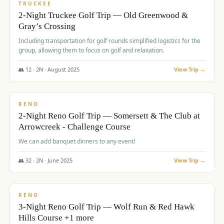
PREMIUM
TRUCKEE
2-Night Truckee Golf Trip — Old Greenwood &
Gray’s Crossing
Including transportation for golf rounds simplified logistics for the
group, allowing them to focus on golf and relaxation.
👥
12
·
2
N ·
August
2025
View Trip →
$
540
/pp
VALUE
RENO
2-Night Reno Golf Trip — Somersett & The Club at
Arrowcreek - Challenge Course
We can add banquet dinners to any event!
👥
32
·
2
N ·
June
2025
View Trip →
$
560
/pp
VALUE
RENO
3-Night Reno Golf Trip — Wolf Run & Red Hawk
Hills Course +1 more