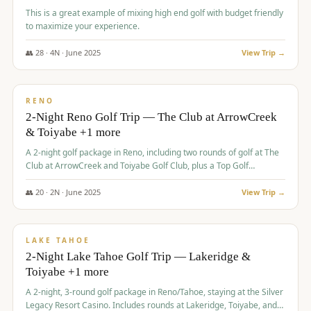
This is a great example of mixing high end golf with budget friendly
to maximize your experience.
👥
28
·
4
N ·
June
2025
View Trip →
$
459
/pp
VALUE
RENO
2-Night Reno Golf Trip — The Club at ArrowCreek
& Toiyabe +1 more
A 2-night golf package in Reno, including two rounds of golf at The
Club at ArrowCreek and Toiyabe Golf Club, plus a Top Golf
experience at the Silver Legacy Resort Casino.
👥
20
·
2
N ·
June
2025
View Trip →
$
465
/pp
VALUE
LAKE TAHOE
2-Night Lake Tahoe Golf Trip — Lakeridge &
Toiyabe +1 more
A 2-night, 3-round golf package in Reno/Tahoe, staying at the Silver
Legacy Resort Casino. Includes rounds at Lakeridge, Toiyabe, and