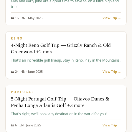
May and early June are a great time to save $$ on a ultra high end
trip!
👥
16
·
3
N ·
May
2025
View Trip →
$
1,310
/pp
PREMIUM
RENO
4-Night Reno Golf Trip — Grizzly Ranch & Old
Greenwood +2 more
That's an incredible golf lineup. Stay in Reno, Play in the Mountains.
👥
24
·
4
N ·
June
2025
View Trip →
$
1,349
/pp
PREMIUM
PORTUGAL
5-Night Portugal Golf Trip — Oitavos Dunes &
Penha Longa Atlantis Golf +3 more
That's right, we'll book any destination in the world for you!
👥
6
·
5
N ·
June
2025
View Trip →