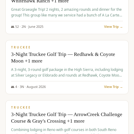
Whitehawk Ranch +1 more
Great Graeagle Trip! 2 nights, 2 amazing rounds and dinner for the
group! This group like many we service had a bunch of A La Carte
items to choose from.
👥
52
·
2
N ·
June
2025
View Trip →
$
869
/pp
VALUE
TRUCKEE
3-Night Truckee Golf Trip — Redhawk & Coyote
Moon +1 more
A 3-night, 3-round golf package in the High Sierra, including lodging
at Silver Legacy or Eldorado and rounds at Redhawk, Coyote Moon,
and Old Greenwood.
👥
4
·
3
N ·
August
2026
View Trip →
$
873
/pp
VALUE
TRUCKEE
3-Night Truckee Golf Trip — ArrowCreek Challenge
Course & Gray's Crossing +1 more
Combining lodging in Reno with golf courses in both South Reno