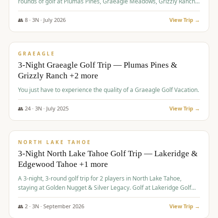
rounds of golf at Plumas Pines, Graeagle Meadows, Grizzly Ranch,
and Whitehawk, with lodging in two 4-bedroom townhomes.
👥
8
·
3
N ·
July
2026
View Trip →
$
1,120
/pp
PREMIUM
GRAEAGLE
3-Night Graeagle Golf Trip — Plumas Pines &
Grizzly Ranch +2 more
You just have to experience the quality of a Graeagle Golf Vacation.
👥
24
·
3
N ·
July
2025
View Trip →
$
1,131
/pp
GROUP TRIP
NORTH LAKE TAHOE
3-Night North Lake Tahoe Golf Trip — Lakeridge &
Edgewood Tahoe +1 more
A 3-night, 3-round golf trip for 2 players in North Lake Tahoe,
staying at Golden Nugget & Silver Legacy. Golf at Lakeridge Golf
Course, Edgewood Tahoe Golf Course and Grays Crossing. $1,131
per person — one contract, one deposit.
👥
2
·
3
N ·
September
2026
View Trip →