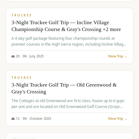
$
815
/pp
PREMIUM
TRUCKEE
3-Night Truckee Golf Trip — Incline Village
Championship Course & Gray's Crossing +2 more
A 4-day golf package featuring four championship rounds at
premier courses in the High Sierra region, including Incline Village,
Gray's Crossing Golf Course, Old Greenwood Golf Course, and
Coyote Moon Golf Course.
👥
20
·
3
N ·
July
2025
View Trip →
$
830
/pp
PREMIUM
TRUCKEE
3-Night Truckee Golf Trip — Old Greenwood &
Gray's Crossing
The Cottages at old Greenwood are first class, house up to 6 guys
per unit and are located on Old Greenwood Golf Course (Grays
Crossing across the street). Perfect for small and medium size
groups.
👥
12
·
3
N ·
October
2025
View Trip →
$
849
/pp