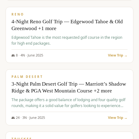
$
1,362
/pp
PREMIUM
RENO
4-Night Reno Golf Trip — Edgewood Tahoe & Old
Greenwood +1 more
Edgewood Tahoe is the most requested golf course in the region
for high end packages.
👥
8
·
4
N ·
June
2025
View Trip →
$
1,505
/pp
PREMIUM
PALM DESERT
3-Night Palm Desert Golf Trip — Marriott’s Shadow
Ridge & PGA West Mountain Course +2 more
The package offers a good balance of lodging and four quality golf
rounds, making it a solid value for golfers looking to experience
Palm Desert.
👥
24
·
3
N ·
June
2025
View Trip →
$
1,510
/pp
BACHELOR PARTY