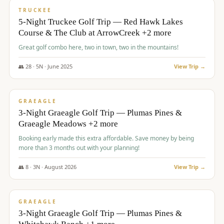
PREMIUM
TRUCKEE
5-Night Truckee Golf Trip — Red Hawk Lakes
Course & The Club at ArrowCreek +2 more
Great golf combo here, two in town, two in the mountains!
👥
28
·
5
N ·
June
2025
View Trip →
$
1,009
/pp
VALUE
GRAEAGLE
3-Night Graeagle Golf Trip — Plumas Pines &
Graeagle Meadows +2 more
Booking early made this extra affordable. Save money by being
more than 3 months out with your planning!
👥
8
·
3
N ·
August
2026
View Trip →
$
1,067
/pp
PREMIUM
GRAEAGLE
3-Night Graeagle Golf Trip — Plumas Pines &