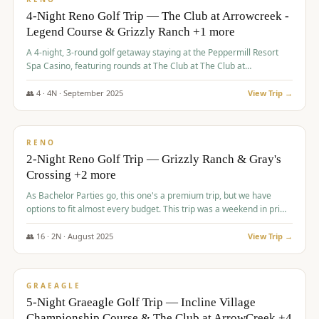
4-Night Reno Golf Trip — The Club at Arrowcreek -
Legend Course & Grizzly Ranch +1 more
A 4-night, 3-round golf getaway staying at the Peppermill Resort
Spa Casino, featuring rounds at The Club at The Club at
ArrowCreek (Legend Course), Grizzly Ranch Golf Club Golf Club,
and Somersett Golf and Country Club.
👥
4
·
4
N ·
September
2025
View Trip →
$
1,204
/pp
PREMIUM
RENO
2-Night Reno Golf Trip — Grizzly Ranch & Gray's
Crossing +2 more
As Bachelor Parties go, this one's a premium trip, but we have
options to fit almost every budget. This trip was a weekend in prime
time and some really amazing golf courses in the mountains!
👥
16
·
2
N ·
August
2025
View Trip →
$
1,215
/pp
VALUE
GRAEAGLE
5-Night Graeagle Golf Trip — Incline Village
Championship Course & The Club at ArrowCreek +4