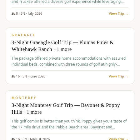
and Truckee offered a diverse golf experience while leveraging
Reno's entertainment options.
👥
8
·
3
N ·
July
2026
View Trip →
$
876
/pp
PREMIUM
GRAEAGLE
3-Night Graeagle Golf Trip — Plumas Pines &
Whitehawk Ranch +1 more
The package offered private home accommodations with assured
individual beds, combined with three rounds of golf at highly-
regarded courses, providing a comprehensive and comfortable
experience for the group.
👥
16
·
3
N ·
June
2026
View Trip →
$
880
/pp
VALUE
MONTEREY
3-Night Monterey Golf Trip — Bayonet & Poppy
Hills +1 more
This golf combo is better than you think, Poppy gives you a taste of
the 17 mile drive and the Pebble Beach area. Bayonet and
Blackhorse are
👥
16
·
3
N ·
August
2026
View Trip →