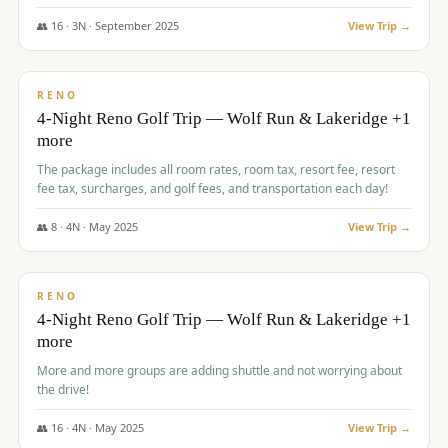
👥
16
·
3
N ·
September
2025
View Trip →
$
743
/pp
VALUE
RENO
4-Night Reno Golf Trip — Wolf Run & Lakeridge +1
more
The package includes all room rates, room tax, resort fee, resort
fee tax, surcharges, and golf fees, and transportation each day!
👥
8
·
4
N ·
May
2025
View Trip →
$
743
/pp
VALUE
RENO
4-Night Reno Golf Trip — Wolf Run & Lakeridge +1
more
More and more groups are adding shuttle and not worrying about
the drive!
👥
16
·
4
N ·
May
2025
View Trip →