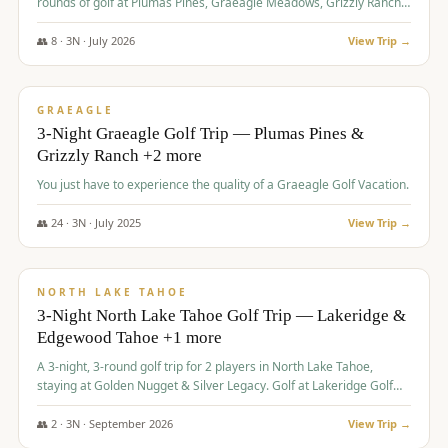
rounds of golf at Plumas Pines, Graeagle Meadows, Grizzly Ranch,
and Whitehawk, with lodging in two 4-bedroom townhomes.
👥
8
·
3
N ·
July
2026
View Trip →
$
1,120
/pp
PREMIUM
GRAEAGLE
3-Night Graeagle Golf Trip — Plumas Pines &
Grizzly Ranch +2 more
You just have to experience the quality of a Graeagle Golf Vacation.
👥
24
·
3
N ·
July
2025
View Trip →
$
1,131
/pp
GROUP TRIP
NORTH LAKE TAHOE
3-Night North Lake Tahoe Golf Trip — Lakeridge &
Edgewood Tahoe +1 more
A 3-night, 3-round golf trip for 2 players in North Lake Tahoe,
staying at Golden Nugget & Silver Legacy. Golf at Lakeridge Golf
Course, Edgewood Tahoe Golf Course and Grays Crossing. $1,131
per person — one contract, one deposit.
👥
2
·
3
N ·
September
2026
View Trip →