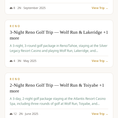
Redhawk Lakes courses.
👥
8
·
2
N ·
September
2025
View Trip →
$
475
/pp
VALUE
RENO
3-Night Reno Golf Trip — Wolf Run & Lakeridge +1
more
A 3-night, 3-round golf package in Reno/Tahoe, staying at the Silver
Legacy Resort Casino and playing Wolf Run, Lakeridge, and
Redhawk - Lakes Course.
👥
4
·
3
N ·
May
2025
View Trip →
$
499
/pp
VALUE
RENO
2-Night Reno Golf Trip — Wolf Run & Toiyabe +1
more
A 3-day, 2-night golf package staying at the Atlantis Resort Casino
Spa, including three rounds of golf at Wolf Run, Toiyabe, and
Lakeridge Golf Courses.
👥
12
·
2
N ·
June
2025
View Trip →