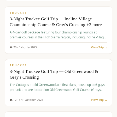
$
815
/pp
PREMIUM
TRUCKEE
3-Night Truckee Golf Trip — Incline Village
Championship Course & Gray's Crossing +2 more
A 4-day golf package featuring four championship rounds at
premier courses in the High Sierra region, including Incline Village,
Gray's Crossing Golf Course, Old Greenwood Golf Course, and
Coyote Moon Golf Course.
👥
20
·
3
N ·
July
2025
View Trip →
$
830
/pp
PREMIUM
TRUCKEE
3-Night Truckee Golf Trip — Old Greenwood &
Gray's Crossing
The Cottages at old Greenwood are first class, house up to 6 guys
per unit and are located on Old Greenwood Golf Course (Grays
Crossing across the street). Perfect for small and medium size
groups.
👥
12
·
3
N ·
October
2025
View Trip →
$
849
/pp