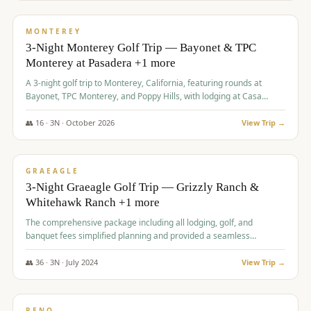
$
1,141
/pp
PREMIUM
MONTEREY
3-Night Monterey Golf Trip — Bayonet & TPC
Monterey at Pasadera +1 more
A 3-night golf trip to Monterey, California, featuring rounds at
Bayonet, TPC Monterey, and Poppy Hills, with lodging at Casa
Munras.
👥
16
·
3
N ·
October
2026
View Trip →
$
1,150
/pp
PREMIUM
GRAEAGLE
3-Night Graeagle Golf Trip — Grizzly Ranch &
Whitehawk Ranch +1 more
The comprehensive package including all lodging, golf, and
banquet fees simplified planning and provided a seamless
experience for a large group.
👥
36
·
3
N ·
July
2024
View Trip →
$
1,165
/pp
PREMIUM
RENO