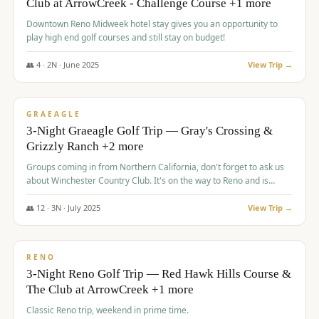
Club at ArrowCreek - Challenge Course +1 more
Downtown Reno Midweek hotel stay gives you an opportunity to
play high end golf courses and still stay on budget!
👥
4
·
2
N ·
June
2025
View Trip →
$
715
/pp
PREMIUM
GRAEAGLE
3-Night Graeagle Golf Trip — Gray's Crossing &
Grizzly Ranch +2 more
Groups coming in from Northern California, don't forget to ask us
about Winchester Country Club. It's on the way to Reno and is
AMAZING!
👥
12
·
3
N ·
July
2025
View Trip →
$
721
/pp
VALUE
RENO
3-Night Reno Golf Trip — Red Hawk Hills Course &
The Club at ArrowCreek +1 more
Classic Reno trip, weekend in prime time.