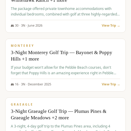
Whitehawk Ranch +1 more
The package offered private townhome accommodations with
individual bedrooms, combined with golf at three highly-regarded
courses, providing a premium and comfortable experience for the
group.
👥
30
·
3
N ·
June
2026
View Trip →
$
1,069
/pp
PREMIUM
MONTEREY
3-Night Monterey Golf Trip — Bayonet & Poppy
Hills +1 more
If your budget won't allow for the Pebble Beach courses, don't
forget that Poppy Hills is an amazing experience right in Pebble
Beach, you'll get the same flavor and and a high end experience at
a fraction of the price!
👥
16
·
3
N ·
December
2025
View Trip →
$
1,105
/pp
VALUE
GRAEAGLE
3-Night Graeagle Golf Trip — Plumas Pines &
Graeagle Meadows +2 more
A 3-night, 4-day golf trip to the Plumas Pines area, including 4