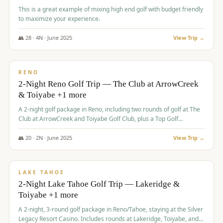
This is a great example of mixing high end golf with budget friendly
to maximize your experience.
👥
28
·
4
N ·
June
2025
View Trip →
$
459
/pp
VALUE
RENO
2-Night Reno Golf Trip — The Club at ArrowCreek
& Toiyabe +1 more
A 2-night golf package in Reno, including two rounds of golf at The
Club at ArrowCreek and Toiyabe Golf Club, plus a Top Golf
experience at the Silver Legacy Resort Casino.
👥
20
·
2
N ·
June
2025
View Trip →
$
465
/pp
VALUE
LAKE TAHOE
2-Night Lake Tahoe Golf Trip — Lakeridge &
Toiyabe +1 more
A 2-night, 3-round golf package in Reno/Tahoe, staying at the Silver
Legacy Resort Casino. Includes rounds at Lakeridge, Toiyabe, and