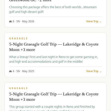
Choosing this package offers the best of both worlds...Mountain
golf and high-desert golf!
👥
8
·
5
N ·
May
2026
View Trip →
$
1,705
/pp
PREMIUM
GRAEAGLE
5-Night Graeagle Golf Trip — Lakeridge & Coyote
Moon +3 more
What a lineup! First and last night in Reno to get some gaming in,
and high end accommodations and golf in the middle!
👥
4
·
5
N ·
May
2025
View Trip →
$
1,705
/pp
PREMIUM
GRAEAGLE
5-Night Graeagle Golf Trip — Lakeridge & Coyote
Moon +3 more
This group started with a couple nights in Reno and finished by