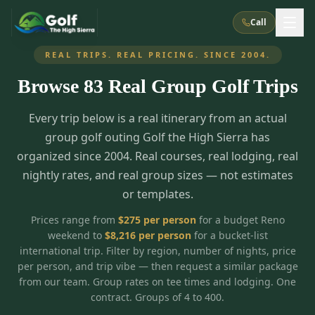
Call
REAL TRIPS. REAL PRICING. SINCE 2004.
Browse
83
Real Group Golf Trips
What We Do
Every trip below is a real itinerary from an actual
About Us
How It Works
Golf Courses
group golf outing Golf the High Sierra has
Corporate Events
Meet the Team
organized since 2004. Real courses, real lodging, real
All Courses
Reno, NV
Accommodations
nightly rates, and real group sizes — not estimates
28
7
TripsCaddie App
Recent Trips
or templates.
RENO
(
8
)
Experiences
Truckee, CA
Lake Tahoe
FAQ
Peppermill Resort Spa
Atlantis Casino Resort Spa
5
3
Prices range from
$
275
per person
for a budget Reno
Casino
weekend to
$
8,216
per person
for a bucket-list
Things To Do
Best Restaurants
Specials
Graeagle / Plumas
Carson Valley, NV
international trip. Filter by region, number of nights, price
Grand Sierra Resort
Eldorado / The Row
5
5
per person, and trip vibe — then request a similar package
Group Dining Venues
Interactive Map
Blog
Recent Trips
LIVE & BOOKABLE
INSTANT CHECKOUT
from our team. Group rates on tee times and lodging. One
Silver Legacy Resort
Nugget Casino Resort
Northern California
TRUCKEE · JUL–AUG
contract. Groups of 4 to 400.
3
Stay in the Mountains Special
J Resort
Circus Circus