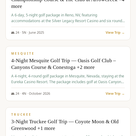
more
A 6-day, 5-night golf package in Reno, NV, featuring
accommodations at the Silver Legacy Resort Casino and six rounds
of golf at various courses including Incline Village Championship,
The Club at The Club at ArrowCreek, Gray's Crossing Golf Course,
👥
24
·
5
N ·
June
2025
View Trip →
Lakeridge Golf Course, Grizzly Ranch Golf Club GC, and Winchester
$
1,275
/pp
Country Club.
VALUE
MESQUITE
4-Night Mesquite Golf Trip — Oasis Golf Club –
Canyons Course & Conestoga +2 more
A 4-night, 4-round golf package in Mesquite, Nevada, staying at the
Eureka Casino Resort. The package includes golf at Oasis Canyons,
Conestoga, Coral Canyon, and Coyote Springs, along with a hosted
cocktail party.
👥
24
·
4
N ·
October
2026
View Trip →
$
1,275
/pp
PREMIUM
TRUCKEE
3-Night Truckee Golf Trip — Coyote Moon & Old
Greenwood +1 more