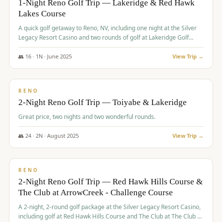
1-Night Reno Golf Trip — Lakeridge & Red Hawk
Lakes Course
Graeagle Packages
From $620
A quick golf getaway to Reno, NV, including one night at the Silver
Carson Valley
From $449
Legacy Resort Casino and two rounds of golf at Lakeridge Golf
Course and Red Hawk Lakes Course.
Corporate Events
4–400 players
👥
16
·
1
N ·
June
2025
View Trip →
$
305
/pp
View All Packages + US & International
BUDGET
RENO
2-Night Reno Golf Trip — Toiyabe & Lakeridge
Great price, two nights and two wonderful rounds.
👥
24
·
2
N ·
August
2025
View Trip →
$
374
/pp
VALUE
RENO
2-Night Reno Golf Trip — Red Hawk Hills Course &
The Club at ArrowCreek - Challenge Course
A 2-night, 2-round golf package at the Silver Legacy Resort Casino,
including golf at Red Hawk Hills Course and The Club at The Club at