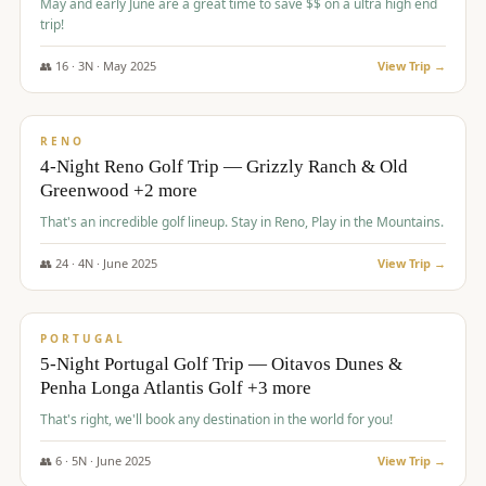
May and early June are a great time to save $$ on a ultra high end
trip!
👥
16
·
3
N ·
May
2025
View Trip →
$
1,310
/pp
PREMIUM
RENO
4-Night Reno Golf Trip — Grizzly Ranch & Old
Greenwood +2 more
That's an incredible golf lineup. Stay in Reno, Play in the Mountains.
👥
24
·
4
N ·
June
2025
View Trip →
$
1,349
/pp
PREMIUM
PORTUGAL
5-Night Portugal Golf Trip — Oitavos Dunes &
Penha Longa Atlantis Golf +3 more
That's right, we'll book any destination in the world for you!
👥
6
·
5
N ·
June
2025
View Trip →