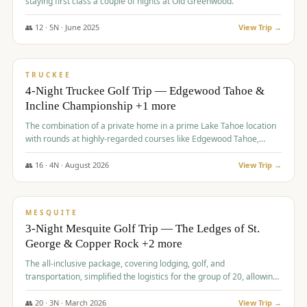
staying first class a couple of nights at Old Greenwood.
👥
12
·
5
N ·
June
2025
View Trip →
$
1,765
/pp
PREMIUM
TRUCKEE
4-Night Truckee Golf Trip — Edgewood Tahoe &
Incline Championship +1 more
The combination of a private home in a prime Lake Tahoe location
with rounds at highly-regarded courses like Edgewood Tahoe,
Incline Championship, and Old Greenwood offered a premium
experience for the group.
👥
16
·
4
N ·
August
2026
View Trip →
$
1,800
/pp
PREMIUM
MESQUITE
3-Night Mesquite Golf Trip — The Ledges of St.
George & Copper Rock +2 more
The all-inclusive package, covering lodging, golf, and
transportation, simplified the logistics for the group of 20, allowing
them to focus entirely on enjoying the golf experience in St.
George.
👥
20
·
3
N ·
March
2026
View Trip →