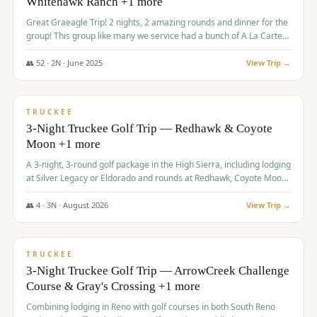
Whitehawk Ranch +1 more
Great Graeagle Trip! 2 nights, 2 amazing rounds and dinner for the
group! This group like many we service had a bunch of A La Carte
items to choose from.
👥
52
·
2
N ·
June
2025
View Trip →
$
869
/pp
VALUE
TRUCKEE
3-Night Truckee Golf Trip — Redhawk & Coyote
Moon +1 more
A 3-night, 3-round golf package in the High Sierra, including lodging
at Silver Legacy or Eldorado and rounds at Redhawk, Coyote Moon,
and Old Greenwood.
👥
4
·
3
N ·
August
2026
View Trip →
$
873
/pp
VALUE
TRUCKEE
3-Night Truckee Golf Trip — ArrowCreek Challenge
Course & Gray's Crossing +1 more
Combining lodging in Reno with golf courses in both South Reno