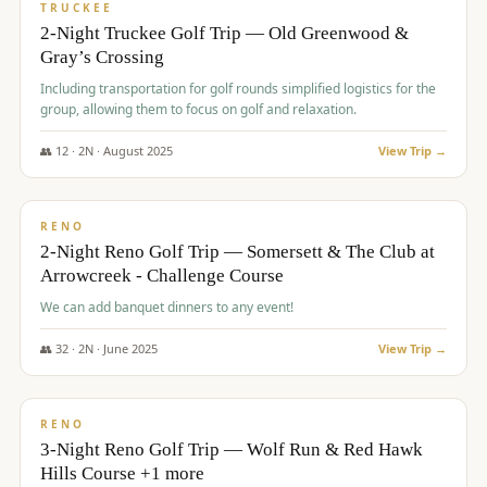
PREMIUM
TRUCKEE
2-Night Truckee Golf Trip — Old Greenwood &
Gray’s Crossing
Including transportation for golf rounds simplified logistics for the
group, allowing them to focus on golf and relaxation.
👥
12
·
2
N ·
August
2025
View Trip →
$
540
/pp
VALUE
RENO
2-Night Reno Golf Trip — Somersett & The Club at
Arrowcreek - Challenge Course
We can add banquet dinners to any event!
👥
32
·
2
N ·
June
2025
View Trip →
$
560
/pp
VALUE
RENO
3-Night Reno Golf Trip — Wolf Run & Red Hawk
Hills Course +1 more