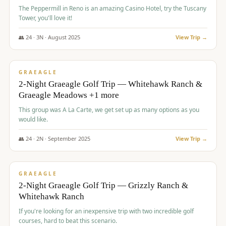
The Peppermill in Reno is an amazing Casino Hotel, try the Tuscany
Tower, you'll love it!
👥
24
·
3
N ·
August
2025
View Trip →
$
620
/pp
VALUE
GRAEAGLE
2-Night Graeagle Golf Trip — Whitehawk Ranch &
Graeagle Meadows +1 more
This group was A La Carte, we get set up as many options as you
would like.
👥
24
·
2
N ·
September
2025
View Trip →
$
645
/pp
VALUE
GRAEAGLE
2-Night Graeagle Golf Trip — Grizzly Ranch &
Whitehawk Ranch
If you're looking for an inexpensive trip with two incredible golf
courses, hard to beat this scenario.