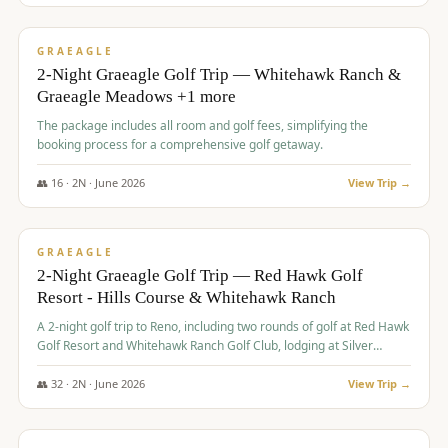
$
675
/pp
VALUE
GRAEAGLE
2-Night Graeagle Golf Trip — Whitehawk Ranch &
Graeagle Meadows +1 more
The package includes all room and golf fees, simplifying the
booking process for a comprehensive golf getaway.
👥
16
·
2
N ·
June
2026
View Trip →
$
685
/pp
VALUE
GRAEAGLE
2-Night Graeagle Golf Trip — Red Hawk Golf
Resort - Hills Course & Whitehawk Ranch
A 2-night golf trip to Reno, including two rounds of golf at Red Hawk
Golf Resort and Whitehawk Ranch Golf Club, lodging at Silver
Legacy Resort Casino, and an awards banquet.
👥
32
·
2
N ·
June
2026
View Trip →
$
690
/pp