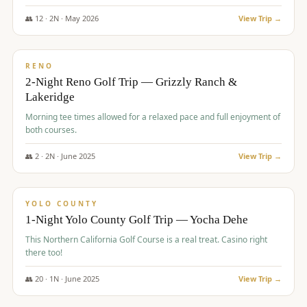
The Club at ArrowCreek - Challenge Course. Rates include all golf
fees, room rates, taxes, resort fee, and tourism surcharges.
👥
12
·
2
N ·
May
2026
View Trip →
$
379
/pp
BUDGET
RENO
2-Night Reno Golf Trip — Grizzly Ranch &
Lakeridge
Morning tee times allowed for a relaxed pace and full enjoyment of
both courses.
👥
2
·
2
N ·
June
2025
View Trip →
$
394
/pp
VALUE
YOLO COUNTY
1-Night Yolo County Golf Trip — Yocha Dehe
This Northern California Golf Course is a real treat. Casino right
there too!
👥
20
·
1
N ·
June
2025
View Trip →
$
395
/pp