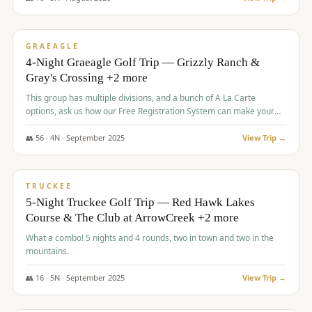
$
945
/pp
VALUE
GRAEAGLE
4-Night Graeagle Golf Trip — Grizzly Ranch &
Gray's Crossing +2 more
This group has multiple divisions, and a bunch of A La Carte
options, ask us how our Free Registration System can make your
life easy and allow you to offer any combination of bookable
options.
👥
56
·
4
N ·
September
2025
View Trip →
$
977
/pp
VALUE
TRUCKEE
5-Night Truckee Golf Trip — Red Hawk Lakes
Course & The Club at ArrowCreek +2 more
What a combo! 5 nights and 4 rounds, two in town and two in the
mountains.
👥
16
·
5
N ·
September
2025
View Trip →
$
977
/pp