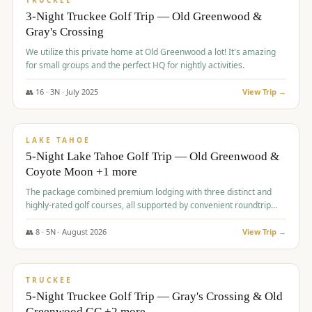
TRUCKEE
3-Night Truckee Golf Trip — Old Greenwood &
Gray's Crossing
We utilize this private home at Old Greenwood a lot! It's amazing
for small groups and the perfect HQ for nightly activities.
👥
16
·
3
N ·
July
2025
View Trip →
$
1,519
/pp
PREMIUM
LAKE TAHOE
5-Night Lake Tahoe Golf Trip — Old Greenwood &
Coyote Moon +1 more
The package combined premium lodging with three distinct and
highly-rated golf courses, all supported by convenient roundtrip
transportation, making for a seamless golf vacation.
👥
8
·
5
N ·
August
2026
View Trip →
$
1,529
/pp
PREMIUM
TRUCKEE
5-Night Truckee Golf Trip — Gray's Crossing & Old
Greenwood GC +2 more