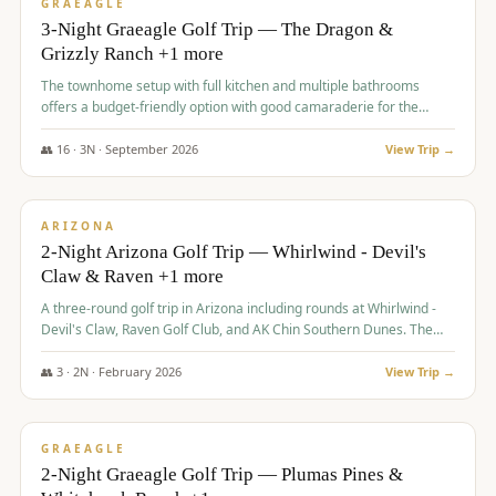
VALUE
GRAEAGLE
3-Night Graeagle Golf Trip — The Dragon &
Grizzly Ranch +1 more
The townhome setup with full kitchen and multiple bathrooms
offers a budget-friendly option with good camaraderie for the
group.
👥
16
·
3
N ·
September
2026
View Trip →
$
855
/pp
PREMIUM
ARIZONA
2-Night Arizona Golf Trip — Whirlwind - Devil's
Claw & Raven +1 more
A three-round golf trip in Arizona including rounds at Whirlwind -
Devil's Claw, Raven Golf Club, and AK Chin Southern Dunes. The
package includes golf fees, cart fees, range balls, and a $25
merchandise credit at The Raven.
👥
3
·
2
N ·
February
2026
View Trip →
$
865
/pp
VALUE
GRAEAGLE
2-Night Graeagle Golf Trip — Plumas Pines &