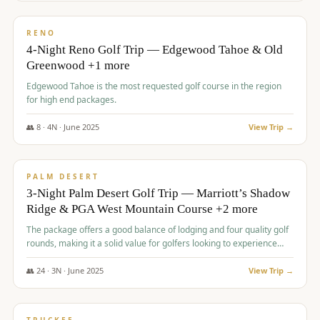
$
1,362
/pp
PREMIUM
RENO
4-Night Reno Golf Trip — Edgewood Tahoe & Old
Greenwood +1 more
Edgewood Tahoe is the most requested golf course in the region
for high end packages.
👥
8
·
4
N ·
June
2025
View Trip →
$
1,505
/pp
PREMIUM
PALM DESERT
3-Night Palm Desert Golf Trip — Marriott’s Shadow
Ridge & PGA West Mountain Course +2 more
The package offers a good balance of lodging and four quality golf
rounds, making it a solid value for golfers looking to experience
Palm Desert.
👥
24
·
3
N ·
June
2025
View Trip →
$
1,510
/pp
BACHELOR PARTY