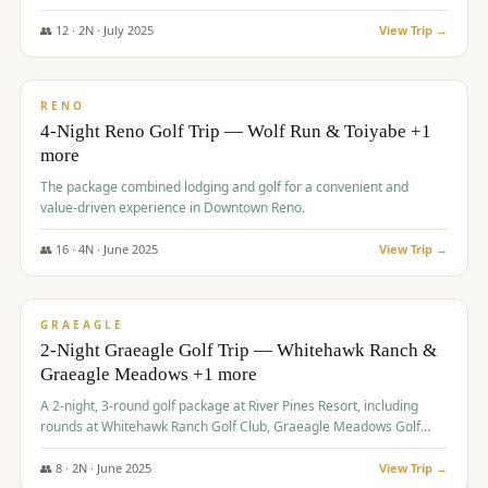
👥
12
·
2
N ·
July
2025
View Trip →
$
652
/pp
VALUE
RENO
4-Night Reno Golf Trip — Wolf Run & Toiyabe +1
more
The package combined lodging and golf for a convenient and
value-driven experience in Downtown Reno.
👥
16
·
4
N ·
June
2025
View Trip →
$
675
/pp
VALUE
GRAEAGLE
2-Night Graeagle Golf Trip — Whitehawk Ranch &
Graeagle Meadows +1 more
A 2-night, 3-round golf package at River Pines Resort, including
rounds at Whitehawk Ranch Golf Club, Graeagle Meadows Golf
Course, and Grizzly Ranch Golf Club GC.
👥
8
·
2
N ·
June
2025
View Trip →