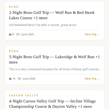
VALUE
RENO
2-Night Reno Golf Trip — Wolf Run & Red Hawk
Lakes Course +1 more
Fall Weekend Reno Trip with 3 rounds. great price!
👥
8
·
2
N ·
June
2025
View Trip →
$
395
/pp
VALUE
RENO
5-Night Reno Golf Trip — Lakeridge & Wolf Run +1
more
This is a very convenient location for all three of these golf courses.
👥
16
·
5
N ·
June
2026
View Trip →
$
449
/pp
VALUE
CARSON VALLEY
4-Night Carson Valley Golf Trip — Incline Village
Championship Course & Dayton Valley +1 more