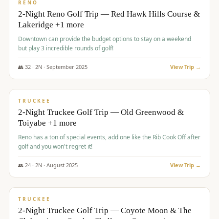
VALUE
RENO
2-Night Reno Golf Trip — Red Hawk Hills Course &
Lakeridge +1 more
Downtown can provide the budget options to stay on a weekend
but play 3 incredible rounds of golf!
👥
32
·
2
N ·
September
2025
View Trip →
$
699
/pp
PREMIUM
TRUCKEE
2-Night Truckee Golf Trip — Old Greenwood &
Toiyabe +1 more
Reno has a ton of special events, add one like the Rib Cook Off after
golf and you won't regret it!
👥
24
·
2
N ·
August
2025
View Trip →
$
713
/pp
VALUE
TRUCKEE
2-Night Truckee Golf Trip — Coyote Moon & The