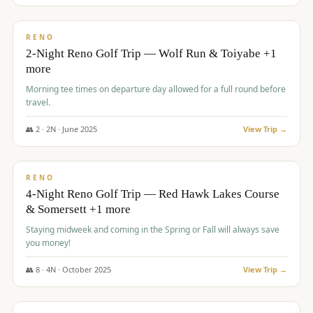
$
499
/pp
BUDGET
RENO
2-Night Reno Golf Trip — Wolf Run & Toiyabe +1
more
Morning tee times on departure day allowed for a full round before
travel.
👥
2
·
2
N ·
June
2025
View Trip →
$
499
/pp
VALUE
RENO
4-Night Reno Golf Trip — Red Hawk Lakes Course
& Somersett +1 more
Staying midweek and coming in the Spring or Fall will always save
you money!
👥
8
·
4
N ·
October
2025
View Trip →
$
530
/pp