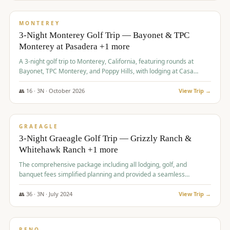
$
1,141
/pp
PREMIUM
MONTEREY
3-Night Monterey Golf Trip — Bayonet & TPC
Monterey at Pasadera +1 more
A 3-night golf trip to Monterey, California, featuring rounds at
Bayonet, TPC Monterey, and Poppy Hills, with lodging at Casa
Munras.
👥
16
·
3
N ·
October
2026
View Trip →
$
1,150
/pp
PREMIUM
GRAEAGLE
3-Night Graeagle Golf Trip — Grizzly Ranch &
Whitehawk Ranch +1 more
The comprehensive package including all lodging, golf, and
banquet fees simplified planning and provided a seamless
experience for a large group.
👥
36
·
3
N ·
July
2024
View Trip →
$
1,165
/pp
PREMIUM
RENO