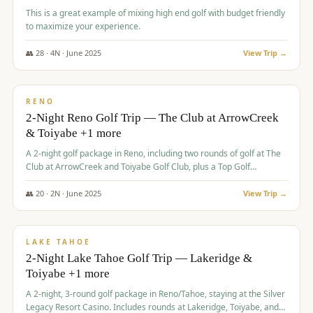
This is a great example of mixing high end golf with budget friendly
to maximize your experience.
👥
28
·
4
N ·
June
2025
View Trip →
$
459
/pp
VALUE
RENO
2-Night Reno Golf Trip — The Club at ArrowCreek
& Toiyabe +1 more
A 2-night golf package in Reno, including two rounds of golf at The
Club at ArrowCreek and Toiyabe Golf Club, plus a Top Golf
experience at the Silver Legacy Resort Casino.
👥
20
·
2
N ·
June
2025
View Trip →
$
465
/pp
VALUE
LAKE TAHOE
2-Night Lake Tahoe Golf Trip — Lakeridge &
Toiyabe +1 more
A 2-night, 3-round golf package in Reno/Tahoe, staying at the Silver
Legacy Resort Casino. Includes rounds at Lakeridge, Toiyabe, and