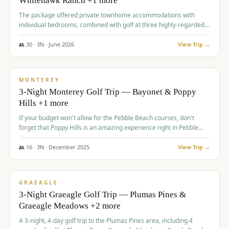
Whitehawk Ranch +1 more
The package offered private townhome accommodations with
individual bedrooms, combined with golf at three highly-regarded
courses, providing a premium and comfortable experience for the
group.
👥
30
·
3
N ·
June
2026
View Trip →
$
1,069
/pp
PREMIUM
MONTEREY
3-Night Monterey Golf Trip — Bayonet & Poppy
Hills +1 more
If your budget won't allow for the Pebble Beach courses, don't
forget that Poppy Hills is an amazing experience right in Pebble
Beach, you'll get the same flavor and and a high end experience at
a fraction of the price!
👥
16
·
3
N ·
December
2025
View Trip →
$
1,105
/pp
VALUE
GRAEAGLE
3-Night Graeagle Golf Trip — Plumas Pines &
Graeagle Meadows +2 more
A 3-night, 4-day golf trip to the Plumas Pines area, including 4