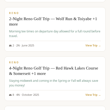
$
499
/pp
BUDGET
RENO
2-Night Reno Golf Trip — Wolf Run & Toiyabe +1
more
Morning tee times on departure day allowed for a full round before
travel.
👥
2
·
2
N ·
June
2025
View Trip →
$
499
/pp
VALUE
RENO
4-Night Reno Golf Trip — Red Hawk Lakes Course
& Somersett +1 more
Staying midweek and coming in the Spring or Fall will always save
you money!
👥
8
·
4
N ·
October
2025
View Trip →
$
530
/pp