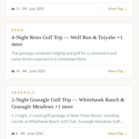
👥
12
·
2
N ·
July
2025
View Trip →
$
652
/pp
VALUE
RENO
4-Night Reno Golf Trip — Wolf Run & Toiyabe +1
more
The package combined lodging and golf for a convenient and
value-driven experience in Downtown Reno.
👥
16
·
4
N ·
June
2025
View Trip →
$
675
/pp
VALUE
GRAEAGLE
2-Night Graeagle Golf Trip — Whitehawk Ranch &
Graeagle Meadows +1 more
A 2-night, 3-round golf package at River Pines Resort, including
rounds at Whitehawk Ranch Golf Club, Graeagle Meadows Golf
Course, and Grizzly Ranch Golf Club GC.
👥
8
·
2
N ·
June
2025
View Trip →