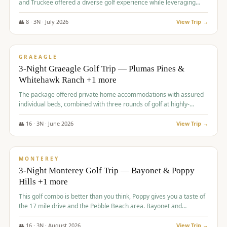
and Truckee offered a diverse golf experience while leveraging
Reno's entertainment options.
👥
8
·
3
N ·
July
2026
View Trip →
$
876
/pp
PREMIUM
GRAEAGLE
3-Night Graeagle Golf Trip — Plumas Pines &
Whitehawk Ranch +1 more
The package offered private home accommodations with assured
individual beds, combined with three rounds of golf at highly-
regarded courses, providing a comprehensive and comfortable
experience for the group.
👥
16
·
3
N ·
June
2026
View Trip →
$
880
/pp
VALUE
MONTEREY
3-Night Monterey Golf Trip — Bayonet & Poppy
Hills +1 more
This golf combo is better than you think, Poppy gives you a taste of
the 17 mile drive and the Pebble Beach area. Bayonet and
Blackhorse are
👥
16
·
3
N ·
August
2026
View Trip →