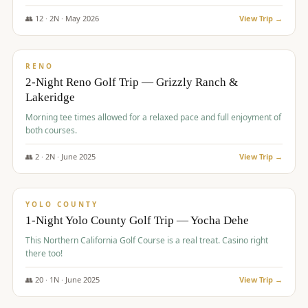
The Club at ArrowCreek - Challenge Course. Rates include all golf
fees, room rates, taxes, resort fee, and tourism surcharges.
👥
12
·
2
N ·
May
2026
View Trip →
$
379
/pp
BUDGET
RENO
2-Night Reno Golf Trip — Grizzly Ranch &
Lakeridge
Morning tee times allowed for a relaxed pace and full enjoyment of
both courses.
👥
2
·
2
N ·
June
2025
View Trip →
$
394
/pp
VALUE
YOLO COUNTY
1-Night Yolo County Golf Trip — Yocha Dehe
This Northern California Golf Course is a real treat. Casino right
there too!
👥
20
·
1
N ·
June
2025
View Trip →
$
395
/pp