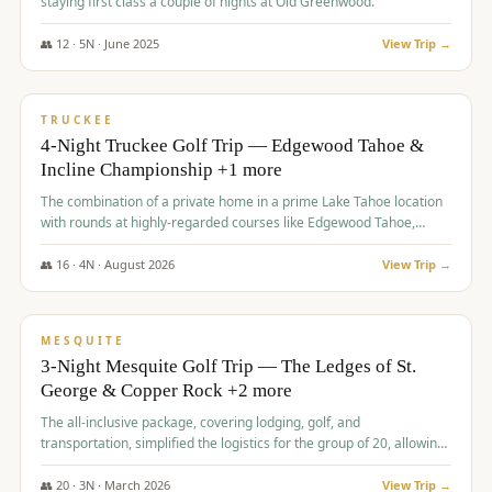
staying first class a couple of nights at Old Greenwood.
👥
12
·
5
N ·
June
2025
View Trip →
$
1,765
/pp
PREMIUM
TRUCKEE
4-Night Truckee Golf Trip — Edgewood Tahoe &
Incline Championship +1 more
The combination of a private home in a prime Lake Tahoe location
with rounds at highly-regarded courses like Edgewood Tahoe,
Incline Championship, and Old Greenwood offered a premium
experience for the group.
👥
16
·
4
N ·
August
2026
View Trip →
$
1,800
/pp
PREMIUM
MESQUITE
3-Night Mesquite Golf Trip — The Ledges of St.
George & Copper Rock +2 more
The all-inclusive package, covering lodging, golf, and
transportation, simplified the logistics for the group of 20, allowing
them to focus entirely on enjoying the golf experience in St.
George.
👥
20
·
3
N ·
March
2026
View Trip →