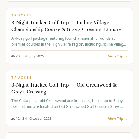
$
815
/pp
PREMIUM
TRUCKEE
3-Night Truckee Golf Trip — Incline Village
Championship Course & Gray's Crossing +2 more
A 4-day golf package featuring four championship rounds at
premier courses in the High Sierra region, including Incline Village,
Gray's Crossing Golf Course, Old Greenwood Golf Course, and
Coyote Moon Golf Course.
👥
20
·
3
N ·
July
2025
View Trip →
$
830
/pp
PREMIUM
TRUCKEE
3-Night Truckee Golf Trip — Old Greenwood &
Gray's Crossing
The Cottages at old Greenwood are first class, house up to 6 guys
per unit and are located on Old Greenwood Golf Course (Grays
Crossing across the street). Perfect for small and medium size
groups.
👥
12
·
3
N ·
October
2025
View Trip →
$
849
/pp