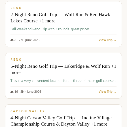
VALUE
RENO
2-Night Reno Golf Trip — Wolf Run & Red Hawk
Lakes Course +1 more
Fall Weekend Reno Trip with 3 rounds. great price!
👥
8
·
2
N ·
June
2025
View Trip →
$
395
/pp
VALUE
RENO
5-Night Reno Golf Trip — Lakeridge & Wolf Run +1
more
This is a very convenient location for all three of these golf courses.
👥
16
·
5
N ·
June
2026
View Trip →
$
449
/pp
VALUE
CARSON VALLEY
4-Night Carson Valley Golf Trip — Incline Village
Championship Course & Dayton Valley +1 more