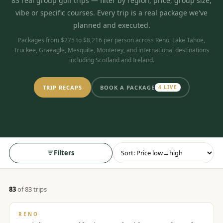
83
real group golf trips
— filter by region, price, group size,
$
399
vibe or specific courses. Every trip is a real package we've
/pp
BOOK NOW →
planned and executed.
Double occupancy
Packages from $275 to $8,216 per person across Reno, Lake Tahoe,
Truckee, Graeagle, Mesquite, Monterey, and international destinations
LIVE & BOOKABLE
INSTANT CHECKOUT
including Scotland and Ireland.
RENO · SUN–WED
Peppermill Midweek Package
2 nights Peppermill Resort Spa + 2 rounds, choose from 4 Reno
TRIP RECAPS
BOOK A PACKAGE
4
LIVE
courses. Sun–Wed only.
$
439
/pp
BOOK NOW →
Double occupancy
OR BROWSE ALL PACKAGES
Filters
SIERRA NEVADA
Reno Golf Packages
From $275
83
of
83
trip
s
$
275
/pp
Lake Tahoe Packages
From $465
BUDGET
RENO
Truckee Packages
From $530