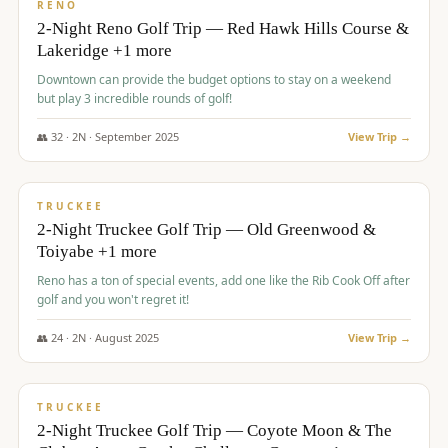
VALUE
RENO
2-Night Reno Golf Trip — Red Hawk Hills Course &
Lakeridge +1 more
Downtown can provide the budget options to stay on a weekend
but play 3 incredible rounds of golf!
👥
32
·
2
N ·
September
2025
View Trip →
$
699
/pp
PREMIUM
TRUCKEE
2-Night Truckee Golf Trip — Old Greenwood &
Toiyabe +1 more
Reno has a ton of special events, add one like the Rib Cook Off after
golf and you won't regret it!
👥
24
·
2
N ·
August
2025
View Trip →
$
713
/pp
VALUE
TRUCKEE
2-Night Truckee Golf Trip — Coyote Moon & The