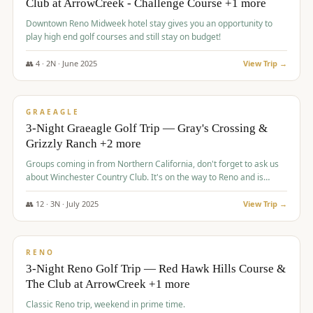
Club at ArrowCreek - Challenge Course +1 more
Downtown Reno Midweek hotel stay gives you an opportunity to
play high end golf courses and still stay on budget!
👥
4
·
2
N ·
June
2025
View Trip →
$
715
/pp
PREMIUM
GRAEAGLE
3-Night Graeagle Golf Trip — Gray's Crossing &
Grizzly Ranch +2 more
Groups coming in from Northern California, don't forget to ask us
about Winchester Country Club. It's on the way to Reno and is
AMAZING!
👥
12
·
3
N ·
July
2025
View Trip →
$
721
/pp
VALUE
RENO
3-Night Reno Golf Trip — Red Hawk Hills Course &
The Club at ArrowCreek +1 more
Classic Reno trip, weekend in prime time.