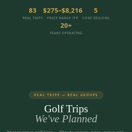
3 nights private cottage + 2 rounds: Old Greenwood & Grays
Crossing. 4 golfers.
83
$275–$8,216
5
LAKE TAHOE
(
6
)
(888) 584-8232
REAL TRIPS
PRICE RANGE /PP
CORE REGIONS
$
1275
Hyatt Regency Lake Tahoe
Caesars Republic Lake Tahoe
/pp
20+
BOOK NOW →
4 golfers · 1 private cottage
Harrah's Lake Tahoe
Margaritaville Resort
Get a Free Quote
YEARS OPERATING
Golden Nugget
LIVE & BOOKABLE
INSTANT CHECKOUT
TRUCKEE · SEP–OCT
TRUCKEE
(
3
)
Fall in the Mountains
3 nights private cottage + 2 rounds: Old Greenwood & Grays
Old Greenwood Lodging
Cedar House Sport Hotel
Crossing. 4 golfers.
Martis Valley Lodge
$
950
/pp
GRAEAGLE
(
4
)
BOOK NOW →
4 golfers · 1 private cottage
REAL TRIPS — REAL GROUPS
Chalet View Lodge
Nakoma Resort
LIVE & BOOKABLE
INSTANT CHECKOUT
Golf Trips
River Pines Resort
Plumas Pines Resort
RENO · FRI / SAT
Reno Casino Golf Package
We've Planned
CARSON VALLEY
(
1
)
2 nights Silver Legacy or Eldorado + 2 rounds, choose from 4 Reno
courses.
Carson Valley Inn & Casino