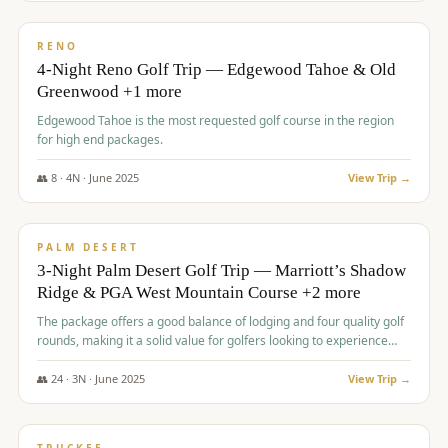
$
1,362
/pp
PREMIUM
RENO
4-Night Reno Golf Trip — Edgewood Tahoe & Old
Greenwood +1 more
Edgewood Tahoe is the most requested golf course in the region
for high end packages.
👥
8
·
4
N ·
June
2025
View Trip →
$
1,505
/pp
PREMIUM
PALM DESERT
3-Night Palm Desert Golf Trip — Marriott’s Shadow
Ridge & PGA West Mountain Course +2 more
The package offers a good balance of lodging and four quality golf
rounds, making it a solid value for golfers looking to experience
Palm Desert.
👥
24
·
3
N ·
June
2025
View Trip →
$
1,510
/pp
BACHELOR PARTY