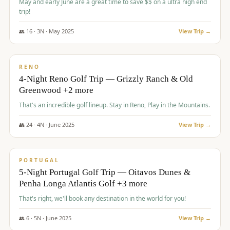
May and early June are a great time to save $$ on a ultra high end
trip!
👥
16
·
3
N ·
May
2025
View Trip →
$
1,310
/pp
PREMIUM
RENO
4-Night Reno Golf Trip — Grizzly Ranch & Old
Greenwood +2 more
That's an incredible golf lineup. Stay in Reno, Play in the Mountains.
👥
24
·
4
N ·
June
2025
View Trip →
$
1,349
/pp
PREMIUM
PORTUGAL
5-Night Portugal Golf Trip — Oitavos Dunes &
Penha Longa Atlantis Golf +3 more
That's right, we'll book any destination in the world for you!
👥
6
·
5
N ·
June
2025
View Trip →