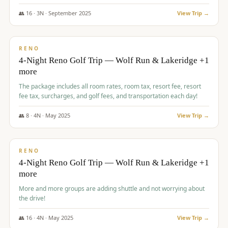
👥
16
·
3
N ·
September
2025
View Trip →
$
743
/pp
VALUE
RENO
4-Night Reno Golf Trip — Wolf Run & Lakeridge +1
more
The package includes all room rates, room tax, resort fee, resort
fee tax, surcharges, and golf fees, and transportation each day!
👥
8
·
4
N ·
May
2025
View Trip →
$
743
/pp
VALUE
RENO
4-Night Reno Golf Trip — Wolf Run & Lakeridge +1
more
More and more groups are adding shuttle and not worrying about
the drive!
👥
16
·
4
N ·
May
2025
View Trip →