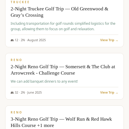
PREMIUM
TRUCKEE
2-Night Truckee Golf Trip — Old Greenwood &
Gray’s Crossing
Including transportation for golf rounds simplified logistics for the
group, allowing them to focus on golf and relaxation.
👥
12
·
2
N ·
August
2025
View Trip →
$
540
/pp
VALUE
RENO
2-Night Reno Golf Trip — Somersett & The Club at
Arrowcreek - Challenge Course
We can add banquet dinners to any event!
👥
32
·
2
N ·
June
2025
View Trip →
$
560
/pp
VALUE
RENO
3-Night Reno Golf Trip — Wolf Run & Red Hawk
Hills Course +1 more