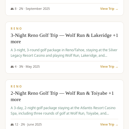
Redhawk Lakes courses.
👥
8
·
2
N ·
September
2025
View Trip →
$
475
/pp
VALUE
RENO
3-Night Reno Golf Trip — Wolf Run & Lakeridge +1
more
A 3-night, 3-round golf package in Reno/Tahoe, staying at the Silver
Legacy Resort Casino and playing Wolf Run, Lakeridge, and
Redhawk - Lakes Course.
👥
4
·
3
N ·
May
2025
View Trip →
$
499
/pp
VALUE
RENO
2-Night Reno Golf Trip — Wolf Run & Toiyabe +1
more
A 3-day, 2-night golf package staying at the Atlantis Resort Casino
Spa, including three rounds of golf at Wolf Run, Toiyabe, and
Lakeridge Golf Courses.
👥
12
·
2
N ·
June
2025
View Trip →