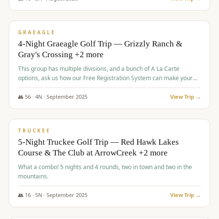
$
945
/pp
VALUE
GRAEAGLE
4-Night Graeagle Golf Trip — Grizzly Ranch &
Gray's Crossing +2 more
This group has multiple divisions, and a bunch of A La Carte
options, ask us how our Free Registration System can make your
life easy and allow you to offer any combination of bookable
options.
👥
56
·
4
N ·
September
2025
View Trip →
$
977
/pp
VALUE
TRUCKEE
5-Night Truckee Golf Trip — Red Hawk Lakes
Course & The Club at ArrowCreek +2 more
What a combo! 5 nights and 4 rounds, two in town and two in the
mountains.
👥
16
·
5
N ·
September
2025
View Trip →
$
977
/pp