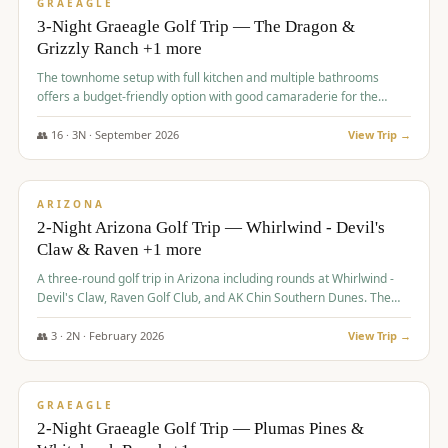
VALUE
GRAEAGLE
3-Night Graeagle Golf Trip — The Dragon &
Grizzly Ranch +1 more
The townhome setup with full kitchen and multiple bathrooms
offers a budget-friendly option with good camaraderie for the
group.
👥
16
·
3
N ·
September
2026
View Trip →
$
855
/pp
PREMIUM
ARIZONA
2-Night Arizona Golf Trip — Whirlwind - Devil's
Claw & Raven +1 more
A three-round golf trip in Arizona including rounds at Whirlwind -
Devil's Claw, Raven Golf Club, and AK Chin Southern Dunes. The
package includes golf fees, cart fees, range balls, and a $25
merchandise credit at The Raven.
👥
3
·
2
N ·
February
2026
View Trip →
$
865
/pp
VALUE
GRAEAGLE
2-Night Graeagle Golf Trip — Plumas Pines &