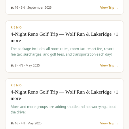
👥
16
·
3
N ·
September
2025
View Trip →
$
743
/pp
VALUE
RENO
4-Night Reno Golf Trip — Wolf Run & Lakeridge +1
more
The package includes all room rates, room tax, resort fee, resort
fee tax, surcharges, and golf fees, and transportation each day!
👥
8
·
4
N ·
May
2025
View Trip →
$
743
/pp
VALUE
RENO
4-Night Reno Golf Trip — Wolf Run & Lakeridge +1
more
More and more groups are adding shuttle and not worrying about
the drive!
👥
16
·
4
N ·
May
2025
View Trip →