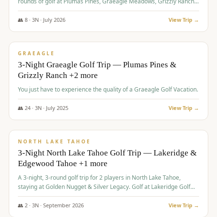
rounds of golf at Plumas Pines, Graeagle Meadows, Grizzly Ranch,
and Whitehawk, with lodging in two 4-bedroom townhomes.
👥
8
·
3
N ·
July
2026
View Trip →
$
1,120
/pp
PREMIUM
GRAEAGLE
3-Night Graeagle Golf Trip — Plumas Pines &
Grizzly Ranch +2 more
You just have to experience the quality of a Graeagle Golf Vacation.
👥
24
·
3
N ·
July
2025
View Trip →
$
1,131
/pp
GROUP TRIP
NORTH LAKE TAHOE
3-Night North Lake Tahoe Golf Trip — Lakeridge &
Edgewood Tahoe +1 more
A 3-night, 3-round golf trip for 2 players in North Lake Tahoe,
staying at Golden Nugget & Silver Legacy. Golf at Lakeridge Golf
Course, Edgewood Tahoe Golf Course and Grays Crossing. $1,131
per person — one contract, one deposit.
👥
2
·
3
N ·
September
2026
View Trip →