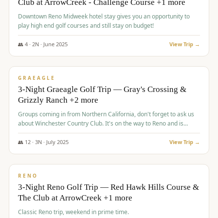
Club at ArrowCreek - Challenge Course +1 more
Downtown Reno Midweek hotel stay gives you an opportunity to
play high end golf courses and still stay on budget!
👥
4
·
2
N ·
June
2025
View Trip →
$
715
/pp
PREMIUM
GRAEAGLE
3-Night Graeagle Golf Trip — Gray's Crossing &
Grizzly Ranch +2 more
Groups coming in from Northern California, don't forget to ask us
about Winchester Country Club. It's on the way to Reno and is
AMAZING!
👥
12
·
3
N ·
July
2025
View Trip →
$
721
/pp
VALUE
RENO
3-Night Reno Golf Trip — Red Hawk Hills Course &
The Club at ArrowCreek +1 more
Classic Reno trip, weekend in prime time.