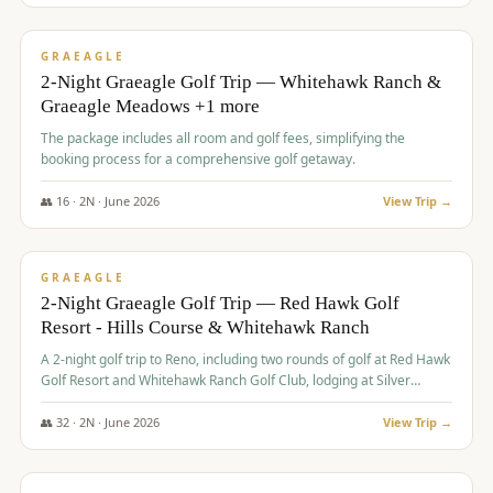
$
675
/pp
VALUE
GRAEAGLE
2-Night Graeagle Golf Trip — Whitehawk Ranch &
Graeagle Meadows +1 more
The package includes all room and golf fees, simplifying the
booking process for a comprehensive golf getaway.
👥
16
·
2
N ·
June
2026
View Trip →
$
685
/pp
VALUE
GRAEAGLE
2-Night Graeagle Golf Trip — Red Hawk Golf
Resort - Hills Course & Whitehawk Ranch
A 2-night golf trip to Reno, including two rounds of golf at Red Hawk
Golf Resort and Whitehawk Ranch Golf Club, lodging at Silver
Legacy Resort Casino, and an awards banquet.
👥
32
·
2
N ·
June
2026
View Trip →
$
690
/pp