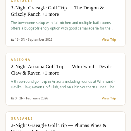
VALUE
GRAEAGLE
3-Night Graeagle Golf Trip — The Dragon &
Grizzly Ranch +1 more
The townhome setup with full kitchen and multiple bathrooms
offers a budget-friendly option with good camaraderie for the
group.
👥
16
·
3
N ·
September
2026
View Trip →
$
855
/pp
PREMIUM
ARIZONA
2-Night Arizona Golf Trip — Whirlwind - Devil's
Claw & Raven +1 more
A three-round golf trip in Arizona including rounds at Whirlwind -
Devil's Claw, Raven Golf Club, and AK Chin Southern Dunes. The
package includes golf fees, cart fees, range balls, and a $25
merchandise credit at The Raven.
👥
3
·
2
N ·
February
2026
View Trip →
$
865
/pp
VALUE
GRAEAGLE
2-Night Graeagle Golf Trip — Plumas Pines &