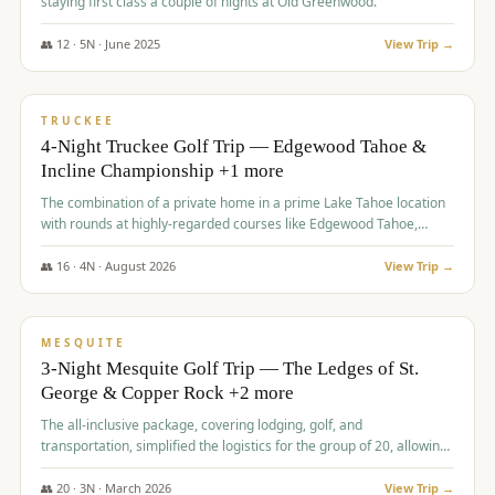
staying first class a couple of nights at Old Greenwood.
👥
12
·
5
N ·
June
2025
View Trip →
$
1,765
/pp
PREMIUM
TRUCKEE
4-Night Truckee Golf Trip — Edgewood Tahoe &
Incline Championship +1 more
The combination of a private home in a prime Lake Tahoe location
with rounds at highly-regarded courses like Edgewood Tahoe,
Incline Championship, and Old Greenwood offered a premium
experience for the group.
👥
16
·
4
N ·
August
2026
View Trip →
$
1,800
/pp
PREMIUM
MESQUITE
3-Night Mesquite Golf Trip — The Ledges of St.
George & Copper Rock +2 more
The all-inclusive package, covering lodging, golf, and
transportation, simplified the logistics for the group of 20, allowing
them to focus entirely on enjoying the golf experience in St.
George.
👥
20
·
3
N ·
March
2026
View Trip →