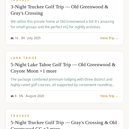
TRUCKEE
3-Night Truckee Golf Trip — Old Greenwood &
Gray's Crossing
We utilize this private home at Old Greenwood a lot! It's amazing
for small groups and the perfect HQ for nightly activities.
👥
16
·
3
N ·
July
2025
View Trip →
$
1,519
/pp
PREMIUM
LAKE TAHOE
5-Night Lake Tahoe Golf Trip — Old Greenwood &
Coyote Moon +1 more
The package combined premium lodging with three distinct and
highly-rated golf courses, all supported by convenient roundtrip
transportation, making for a seamless golf vacation.
👥
8
·
5
N ·
August
2026
View Trip →
$
1,529
/pp
PREMIUM
TRUCKEE
5-Night Truckee Golf Trip — Gray's Crossing & Old
Greenwood GC +2 more