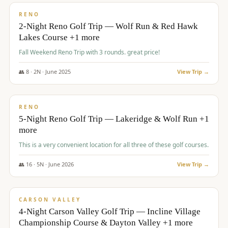
VALUE
RENO
2-Night Reno Golf Trip — Wolf Run & Red Hawk
Lakes Course +1 more
Fall Weekend Reno Trip with 3 rounds. great price!
👥
8
·
2
N ·
June
2025
View Trip →
$
395
/pp
VALUE
RENO
5-Night Reno Golf Trip — Lakeridge & Wolf Run +1
more
This is a very convenient location for all three of these golf courses.
👥
16
·
5
N ·
June
2026
View Trip →
$
449
/pp
VALUE
CARSON VALLEY
4-Night Carson Valley Golf Trip — Incline Village
Championship Course & Dayton Valley +1 more