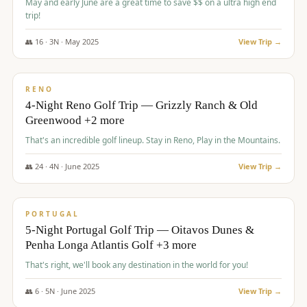
May and early June are a great time to save $$ on a ultra high end
trip!
👥
16
·
3
N ·
May
2025
View Trip →
$
1,310
/pp
PREMIUM
RENO
4-Night Reno Golf Trip — Grizzly Ranch & Old
Greenwood +2 more
That's an incredible golf lineup. Stay in Reno, Play in the Mountains.
👥
24
·
4
N ·
June
2025
View Trip →
$
1,349
/pp
PREMIUM
PORTUGAL
5-Night Portugal Golf Trip — Oitavos Dunes &
Penha Longa Atlantis Golf +3 more
That's right, we'll book any destination in the world for you!
👥
6
·
5
N ·
June
2025
View Trip →