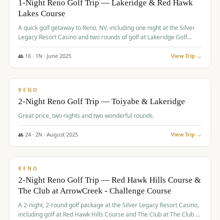
1-Night Reno Golf Trip — Lakeridge & Red Hawk
Lakes Course
Graeagle Packages
From $620
A quick golf getaway to Reno, NV, including one night at the Silver
Carson Valley
From $449
Legacy Resort Casino and two rounds of golf at Lakeridge Golf
Course and Red Hawk Lakes Course.
Corporate Events
4–400 players
👥
16
·
1
N ·
June
2025
View Trip →
$
305
/pp
View All Packages + US & International
BUDGET
RENO
2-Night Reno Golf Trip — Toiyabe & Lakeridge
Great price, two nights and two wonderful rounds.
👥
24
·
2
N ·
August
2025
View Trip →
$
374
/pp
VALUE
RENO
2-Night Reno Golf Trip — Red Hawk Hills Course &
The Club at ArrowCreek - Challenge Course
A 2-night, 2-round golf package at the Silver Legacy Resort Casino,
including golf at Red Hawk Hills Course and The Club at The Club at