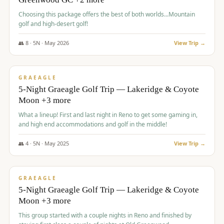
Choosing this package offers the best of both worlds...Mountain
golf and high-desert golf!
👥
8
·
5
N ·
May
2026
View Trip →
$
1,705
/pp
PREMIUM
GRAEAGLE
5-Night Graeagle Golf Trip — Lakeridge & Coyote
Moon +3 more
What a lineup! First and last night in Reno to get some gaming in,
and high end accommodations and golf in the middle!
👥
4
·
5
N ·
May
2025
View Trip →
$
1,705
/pp
PREMIUM
GRAEAGLE
5-Night Graeagle Golf Trip — Lakeridge & Coyote
Moon +3 more
This group started with a couple nights in Reno and finished by