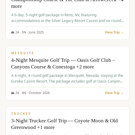
more
A 6-day, 5-night golf package in Reno, NV, featuring
accommodations at the Silver Legacy Resort Casino and six rounds
of golf at various courses including Incline Village Championship,
The Club at The Club at ArrowCreek, Gray's Crossing Golf Course,
👥
24
·
5
N ·
June
2025
View Trip →
Lakeridge Golf Course, Grizzly Ranch Golf Club GC, and Winchester
$
1,275
/pp
Country Club.
VALUE
MESQUITE
4-Night Mesquite Golf Trip — Oasis Golf Club –
Canyons Course & Conestoga +2 more
A 4-night, 4-round golf package in Mesquite, Nevada, staying at the
Eureka Casino Resort. The package includes golf at Oasis Canyons,
Conestoga, Coral Canyon, and Coyote Springs, along with a hosted
cocktail party.
👥
24
·
4
N ·
October
2026
View Trip →
$
1,275
/pp
PREMIUM
TRUCKEE
3-Night Truckee Golf Trip — Coyote Moon & Old
Greenwood +1 more