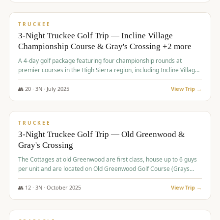
$
815
/pp
PREMIUM
TRUCKEE
3-Night Truckee Golf Trip — Incline Village
Championship Course & Gray's Crossing +2 more
A 4-day golf package featuring four championship rounds at
premier courses in the High Sierra region, including Incline Village,
Gray's Crossing Golf Course, Old Greenwood Golf Course, and
Coyote Moon Golf Course.
👥
20
·
3
N ·
July
2025
View Trip →
$
830
/pp
PREMIUM
TRUCKEE
3-Night Truckee Golf Trip — Old Greenwood &
Gray's Crossing
The Cottages at old Greenwood are first class, house up to 6 guys
per unit and are located on Old Greenwood Golf Course (Grays
Crossing across the street). Perfect for small and medium size
groups.
👥
12
·
3
N ·
October
2025
View Trip →
$
849
/pp