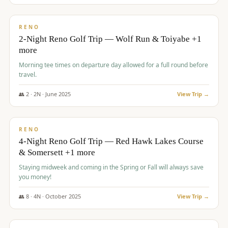
$
499
/pp
BUDGET
RENO
2-Night Reno Golf Trip — Wolf Run & Toiyabe +1
more
Morning tee times on departure day allowed for a full round before
travel.
👥
2
·
2
N ·
June
2025
View Trip →
$
499
/pp
VALUE
RENO
4-Night Reno Golf Trip — Red Hawk Lakes Course
& Somersett +1 more
Staying midweek and coming in the Spring or Fall will always save
you money!
👥
8
·
4
N ·
October
2025
View Trip →
$
530
/pp