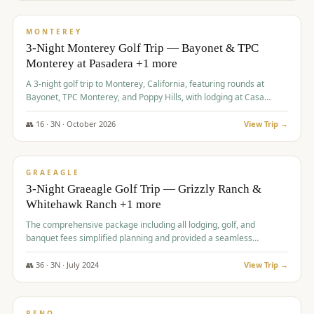
$
1,141
/pp
PREMIUM
MONTEREY
3-Night Monterey Golf Trip — Bayonet & TPC
Monterey at Pasadera +1 more
A 3-night golf trip to Monterey, California, featuring rounds at
Bayonet, TPC Monterey, and Poppy Hills, with lodging at Casa
Munras.
👥
16
·
3
N ·
October
2026
View Trip →
$
1,150
/pp
PREMIUM
GRAEAGLE
3-Night Graeagle Golf Trip — Grizzly Ranch &
Whitehawk Ranch +1 more
The comprehensive package including all lodging, golf, and
banquet fees simplified planning and provided a seamless
experience for a large group.
👥
36
·
3
N ·
July
2024
View Trip →
$
1,165
/pp
PREMIUM
RENO