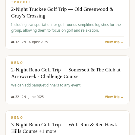
PREMIUM
TRUCKEE
2-Night Truckee Golf Trip — Old Greenwood &
Gray’s Crossing
Including transportation for golf rounds simplified logistics for the
group, allowing them to focus on golf and relaxation.
👥
12
·
2
N ·
August
2025
View Trip →
$
540
/pp
VALUE
RENO
2-Night Reno Golf Trip — Somersett & The Club at
Arrowcreek - Challenge Course
We can add banquet dinners to any event!
👥
32
·
2
N ·
June
2025
View Trip →
$
560
/pp
VALUE
RENO
3-Night Reno Golf Trip — Wolf Run & Red Hawk
Hills Course +1 more