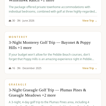
Whitehawk Ranch +1 more
The package offered private townhome accommodations with
individual bedrooms, combined with golf at three highly-regarded
courses, providing a premium and comfortable experience for the
group.
👥
30
·
3
N ·
June
2026
View Trip →
$
1,069
/pp
PREMIUM
MONTEREY
3-Night Monterey Golf Trip — Bayonet & Poppy
Hills +1 more
If your budget won't allow for the Pebble Beach courses, don't
forget that Poppy Hills is an amazing experience right in Pebble
Beach, you'll get the same flavor and and a high end experience at
a fraction of the price!
👥
16
·
3
N ·
December
2025
View Trip →
$
1,105
/pp
VALUE
GRAEAGLE
3-Night Graeagle Golf Trip — Plumas Pines &
Graeagle Meadows +2 more
A 3-night, 4-day golf trip to the Plumas Pines area, including 4