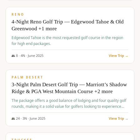
$
1,362
/pp
PREMIUM
RENO
4-Night Reno Golf Trip — Edgewood Tahoe & Old
Greenwood +1 more
Edgewood Tahoe is the most requested golf course in the region
for high end packages.
👥
8
·
4
N ·
June
2025
View Trip →
$
1,505
/pp
PREMIUM
PALM DESERT
3-Night Palm Desert Golf Trip — Marriott’s Shadow
Ridge & PGA West Mountain Course +2 more
The package offers a good balance of lodging and four quality golf
rounds, making it a solid value for golfers looking to experience
Palm Desert.
👥
24
·
3
N ·
June
2025
View Trip →
$
1,510
/pp
BACHELOR PARTY