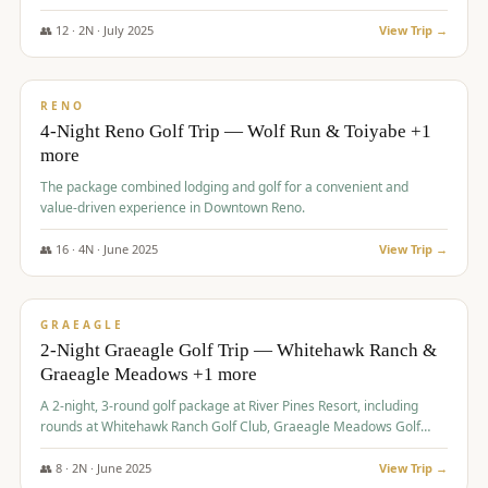
👥
12
·
2
N ·
July
2025
View Trip →
$
652
/pp
VALUE
RENO
4-Night Reno Golf Trip — Wolf Run & Toiyabe +1
more
The package combined lodging and golf for a convenient and
value-driven experience in Downtown Reno.
👥
16
·
4
N ·
June
2025
View Trip →
$
675
/pp
VALUE
GRAEAGLE
2-Night Graeagle Golf Trip — Whitehawk Ranch &
Graeagle Meadows +1 more
A 2-night, 3-round golf package at River Pines Resort, including
rounds at Whitehawk Ranch Golf Club, Graeagle Meadows Golf
Course, and Grizzly Ranch Golf Club GC.
👥
8
·
2
N ·
June
2025
View Trip →