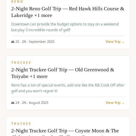
VALUE
RENO
2-Night Reno Golf Trip — Red Hawk Hills Course &
Lakeridge +1 more
Downtown can provide the budget options to stay on a weekend
but play 3 incredible rounds of golf!
👥
32
·
2
N ·
September
2025
View Trip →
$
699
/pp
PREMIUM
TRUCKEE
2-Night Truckee Golf Trip — Old Greenwood &
Toiyabe +1 more
Reno has a ton of special events, add one like the Rib Cook Off after
golf and you won't regret it!
👥
24
·
2
N ·
August
2025
View Trip →
$
713
/pp
VALUE
TRUCKEE
2-Night Truckee Golf Trip — Coyote Moon & The