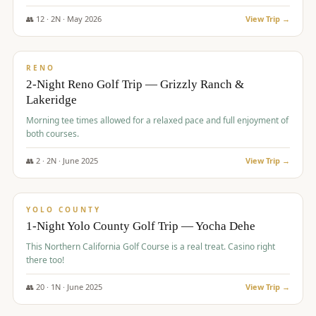
The Club at ArrowCreek - Challenge Course. Rates include all golf
fees, room rates, taxes, resort fee, and tourism surcharges.
👥
12
·
2
N ·
May
2026
View Trip →
$
379
/pp
BUDGET
RENO
2-Night Reno Golf Trip — Grizzly Ranch &
Lakeridge
Morning tee times allowed for a relaxed pace and full enjoyment of
both courses.
👥
2
·
2
N ·
June
2025
View Trip →
$
394
/pp
VALUE
YOLO COUNTY
1-Night Yolo County Golf Trip — Yocha Dehe
This Northern California Golf Course is a real treat. Casino right
there too!
👥
20
·
1
N ·
June
2025
View Trip →
$
395
/pp