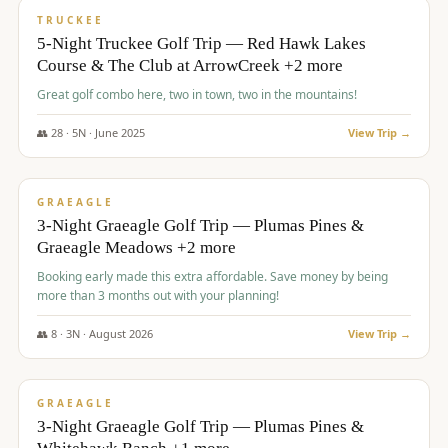
PREMIUM
TRUCKEE
5-Night Truckee Golf Trip — Red Hawk Lakes
Course & The Club at ArrowCreek +2 more
Great golf combo here, two in town, two in the mountains!
👥
28
·
5
N ·
June
2025
View Trip →
$
1,009
/pp
VALUE
GRAEAGLE
3-Night Graeagle Golf Trip — Plumas Pines &
Graeagle Meadows +2 more
Booking early made this extra affordable. Save money by being
more than 3 months out with your planning!
👥
8
·
3
N ·
August
2026
View Trip →
$
1,067
/pp
PREMIUM
GRAEAGLE
3-Night Graeagle Golf Trip — Plumas Pines &