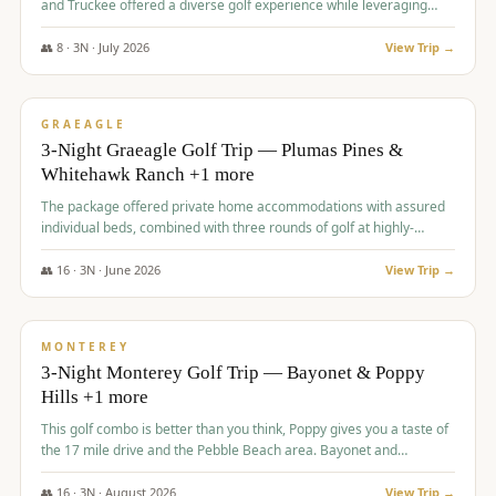
and Truckee offered a diverse golf experience while leveraging
Reno's entertainment options.
👥
8
·
3
N ·
July
2026
View Trip →
$
876
/pp
PREMIUM
GRAEAGLE
3-Night Graeagle Golf Trip — Plumas Pines &
Whitehawk Ranch +1 more
The package offered private home accommodations with assured
individual beds, combined with three rounds of golf at highly-
regarded courses, providing a comprehensive and comfortable
experience for the group.
👥
16
·
3
N ·
June
2026
View Trip →
$
880
/pp
VALUE
MONTEREY
3-Night Monterey Golf Trip — Bayonet & Poppy
Hills +1 more
This golf combo is better than you think, Poppy gives you a taste of
the 17 mile drive and the Pebble Beach area. Bayonet and
Blackhorse are
👥
16
·
3
N ·
August
2026
View Trip →