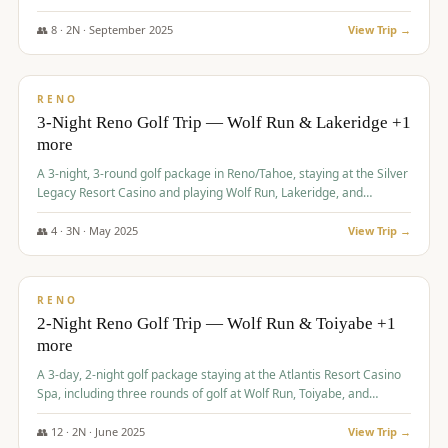
Redhawk Lakes courses.
👥
8
·
2
N ·
September
2025
View Trip →
$
475
/pp
VALUE
RENO
3-Night Reno Golf Trip — Wolf Run & Lakeridge +1
more
A 3-night, 3-round golf package in Reno/Tahoe, staying at the Silver
Legacy Resort Casino and playing Wolf Run, Lakeridge, and
Redhawk - Lakes Course.
👥
4
·
3
N ·
May
2025
View Trip →
$
499
/pp
VALUE
RENO
2-Night Reno Golf Trip — Wolf Run & Toiyabe +1
more
A 3-day, 2-night golf package staying at the Atlantis Resort Casino
Spa, including three rounds of golf at Wolf Run, Toiyabe, and
Lakeridge Golf Courses.
👥
12
·
2
N ·
June
2025
View Trip →