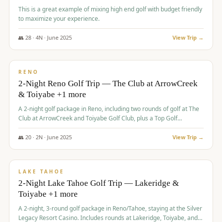
This is a great example of mixing high end golf with budget friendly
to maximize your experience.
👥
28
·
4
N ·
June
2025
View Trip →
$
459
/pp
VALUE
RENO
2-Night Reno Golf Trip — The Club at ArrowCreek
& Toiyabe +1 more
A 2-night golf package in Reno, including two rounds of golf at The
Club at ArrowCreek and Toiyabe Golf Club, plus a Top Golf
experience at the Silver Legacy Resort Casino.
👥
20
·
2
N ·
June
2025
View Trip →
$
465
/pp
VALUE
LAKE TAHOE
2-Night Lake Tahoe Golf Trip — Lakeridge &
Toiyabe +1 more
A 2-night, 3-round golf package in Reno/Tahoe, staying at the Silver
Legacy Resort Casino. Includes rounds at Lakeridge, Toiyabe, and