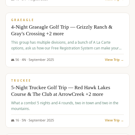
$
945
/pp
VALUE
GRAEAGLE
4-Night Graeagle Golf Trip — Grizzly Ranch &
Gray's Crossing +2 more
This group has multiple divisions, and a bunch of A La Carte
options, ask us how our Free Registration System can make your
life easy and allow you to offer any combination of bookable
options.
👥
56
·
4
N ·
September
2025
View Trip →
$
977
/pp
VALUE
TRUCKEE
5-Night Truckee Golf Trip — Red Hawk Lakes
Course & The Club at ArrowCreek +2 more
What a combo! 5 nights and 4 rounds, two in town and two in the
mountains.
👥
16
·
5
N ·
September
2025
View Trip →
$
977
/pp