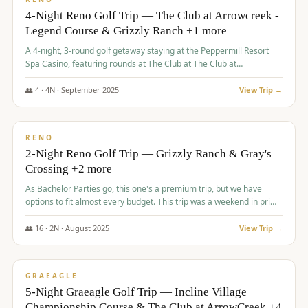
4-Night Reno Golf Trip — The Club at Arrowcreek -
Legend Course & Grizzly Ranch +1 more
A 4-night, 3-round golf getaway staying at the Peppermill Resort
Spa Casino, featuring rounds at The Club at The Club at
ArrowCreek (Legend Course), Grizzly Ranch Golf Club Golf Club,
and Somersett Golf and Country Club.
👥
4
·
4
N ·
September
2025
View Trip →
$
1,204
/pp
PREMIUM
RENO
2-Night Reno Golf Trip — Grizzly Ranch & Gray's
Crossing +2 more
As Bachelor Parties go, this one's a premium trip, but we have
options to fit almost every budget. This trip was a weekend in prime
time and some really amazing golf courses in the mountains!
👥
16
·
2
N ·
August
2025
View Trip →
$
1,215
/pp
VALUE
GRAEAGLE
5-Night Graeagle Golf Trip — Incline Village
Championship Course & The Club at ArrowCreek +4