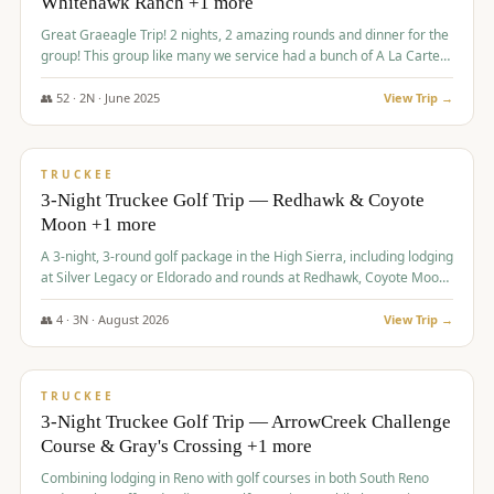
Whitehawk Ranch +1 more
Great Graeagle Trip! 2 nights, 2 amazing rounds and dinner for the
group! This group like many we service had a bunch of A La Carte
items to choose from.
👥
52
·
2
N ·
June
2025
View Trip →
$
869
/pp
VALUE
TRUCKEE
3-Night Truckee Golf Trip — Redhawk & Coyote
Moon +1 more
A 3-night, 3-round golf package in the High Sierra, including lodging
at Silver Legacy or Eldorado and rounds at Redhawk, Coyote Moon,
and Old Greenwood.
👥
4
·
3
N ·
August
2026
View Trip →
$
873
/pp
VALUE
TRUCKEE
3-Night Truckee Golf Trip — ArrowCreek Challenge
Course & Gray's Crossing +1 more
Combining lodging in Reno with golf courses in both South Reno