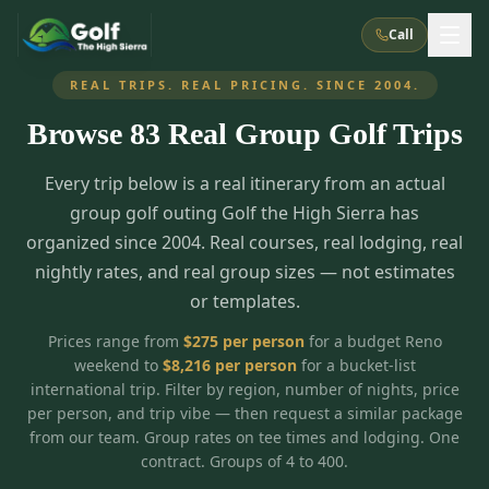
Call
REAL TRIPS. REAL PRICING. SINCE 2004.
Browse
83
Real Group Golf Trips
What We Do
Every trip below is a real itinerary from an actual
About Us
How It Works
Golf Courses
group golf outing Golf the High Sierra has
Corporate Events
Meet the Team
organized since 2004. Real courses, real lodging, real
All Courses
Reno, NV
Accommodations
nightly rates, and real group sizes — not estimates
28
7
TripsCaddie App
Recent Trips
or templates.
RENO
(
8
)
Experiences
Truckee, CA
Lake Tahoe
FAQ
Peppermill Resort Spa
Atlantis Casino Resort Spa
5
3
Prices range from
$
275
per person
for a budget Reno
Casino
weekend to
$
8,216
per person
for a bucket-list
Things To Do
Best Restaurants
Specials
Graeagle / Plumas
Carson Valley, NV
international trip. Filter by region, number of nights, price
Grand Sierra Resort
Eldorado / The Row
5
5
per person, and trip vibe — then request a similar package
Group Dining Venues
Interactive Map
Blog
Recent Trips
LIVE & BOOKABLE
INSTANT CHECKOUT
from our team. Group rates on tee times and lodging. One
Silver Legacy Resort
Nugget Casino Resort
Northern California
TRUCKEE · JUL–AUG
contract. Groups of 4 to 400.
3
Stay in the Mountains Special
J Resort
Circus Circus