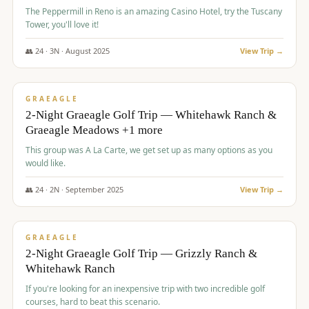
The Peppermill in Reno is an amazing Casino Hotel, try the Tuscany
Tower, you'll love it!
👥
24
·
3
N ·
August
2025
View Trip →
$
620
/pp
VALUE
GRAEAGLE
2-Night Graeagle Golf Trip — Whitehawk Ranch &
Graeagle Meadows +1 more
This group was A La Carte, we get set up as many options as you
would like.
👥
24
·
2
N ·
September
2025
View Trip →
$
645
/pp
VALUE
GRAEAGLE
2-Night Graeagle Golf Trip — Grizzly Ranch &
Whitehawk Ranch
If you're looking for an inexpensive trip with two incredible golf
courses, hard to beat this scenario.