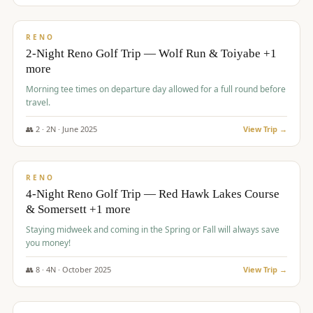
$
499
/pp
BUDGET
RENO
2-Night Reno Golf Trip — Wolf Run & Toiyabe +1
more
Morning tee times on departure day allowed for a full round before
travel.
👥
2
·
2
N ·
June
2025
View Trip →
$
499
/pp
VALUE
RENO
4-Night Reno Golf Trip — Red Hawk Lakes Course
& Somersett +1 more
Staying midweek and coming in the Spring or Fall will always save
you money!
👥
8
·
4
N ·
October
2025
View Trip →
$
530
/pp