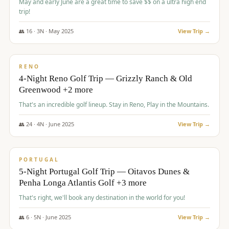
May and early June are a great time to save $$ on a ultra high end
trip!
👥
16
·
3
N ·
May
2025
View Trip →
$
1,310
/pp
PREMIUM
RENO
4-Night Reno Golf Trip — Grizzly Ranch & Old
Greenwood +2 more
That's an incredible golf lineup. Stay in Reno, Play in the Mountains.
👥
24
·
4
N ·
June
2025
View Trip →
$
1,349
/pp
PREMIUM
PORTUGAL
5-Night Portugal Golf Trip — Oitavos Dunes &
Penha Longa Atlantis Golf +3 more
That's right, we'll book any destination in the world for you!
👥
6
·
5
N ·
June
2025
View Trip →