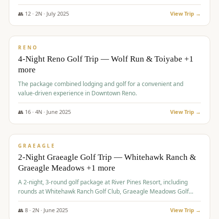
👥
12
·
2
N ·
July
2025
View Trip →
$
652
/pp
VALUE
RENO
4-Night Reno Golf Trip — Wolf Run & Toiyabe +1
more
The package combined lodging and golf for a convenient and
value-driven experience in Downtown Reno.
👥
16
·
4
N ·
June
2025
View Trip →
$
675
/pp
VALUE
GRAEAGLE
2-Night Graeagle Golf Trip — Whitehawk Ranch &
Graeagle Meadows +1 more
A 2-night, 3-round golf package at River Pines Resort, including
rounds at Whitehawk Ranch Golf Club, Graeagle Meadows Golf
Course, and Grizzly Ranch Golf Club GC.
👥
8
·
2
N ·
June
2025
View Trip →