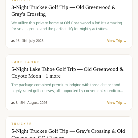
TRUCKEE
3-Night Truckee Golf Trip — Old Greenwood &
Gray's Crossing
We utilize this private home at Old Greenwood a lot! It's amazing
for small groups and the perfect HQ for nightly activities.
👥
16
·
3
N ·
July
2025
View Trip →
$
1,519
/pp
PREMIUM
LAKE TAHOE
5-Night Lake Tahoe Golf Trip — Old Greenwood &
Coyote Moon +1 more
The package combined premium lodging with three distinct and
highly-rated golf courses, all supported by convenient roundtrip
transportation, making for a seamless golf vacation.
👥
8
·
5
N ·
August
2026
View Trip →
$
1,529
/pp
PREMIUM
TRUCKEE
5-Night Truckee Golf Trip — Gray's Crossing & Old
Greenwood GC +2 more