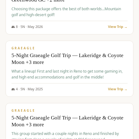
Choosing this package offers the best of both worlds...Mountain
golf and high-desert golf!
👥
8
·
5
N ·
May
2026
View Trip →
$
1,705
/pp
PREMIUM
GRAEAGLE
5-Night Graeagle Golf Trip — Lakeridge & Coyote
Moon +3 more
What a lineup! First and last night in Reno to get some gaming in,
and high end accommodations and golf in the middle!
👥
4
·
5
N ·
May
2025
View Trip →
$
1,705
/pp
PREMIUM
GRAEAGLE
5-Night Graeagle Golf Trip — Lakeridge & Coyote
Moon +3 more
This group started with a couple nights in Reno and finished by