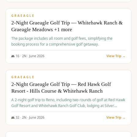
$
675
/pp
VALUE
GRAEAGLE
2-Night Graeagle Golf Trip — Whitehawk Ranch &
Graeagle Meadows +1 more
The package includes all room and golf fees, simplifying the
booking process for a comprehensive golf getaway.
👥
16
·
2
N ·
June
2026
View Trip →
$
685
/pp
VALUE
GRAEAGLE
2-Night Graeagle Golf Trip — Red Hawk Golf
Resort - Hills Course & Whitehawk Ranch
A 2-night golf trip to Reno, including two rounds of golf at Red Hawk
Golf Resort and Whitehawk Ranch Golf Club, lodging at Silver
Legacy Resort Casino, and an awards banquet.
👥
32
·
2
N ·
June
2026
View Trip →
$
690
/pp