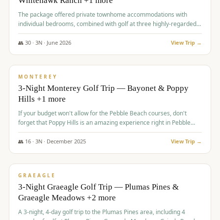
Whitehawk Ranch +1 more
The package offered private townhome accommodations with
individual bedrooms, combined with golf at three highly-regarded
courses, providing a premium and comfortable experience for the
group.
👥
30
·
3
N ·
June
2026
View Trip →
$
1,069
/pp
PREMIUM
MONTEREY
3-Night Monterey Golf Trip — Bayonet & Poppy
Hills +1 more
If your budget won't allow for the Pebble Beach courses, don't
forget that Poppy Hills is an amazing experience right in Pebble
Beach, you'll get the same flavor and and a high end experience at
a fraction of the price!
👥
16
·
3
N ·
December
2025
View Trip →
$
1,105
/pp
VALUE
GRAEAGLE
3-Night Graeagle Golf Trip — Plumas Pines &
Graeagle Meadows +2 more
A 3-night, 4-day golf trip to the Plumas Pines area, including 4