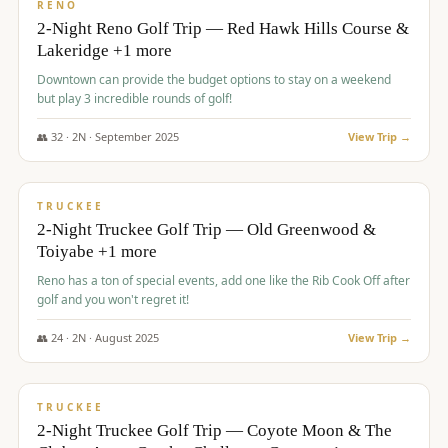
VALUE
RENO
2-Night Reno Golf Trip — Red Hawk Hills Course &
Lakeridge +1 more
Downtown can provide the budget options to stay on a weekend
but play 3 incredible rounds of golf!
👥
32
·
2
N ·
September
2025
View Trip →
$
699
/pp
PREMIUM
TRUCKEE
2-Night Truckee Golf Trip — Old Greenwood &
Toiyabe +1 more
Reno has a ton of special events, add one like the Rib Cook Off after
golf and you won't regret it!
👥
24
·
2
N ·
August
2025
View Trip →
$
713
/pp
VALUE
TRUCKEE
2-Night Truckee Golf Trip — Coyote Moon & The