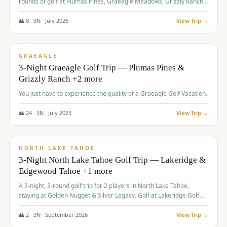
rounds of golf at Plumas Pines, Graeagle Meadows, Grizzly Ranch,
and Whitehawk, with lodging in two 4-bedroom townhomes.
👥
8
·
3
N ·
July
2026
View Trip →
$
1,120
/pp
PREMIUM
GRAEAGLE
3-Night Graeagle Golf Trip — Plumas Pines &
Grizzly Ranch +2 more
You just have to experience the quality of a Graeagle Golf Vacation.
👥
24
·
3
N ·
July
2025
View Trip →
$
1,131
/pp
GROUP TRIP
NORTH LAKE TAHOE
3-Night North Lake Tahoe Golf Trip — Lakeridge &
Edgewood Tahoe +1 more
A 3-night, 3-round golf trip for 2 players in North Lake Tahoe,
staying at Golden Nugget & Silver Legacy. Golf at Lakeridge Golf
Course, Edgewood Tahoe Golf Course and Grays Crossing. $1,131
per person — one contract, one deposit.
👥
2
·
3
N ·
September
2026
View Trip →