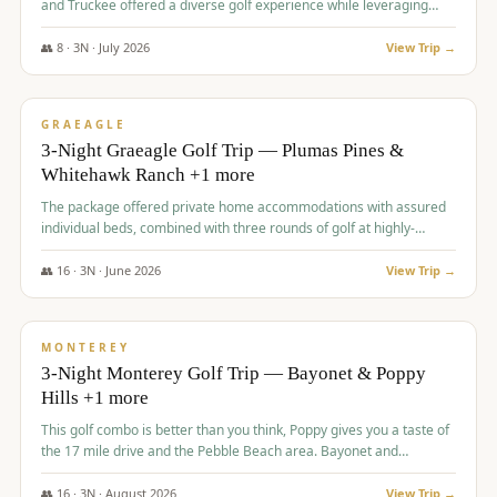
and Truckee offered a diverse golf experience while leveraging
Reno's entertainment options.
👥
8
·
3
N ·
July
2026
View Trip →
$
876
/pp
PREMIUM
GRAEAGLE
3-Night Graeagle Golf Trip — Plumas Pines &
Whitehawk Ranch +1 more
The package offered private home accommodations with assured
individual beds, combined with three rounds of golf at highly-
regarded courses, providing a comprehensive and comfortable
experience for the group.
👥
16
·
3
N ·
June
2026
View Trip →
$
880
/pp
VALUE
MONTEREY
3-Night Monterey Golf Trip — Bayonet & Poppy
Hills +1 more
This golf combo is better than you think, Poppy gives you a taste of
the 17 mile drive and the Pebble Beach area. Bayonet and
Blackhorse are
👥
16
·
3
N ·
August
2026
View Trip →