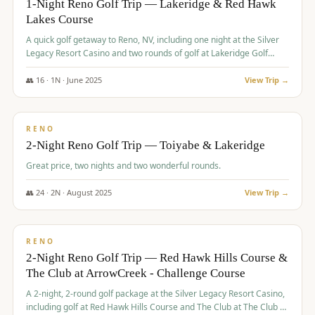
1-Night Reno Golf Trip — Lakeridge & Red Hawk
Lakes Course
Graeagle Packages
From $620
A quick golf getaway to Reno, NV, including one night at the Silver
Carson Valley
From $449
Legacy Resort Casino and two rounds of golf at Lakeridge Golf
Course and Red Hawk Lakes Course.
Corporate Events
4–400 players
👥
16
·
1
N ·
June
2025
View Trip →
$
305
/pp
View All Packages + US & International
BUDGET
RENO
2-Night Reno Golf Trip — Toiyabe & Lakeridge
Great price, two nights and two wonderful rounds.
👥
24
·
2
N ·
August
2025
View Trip →
$
374
/pp
VALUE
RENO
2-Night Reno Golf Trip — Red Hawk Hills Course &
The Club at ArrowCreek - Challenge Course
A 2-night, 2-round golf package at the Silver Legacy Resort Casino,
including golf at Red Hawk Hills Course and The Club at The Club at