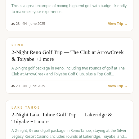
This is a great example of mixing high end golf with budget friendly
to maximize your experience.
👥
28
·
4
N ·
June
2025
View Trip →
$
459
/pp
VALUE
RENO
2-Night Reno Golf Trip — The Club at ArrowCreek
& Toiyabe +1 more
A 2-night golf package in Reno, including two rounds of golf at The
Club at ArrowCreek and Toiyabe Golf Club, plus a Top Golf
experience at the Silver Legacy Resort Casino.
👥
20
·
2
N ·
June
2025
View Trip →
$
465
/pp
VALUE
LAKE TAHOE
2-Night Lake Tahoe Golf Trip — Lakeridge &
Toiyabe +1 more
A 2-night, 3-round golf package in Reno/Tahoe, staying at the Silver
Legacy Resort Casino. Includes rounds at Lakeridge, Toiyabe, and