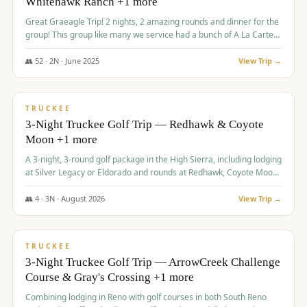
Whitehawk Ranch +1 more
Great Graeagle Trip! 2 nights, 2 amazing rounds and dinner for the
group! This group like many we service had a bunch of A La Carte
items to choose from.
👥
52
·
2
N ·
June
2025
View Trip →
$
869
/pp
VALUE
TRUCKEE
3-Night Truckee Golf Trip — Redhawk & Coyote
Moon +1 more
A 3-night, 3-round golf package in the High Sierra, including lodging
at Silver Legacy or Eldorado and rounds at Redhawk, Coyote Moon,
and Old Greenwood.
👥
4
·
3
N ·
August
2026
View Trip →
$
873
/pp
VALUE
TRUCKEE
3-Night Truckee Golf Trip — ArrowCreek Challenge
Course & Gray's Crossing +1 more
Combining lodging in Reno with golf courses in both South Reno