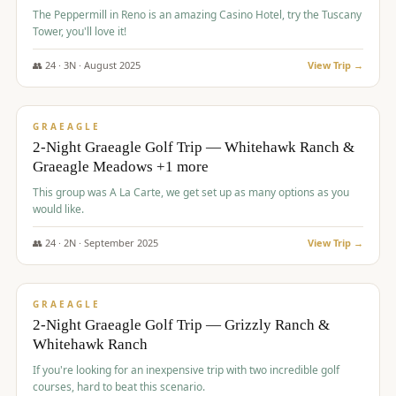
The Peppermill in Reno is an amazing Casino Hotel, try the Tuscany
Tower, you'll love it!
👥
24
·
3
N ·
August
2025
View Trip →
$
620
/pp
VALUE
GRAEAGLE
2-Night Graeagle Golf Trip — Whitehawk Ranch &
Graeagle Meadows +1 more
This group was A La Carte, we get set up as many options as you
would like.
👥
24
·
2
N ·
September
2025
View Trip →
$
645
/pp
VALUE
GRAEAGLE
2-Night Graeagle Golf Trip — Grizzly Ranch &
Whitehawk Ranch
If you're looking for an inexpensive trip with two incredible golf
courses, hard to beat this scenario.