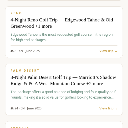
$
1,362
/pp
PREMIUM
RENO
4-Night Reno Golf Trip — Edgewood Tahoe & Old
Greenwood +1 more
Edgewood Tahoe is the most requested golf course in the region
for high end packages.
👥
8
·
4
N ·
June
2025
View Trip →
$
1,505
/pp
PREMIUM
PALM DESERT
3-Night Palm Desert Golf Trip — Marriott’s Shadow
Ridge & PGA West Mountain Course +2 more
The package offers a good balance of lodging and four quality golf
rounds, making it a solid value for golfers looking to experience
Palm Desert.
👥
24
·
3
N ·
June
2025
View Trip →
$
1,510
/pp
BACHELOR PARTY