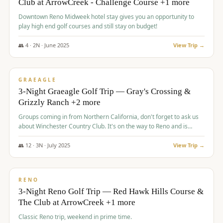
Club at ArrowCreek - Challenge Course +1 more
Downtown Reno Midweek hotel stay gives you an opportunity to
play high end golf courses and still stay on budget!
👥
4
·
2
N ·
June
2025
View Trip →
$
715
/pp
PREMIUM
GRAEAGLE
3-Night Graeagle Golf Trip — Gray's Crossing &
Grizzly Ranch +2 more
Groups coming in from Northern California, don't forget to ask us
about Winchester Country Club. It's on the way to Reno and is
AMAZING!
👥
12
·
3
N ·
July
2025
View Trip →
$
721
/pp
VALUE
RENO
3-Night Reno Golf Trip — Red Hawk Hills Course &
The Club at ArrowCreek +1 more
Classic Reno trip, weekend in prime time.