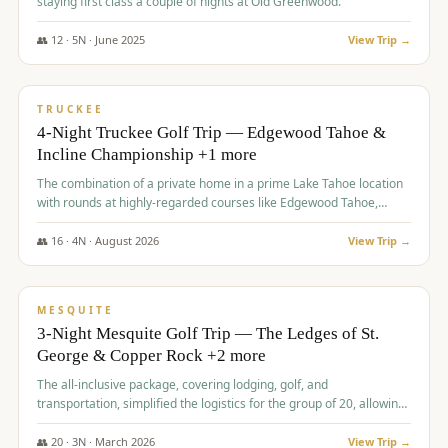
staying first class a couple of nights at Old Greenwood.
👥
12
·
5
N ·
June
2025
View Trip →
$
1,765
/pp
PREMIUM
TRUCKEE
4-Night Truckee Golf Trip — Edgewood Tahoe &
Incline Championship +1 more
The combination of a private home in a prime Lake Tahoe location
with rounds at highly-regarded courses like Edgewood Tahoe,
Incline Championship, and Old Greenwood offered a premium
experience for the group.
👥
16
·
4
N ·
August
2026
View Trip →
$
1,800
/pp
PREMIUM
MESQUITE
3-Night Mesquite Golf Trip — The Ledges of St.
George & Copper Rock +2 more
The all-inclusive package, covering lodging, golf, and
transportation, simplified the logistics for the group of 20, allowing
them to focus entirely on enjoying the golf experience in St.
George.
👥
20
·
3
N ·
March
2026
View Trip →