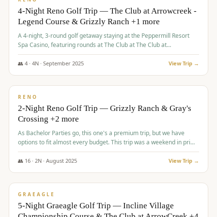
4-Night Reno Golf Trip — The Club at Arrowcreek -
Legend Course & Grizzly Ranch +1 more
A 4-night, 3-round golf getaway staying at the Peppermill Resort
Spa Casino, featuring rounds at The Club at The Club at
ArrowCreek (Legend Course), Grizzly Ranch Golf Club Golf Club,
and Somersett Golf and Country Club.
👥
4
·
4
N ·
September
2025
View Trip →
$
1,204
/pp
PREMIUM
RENO
2-Night Reno Golf Trip — Grizzly Ranch & Gray's
Crossing +2 more
As Bachelor Parties go, this one's a premium trip, but we have
options to fit almost every budget. This trip was a weekend in prime
time and some really amazing golf courses in the mountains!
👥
16
·
2
N ·
August
2025
View Trip →
$
1,215
/pp
VALUE
GRAEAGLE
5-Night Graeagle Golf Trip — Incline Village
Championship Course & The Club at ArrowCreek +4