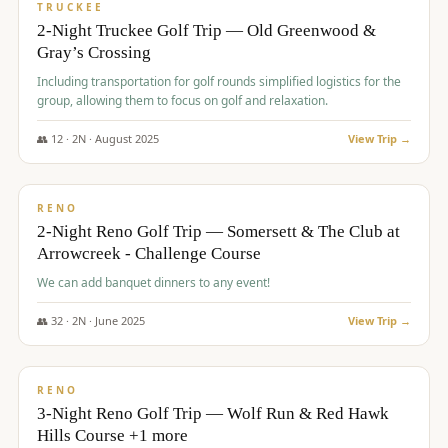
PREMIUM
TRUCKEE
2-Night Truckee Golf Trip — Old Greenwood &
Gray’s Crossing
Including transportation for golf rounds simplified logistics for the
group, allowing them to focus on golf and relaxation.
👥
12
·
2
N ·
August
2025
View Trip →
$
540
/pp
VALUE
RENO
2-Night Reno Golf Trip — Somersett & The Club at
Arrowcreek - Challenge Course
We can add banquet dinners to any event!
👥
32
·
2
N ·
June
2025
View Trip →
$
560
/pp
VALUE
RENO
3-Night Reno Golf Trip — Wolf Run & Red Hawk
Hills Course +1 more