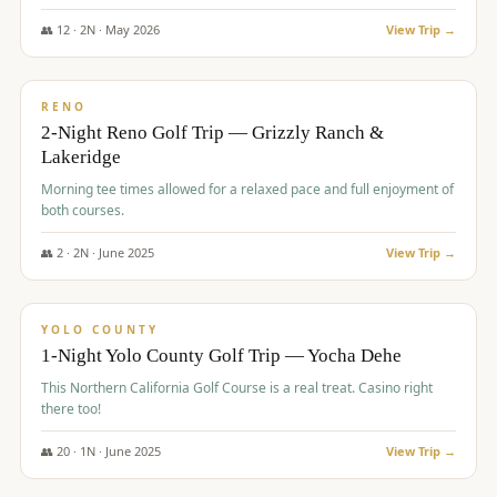
The Club at ArrowCreek - Challenge Course. Rates include all golf
fees, room rates, taxes, resort fee, and tourism surcharges.
👥
12
·
2
N ·
May
2026
View Trip →
$
379
/pp
BUDGET
RENO
2-Night Reno Golf Trip — Grizzly Ranch &
Lakeridge
Morning tee times allowed for a relaxed pace and full enjoyment of
both courses.
👥
2
·
2
N ·
June
2025
View Trip →
$
394
/pp
VALUE
YOLO COUNTY
1-Night Yolo County Golf Trip — Yocha Dehe
This Northern California Golf Course is a real treat. Casino right
there too!
👥
20
·
1
N ·
June
2025
View Trip →
$
395
/pp