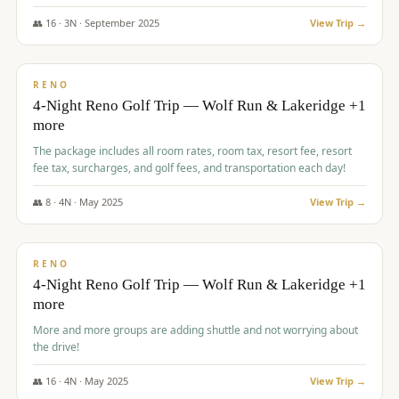
👥
16
·
3
N ·
September
2025
View Trip →
$
743
/pp
VALUE
RENO
4-Night Reno Golf Trip — Wolf Run & Lakeridge +1
more
The package includes all room rates, room tax, resort fee, resort
fee tax, surcharges, and golf fees, and transportation each day!
👥
8
·
4
N ·
May
2025
View Trip →
$
743
/pp
VALUE
RENO
4-Night Reno Golf Trip — Wolf Run & Lakeridge +1
more
More and more groups are adding shuttle and not worrying about
the drive!
👥
16
·
4
N ·
May
2025
View Trip →