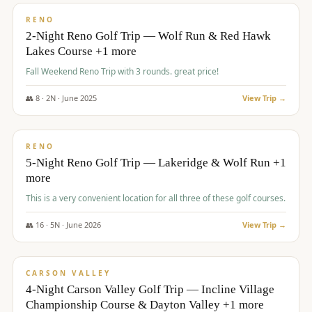
VALUE
RENO
2-Night Reno Golf Trip — Wolf Run & Red Hawk
Lakes Course +1 more
Fall Weekend Reno Trip with 3 rounds. great price!
👥
8
·
2
N ·
June
2025
View Trip →
$
395
/pp
VALUE
RENO
5-Night Reno Golf Trip — Lakeridge & Wolf Run +1
more
This is a very convenient location for all three of these golf courses.
👥
16
·
5
N ·
June
2026
View Trip →
$
449
/pp
VALUE
CARSON VALLEY
4-Night Carson Valley Golf Trip — Incline Village
Championship Course & Dayton Valley +1 more