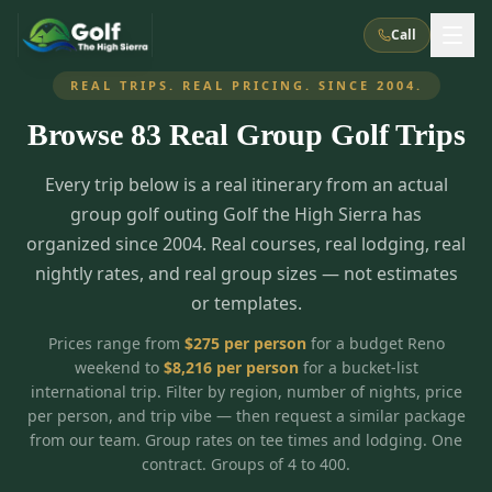
Call
REAL TRIPS. REAL PRICING. SINCE 2004.
Browse
83
Real Group Golf Trips
What We Do
Every trip below is a real itinerary from an actual
About Us
How It Works
Golf Courses
group golf outing Golf the High Sierra has
Corporate Events
Meet the Team
organized since 2004. Real courses, real lodging, real
All Courses
Reno, NV
Accommodations
nightly rates, and real group sizes — not estimates
28
7
TripsCaddie App
Recent Trips
or templates.
RENO
(
8
)
Experiences
Truckee, CA
Lake Tahoe
FAQ
Peppermill Resort Spa
Atlantis Casino Resort Spa
5
3
Prices range from
$
275
per person
for a budget Reno
Casino
weekend to
$
8,216
per person
for a bucket-list
Things To Do
Best Restaurants
Specials
Graeagle / Plumas
Carson Valley, NV
international trip. Filter by region, number of nights, price
Grand Sierra Resort
Eldorado / The Row
5
5
per person, and trip vibe — then request a similar package
Group Dining Venues
Interactive Map
Blog
Recent Trips
LIVE & BOOKABLE
INSTANT CHECKOUT
from our team. Group rates on tee times and lodging. One
Silver Legacy Resort
Nugget Casino Resort
Northern California
TRUCKEE · JUL–AUG
contract. Groups of 4 to 400.
3
Stay in the Mountains Special
J Resort
Circus Circus