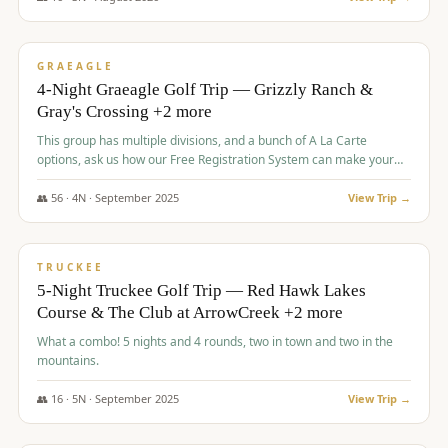
$
945
/pp
VALUE
GRAEAGLE
4-Night Graeagle Golf Trip — Grizzly Ranch &
Gray's Crossing +2 more
This group has multiple divisions, and a bunch of A La Carte
options, ask us how our Free Registration System can make your
life easy and allow you to offer any combination of bookable
options.
👥
56
·
4
N ·
September
2025
View Trip →
$
977
/pp
VALUE
TRUCKEE
5-Night Truckee Golf Trip — Red Hawk Lakes
Course & The Club at ArrowCreek +2 more
What a combo! 5 nights and 4 rounds, two in town and two in the
mountains.
👥
16
·
5
N ·
September
2025
View Trip →
$
977
/pp