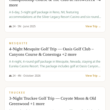
more
A 6-day, 5-night golf package in Reno, NV, featuring
accommodations at the Silver Legacy Resort Casino and six rounds
of golf at various courses including Incline Village Championship,
The Club at The Club at ArrowCreek, Gray's Crossing Golf Course,
👥
24
·
5
N ·
June
2025
View Trip →
Lakeridge Golf Course, Grizzly Ranch Golf Club GC, and Winchester
$
1,275
/pp
Country Club.
VALUE
MESQUITE
4-Night Mesquite Golf Trip — Oasis Golf Club –
Canyons Course & Conestoga +2 more
A 4-night, 4-round golf package in Mesquite, Nevada, staying at the
Eureka Casino Resort. The package includes golf at Oasis Canyons,
Conestoga, Coral Canyon, and Coyote Springs, along with a hosted
cocktail party.
👥
24
·
4
N ·
October
2026
View Trip →
$
1,275
/pp
PREMIUM
TRUCKEE
3-Night Truckee Golf Trip — Coyote Moon & Old
Greenwood +1 more