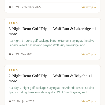
Redhawk Lakes courses.
👥
8
·
2
N ·
September
2025
View Trip →
$
475
/pp
VALUE
RENO
3-Night Reno Golf Trip — Wolf Run & Lakeridge +1
more
A 3-night, 3-round golf package in Reno/Tahoe, staying at the Silver
Legacy Resort Casino and playing Wolf Run, Lakeridge, and
Redhawk - Lakes Course.
👥
4
·
3
N ·
May
2025
View Trip →
$
499
/pp
VALUE
RENO
2-Night Reno Golf Trip — Wolf Run & Toiyabe +1
more
A 3-day, 2-night golf package staying at the Atlantis Resort Casino
Spa, including three rounds of golf at Wolf Run, Toiyabe, and
Lakeridge Golf Courses.
👥
12
·
2
N ·
June
2025
View Trip →