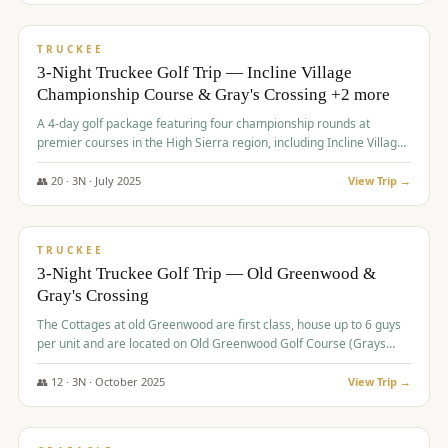
$
815
/pp
PREMIUM
TRUCKEE
3-Night Truckee Golf Trip — Incline Village
Championship Course & Gray's Crossing +2 more
A 4-day golf package featuring four championship rounds at
premier courses in the High Sierra region, including Incline Village,
Gray's Crossing Golf Course, Old Greenwood Golf Course, and
Coyote Moon Golf Course.
👥
20
·
3
N ·
July
2025
View Trip →
$
830
/pp
PREMIUM
TRUCKEE
3-Night Truckee Golf Trip — Old Greenwood &
Gray's Crossing
The Cottages at old Greenwood are first class, house up to 6 guys
per unit and are located on Old Greenwood Golf Course (Grays
Crossing across the street). Perfect for small and medium size
groups.
👥
12
·
3
N ·
October
2025
View Trip →
$
849
/pp