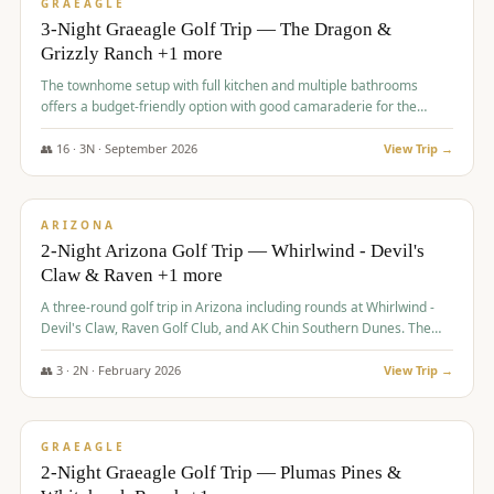
VALUE
GRAEAGLE
3-Night Graeagle Golf Trip — The Dragon &
Grizzly Ranch +1 more
The townhome setup with full kitchen and multiple bathrooms
offers a budget-friendly option with good camaraderie for the
group.
👥
16
·
3
N ·
September
2026
View Trip →
$
855
/pp
PREMIUM
ARIZONA
2-Night Arizona Golf Trip — Whirlwind - Devil's
Claw & Raven +1 more
A three-round golf trip in Arizona including rounds at Whirlwind -
Devil's Claw, Raven Golf Club, and AK Chin Southern Dunes. The
package includes golf fees, cart fees, range balls, and a $25
merchandise credit at The Raven.
👥
3
·
2
N ·
February
2026
View Trip →
$
865
/pp
VALUE
GRAEAGLE
2-Night Graeagle Golf Trip — Plumas Pines &