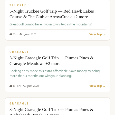
PREMIUM
TRUCKEE
5-Night Truckee Golf Trip — Red Hawk Lakes
Course & The Club at ArrowCreek +2 more
Great golf combo here, two in town, two in the mountains!
👥
28
·
5
N ·
June
2025
View Trip →
$
1,009
/pp
VALUE
GRAEAGLE
3-Night Graeagle Golf Trip — Plumas Pines &
Graeagle Meadows +2 more
Booking early made this extra affordable. Save money by being
more than 3 months out with your planning!
👥
8
·
3
N ·
August
2026
View Trip →
$
1,067
/pp
PREMIUM
GRAEAGLE
3-Night Graeagle Golf Trip — Plumas Pines &