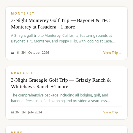
$
1,141
/pp
PREMIUM
MONTEREY
3-Night Monterey Golf Trip — Bayonet & TPC
Monterey at Pasadera +1 more
A 3-night golf trip to Monterey, California, featuring rounds at
Bayonet, TPC Monterey, and Poppy Hills, with lodging at Casa
Munras.
👥
16
·
3
N ·
October
2026
View Trip →
$
1,150
/pp
PREMIUM
GRAEAGLE
3-Night Graeagle Golf Trip — Grizzly Ranch &
Whitehawk Ranch +1 more
The comprehensive package including all lodging, golf, and
banquet fees simplified planning and provided a seamless
experience for a large group.
👥
36
·
3
N ·
July
2024
View Trip →
$
1,165
/pp
PREMIUM
RENO