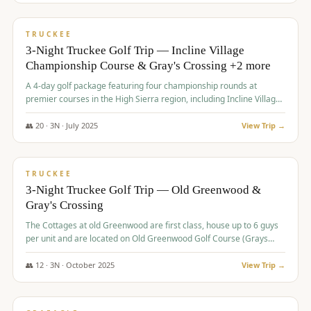
$
815
/pp
PREMIUM
TRUCKEE
3-Night Truckee Golf Trip — Incline Village
Championship Course & Gray's Crossing +2 more
A 4-day golf package featuring four championship rounds at
premier courses in the High Sierra region, including Incline Village,
Gray's Crossing Golf Course, Old Greenwood Golf Course, and
Coyote Moon Golf Course.
👥
20
·
3
N ·
July
2025
View Trip →
$
830
/pp
PREMIUM
TRUCKEE
3-Night Truckee Golf Trip — Old Greenwood &
Gray's Crossing
The Cottages at old Greenwood are first class, house up to 6 guys
per unit and are located on Old Greenwood Golf Course (Grays
Crossing across the street). Perfect for small and medium size
groups.
👥
12
·
3
N ·
October
2025
View Trip →
$
849
/pp