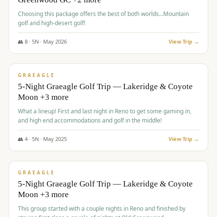
Choosing this package offers the best of both worlds...Mountain
golf and high-desert golf!
👥
8
·
5
N ·
May
2026
View Trip →
$
1,705
/pp
PREMIUM
GRAEAGLE
5-Night Graeagle Golf Trip — Lakeridge & Coyote
Moon +3 more
What a lineup! First and last night in Reno to get some gaming in,
and high end accommodations and golf in the middle!
👥
4
·
5
N ·
May
2025
View Trip →
$
1,705
/pp
PREMIUM
GRAEAGLE
5-Night Graeagle Golf Trip — Lakeridge & Coyote
Moon +3 more
This group started with a couple nights in Reno and finished by