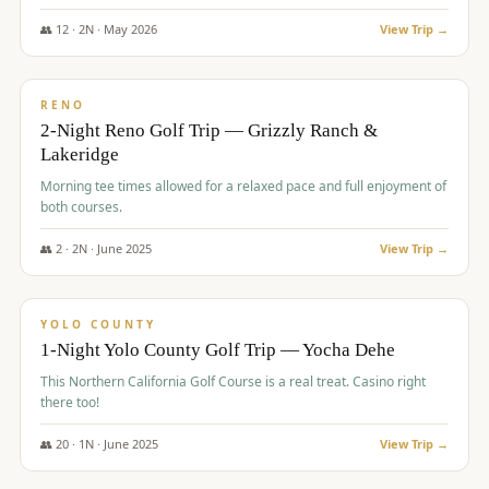
The Club at ArrowCreek - Challenge Course. Rates include all golf
fees, room rates, taxes, resort fee, and tourism surcharges.
👥
12
·
2
N ·
May
2026
View Trip →
$
379
/pp
BUDGET
RENO
2-Night Reno Golf Trip — Grizzly Ranch &
Lakeridge
Morning tee times allowed for a relaxed pace and full enjoyment of
both courses.
👥
2
·
2
N ·
June
2025
View Trip →
$
394
/pp
VALUE
YOLO COUNTY
1-Night Yolo County Golf Trip — Yocha Dehe
This Northern California Golf Course is a real treat. Casino right
there too!
👥
20
·
1
N ·
June
2025
View Trip →
$
395
/pp