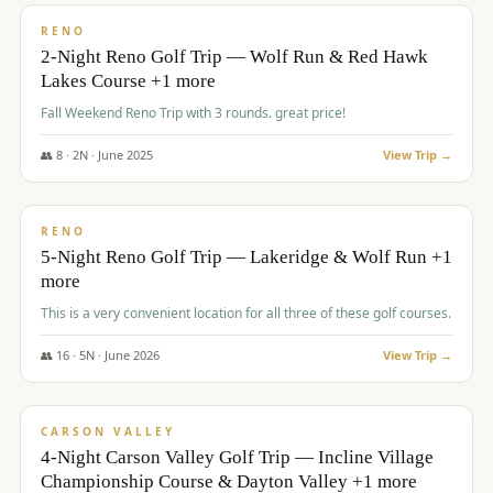
VALUE
RENO
2-Night Reno Golf Trip — Wolf Run & Red Hawk
Lakes Course +1 more
Fall Weekend Reno Trip with 3 rounds. great price!
👥
8
·
2
N ·
June
2025
View Trip →
$
395
/pp
VALUE
RENO
5-Night Reno Golf Trip — Lakeridge & Wolf Run +1
more
This is a very convenient location for all three of these golf courses.
👥
16
·
5
N ·
June
2026
View Trip →
$
449
/pp
VALUE
CARSON VALLEY
4-Night Carson Valley Golf Trip — Incline Village
Championship Course & Dayton Valley +1 more