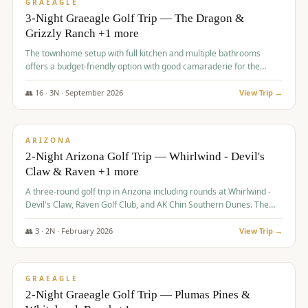
VALUE
GRAEAGLE
3-Night Graeagle Golf Trip — The Dragon &
Grizzly Ranch +1 more
The townhome setup with full kitchen and multiple bathrooms
offers a budget-friendly option with good camaraderie for the
group.
👥
16
·
3
N ·
September
2026
View Trip →
$
855
/pp
PREMIUM
ARIZONA
2-Night Arizona Golf Trip — Whirlwind - Devil's
Claw & Raven +1 more
A three-round golf trip in Arizona including rounds at Whirlwind -
Devil's Claw, Raven Golf Club, and AK Chin Southern Dunes. The
package includes golf fees, cart fees, range balls, and a $25
merchandise credit at The Raven.
👥
3
·
2
N ·
February
2026
View Trip →
$
865
/pp
VALUE
GRAEAGLE
2-Night Graeagle Golf Trip — Plumas Pines &