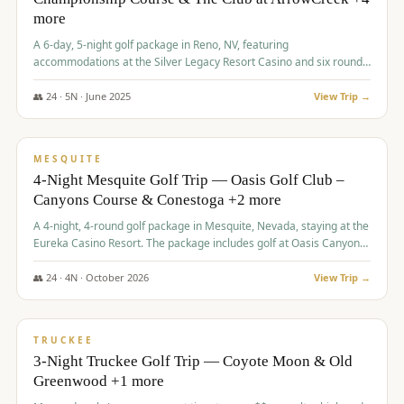
more
A 6-day, 5-night golf package in Reno, NV, featuring
accommodations at the Silver Legacy Resort Casino and six rounds
of golf at various courses including Incline Village Championship,
The Club at The Club at ArrowCreek, Gray's Crossing Golf Course,
👥
24
·
5
N ·
June
2025
View Trip →
Lakeridge Golf Course, Grizzly Ranch Golf Club GC, and Winchester
$
1,275
/pp
Country Club.
VALUE
MESQUITE
4-Night Mesquite Golf Trip — Oasis Golf Club –
Canyons Course & Conestoga +2 more
A 4-night, 4-round golf package in Mesquite, Nevada, staying at the
Eureka Casino Resort. The package includes golf at Oasis Canyons,
Conestoga, Coral Canyon, and Coyote Springs, along with a hosted
cocktail party.
👥
24
·
4
N ·
October
2026
View Trip →
$
1,275
/pp
PREMIUM
TRUCKEE
3-Night Truckee Golf Trip — Coyote Moon & Old
Greenwood +1 more