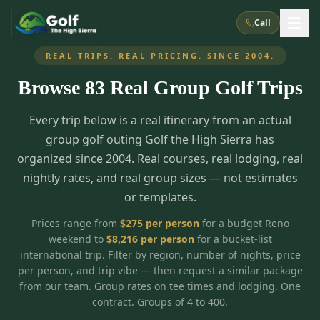
Call
REAL TRIPS. REAL PRICING. SINCE 2004.
Browse
83
Real Group Golf Trips
What We Do
Every trip below is a real itinerary from an actual
About Us
How It Works
Golf Courses
group golf outing Golf the High Sierra has
Corporate Events
Meet the Team
organized since 2004. Real courses, real lodging, real
All Courses
Reno, NV
Accommodations
nightly rates, and real group sizes — not estimates
28
7
TripsCaddie App
Recent Trips
or templates.
RENO
(
8
)
Experiences
Truckee, CA
Lake Tahoe
FAQ
Peppermill Resort Spa
Atlantis Casino Resort Spa
5
3
Prices range from
$
275
per person
for a budget Reno
Casino
weekend to
$
8,216
per person
for a bucket-list
Things To Do
Best Restaurants
Specials
Graeagle / Plumas
Carson Valley, NV
international trip. Filter by region, number of nights, price
Grand Sierra Resort
Eldorado / The Row
5
5
per person, and trip vibe — then request a similar package
Group Dining Venues
Interactive Map
Blog
Recent Trips
LIVE & BOOKABLE
INSTANT CHECKOUT
from our team. Group rates on tee times and lodging. One
Silver Legacy Resort
Nugget Casino Resort
Northern California
TRUCKEE · JUL–AUG
contract. Groups of 4 to 400.
3
Stay in the Mountains Special
J Resort
Circus Circus