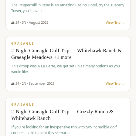
The Peppermill in Reno is an amazing Casino Hotel, try the Tuscany
Tower, you'll love it!
👥
24
·
3
N ·
August
2025
View Trip →
$
620
/pp
VALUE
GRAEAGLE
2-Night Graeagle Golf Trip — Whitehawk Ranch &
Graeagle Meadows +1 more
This group was A La Carte, we get set up as many options as you
would like.
👥
24
·
2
N ·
September
2025
View Trip →
$
645
/pp
VALUE
GRAEAGLE
2-Night Graeagle Golf Trip — Grizzly Ranch &
Whitehawk Ranch
If you're looking for an inexpensive trip with two incredible golf
courses, hard to beat this scenario.