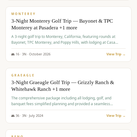
$
1,141
/pp
PREMIUM
MONTEREY
3-Night Monterey Golf Trip — Bayonet & TPC
Monterey at Pasadera +1 more
A 3-night golf trip to Monterey, California, featuring rounds at
Bayonet, TPC Monterey, and Poppy Hills, with lodging at Casa
Munras.
👥
16
·
3
N ·
October
2026
View Trip →
$
1,150
/pp
PREMIUM
GRAEAGLE
3-Night Graeagle Golf Trip — Grizzly Ranch &
Whitehawk Ranch +1 more
The comprehensive package including all lodging, golf, and
banquet fees simplified planning and provided a seamless
experience for a large group.
👥
36
·
3
N ·
July
2024
View Trip →
$
1,165
/pp
PREMIUM
RENO