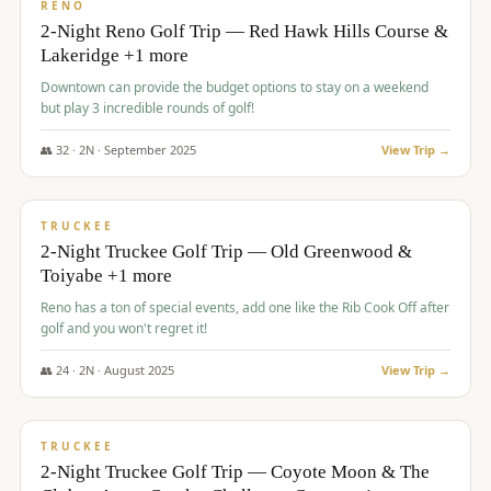
VALUE
RENO
2-Night Reno Golf Trip — Red Hawk Hills Course &
Lakeridge +1 more
Downtown can provide the budget options to stay on a weekend
but play 3 incredible rounds of golf!
👥
32
·
2
N ·
September
2025
View Trip →
$
699
/pp
PREMIUM
TRUCKEE
2-Night Truckee Golf Trip — Old Greenwood &
Toiyabe +1 more
Reno has a ton of special events, add one like the Rib Cook Off after
golf and you won't regret it!
👥
24
·
2
N ·
August
2025
View Trip →
$
713
/pp
VALUE
TRUCKEE
2-Night Truckee Golf Trip — Coyote Moon & The