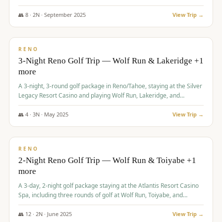
Redhawk Lakes courses.
👥
8
·
2
N ·
September
2025
View Trip →
$
475
/pp
VALUE
RENO
3-Night Reno Golf Trip — Wolf Run & Lakeridge +1
more
A 3-night, 3-round golf package in Reno/Tahoe, staying at the Silver
Legacy Resort Casino and playing Wolf Run, Lakeridge, and
Redhawk - Lakes Course.
👥
4
·
3
N ·
May
2025
View Trip →
$
499
/pp
VALUE
RENO
2-Night Reno Golf Trip — Wolf Run & Toiyabe +1
more
A 3-day, 2-night golf package staying at the Atlantis Resort Casino
Spa, including three rounds of golf at Wolf Run, Toiyabe, and
Lakeridge Golf Courses.
👥
12
·
2
N ·
June
2025
View Trip →