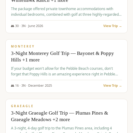
Whitehawk Ranch +1 more
The package offered private townhome accommodations with
individual bedrooms, combined with golf at three highly-regarded
courses, providing a premium and comfortable experience for the
group.
👥
30
·
3
N ·
June
2026
View Trip →
$
1,069
/pp
PREMIUM
MONTEREY
3-Night Monterey Golf Trip — Bayonet & Poppy
Hills +1 more
If your budget won't allow for the Pebble Beach courses, don't
forget that Poppy Hills is an amazing experience right in Pebble
Beach, you'll get the same flavor and and a high end experience at
a fraction of the price!
👥
16
·
3
N ·
December
2025
View Trip →
$
1,105
/pp
VALUE
GRAEAGLE
3-Night Graeagle Golf Trip — Plumas Pines &
Graeagle Meadows +2 more
A 3-night, 4-day golf trip to the Plumas Pines area, including 4