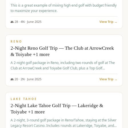
This is a great example of mixing high end golf with budget friendly
to maximize your experience.
👥
28
·
4
N ·
June
2025
View Trip →
$
459
/pp
VALUE
RENO
2-Night Reno Golf Trip — The Club at ArrowCreek
& Toiyabe +1 more
A 2-night golf package in Reno, including two rounds of golf at The
Club at ArrowCreek and Toiyabe Golf Club, plus a Top Golf
experience at the Silver Legacy Resort Casino.
👥
20
·
2
N ·
June
2025
View Trip →
$
465
/pp
VALUE
LAKE TAHOE
2-Night Lake Tahoe Golf Trip — Lakeridge &
Toiyabe +1 more
A 2-night, 3-round golf package in Reno/Tahoe, staying at the Silver
Legacy Resort Casino. Includes rounds at Lakeridge, Toiyabe, and