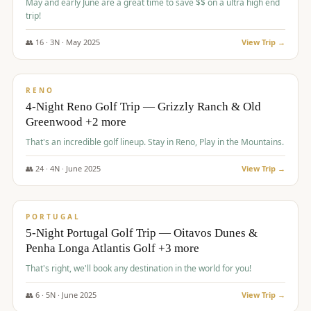
May and early June are a great time to save $$ on a ultra high end
trip!
👥
16
·
3
N ·
May
2025
View Trip →
$
1,310
/pp
PREMIUM
RENO
4-Night Reno Golf Trip — Grizzly Ranch & Old
Greenwood +2 more
That's an incredible golf lineup. Stay in Reno, Play in the Mountains.
👥
24
·
4
N ·
June
2025
View Trip →
$
1,349
/pp
PREMIUM
PORTUGAL
5-Night Portugal Golf Trip — Oitavos Dunes &
Penha Longa Atlantis Golf +3 more
That's right, we'll book any destination in the world for you!
👥
6
·
5
N ·
June
2025
View Trip →