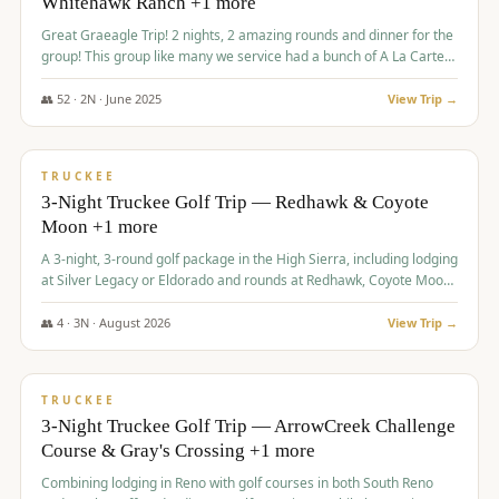
Whitehawk Ranch +1 more
Great Graeagle Trip! 2 nights, 2 amazing rounds and dinner for the
group! This group like many we service had a bunch of A La Carte
items to choose from.
👥
52
·
2
N ·
June
2025
View Trip →
$
869
/pp
VALUE
TRUCKEE
3-Night Truckee Golf Trip — Redhawk & Coyote
Moon +1 more
A 3-night, 3-round golf package in the High Sierra, including lodging
at Silver Legacy or Eldorado and rounds at Redhawk, Coyote Moon,
and Old Greenwood.
👥
4
·
3
N ·
August
2026
View Trip →
$
873
/pp
VALUE
TRUCKEE
3-Night Truckee Golf Trip — ArrowCreek Challenge
Course & Gray's Crossing +1 more
Combining lodging in Reno with golf courses in both South Reno