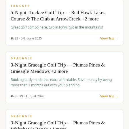
PREMIUM
TRUCKEE
5-Night Truckee Golf Trip — Red Hawk Lakes
Course & The Club at ArrowCreek +2 more
Great golf combo here, two in town, two in the mountains!
👥
28
·
5
N ·
June
2025
View Trip →
$
1,009
/pp
VALUE
GRAEAGLE
3-Night Graeagle Golf Trip — Plumas Pines &
Graeagle Meadows +2 more
Booking early made this extra affordable. Save money by being
more than 3 months out with your planning!
👥
8
·
3
N ·
August
2026
View Trip →
$
1,067
/pp
PREMIUM
GRAEAGLE
3-Night Graeagle Golf Trip — Plumas Pines &