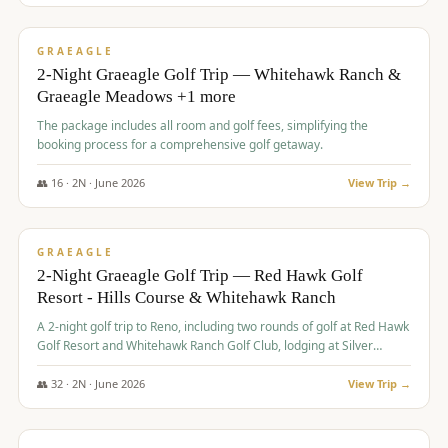
$
675
/pp
VALUE
GRAEAGLE
2-Night Graeagle Golf Trip — Whitehawk Ranch &
Graeagle Meadows +1 more
The package includes all room and golf fees, simplifying the
booking process for a comprehensive golf getaway.
👥
16
·
2
N ·
June
2026
View Trip →
$
685
/pp
VALUE
GRAEAGLE
2-Night Graeagle Golf Trip — Red Hawk Golf
Resort - Hills Course & Whitehawk Ranch
A 2-night golf trip to Reno, including two rounds of golf at Red Hawk
Golf Resort and Whitehawk Ranch Golf Club, lodging at Silver
Legacy Resort Casino, and an awards banquet.
👥
32
·
2
N ·
June
2026
View Trip →
$
690
/pp