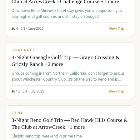
Club at ArrowCreek - Challenge Course +1 more
Downtown Reno Midweek hotel stay gives you an opportunity to
play high end golf courses and still stay on budget!
👥
4
·
2
N ·
June
2025
View Trip →
$
715
/pp
PREMIUM
GRAEAGLE
3-Night Graeagle Golf Trip — Gray's Crossing &
Grizzly Ranch +2 more
Groups coming in from Northern California, don't forget to ask us
about Winchester Country Club. It's on the way to Reno and is
AMAZING!
👥
12
·
3
N ·
July
2025
View Trip →
$
721
/pp
VALUE
RENO
3-Night Reno Golf Trip — Red Hawk Hills Course &
The Club at ArrowCreek +1 more
Classic Reno trip, weekend in prime time.