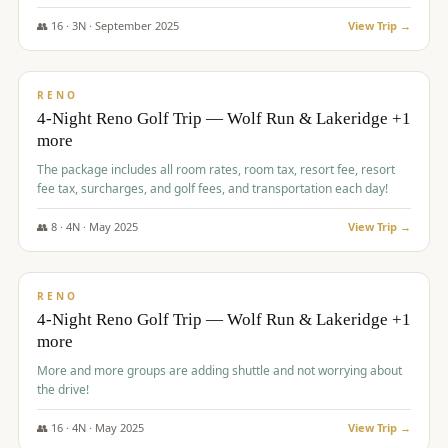
👥
16
·
3
N ·
September
2025
View Trip →
$
743
/pp
VALUE
RENO
4-Night Reno Golf Trip — Wolf Run & Lakeridge +1
more
The package includes all room rates, room tax, resort fee, resort
fee tax, surcharges, and golf fees, and transportation each day!
👥
8
·
4
N ·
May
2025
View Trip →
$
743
/pp
VALUE
RENO
4-Night Reno Golf Trip — Wolf Run & Lakeridge +1
more
More and more groups are adding shuttle and not worrying about
the drive!
👥
16
·
4
N ·
May
2025
View Trip →