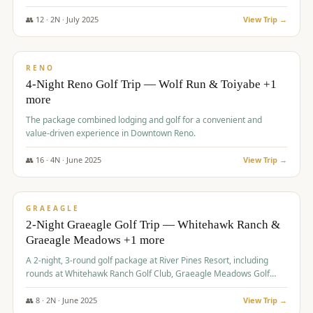
👥
12
·
2
N ·
July
2025
View Trip →
$
652
/pp
VALUE
RENO
4-Night Reno Golf Trip — Wolf Run & Toiyabe +1
more
The package combined lodging and golf for a convenient and
value-driven experience in Downtown Reno.
👥
16
·
4
N ·
June
2025
View Trip →
$
675
/pp
VALUE
GRAEAGLE
2-Night Graeagle Golf Trip — Whitehawk Ranch &
Graeagle Meadows +1 more
A 2-night, 3-round golf package at River Pines Resort, including
rounds at Whitehawk Ranch Golf Club, Graeagle Meadows Golf
Course, and Grizzly Ranch Golf Club GC.
👥
8
·
2
N ·
June
2025
View Trip →