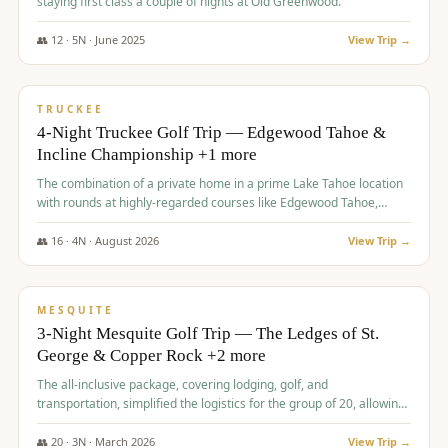
staying first class a couple of nights at Old Greenwood.
👥
12
·
5
N ·
June
2025
View Trip →
$
1,765
/pp
PREMIUM
TRUCKEE
4-Night Truckee Golf Trip — Edgewood Tahoe &
Incline Championship +1 more
The combination of a private home in a prime Lake Tahoe location
with rounds at highly-regarded courses like Edgewood Tahoe,
Incline Championship, and Old Greenwood offered a premium
experience for the group.
👥
16
·
4
N ·
August
2026
View Trip →
$
1,800
/pp
PREMIUM
MESQUITE
3-Night Mesquite Golf Trip — The Ledges of St.
George & Copper Rock +2 more
The all-inclusive package, covering lodging, golf, and
transportation, simplified the logistics for the group of 20, allowing
them to focus entirely on enjoying the golf experience in St.
George.
👥
20
·
3
N ·
March
2026
View Trip →