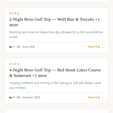
$
499
/pp
BUDGET
RENO
2-Night Reno Golf Trip — Wolf Run & Toiyabe +1
more
Morning tee times on departure day allowed for a full round before
travel.
👥
2
·
2
N ·
June
2025
View Trip →
$
499
/pp
VALUE
RENO
4-Night Reno Golf Trip — Red Hawk Lakes Course
& Somersett +1 more
Staying midweek and coming in the Spring or Fall will always save
you money!
👥
8
·
4
N ·
October
2025
View Trip →
$
530
/pp