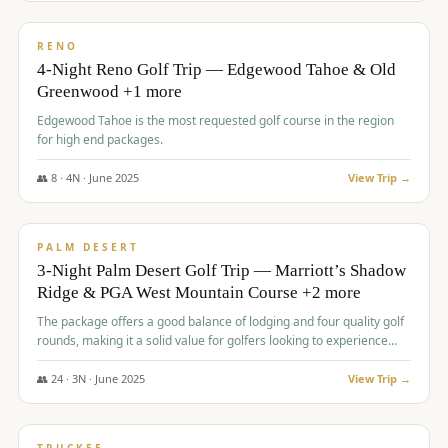
$
1,362
/pp
PREMIUM
RENO
4-Night Reno Golf Trip — Edgewood Tahoe & Old
Greenwood +1 more
Edgewood Tahoe is the most requested golf course in the region
for high end packages.
👥
8
·
4
N ·
June
2025
View Trip →
$
1,505
/pp
PREMIUM
PALM DESERT
3-Night Palm Desert Golf Trip — Marriott’s Shadow
Ridge & PGA West Mountain Course +2 more
The package offers a good balance of lodging and four quality golf
rounds, making it a solid value for golfers looking to experience
Palm Desert.
👥
24
·
3
N ·
June
2025
View Trip →
$
1,510
/pp
BACHELOR PARTY