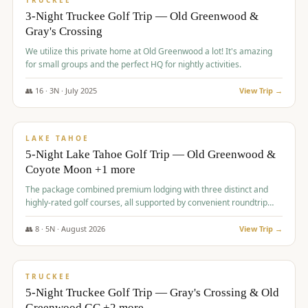
TRUCKEE
3-Night Truckee Golf Trip — Old Greenwood &
Gray's Crossing
We utilize this private home at Old Greenwood a lot! It's amazing
for small groups and the perfect HQ for nightly activities.
👥
16
·
3
N ·
July
2025
View Trip →
$
1,519
/pp
PREMIUM
LAKE TAHOE
5-Night Lake Tahoe Golf Trip — Old Greenwood &
Coyote Moon +1 more
The package combined premium lodging with three distinct and
highly-rated golf courses, all supported by convenient roundtrip
transportation, making for a seamless golf vacation.
👥
8
·
5
N ·
August
2026
View Trip →
$
1,529
/pp
PREMIUM
TRUCKEE
5-Night Truckee Golf Trip — Gray's Crossing & Old
Greenwood GC +2 more