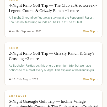
4-Night Reno Golf Trip — The Club at Arrowcreek -
Legend Course & Grizzly Ranch +1 more
A 4-night, 3-round golf getaway staying at the Peppermill Resort
Spa Casino, featuring rounds at The Club at The Club at
ArrowCreek (Legend Course), Grizzly Ranch Golf Club Golf Club,
and Somersett Golf and Country Club.
👥
4
·
4
N ·
September
2025
View Trip →
$
1,204
/pp
PREMIUM
RENO
2-Night Reno Golf Trip — Grizzly Ranch & Gray's
Crossing +2 more
As Bachelor Parties go, this one's a premium trip, but we have
options to fit almost every budget. This trip was a weekend in prime
time and some really amazing golf courses in the mountains!
👥
16
·
2
N ·
August
2025
View Trip →
$
1,215
/pp
VALUE
GRAEAGLE
5-Night Graeagle Golf Trip — Incline Village
Championship Course & The Club at ArrowCreek +4