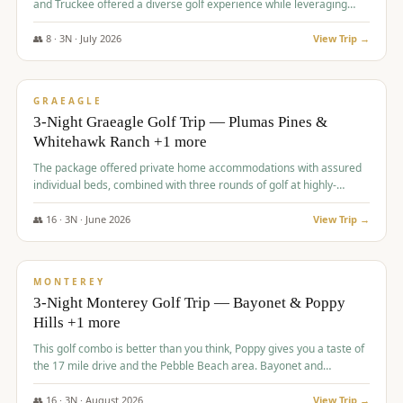
and Truckee offered a diverse golf experience while leveraging
Reno's entertainment options.
👥
8
·
3
N ·
July
2026
View Trip →
$
876
/pp
PREMIUM
GRAEAGLE
3-Night Graeagle Golf Trip — Plumas Pines &
Whitehawk Ranch +1 more
The package offered private home accommodations with assured
individual beds, combined with three rounds of golf at highly-
regarded courses, providing a comprehensive and comfortable
experience for the group.
👥
16
·
3
N ·
June
2026
View Trip →
$
880
/pp
VALUE
MONTEREY
3-Night Monterey Golf Trip — Bayonet & Poppy
Hills +1 more
This golf combo is better than you think, Poppy gives you a taste of
the 17 mile drive and the Pebble Beach area. Bayonet and
Blackhorse are
👥
16
·
3
N ·
August
2026
View Trip →