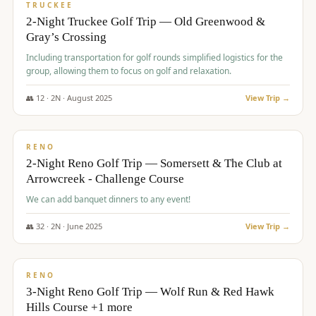
PREMIUM
TRUCKEE
2-Night Truckee Golf Trip — Old Greenwood &
Gray’s Crossing
Including transportation for golf rounds simplified logistics for the
group, allowing them to focus on golf and relaxation.
👥
12
·
2
N ·
August
2025
View Trip →
$
540
/pp
VALUE
RENO
2-Night Reno Golf Trip — Somersett & The Club at
Arrowcreek - Challenge Course
We can add banquet dinners to any event!
👥
32
·
2
N ·
June
2025
View Trip →
$
560
/pp
VALUE
RENO
3-Night Reno Golf Trip — Wolf Run & Red Hawk
Hills Course +1 more