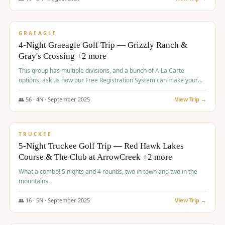
$
945
/pp
VALUE
GRAEAGLE
4-Night Graeagle Golf Trip — Grizzly Ranch &
Gray's Crossing +2 more
This group has multiple divisions, and a bunch of A La Carte
options, ask us how our Free Registration System can make your
life easy and allow you to offer any combination of bookable
options.
👥
56
·
4
N ·
September
2025
View Trip →
$
977
/pp
VALUE
TRUCKEE
5-Night Truckee Golf Trip — Red Hawk Lakes
Course & The Club at ArrowCreek +2 more
What a combo! 5 nights and 4 rounds, two in town and two in the
mountains.
👥
16
·
5
N ·
September
2025
View Trip →
$
977
/pp