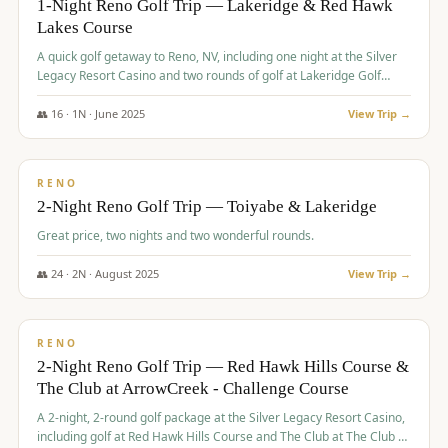
1-Night Reno Golf Trip — Lakeridge & Red Hawk
Lakes Course
Graeagle Packages
From $620
A quick golf getaway to Reno, NV, including one night at the Silver
Carson Valley
From $449
Legacy Resort Casino and two rounds of golf at Lakeridge Golf
Course and Red Hawk Lakes Course.
Corporate Events
4–400 players
👥
16
·
1
N ·
June
2025
View Trip →
$
305
/pp
View All Packages + US & International
BUDGET
RENO
2-Night Reno Golf Trip — Toiyabe & Lakeridge
Great price, two nights and two wonderful rounds.
👥
24
·
2
N ·
August
2025
View Trip →
$
374
/pp
VALUE
RENO
2-Night Reno Golf Trip — Red Hawk Hills Course &
The Club at ArrowCreek - Challenge Course
A 2-night, 2-round golf package at the Silver Legacy Resort Casino,
including golf at Red Hawk Hills Course and The Club at The Club at