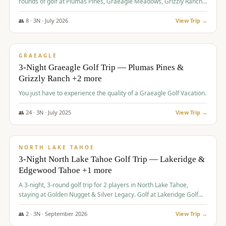
rounds of golf at Plumas Pines, Graeagle Meadows, Grizzly Ranch,
and Whitehawk, with lodging in two 4-bedroom townhomes.
👥
8
·
3
N ·
July
2026
View Trip →
$
1,120
/pp
PREMIUM
GRAEAGLE
3-Night Graeagle Golf Trip — Plumas Pines &
Grizzly Ranch +2 more
You just have to experience the quality of a Graeagle Golf Vacation.
👥
24
·
3
N ·
July
2025
View Trip →
$
1,131
/pp
GROUP TRIP
NORTH LAKE TAHOE
3-Night North Lake Tahoe Golf Trip — Lakeridge &
Edgewood Tahoe +1 more
A 3-night, 3-round golf trip for 2 players in North Lake Tahoe,
staying at Golden Nugget & Silver Legacy. Golf at Lakeridge Golf
Course, Edgewood Tahoe Golf Course and Grays Crossing. $1,131
per person — one contract, one deposit.
👥
2
·
3
N ·
September
2026
View Trip →