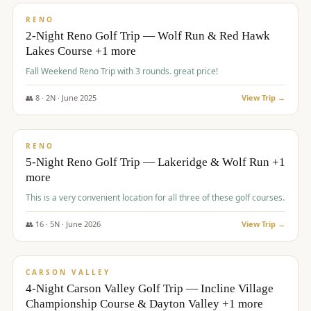
VALUE
RENO
2-Night Reno Golf Trip — Wolf Run & Red Hawk
Lakes Course +1 more
Fall Weekend Reno Trip with 3 rounds. great price!
👥
8
·
2
N ·
June
2025
View Trip →
$
395
/pp
VALUE
RENO
5-Night Reno Golf Trip — Lakeridge & Wolf Run +1
more
This is a very convenient location for all three of these golf courses.
👥
16
·
5
N ·
June
2026
View Trip →
$
449
/pp
VALUE
CARSON VALLEY
4-Night Carson Valley Golf Trip — Incline Village
Championship Course & Dayton Valley +1 more