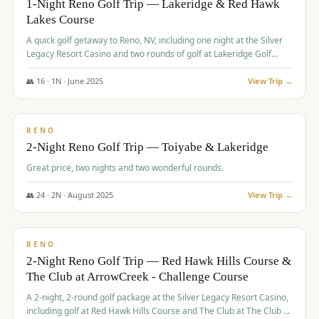
1-Night Reno Golf Trip — Lakeridge & Red Hawk
Lakes Course
Graeagle Packages
From $620
A quick golf getaway to Reno, NV, including one night at the Silver
Carson Valley
From $449
Legacy Resort Casino and two rounds of golf at Lakeridge Golf
Course and Red Hawk Lakes Course.
Corporate Events
4–400 players
👥
16
·
1
N ·
June
2025
View Trip →
$
305
/pp
View All Packages + US & International
BUDGET
RENO
2-Night Reno Golf Trip — Toiyabe & Lakeridge
Great price, two nights and two wonderful rounds.
👥
24
·
2
N ·
August
2025
View Trip →
$
374
/pp
VALUE
RENO
2-Night Reno Golf Trip — Red Hawk Hills Course &
The Club at ArrowCreek - Challenge Course
A 2-night, 2-round golf package at the Silver Legacy Resort Casino,
including golf at Red Hawk Hills Course and The Club at The Club at