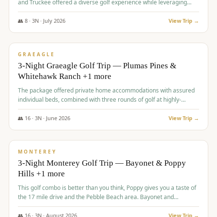
and Truckee offered a diverse golf experience while leveraging
Reno's entertainment options.
👥
8
·
3
N ·
July
2026
View Trip →
$
876
/pp
PREMIUM
GRAEAGLE
3-Night Graeagle Golf Trip — Plumas Pines &
Whitehawk Ranch +1 more
The package offered private home accommodations with assured
individual beds, combined with three rounds of golf at highly-
regarded courses, providing a comprehensive and comfortable
experience for the group.
👥
16
·
3
N ·
June
2026
View Trip →
$
880
/pp
VALUE
MONTEREY
3-Night Monterey Golf Trip — Bayonet & Poppy
Hills +1 more
This golf combo is better than you think, Poppy gives you a taste of
the 17 mile drive and the Pebble Beach area. Bayonet and
Blackhorse are
👥
16
·
3
N ·
August
2026
View Trip →