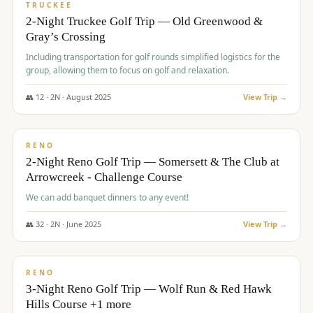
PREMIUM
TRUCKEE
2-Night Truckee Golf Trip — Old Greenwood &
Gray’s Crossing
Including transportation for golf rounds simplified logistics for the
group, allowing them to focus on golf and relaxation.
👥
12
·
2
N ·
August
2025
View Trip →
$
540
/pp
VALUE
RENO
2-Night Reno Golf Trip — Somersett & The Club at
Arrowcreek - Challenge Course
We can add banquet dinners to any event!
👥
32
·
2
N ·
June
2025
View Trip →
$
560
/pp
VALUE
RENO
3-Night Reno Golf Trip — Wolf Run & Red Hawk
Hills Course +1 more