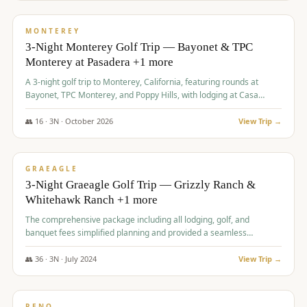
$
1,141
/pp
PREMIUM
MONTEREY
3-Night Monterey Golf Trip — Bayonet & TPC
Monterey at Pasadera +1 more
A 3-night golf trip to Monterey, California, featuring rounds at
Bayonet, TPC Monterey, and Poppy Hills, with lodging at Casa
Munras.
👥
16
·
3
N ·
October
2026
View Trip →
$
1,150
/pp
PREMIUM
GRAEAGLE
3-Night Graeagle Golf Trip — Grizzly Ranch &
Whitehawk Ranch +1 more
The comprehensive package including all lodging, golf, and
banquet fees simplified planning and provided a seamless
experience for a large group.
👥
36
·
3
N ·
July
2024
View Trip →
$
1,165
/pp
PREMIUM
RENO