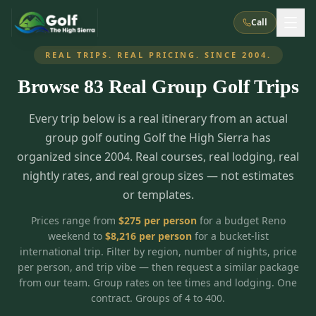
Call
REAL TRIPS. REAL PRICING. SINCE 2004.
Browse
83
Real Group Golf Trips
What We Do
Every trip below is a real itinerary from an actual
About Us
How It Works
Golf Courses
group golf outing Golf the High Sierra has
Corporate Events
Meet the Team
organized since 2004. Real courses, real lodging, real
All Courses
Reno, NV
Accommodations
nightly rates, and real group sizes — not estimates
28
7
TripsCaddie App
Recent Trips
or templates.
RENO
(
8
)
Experiences
Truckee, CA
Lake Tahoe
FAQ
Peppermill Resort Spa
Atlantis Casino Resort Spa
5
3
Prices range from
$
275
per person
for a budget Reno
Casino
weekend to
$
8,216
per person
for a bucket-list
Things To Do
Best Restaurants
Specials
Graeagle / Plumas
Carson Valley, NV
international trip. Filter by region, number of nights, price
Grand Sierra Resort
Eldorado / The Row
5
5
per person, and trip vibe — then request a similar package
Group Dining Venues
Interactive Map
Blog
Recent Trips
LIVE & BOOKABLE
INSTANT CHECKOUT
from our team. Group rates on tee times and lodging. One
Silver Legacy Resort
Nugget Casino Resort
Northern California
TRUCKEE · JUL–AUG
contract. Groups of 4 to 400.
3
Stay in the Mountains Special
J Resort
Circus Circus