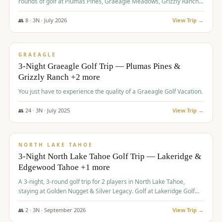
rounds of golf at Plumas Pines, Graeagle Meadows, Grizzly Ranch,
and Whitehawk, with lodging in two 4-bedroom townhomes.
👥
8
·
3
N ·
July
2026
View Trip →
$
1,120
/pp
PREMIUM
GRAEAGLE
3-Night Graeagle Golf Trip — Plumas Pines &
Grizzly Ranch +2 more
You just have to experience the quality of a Graeagle Golf Vacation.
👥
24
·
3
N ·
July
2025
View Trip →
$
1,131
/pp
GROUP TRIP
NORTH LAKE TAHOE
3-Night North Lake Tahoe Golf Trip — Lakeridge &
Edgewood Tahoe +1 more
A 3-night, 3-round golf trip for 2 players in North Lake Tahoe,
staying at Golden Nugget & Silver Legacy. Golf at Lakeridge Golf
Course, Edgewood Tahoe Golf Course and Grays Crossing. $1,131
per person — one contract, one deposit.
👥
2
·
3
N ·
September
2026
View Trip →