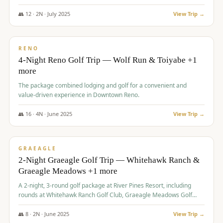
👥
12
·
2
N ·
July
2025
View Trip →
$
652
/pp
VALUE
RENO
4-Night Reno Golf Trip — Wolf Run & Toiyabe +1
more
The package combined lodging and golf for a convenient and
value-driven experience in Downtown Reno.
👥
16
·
4
N ·
June
2025
View Trip →
$
675
/pp
VALUE
GRAEAGLE
2-Night Graeagle Golf Trip — Whitehawk Ranch &
Graeagle Meadows +1 more
A 2-night, 3-round golf package at River Pines Resort, including
rounds at Whitehawk Ranch Golf Club, Graeagle Meadows Golf
Course, and Grizzly Ranch Golf Club GC.
👥
8
·
2
N ·
June
2025
View Trip →