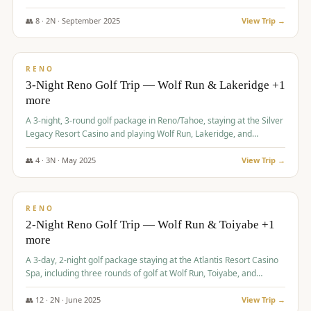
Redhawk Lakes courses.
👥
8
·
2
N ·
September
2025
View Trip →
$
475
/pp
VALUE
RENO
3-Night Reno Golf Trip — Wolf Run & Lakeridge +1
more
A 3-night, 3-round golf package in Reno/Tahoe, staying at the Silver
Legacy Resort Casino and playing Wolf Run, Lakeridge, and
Redhawk - Lakes Course.
👥
4
·
3
N ·
May
2025
View Trip →
$
499
/pp
VALUE
RENO
2-Night Reno Golf Trip — Wolf Run & Toiyabe +1
more
A 3-day, 2-night golf package staying at the Atlantis Resort Casino
Spa, including three rounds of golf at Wolf Run, Toiyabe, and
Lakeridge Golf Courses.
👥
12
·
2
N ·
June
2025
View Trip →