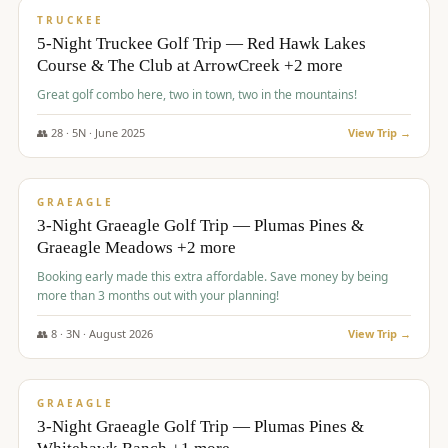
PREMIUM
TRUCKEE
5-Night Truckee Golf Trip — Red Hawk Lakes
Course & The Club at ArrowCreek +2 more
Great golf combo here, two in town, two in the mountains!
👥
28
·
5
N ·
June
2025
View Trip →
$
1,009
/pp
VALUE
GRAEAGLE
3-Night Graeagle Golf Trip — Plumas Pines &
Graeagle Meadows +2 more
Booking early made this extra affordable. Save money by being
more than 3 months out with your planning!
👥
8
·
3
N ·
August
2026
View Trip →
$
1,067
/pp
PREMIUM
GRAEAGLE
3-Night Graeagle Golf Trip — Plumas Pines &