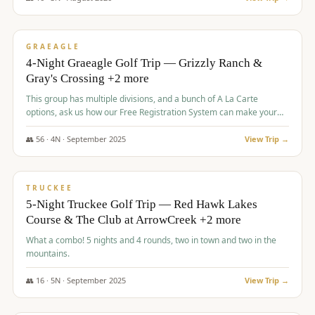
$
945
/pp
VALUE
GRAEAGLE
4-Night Graeagle Golf Trip — Grizzly Ranch &
Gray's Crossing +2 more
This group has multiple divisions, and a bunch of A La Carte
options, ask us how our Free Registration System can make your
life easy and allow you to offer any combination of bookable
options.
👥
56
·
4
N ·
September
2025
View Trip →
$
977
/pp
VALUE
TRUCKEE
5-Night Truckee Golf Trip — Red Hawk Lakes
Course & The Club at ArrowCreek +2 more
What a combo! 5 nights and 4 rounds, two in town and two in the
mountains.
👥
16
·
5
N ·
September
2025
View Trip →
$
977
/pp