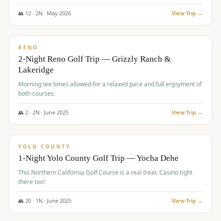
The Club at ArrowCreek - Challenge Course. Rates include all golf
fees, room rates, taxes, resort fee, and tourism surcharges.
👥
12
·
2
N ·
May
2026
View Trip →
$
379
/pp
BUDGET
RENO
2-Night Reno Golf Trip — Grizzly Ranch &
Lakeridge
Morning tee times allowed for a relaxed pace and full enjoyment of
both courses.
👥
2
·
2
N ·
June
2025
View Trip →
$
394
/pp
VALUE
YOLO COUNTY
1-Night Yolo County Golf Trip — Yocha Dehe
This Northern California Golf Course is a real treat. Casino right
there too!
👥
20
·
1
N ·
June
2025
View Trip →
$
395
/pp