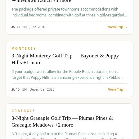
Whitehawk Ranch +1 more
The package offered private townhome accommodations with
individual bedrooms, combined with golf at three highly-regarded
courses, providing a premium and comfortable experience for the
group.
👥
30
·
3
N ·
June
2026
View Trip →
$
1,069
/pp
PREMIUM
MONTEREY
3-Night Monterey Golf Trip — Bayonet & Poppy
Hills +1 more
If your budget won't allow for the Pebble Beach courses, don't
forget that Poppy Hills is an amazing experience right in Pebble
Beach, you'll get the same flavor and and a high end experience at
a fraction of the price!
👥
16
·
3
N ·
December
2025
View Trip →
$
1,105
/pp
VALUE
GRAEAGLE
3-Night Graeagle Golf Trip — Plumas Pines &
Graeagle Meadows +2 more
A 3-night, 4-day golf trip to the Plumas Pines area, including 4