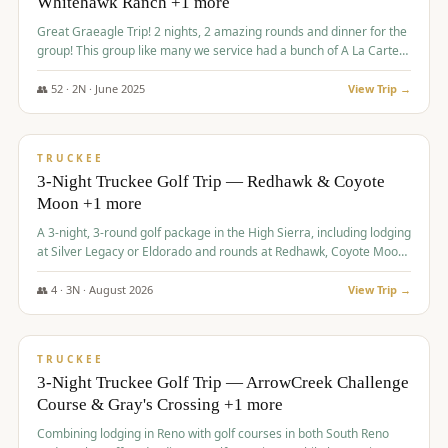
Whitehawk Ranch +1 more
Great Graeagle Trip! 2 nights, 2 amazing rounds and dinner for the
group! This group like many we service had a bunch of A La Carte
items to choose from.
👥
52
·
2
N ·
June
2025
View Trip →
$
869
/pp
VALUE
TRUCKEE
3-Night Truckee Golf Trip — Redhawk & Coyote
Moon +1 more
A 3-night, 3-round golf package in the High Sierra, including lodging
at Silver Legacy or Eldorado and rounds at Redhawk, Coyote Moon,
and Old Greenwood.
👥
4
·
3
N ·
August
2026
View Trip →
$
873
/pp
VALUE
TRUCKEE
3-Night Truckee Golf Trip — ArrowCreek Challenge
Course & Gray's Crossing +1 more
Combining lodging in Reno with golf courses in both South Reno