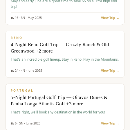
May and early June are a great time to save $$ on a ultra high end
trip!
👥
16
·
3
N ·
May
2025
View Trip →
$
1,310
/pp
PREMIUM
RENO
4-Night Reno Golf Trip — Grizzly Ranch & Old
Greenwood +2 more
That's an incredible golf lineup. Stay in Reno, Play in the Mountains.
👥
24
·
4
N ·
June
2025
View Trip →
$
1,349
/pp
PREMIUM
PORTUGAL
5-Night Portugal Golf Trip — Oitavos Dunes &
Penha Longa Atlantis Golf +3 more
That's right, we'll book any destination in the world for you!
👥
6
·
5
N ·
June
2025
View Trip →