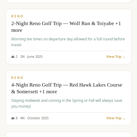
$
499
/pp
BUDGET
RENO
2-Night Reno Golf Trip — Wolf Run & Toiyabe +1
more
Morning tee times on departure day allowed for a full round before
travel.
👥
2
·
2
N ·
June
2025
View Trip →
$
499
/pp
VALUE
RENO
4-Night Reno Golf Trip — Red Hawk Lakes Course
& Somersett +1 more
Staying midweek and coming in the Spring or Fall will always save
you money!
👥
8
·
4
N ·
October
2025
View Trip →
$
530
/pp