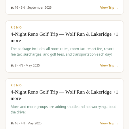
👥
16
·
3
N ·
September
2025
View Trip →
$
743
/pp
VALUE
RENO
4-Night Reno Golf Trip — Wolf Run & Lakeridge +1
more
The package includes all room rates, room tax, resort fee, resort
fee tax, surcharges, and golf fees, and transportation each day!
👥
8
·
4
N ·
May
2025
View Trip →
$
743
/pp
VALUE
RENO
4-Night Reno Golf Trip — Wolf Run & Lakeridge +1
more
More and more groups are adding shuttle and not worrying about
the drive!
👥
16
·
4
N ·
May
2025
View Trip →