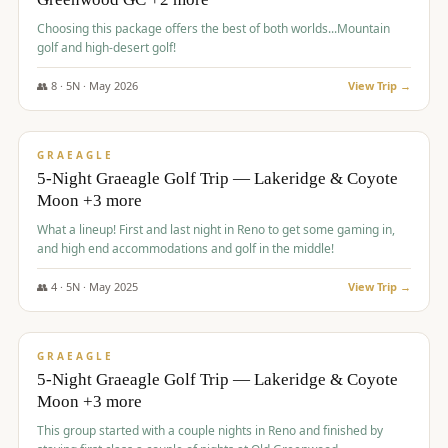
Choosing this package offers the best of both worlds...Mountain
golf and high-desert golf!
👥
8
·
5
N ·
May
2026
View Trip →
$
1,705
/pp
PREMIUM
GRAEAGLE
5-Night Graeagle Golf Trip — Lakeridge & Coyote
Moon +3 more
What a lineup! First and last night in Reno to get some gaming in,
and high end accommodations and golf in the middle!
👥
4
·
5
N ·
May
2025
View Trip →
$
1,705
/pp
PREMIUM
GRAEAGLE
5-Night Graeagle Golf Trip — Lakeridge & Coyote
Moon +3 more
This group started with a couple nights in Reno and finished by