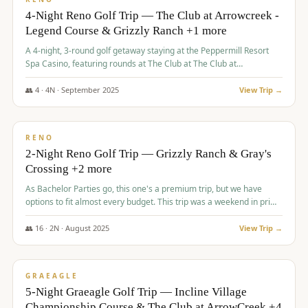
4-Night Reno Golf Trip — The Club at Arrowcreek -
Legend Course & Grizzly Ranch +1 more
A 4-night, 3-round golf getaway staying at the Peppermill Resort
Spa Casino, featuring rounds at The Club at The Club at
ArrowCreek (Legend Course), Grizzly Ranch Golf Club Golf Club,
and Somersett Golf and Country Club.
👥
4
·
4
N ·
September
2025
View Trip →
$
1,204
/pp
PREMIUM
RENO
2-Night Reno Golf Trip — Grizzly Ranch & Gray's
Crossing +2 more
As Bachelor Parties go, this one's a premium trip, but we have
options to fit almost every budget. This trip was a weekend in prime
time and some really amazing golf courses in the mountains!
👥
16
·
2
N ·
August
2025
View Trip →
$
1,215
/pp
VALUE
GRAEAGLE
5-Night Graeagle Golf Trip — Incline Village
Championship Course & The Club at ArrowCreek +4