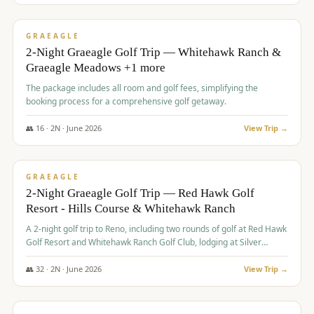
$
675
/pp
VALUE
GRAEAGLE
2-Night Graeagle Golf Trip — Whitehawk Ranch &
Graeagle Meadows +1 more
The package includes all room and golf fees, simplifying the
booking process for a comprehensive golf getaway.
👥
16
·
2
N ·
June
2026
View Trip →
$
685
/pp
VALUE
GRAEAGLE
2-Night Graeagle Golf Trip — Red Hawk Golf
Resort - Hills Course & Whitehawk Ranch
A 2-night golf trip to Reno, including two rounds of golf at Red Hawk
Golf Resort and Whitehawk Ranch Golf Club, lodging at Silver
Legacy Resort Casino, and an awards banquet.
👥
32
·
2
N ·
June
2026
View Trip →
$
690
/pp