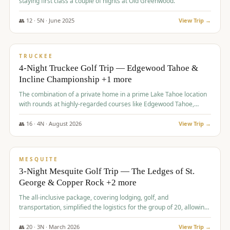
staying first class a couple of nights at Old Greenwood.
👥
12
·
5
N ·
June
2025
View Trip →
$
1,765
/pp
PREMIUM
TRUCKEE
4-Night Truckee Golf Trip — Edgewood Tahoe &
Incline Championship +1 more
The combination of a private home in a prime Lake Tahoe location
with rounds at highly-regarded courses like Edgewood Tahoe,
Incline Championship, and Old Greenwood offered a premium
experience for the group.
👥
16
·
4
N ·
August
2026
View Trip →
$
1,800
/pp
PREMIUM
MESQUITE
3-Night Mesquite Golf Trip — The Ledges of St.
George & Copper Rock +2 more
The all-inclusive package, covering lodging, golf, and
transportation, simplified the logistics for the group of 20, allowing
them to focus entirely on enjoying the golf experience in St.
George.
👥
20
·
3
N ·
March
2026
View Trip →