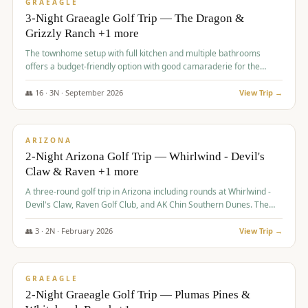
VALUE
GRAEAGLE
3-Night Graeagle Golf Trip — The Dragon &
Grizzly Ranch +1 more
The townhome setup with full kitchen and multiple bathrooms
offers a budget-friendly option with good camaraderie for the
group.
👥
16
·
3
N ·
September
2026
View Trip →
$
855
/pp
PREMIUM
ARIZONA
2-Night Arizona Golf Trip — Whirlwind - Devil's
Claw & Raven +1 more
A three-round golf trip in Arizona including rounds at Whirlwind -
Devil's Claw, Raven Golf Club, and AK Chin Southern Dunes. The
package includes golf fees, cart fees, range balls, and a $25
merchandise credit at The Raven.
👥
3
·
2
N ·
February
2026
View Trip →
$
865
/pp
VALUE
GRAEAGLE
2-Night Graeagle Golf Trip — Plumas Pines &