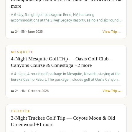
more
A 6-day, 5-night golf package in Reno, NV, featuring
accommodations at the Silver Legacy Resort Casino and six rounds
of golf at various courses including Incline Village Championship,
The Club at The Club at ArrowCreek, Gray's Crossing Golf Course,
👥
24
·
5
N ·
June
2025
View Trip →
Lakeridge Golf Course, Grizzly Ranch Golf Club GC, and Winchester
$
1,275
/pp
Country Club.
VALUE
MESQUITE
4-Night Mesquite Golf Trip — Oasis Golf Club –
Canyons Course & Conestoga +2 more
A 4-night, 4-round golf package in Mesquite, Nevada, staying at the
Eureka Casino Resort. The package includes golf at Oasis Canyons,
Conestoga, Coral Canyon, and Coyote Springs, along with a hosted
cocktail party.
👥
24
·
4
N ·
October
2026
View Trip →
$
1,275
/pp
PREMIUM
TRUCKEE
3-Night Truckee Golf Trip — Coyote Moon & Old
Greenwood +1 more