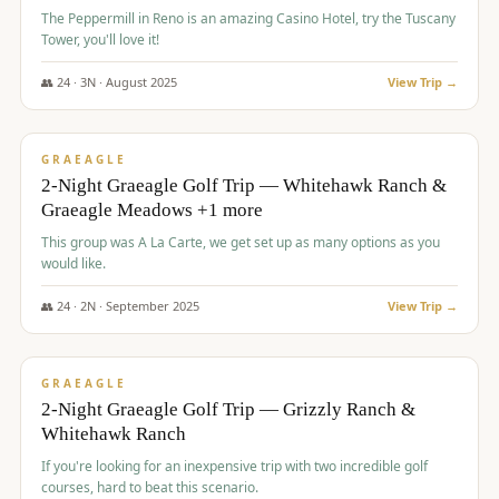
The Peppermill in Reno is an amazing Casino Hotel, try the Tuscany
Tower, you'll love it!
👥
24
·
3
N ·
August
2025
View Trip →
$
620
/pp
VALUE
GRAEAGLE
2-Night Graeagle Golf Trip — Whitehawk Ranch &
Graeagle Meadows +1 more
This group was A La Carte, we get set up as many options as you
would like.
👥
24
·
2
N ·
September
2025
View Trip →
$
645
/pp
VALUE
GRAEAGLE
2-Night Graeagle Golf Trip — Grizzly Ranch &
Whitehawk Ranch
If you're looking for an inexpensive trip with two incredible golf
courses, hard to beat this scenario.