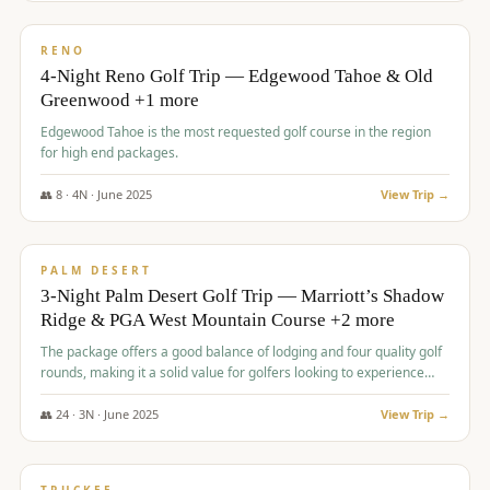
$
1,362
/pp
PREMIUM
RENO
4-Night Reno Golf Trip — Edgewood Tahoe & Old
Greenwood +1 more
Edgewood Tahoe is the most requested golf course in the region
for high end packages.
👥
8
·
4
N ·
June
2025
View Trip →
$
1,505
/pp
PREMIUM
PALM DESERT
3-Night Palm Desert Golf Trip — Marriott’s Shadow
Ridge & PGA West Mountain Course +2 more
The package offers a good balance of lodging and four quality golf
rounds, making it a solid value for golfers looking to experience
Palm Desert.
👥
24
·
3
N ·
June
2025
View Trip →
$
1,510
/pp
BACHELOR PARTY