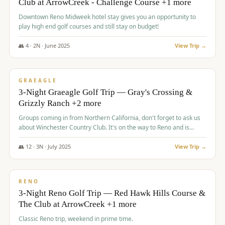
Club at ArrowCreek - Challenge Course +1 more
Downtown Reno Midweek hotel stay gives you an opportunity to
play high end golf courses and still stay on budget!
👥
4
·
2
N ·
June
2025
View Trip →
$
715
/pp
PREMIUM
GRAEAGLE
3-Night Graeagle Golf Trip — Gray's Crossing &
Grizzly Ranch +2 more
Groups coming in from Northern California, don't forget to ask us
about Winchester Country Club. It's on the way to Reno and is
AMAZING!
👥
12
·
3
N ·
July
2025
View Trip →
$
721
/pp
VALUE
RENO
3-Night Reno Golf Trip — Red Hawk Hills Course &
The Club at ArrowCreek +1 more
Classic Reno trip, weekend in prime time.