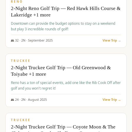
VALUE
RENO
2-Night Reno Golf Trip — Red Hawk Hills Course &
Lakeridge +1 more
Downtown can provide the budget options to stay on a weekend
but play 3 incredible rounds of golf!
👥
32
·
2
N ·
September
2025
View Trip →
$
699
/pp
PREMIUM
TRUCKEE
2-Night Truckee Golf Trip — Old Greenwood &
Toiyabe +1 more
Reno has a ton of special events, add one like the Rib Cook Off after
golf and you won't regret it!
👥
24
·
2
N ·
August
2025
View Trip →
$
713
/pp
VALUE
TRUCKEE
2-Night Truckee Golf Trip — Coyote Moon & The