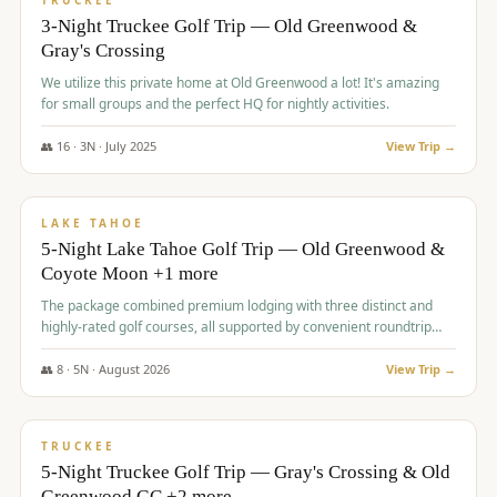
TRUCKEE
3-Night Truckee Golf Trip — Old Greenwood &
Gray's Crossing
We utilize this private home at Old Greenwood a lot! It's amazing
for small groups and the perfect HQ for nightly activities.
👥
16
·
3
N ·
July
2025
View Trip →
$
1,519
/pp
PREMIUM
LAKE TAHOE
5-Night Lake Tahoe Golf Trip — Old Greenwood &
Coyote Moon +1 more
The package combined premium lodging with three distinct and
highly-rated golf courses, all supported by convenient roundtrip
transportation, making for a seamless golf vacation.
👥
8
·
5
N ·
August
2026
View Trip →
$
1,529
/pp
PREMIUM
TRUCKEE
5-Night Truckee Golf Trip — Gray's Crossing & Old
Greenwood GC +2 more