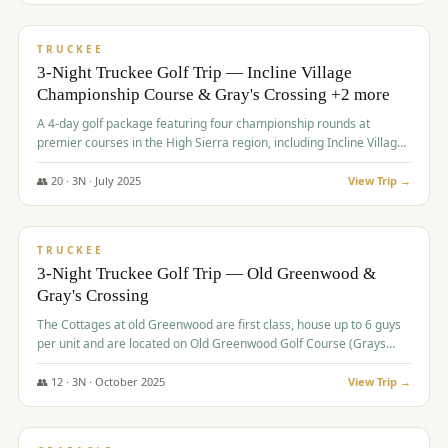
$
815
/pp
PREMIUM
TRUCKEE
3-Night Truckee Golf Trip — Incline Village
Championship Course & Gray's Crossing +2 more
A 4-day golf package featuring four championship rounds at
premier courses in the High Sierra region, including Incline Village,
Gray's Crossing Golf Course, Old Greenwood Golf Course, and
Coyote Moon Golf Course.
👥
20
·
3
N ·
July
2025
View Trip →
$
830
/pp
PREMIUM
TRUCKEE
3-Night Truckee Golf Trip — Old Greenwood &
Gray's Crossing
The Cottages at old Greenwood are first class, house up to 6 guys
per unit and are located on Old Greenwood Golf Course (Grays
Crossing across the street). Perfect for small and medium size
groups.
👥
12
·
3
N ·
October
2025
View Trip →
$
849
/pp