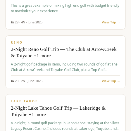
This is a great example of mixing high end golf with budget friendly
to maximize your experience.
👥
28
·
4
N ·
June
2025
View Trip →
$
459
/pp
VALUE
RENO
2-Night Reno Golf Trip — The Club at ArrowCreek
& Toiyabe +1 more
A 2-night golf package in Reno, including two rounds of golf at The
Club at ArrowCreek and Toiyabe Golf Club, plus a Top Golf
experience at the Silver Legacy Resort Casino.
👥
20
·
2
N ·
June
2025
View Trip →
$
465
/pp
VALUE
LAKE TAHOE
2-Night Lake Tahoe Golf Trip — Lakeridge &
Toiyabe +1 more
A 2-night, 3-round golf package in Reno/Tahoe, staying at the Silver
Legacy Resort Casino. Includes rounds at Lakeridge, Toiyabe, and