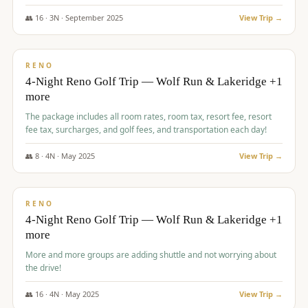
👥
16
·
3
N ·
September
2025
View Trip →
$
743
/pp
VALUE
RENO
4-Night Reno Golf Trip — Wolf Run & Lakeridge +1
more
The package includes all room rates, room tax, resort fee, resort
fee tax, surcharges, and golf fees, and transportation each day!
👥
8
·
4
N ·
May
2025
View Trip →
$
743
/pp
VALUE
RENO
4-Night Reno Golf Trip — Wolf Run & Lakeridge +1
more
More and more groups are adding shuttle and not worrying about
the drive!
👥
16
·
4
N ·
May
2025
View Trip →