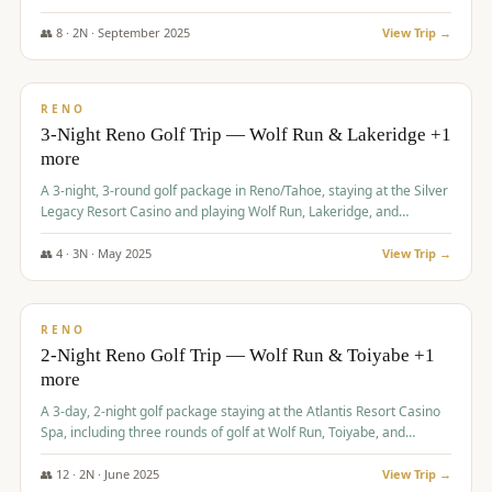
Redhawk Lakes courses.
👥
8
·
2
N ·
September
2025
View Trip →
$
475
/pp
VALUE
RENO
3-Night Reno Golf Trip — Wolf Run & Lakeridge +1
more
A 3-night, 3-round golf package in Reno/Tahoe, staying at the Silver
Legacy Resort Casino and playing Wolf Run, Lakeridge, and
Redhawk - Lakes Course.
👥
4
·
3
N ·
May
2025
View Trip →
$
499
/pp
VALUE
RENO
2-Night Reno Golf Trip — Wolf Run & Toiyabe +1
more
A 3-day, 2-night golf package staying at the Atlantis Resort Casino
Spa, including three rounds of golf at Wolf Run, Toiyabe, and
Lakeridge Golf Courses.
👥
12
·
2
N ·
June
2025
View Trip →