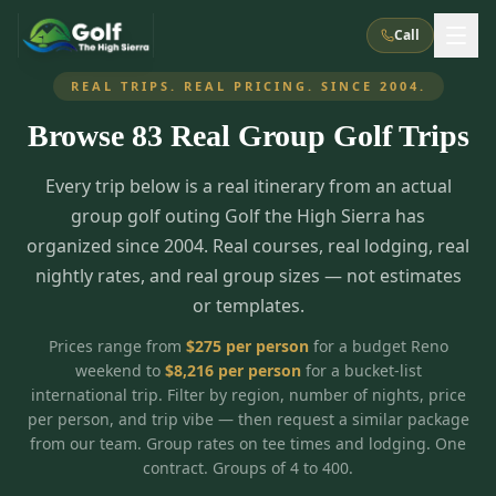
Call
REAL TRIPS. REAL PRICING. SINCE 2004.
Browse
83
Real Group Golf Trips
What We Do
Every trip below is a real itinerary from an actual
About Us
How It Works
Golf Courses
group golf outing Golf the High Sierra has
Corporate Events
Meet the Team
organized since 2004. Real courses, real lodging, real
All Courses
Reno, NV
Accommodations
nightly rates, and real group sizes — not estimates
28
7
TripsCaddie App
Recent Trips
or templates.
RENO
(
8
)
Experiences
Truckee, CA
Lake Tahoe
FAQ
Peppermill Resort Spa
Atlantis Casino Resort Spa
5
3
Prices range from
$
275
per person
for a budget Reno
Casino
weekend to
$
8,216
per person
for a bucket-list
Things To Do
Best Restaurants
Specials
Graeagle / Plumas
Carson Valley, NV
international trip. Filter by region, number of nights, price
Grand Sierra Resort
Eldorado / The Row
5
5
per person, and trip vibe — then request a similar package
Group Dining Venues
Interactive Map
Blog
Recent Trips
LIVE & BOOKABLE
INSTANT CHECKOUT
from our team. Group rates on tee times and lodging. One
Silver Legacy Resort
Nugget Casino Resort
Northern California
TRUCKEE · JUL–AUG
contract. Groups of 4 to 400.
3
Stay in the Mountains Special
J Resort
Circus Circus