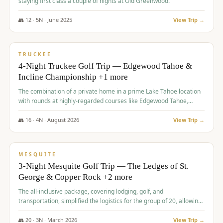
staying first class a couple of nights at Old Greenwood.
👥
12
·
5
N ·
June
2025
View Trip →
$
1,765
/pp
PREMIUM
TRUCKEE
4-Night Truckee Golf Trip — Edgewood Tahoe &
Incline Championship +1 more
The combination of a private home in a prime Lake Tahoe location
with rounds at highly-regarded courses like Edgewood Tahoe,
Incline Championship, and Old Greenwood offered a premium
experience for the group.
👥
16
·
4
N ·
August
2026
View Trip →
$
1,800
/pp
PREMIUM
MESQUITE
3-Night Mesquite Golf Trip — The Ledges of St.
George & Copper Rock +2 more
The all-inclusive package, covering lodging, golf, and
transportation, simplified the logistics for the group of 20, allowing
them to focus entirely on enjoying the golf experience in St.
George.
👥
20
·
3
N ·
March
2026
View Trip →