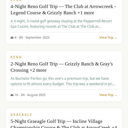
4-Night Reno Golf Trip — The Club at Arrowcreek -
Legend Course & Grizzly Ranch +1 more
A 4-night, 3-round golf getaway staying at the Peppermill Resort
Spa Casino, featuring rounds at The Club at The Club at
ArrowCreek (Legend Course), Grizzly Ranch Golf Club Golf Club,
and Somersett Golf and Country Club.
👥
4
·
4
N ·
September
2025
View Trip →
$
1,204
/pp
PREMIUM
RENO
2-Night Reno Golf Trip — Grizzly Ranch & Gray's
Crossing +2 more
As Bachelor Parties go, this one's a premium trip, but we have
options to fit almost every budget. This trip was a weekend in prime
time and some really amazing golf courses in the mountains!
👥
16
·
2
N ·
August
2025
View Trip →
$
1,215
/pp
VALUE
GRAEAGLE
5-Night Graeagle Golf Trip — Incline Village
Championship Course & The Club at ArrowCreek +4