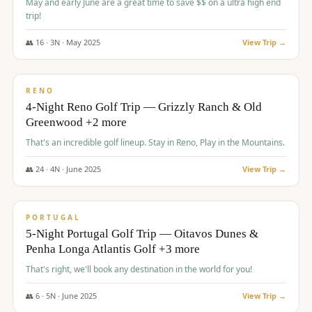
May and early June are a great time to save $$ on a ultra high end
trip!
👥
16
·
3
N ·
May
2025
View Trip →
$
1,310
/pp
PREMIUM
RENO
4-Night Reno Golf Trip — Grizzly Ranch & Old
Greenwood +2 more
That's an incredible golf lineup. Stay in Reno, Play in the Mountains.
👥
24
·
4
N ·
June
2025
View Trip →
$
1,349
/pp
PREMIUM
PORTUGAL
5-Night Portugal Golf Trip — Oitavos Dunes &
Penha Longa Atlantis Golf +3 more
That's right, we'll book any destination in the world for you!
👥
6
·
5
N ·
June
2025
View Trip →