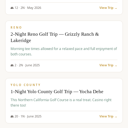
The Club at ArrowCreek - Challenge Course. Rates include all golf
fees, room rates, taxes, resort fee, and tourism surcharges.
👥
12
·
2
N ·
May
2026
View Trip →
$
379
/pp
BUDGET
RENO
2-Night Reno Golf Trip — Grizzly Ranch &
Lakeridge
Morning tee times allowed for a relaxed pace and full enjoyment of
both courses.
👥
2
·
2
N ·
June
2025
View Trip →
$
394
/pp
VALUE
YOLO COUNTY
1-Night Yolo County Golf Trip — Yocha Dehe
This Northern California Golf Course is a real treat. Casino right
there too!
👥
20
·
1
N ·
June
2025
View Trip →
$
395
/pp