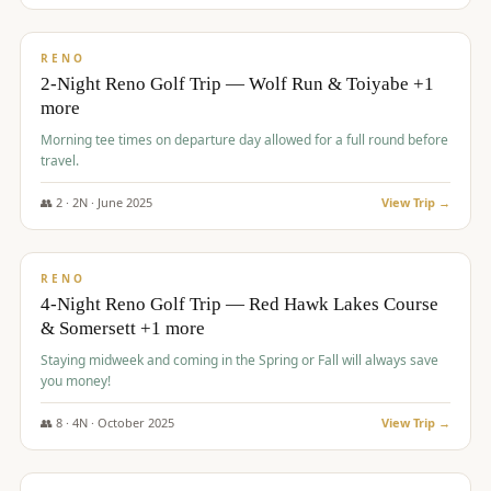
$
499
/pp
BUDGET
RENO
2-Night Reno Golf Trip — Wolf Run & Toiyabe +1
more
Morning tee times on departure day allowed for a full round before
travel.
👥
2
·
2
N ·
June
2025
View Trip →
$
499
/pp
VALUE
RENO
4-Night Reno Golf Trip — Red Hawk Lakes Course
& Somersett +1 more
Staying midweek and coming in the Spring or Fall will always save
you money!
👥
8
·
4
N ·
October
2025
View Trip →
$
530
/pp