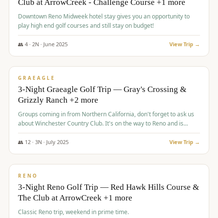
Club at ArrowCreek - Challenge Course +1 more
Downtown Reno Midweek hotel stay gives you an opportunity to
play high end golf courses and still stay on budget!
👥
4
·
2
N ·
June
2025
View Trip →
$
715
/pp
PREMIUM
GRAEAGLE
3-Night Graeagle Golf Trip — Gray's Crossing &
Grizzly Ranch +2 more
Groups coming in from Northern California, don't forget to ask us
about Winchester Country Club. It's on the way to Reno and is
AMAZING!
👥
12
·
3
N ·
July
2025
View Trip →
$
721
/pp
VALUE
RENO
3-Night Reno Golf Trip — Red Hawk Hills Course &
The Club at ArrowCreek +1 more
Classic Reno trip, weekend in prime time.