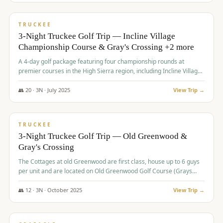
$
815
/pp
PREMIUM
TRUCKEE
3-Night Truckee Golf Trip — Incline Village
Championship Course & Gray's Crossing +2 more
A 4-day golf package featuring four championship rounds at
premier courses in the High Sierra region, including Incline Village,
Gray's Crossing Golf Course, Old Greenwood Golf Course, and
Coyote Moon Golf Course.
👥
20
·
3
N ·
July
2025
View Trip →
$
830
/pp
PREMIUM
TRUCKEE
3-Night Truckee Golf Trip — Old Greenwood &
Gray's Crossing
The Cottages at old Greenwood are first class, house up to 6 guys
per unit and are located on Old Greenwood Golf Course (Grays
Crossing across the street). Perfect for small and medium size
groups.
👥
12
·
3
N ·
October
2025
View Trip →
$
849
/pp