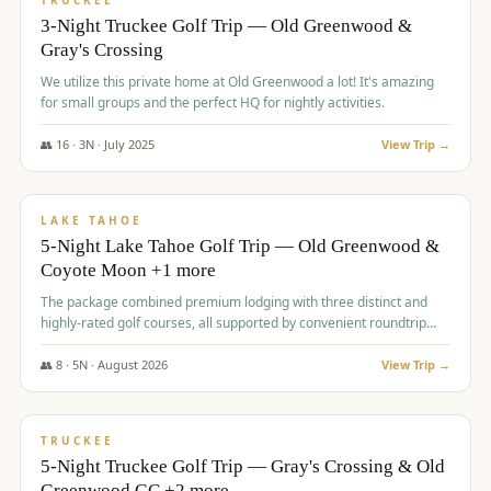
TRUCKEE
3-Night Truckee Golf Trip — Old Greenwood &
Gray's Crossing
We utilize this private home at Old Greenwood a lot! It's amazing
for small groups and the perfect HQ for nightly activities.
👥
16
·
3
N ·
July
2025
View Trip →
$
1,519
/pp
PREMIUM
LAKE TAHOE
5-Night Lake Tahoe Golf Trip — Old Greenwood &
Coyote Moon +1 more
The package combined premium lodging with three distinct and
highly-rated golf courses, all supported by convenient roundtrip
transportation, making for a seamless golf vacation.
👥
8
·
5
N ·
August
2026
View Trip →
$
1,529
/pp
PREMIUM
TRUCKEE
5-Night Truckee Golf Trip — Gray's Crossing & Old
Greenwood GC +2 more