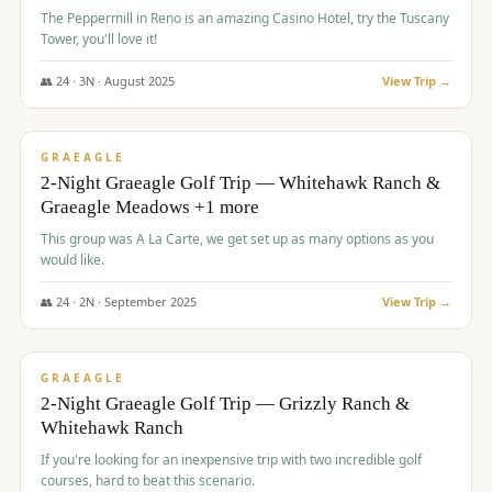
The Peppermill in Reno is an amazing Casino Hotel, try the Tuscany
Tower, you'll love it!
👥
24
·
3
N ·
August
2025
View Trip →
$
620
/pp
VALUE
GRAEAGLE
2-Night Graeagle Golf Trip — Whitehawk Ranch &
Graeagle Meadows +1 more
This group was A La Carte, we get set up as many options as you
would like.
👥
24
·
2
N ·
September
2025
View Trip →
$
645
/pp
VALUE
GRAEAGLE
2-Night Graeagle Golf Trip — Grizzly Ranch &
Whitehawk Ranch
If you're looking for an inexpensive trip with two incredible golf
courses, hard to beat this scenario.