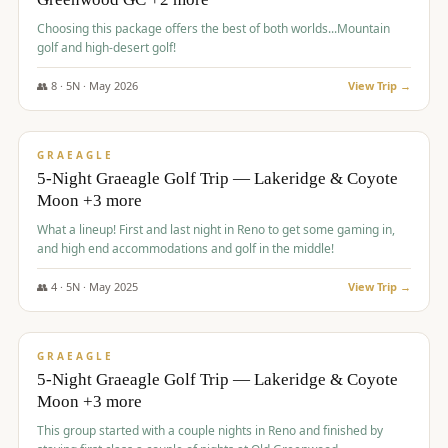
Choosing this package offers the best of both worlds...Mountain
golf and high-desert golf!
👥
8
·
5
N ·
May
2026
View Trip →
$
1,705
/pp
PREMIUM
GRAEAGLE
5-Night Graeagle Golf Trip — Lakeridge & Coyote
Moon +3 more
What a lineup! First and last night in Reno to get some gaming in,
and high end accommodations and golf in the middle!
👥
4
·
5
N ·
May
2025
View Trip →
$
1,705
/pp
PREMIUM
GRAEAGLE
5-Night Graeagle Golf Trip — Lakeridge & Coyote
Moon +3 more
This group started with a couple nights in Reno and finished by