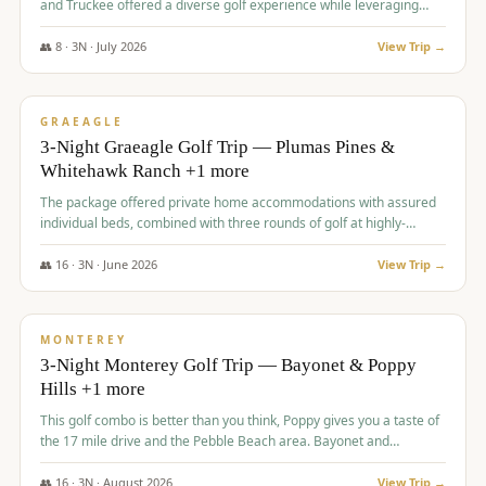
and Truckee offered a diverse golf experience while leveraging
Reno's entertainment options.
👥
8
·
3
N ·
July
2026
View Trip →
$
876
/pp
PREMIUM
GRAEAGLE
3-Night Graeagle Golf Trip — Plumas Pines &
Whitehawk Ranch +1 more
The package offered private home accommodations with assured
individual beds, combined with three rounds of golf at highly-
regarded courses, providing a comprehensive and comfortable
experience for the group.
👥
16
·
3
N ·
June
2026
View Trip →
$
880
/pp
VALUE
MONTEREY
3-Night Monterey Golf Trip — Bayonet & Poppy
Hills +1 more
This golf combo is better than you think, Poppy gives you a taste of
the 17 mile drive and the Pebble Beach area. Bayonet and
Blackhorse are
👥
16
·
3
N ·
August
2026
View Trip →