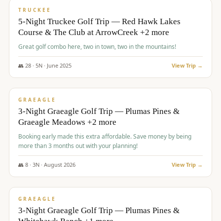
PREMIUM
TRUCKEE
5-Night Truckee Golf Trip — Red Hawk Lakes
Course & The Club at ArrowCreek +2 more
Great golf combo here, two in town, two in the mountains!
👥
28
·
5
N ·
June
2025
View Trip →
$
1,009
/pp
VALUE
GRAEAGLE
3-Night Graeagle Golf Trip — Plumas Pines &
Graeagle Meadows +2 more
Booking early made this extra affordable. Save money by being
more than 3 months out with your planning!
👥
8
·
3
N ·
August
2026
View Trip →
$
1,067
/pp
PREMIUM
GRAEAGLE
3-Night Graeagle Golf Trip — Plumas Pines &