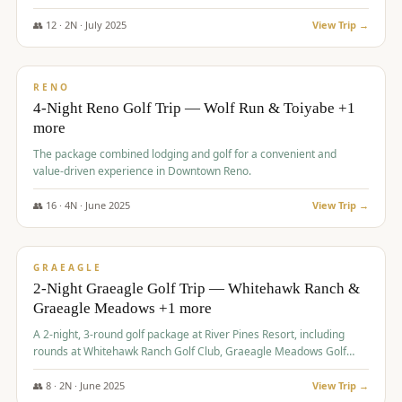
👥
12
·
2
N ·
July
2025
View Trip →
$
652
/pp
VALUE
RENO
4-Night Reno Golf Trip — Wolf Run & Toiyabe +1
more
The package combined lodging and golf for a convenient and
value-driven experience in Downtown Reno.
👥
16
·
4
N ·
June
2025
View Trip →
$
675
/pp
VALUE
GRAEAGLE
2-Night Graeagle Golf Trip — Whitehawk Ranch &
Graeagle Meadows +1 more
A 2-night, 3-round golf package at River Pines Resort, including
rounds at Whitehawk Ranch Golf Club, Graeagle Meadows Golf
Course, and Grizzly Ranch Golf Club GC.
👥
8
·
2
N ·
June
2025
View Trip →