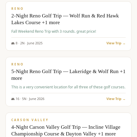
VALUE
RENO
2-Night Reno Golf Trip — Wolf Run & Red Hawk
Lakes Course +1 more
Fall Weekend Reno Trip with 3 rounds. great price!
👥
8
·
2
N ·
June
2025
View Trip →
$
395
/pp
VALUE
RENO
5-Night Reno Golf Trip — Lakeridge & Wolf Run +1
more
This is a very convenient location for all three of these golf courses.
👥
16
·
5
N ·
June
2026
View Trip →
$
449
/pp
VALUE
CARSON VALLEY
4-Night Carson Valley Golf Trip — Incline Village
Championship Course & Dayton Valley +1 more