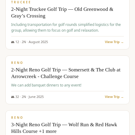
PREMIUM
TRUCKEE
2-Night Truckee Golf Trip — Old Greenwood &
Gray’s Crossing
Including transportation for golf rounds simplified logistics for the
group, allowing them to focus on golf and relaxation.
👥
12
·
2
N ·
August
2025
View Trip →
$
540
/pp
VALUE
RENO
2-Night Reno Golf Trip — Somersett & The Club at
Arrowcreek - Challenge Course
We can add banquet dinners to any event!
👥
32
·
2
N ·
June
2025
View Trip →
$
560
/pp
VALUE
RENO
3-Night Reno Golf Trip — Wolf Run & Red Hawk
Hills Course +1 more