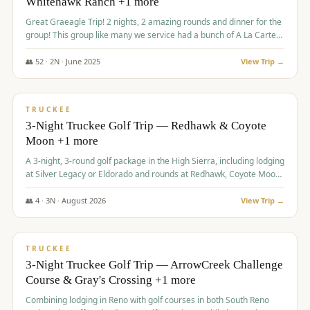
Whitehawk Ranch +1 more
Great Graeagle Trip! 2 nights, 2 amazing rounds and dinner for the
group! This group like many we service had a bunch of A La Carte
items to choose from.
👥
52
·
2
N ·
June
2025
View Trip →
$
869
/pp
VALUE
TRUCKEE
3-Night Truckee Golf Trip — Redhawk & Coyote
Moon +1 more
A 3-night, 3-round golf package in the High Sierra, including lodging
at Silver Legacy or Eldorado and rounds at Redhawk, Coyote Moon,
and Old Greenwood.
👥
4
·
3
N ·
August
2026
View Trip →
$
873
/pp
VALUE
TRUCKEE
3-Night Truckee Golf Trip — ArrowCreek Challenge
Course & Gray's Crossing +1 more
Combining lodging in Reno with golf courses in both South Reno