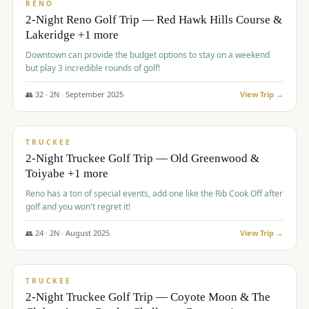
VALUE
RENO
2-Night Reno Golf Trip — Red Hawk Hills Course &
Lakeridge +1 more
Downtown can provide the budget options to stay on a weekend
but play 3 incredible rounds of golf!
👥
32
·
2
N ·
September
2025
View Trip →
$
699
/pp
PREMIUM
TRUCKEE
2-Night Truckee Golf Trip — Old Greenwood &
Toiyabe +1 more
Reno has a ton of special events, add one like the Rib Cook Off after
golf and you won't regret it!
👥
24
·
2
N ·
August
2025
View Trip →
$
713
/pp
VALUE
TRUCKEE
2-Night Truckee Golf Trip — Coyote Moon & The