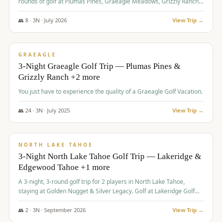
rounds of golf at Plumas Pines, Graeagle Meadows, Grizzly Ranch,
and Whitehawk, with lodging in two 4-bedroom townhomes.
👥
8
·
3
N ·
July
2026
View Trip →
$
1,120
/pp
PREMIUM
GRAEAGLE
3-Night Graeagle Golf Trip — Plumas Pines &
Grizzly Ranch +2 more
You just have to experience the quality of a Graeagle Golf Vacation.
👥
24
·
3
N ·
July
2025
View Trip →
$
1,131
/pp
GROUP TRIP
NORTH LAKE TAHOE
3-Night North Lake Tahoe Golf Trip — Lakeridge &
Edgewood Tahoe +1 more
A 3-night, 3-round golf trip for 2 players in North Lake Tahoe,
staying at Golden Nugget & Silver Legacy. Golf at Lakeridge Golf
Course, Edgewood Tahoe Golf Course and Grays Crossing. $1,131
per person — one contract, one deposit.
👥
2
·
3
N ·
September
2026
View Trip →