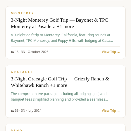
$
1,141
/pp
PREMIUM
MONTEREY
3-Night Monterey Golf Trip — Bayonet & TPC
Monterey at Pasadera +1 more
A 3-night golf trip to Monterey, California, featuring rounds at
Bayonet, TPC Monterey, and Poppy Hills, with lodging at Casa
Munras.
👥
16
·
3
N ·
October
2026
View Trip →
$
1,150
/pp
PREMIUM
GRAEAGLE
3-Night Graeagle Golf Trip — Grizzly Ranch &
Whitehawk Ranch +1 more
The comprehensive package including all lodging, golf, and
banquet fees simplified planning and provided a seamless
experience for a large group.
👥
36
·
3
N ·
July
2024
View Trip →
$
1,165
/pp
PREMIUM
RENO