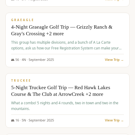
$
945
/pp
VALUE
GRAEAGLE
4-Night Graeagle Golf Trip — Grizzly Ranch &
Gray's Crossing +2 more
This group has multiple divisions, and a bunch of A La Carte
options, ask us how our Free Registration System can make your
life easy and allow you to offer any combination of bookable
options.
👥
56
·
4
N ·
September
2025
View Trip →
$
977
/pp
VALUE
TRUCKEE
5-Night Truckee Golf Trip — Red Hawk Lakes
Course & The Club at ArrowCreek +2 more
What a combo! 5 nights and 4 rounds, two in town and two in the
mountains.
👥
16
·
5
N ·
September
2025
View Trip →
$
977
/pp