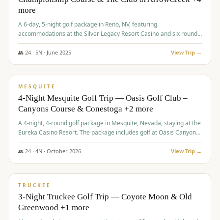
more
A 6-day, 5-night golf package in Reno, NV, featuring
accommodations at the Silver Legacy Resort Casino and six rounds
of golf at various courses including Incline Village Championship,
The Club at The Club at ArrowCreek, Gray's Crossing Golf Course,
👥
24
·
5
N ·
June
2025
View Trip →
Lakeridge Golf Course, Grizzly Ranch Golf Club GC, and Winchester
$
1,275
/pp
Country Club.
VALUE
MESQUITE
4-Night Mesquite Golf Trip — Oasis Golf Club –
Canyons Course & Conestoga +2 more
A 4-night, 4-round golf package in Mesquite, Nevada, staying at the
Eureka Casino Resort. The package includes golf at Oasis Canyons,
Conestoga, Coral Canyon, and Coyote Springs, along with a hosted
cocktail party.
👥
24
·
4
N ·
October
2026
View Trip →
$
1,275
/pp
PREMIUM
TRUCKEE
3-Night Truckee Golf Trip — Coyote Moon & Old
Greenwood +1 more