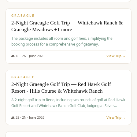
$
675
/pp
VALUE
GRAEAGLE
2-Night Graeagle Golf Trip — Whitehawk Ranch &
Graeagle Meadows +1 more
The package includes all room and golf fees, simplifying the
booking process for a comprehensive golf getaway.
👥
16
·
2
N ·
June
2026
View Trip →
$
685
/pp
VALUE
GRAEAGLE
2-Night Graeagle Golf Trip — Red Hawk Golf
Resort - Hills Course & Whitehawk Ranch
A 2-night golf trip to Reno, including two rounds of golf at Red Hawk
Golf Resort and Whitehawk Ranch Golf Club, lodging at Silver
Legacy Resort Casino, and an awards banquet.
👥
32
·
2
N ·
June
2026
View Trip →
$
690
/pp