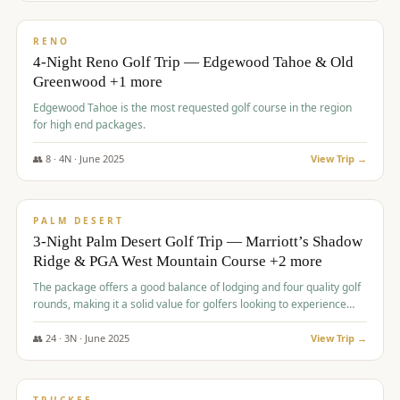
$
1,362
/pp
PREMIUM
RENO
4-Night Reno Golf Trip — Edgewood Tahoe & Old
Greenwood +1 more
Edgewood Tahoe is the most requested golf course in the region
for high end packages.
👥
8
·
4
N ·
June
2025
View Trip →
$
1,505
/pp
PREMIUM
PALM DESERT
3-Night Palm Desert Golf Trip — Marriott’s Shadow
Ridge & PGA West Mountain Course +2 more
The package offers a good balance of lodging and four quality golf
rounds, making it a solid value for golfers looking to experience
Palm Desert.
👥
24
·
3
N ·
June
2025
View Trip →
$
1,510
/pp
BACHELOR PARTY