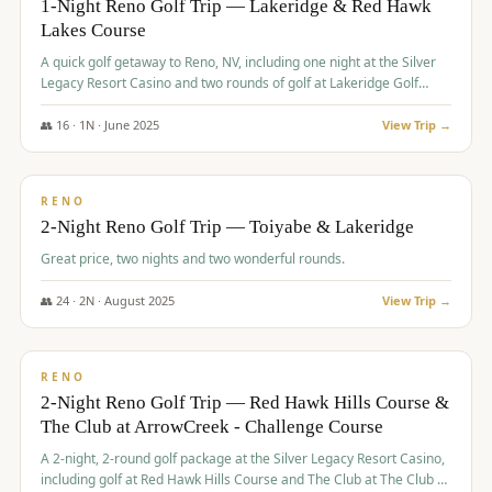
1-Night Reno Golf Trip — Lakeridge & Red Hawk
Lakes Course
Graeagle Packages
From $620
A quick golf getaway to Reno, NV, including one night at the Silver
Carson Valley
From $449
Legacy Resort Casino and two rounds of golf at Lakeridge Golf
Course and Red Hawk Lakes Course.
Corporate Events
4–400 players
👥
16
·
1
N ·
June
2025
View Trip →
$
305
/pp
View All Packages + US & International
BUDGET
RENO
2-Night Reno Golf Trip — Toiyabe & Lakeridge
Great price, two nights and two wonderful rounds.
👥
24
·
2
N ·
August
2025
View Trip →
$
374
/pp
VALUE
RENO
2-Night Reno Golf Trip — Red Hawk Hills Course &
The Club at ArrowCreek - Challenge Course
A 2-night, 2-round golf package at the Silver Legacy Resort Casino,
including golf at Red Hawk Hills Course and The Club at The Club at