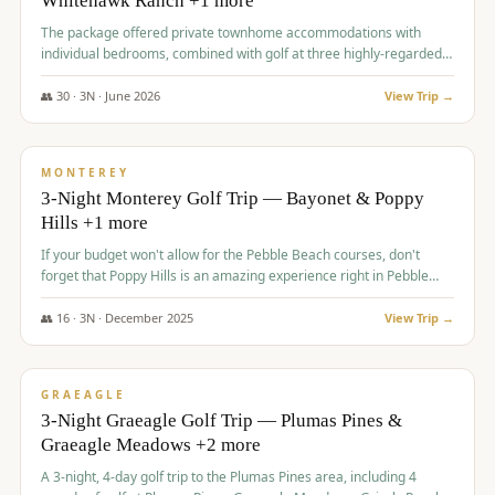
Whitehawk Ranch +1 more
The package offered private townhome accommodations with
individual bedrooms, combined with golf at three highly-regarded
courses, providing a premium and comfortable experience for the
group.
👥
30
·
3
N ·
June
2026
View Trip →
$
1,069
/pp
PREMIUM
MONTEREY
3-Night Monterey Golf Trip — Bayonet & Poppy
Hills +1 more
If your budget won't allow for the Pebble Beach courses, don't
forget that Poppy Hills is an amazing experience right in Pebble
Beach, you'll get the same flavor and and a high end experience at
a fraction of the price!
👥
16
·
3
N ·
December
2025
View Trip →
$
1,105
/pp
VALUE
GRAEAGLE
3-Night Graeagle Golf Trip — Plumas Pines &
Graeagle Meadows +2 more
A 3-night, 4-day golf trip to the Plumas Pines area, including 4