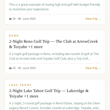
This is a great example of mixing high end golf with budget friendly
to maximize your experience.
👥
28
·
4
N ·
June
2025
View Trip →
$
459
/pp
VALUE
RENO
2-Night Reno Golf Trip — The Club at ArrowCreek
& Toiyabe +1 more
A 2-night golf package in Reno, including two rounds of golf at The
Club at ArrowCreek and Toiyabe Golf Club, plus a Top Golf
experience at the Silver Legacy Resort Casino.
👥
20
·
2
N ·
June
2025
View Trip →
$
465
/pp
VALUE
LAKE TAHOE
2-Night Lake Tahoe Golf Trip — Lakeridge &
Toiyabe +1 more
A 2-night, 3-round golf package in Reno/Tahoe, staying at the Silver
Legacy Resort Casino. Includes rounds at Lakeridge, Toiyabe, and