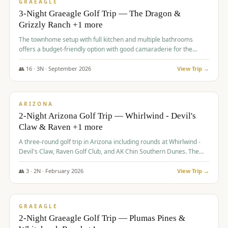
VALUE
GRAEAGLE
3-Night Graeagle Golf Trip — The Dragon &
Grizzly Ranch +1 more
The townhome setup with full kitchen and multiple bathrooms
offers a budget-friendly option with good camaraderie for the
group.
👥
16
·
3
N ·
September
2026
View Trip →
$
855
/pp
PREMIUM
ARIZONA
2-Night Arizona Golf Trip — Whirlwind - Devil's
Claw & Raven +1 more
A three-round golf trip in Arizona including rounds at Whirlwind -
Devil's Claw, Raven Golf Club, and AK Chin Southern Dunes. The
package includes golf fees, cart fees, range balls, and a $25
merchandise credit at The Raven.
👥
3
·
2
N ·
February
2026
View Trip →
$
865
/pp
VALUE
GRAEAGLE
2-Night Graeagle Golf Trip — Plumas Pines &