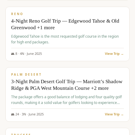
$
1,362
/pp
PREMIUM
RENO
4-Night Reno Golf Trip — Edgewood Tahoe & Old
Greenwood +1 more
Edgewood Tahoe is the most requested golf course in the region
for high end packages.
👥
8
·
4
N ·
June
2025
View Trip →
$
1,505
/pp
PREMIUM
PALM DESERT
3-Night Palm Desert Golf Trip — Marriott’s Shadow
Ridge & PGA West Mountain Course +2 more
The package offers a good balance of lodging and four quality golf
rounds, making it a solid value for golfers looking to experience
Palm Desert.
👥
24
·
3
N ·
June
2025
View Trip →
$
1,510
/pp
BACHELOR PARTY