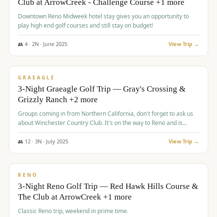
Club at ArrowCreek - Challenge Course +1 more
Downtown Reno Midweek hotel stay gives you an opportunity to
play high end golf courses and still stay on budget!
👥
4
·
2
N ·
June
2025
View Trip →
$
715
/pp
PREMIUM
GRAEAGLE
3-Night Graeagle Golf Trip — Gray's Crossing &
Grizzly Ranch +2 more
Groups coming in from Northern California, don't forget to ask us
about Winchester Country Club. It's on the way to Reno and is
AMAZING!
👥
12
·
3
N ·
July
2025
View Trip →
$
721
/pp
VALUE
RENO
3-Night Reno Golf Trip — Red Hawk Hills Course &
The Club at ArrowCreek +1 more
Classic Reno trip, weekend in prime time.