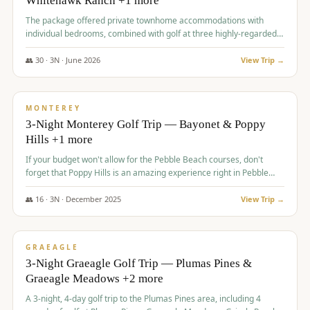
Whitehawk Ranch +1 more
The package offered private townhome accommodations with
individual bedrooms, combined with golf at three highly-regarded
courses, providing a premium and comfortable experience for the
group.
👥
30
·
3
N ·
June
2026
View Trip →
$
1,069
/pp
PREMIUM
MONTEREY
3-Night Monterey Golf Trip — Bayonet & Poppy
Hills +1 more
If your budget won't allow for the Pebble Beach courses, don't
forget that Poppy Hills is an amazing experience right in Pebble
Beach, you'll get the same flavor and and a high end experience at
a fraction of the price!
👥
16
·
3
N ·
December
2025
View Trip →
$
1,105
/pp
VALUE
GRAEAGLE
3-Night Graeagle Golf Trip — Plumas Pines &
Graeagle Meadows +2 more
A 3-night, 4-day golf trip to the Plumas Pines area, including 4