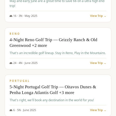
May and early June are a great time to save $$ on a ultra high end
trip!
👥
16
·
3
N ·
May
2025
View Trip →
$
1,310
/pp
PREMIUM
RENO
4-Night Reno Golf Trip — Grizzly Ranch & Old
Greenwood +2 more
That's an incredible golf lineup. Stay in Reno, Play in the Mountains.
👥
24
·
4
N ·
June
2025
View Trip →
$
1,349
/pp
PREMIUM
PORTUGAL
5-Night Portugal Golf Trip — Oitavos Dunes &
Penha Longa Atlantis Golf +3 more
That's right, we'll book any destination in the world for you!
👥
6
·
5
N ·
June
2025
View Trip →