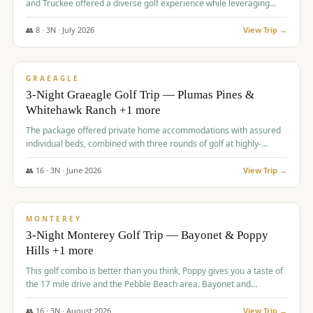
and Truckee offered a diverse golf experience while leveraging
Reno's entertainment options.
👥
8
·
3
N ·
July
2026
View Trip →
$
876
/pp
PREMIUM
GRAEAGLE
3-Night Graeagle Golf Trip — Plumas Pines &
Whitehawk Ranch +1 more
The package offered private home accommodations with assured
individual beds, combined with three rounds of golf at highly-
regarded courses, providing a comprehensive and comfortable
experience for the group.
👥
16
·
3
N ·
June
2026
View Trip →
$
880
/pp
VALUE
MONTEREY
3-Night Monterey Golf Trip — Bayonet & Poppy
Hills +1 more
This golf combo is better than you think, Poppy gives you a taste of
the 17 mile drive and the Pebble Beach area. Bayonet and
Blackhorse are
👥
16
·
3
N ·
August
2026
View Trip →