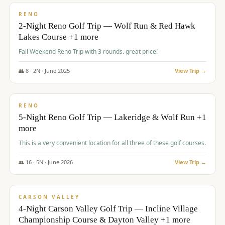
VALUE
RENO
2-Night Reno Golf Trip — Wolf Run & Red Hawk
Lakes Course +1 more
Fall Weekend Reno Trip with 3 rounds. great price!
👥
8
·
2
N ·
June
2025
View Trip →
$
395
/pp
VALUE
RENO
5-Night Reno Golf Trip — Lakeridge & Wolf Run +1
more
This is a very convenient location for all three of these golf courses.
👥
16
·
5
N ·
June
2026
View Trip →
$
449
/pp
VALUE
CARSON VALLEY
4-Night Carson Valley Golf Trip — Incline Village
Championship Course & Dayton Valley +1 more