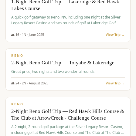
1-Night Reno Golf Trip — Lakeridge & Red Hawk
Lakes Course
Graeagle Packages
From $620
A quick golf getaway to Reno, NV, including one night at the Silver
Carson Valley
From $449
Legacy Resort Casino and two rounds of golf at Lakeridge Golf
Course and Red Hawk Lakes Course.
Corporate Events
4–400 players
👥
16
·
1
N ·
June
2025
View Trip →
$
305
/pp
View All Packages + US & International
BUDGET
RENO
2-Night Reno Golf Trip — Toiyabe & Lakeridge
Great price, two nights and two wonderful rounds.
👥
24
·
2
N ·
August
2025
View Trip →
$
374
/pp
VALUE
RENO
2-Night Reno Golf Trip — Red Hawk Hills Course &
The Club at ArrowCreek - Challenge Course
A 2-night, 2-round golf package at the Silver Legacy Resort Casino,
including golf at Red Hawk Hills Course and The Club at The Club at