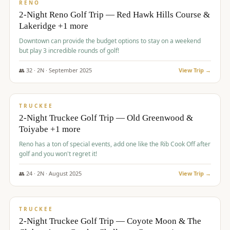
VALUE
RENO
2-Night Reno Golf Trip — Red Hawk Hills Course &
Lakeridge +1 more
Downtown can provide the budget options to stay on a weekend
but play 3 incredible rounds of golf!
👥
32
·
2
N ·
September
2025
View Trip →
$
699
/pp
PREMIUM
TRUCKEE
2-Night Truckee Golf Trip — Old Greenwood &
Toiyabe +1 more
Reno has a ton of special events, add one like the Rib Cook Off after
golf and you won't regret it!
👥
24
·
2
N ·
August
2025
View Trip →
$
713
/pp
VALUE
TRUCKEE
2-Night Truckee Golf Trip — Coyote Moon & The