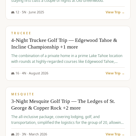
staying first class a couple of nights at Old Greenwood.
👥
12
·
5
N ·
June
2025
View Trip →
$
1,765
/pp
PREMIUM
TRUCKEE
4-Night Truckee Golf Trip — Edgewood Tahoe &
Incline Championship +1 more
The combination of a private home in a prime Lake Tahoe location
with rounds at highly-regarded courses like Edgewood Tahoe,
Incline Championship, and Old Greenwood offered a premium
experience for the group.
👥
16
·
4
N ·
August
2026
View Trip →
$
1,800
/pp
PREMIUM
MESQUITE
3-Night Mesquite Golf Trip — The Ledges of St.
George & Copper Rock +2 more
The all-inclusive package, covering lodging, golf, and
transportation, simplified the logistics for the group of 20, allowing
them to focus entirely on enjoying the golf experience in St.
George.
👥
20
·
3
N ·
March
2026
View Trip →