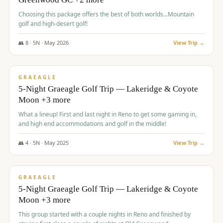
Choosing this package offers the best of both worlds...Mountain
golf and high-desert golf!
👥
8
·
5
N ·
May
2026
View Trip →
$
1,705
/pp
PREMIUM
GRAEAGLE
5-Night Graeagle Golf Trip — Lakeridge & Coyote
Moon +3 more
What a lineup! First and last night in Reno to get some gaming in,
and high end accommodations and golf in the middle!
👥
4
·
5
N ·
May
2025
View Trip →
$
1,705
/pp
PREMIUM
GRAEAGLE
5-Night Graeagle Golf Trip — Lakeridge & Coyote
Moon +3 more
This group started with a couple nights in Reno and finished by