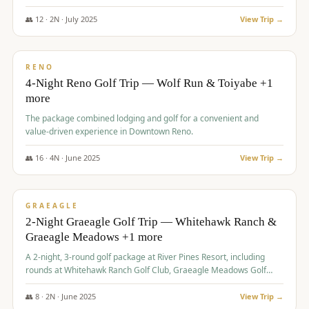
👥
12
·
2
N ·
July
2025
View Trip →
$
652
/pp
VALUE
RENO
4-Night Reno Golf Trip — Wolf Run & Toiyabe +1
more
The package combined lodging and golf for a convenient and
value-driven experience in Downtown Reno.
👥
16
·
4
N ·
June
2025
View Trip →
$
675
/pp
VALUE
GRAEAGLE
2-Night Graeagle Golf Trip — Whitehawk Ranch &
Graeagle Meadows +1 more
A 2-night, 3-round golf package at River Pines Resort, including
rounds at Whitehawk Ranch Golf Club, Graeagle Meadows Golf
Course, and Grizzly Ranch Golf Club GC.
👥
8
·
2
N ·
June
2025
View Trip →