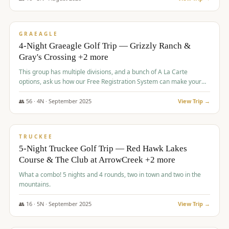
$
945
/pp
VALUE
GRAEAGLE
4-Night Graeagle Golf Trip — Grizzly Ranch &
Gray's Crossing +2 more
This group has multiple divisions, and a bunch of A La Carte
options, ask us how our Free Registration System can make your
life easy and allow you to offer any combination of bookable
options.
👥
56
·
4
N ·
September
2025
View Trip →
$
977
/pp
VALUE
TRUCKEE
5-Night Truckee Golf Trip — Red Hawk Lakes
Course & The Club at ArrowCreek +2 more
What a combo! 5 nights and 4 rounds, two in town and two in the
mountains.
👥
16
·
5
N ·
September
2025
View Trip →
$
977
/pp