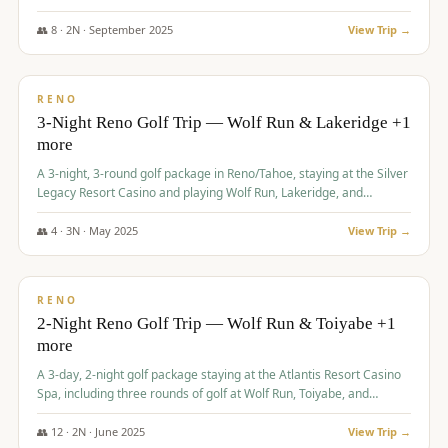
Redhawk Lakes courses.
👥
8
·
2
N ·
September
2025
View Trip →
$
475
/pp
VALUE
RENO
3-Night Reno Golf Trip — Wolf Run & Lakeridge +1
more
A 3-night, 3-round golf package in Reno/Tahoe, staying at the Silver
Legacy Resort Casino and playing Wolf Run, Lakeridge, and
Redhawk - Lakes Course.
👥
4
·
3
N ·
May
2025
View Trip →
$
499
/pp
VALUE
RENO
2-Night Reno Golf Trip — Wolf Run & Toiyabe +1
more
A 3-day, 2-night golf package staying at the Atlantis Resort Casino
Spa, including three rounds of golf at Wolf Run, Toiyabe, and
Lakeridge Golf Courses.
👥
12
·
2
N ·
June
2025
View Trip →