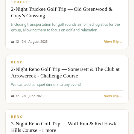
PREMIUM
TRUCKEE
2-Night Truckee Golf Trip — Old Greenwood &
Gray’s Crossing
Including transportation for golf rounds simplified logistics for the
group, allowing them to focus on golf and relaxation.
👥
12
·
2
N ·
August
2025
View Trip →
$
540
/pp
VALUE
RENO
2-Night Reno Golf Trip — Somersett & The Club at
Arrowcreek - Challenge Course
We can add banquet dinners to any event!
👥
32
·
2
N ·
June
2025
View Trip →
$
560
/pp
VALUE
RENO
3-Night Reno Golf Trip — Wolf Run & Red Hawk
Hills Course +1 more