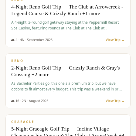
4-Night Reno Golf Trip — The Club at Arrowcreek -
Legend Course & Grizzly Ranch +1 more
A 4-night, 3-round golf getaway staying at the Peppermill Resort
Spa Casino, featuring rounds at The Club at The Club at
ArrowCreek (Legend Course), Grizzly Ranch Golf Club Golf Club,
and Somersett Golf and Country Club.
👥
4
·
4
N ·
September
2025
View Trip →
$
1,204
/pp
PREMIUM
RENO
2-Night Reno Golf Trip — Grizzly Ranch & Gray's
Crossing +2 more
As Bachelor Parties go, this one's a premium trip, but we have
options to fit almost every budget. This trip was a weekend in prime
time and some really amazing golf courses in the mountains!
👥
16
·
2
N ·
August
2025
View Trip →
$
1,215
/pp
VALUE
GRAEAGLE
5-Night Graeagle Golf Trip — Incline Village
Championship Course & The Club at ArrowCreek +4