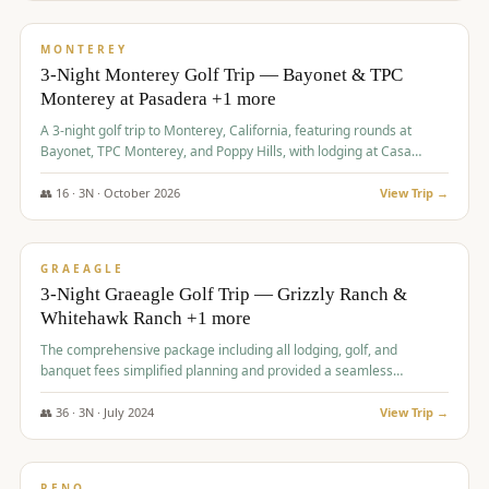
$
1,141
/pp
PREMIUM
MONTEREY
3-Night Monterey Golf Trip — Bayonet & TPC
Monterey at Pasadera +1 more
A 3-night golf trip to Monterey, California, featuring rounds at
Bayonet, TPC Monterey, and Poppy Hills, with lodging at Casa
Munras.
👥
16
·
3
N ·
October
2026
View Trip →
$
1,150
/pp
PREMIUM
GRAEAGLE
3-Night Graeagle Golf Trip — Grizzly Ranch &
Whitehawk Ranch +1 more
The comprehensive package including all lodging, golf, and
banquet fees simplified planning and provided a seamless
experience for a large group.
👥
36
·
3
N ·
July
2024
View Trip →
$
1,165
/pp
PREMIUM
RENO