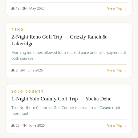
The Club at ArrowCreek - Challenge Course. Rates include all golf
fees, room rates, taxes, resort fee, and tourism surcharges.
👥
12
·
2
N ·
May
2026
View Trip →
$
379
/pp
BUDGET
RENO
2-Night Reno Golf Trip — Grizzly Ranch &
Lakeridge
Morning tee times allowed for a relaxed pace and full enjoyment of
both courses.
👥
2
·
2
N ·
June
2025
View Trip →
$
394
/pp
VALUE
YOLO COUNTY
1-Night Yolo County Golf Trip — Yocha Dehe
This Northern California Golf Course is a real treat. Casino right
there too!
👥
20
·
1
N ·
June
2025
View Trip →
$
395
/pp