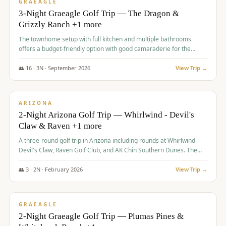
VALUE
GRAEAGLE
3-Night Graeagle Golf Trip — The Dragon &
Grizzly Ranch +1 more
The townhome setup with full kitchen and multiple bathrooms
offers a budget-friendly option with good camaraderie for the
group.
👥
16
·
3
N ·
September
2026
View Trip →
$
855
/pp
PREMIUM
ARIZONA
2-Night Arizona Golf Trip — Whirlwind - Devil's
Claw & Raven +1 more
A three-round golf trip in Arizona including rounds at Whirlwind -
Devil's Claw, Raven Golf Club, and AK Chin Southern Dunes. The
package includes golf fees, cart fees, range balls, and a $25
merchandise credit at The Raven.
👥
3
·
2
N ·
February
2026
View Trip →
$
865
/pp
VALUE
GRAEAGLE
2-Night Graeagle Golf Trip — Plumas Pines &