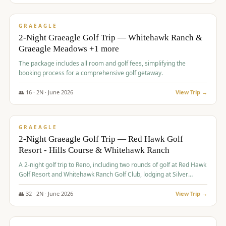
$
675
/pp
VALUE
GRAEAGLE
2-Night Graeagle Golf Trip — Whitehawk Ranch &
Graeagle Meadows +1 more
The package includes all room and golf fees, simplifying the
booking process for a comprehensive golf getaway.
👥
16
·
2
N ·
June
2026
View Trip →
$
685
/pp
VALUE
GRAEAGLE
2-Night Graeagle Golf Trip — Red Hawk Golf
Resort - Hills Course & Whitehawk Ranch
A 2-night golf trip to Reno, including two rounds of golf at Red Hawk
Golf Resort and Whitehawk Ranch Golf Club, lodging at Silver
Legacy Resort Casino, and an awards banquet.
👥
32
·
2
N ·
June
2026
View Trip →
$
690
/pp