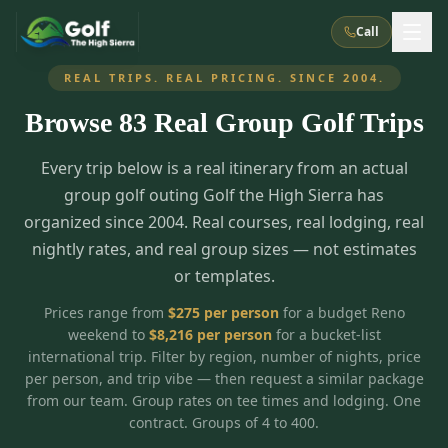
Call
REAL TRIPS. REAL PRICING. SINCE 2004.
Browse
83
Real Group Golf Trips
What We Do
Every trip below is a real itinerary from an actual
About Us
How It Works
Golf Courses
group golf outing Golf the High Sierra has
Corporate Events
Meet the Team
organized since 2004. Real courses, real lodging, real
All Courses
Reno, NV
Accommodations
nightly rates, and real group sizes — not estimates
28
7
TripsCaddie App
Recent Trips
or templates.
RENO
(
8
)
Experiences
Truckee, CA
Lake Tahoe
FAQ
Peppermill Resort Spa
Atlantis Casino Resort Spa
5
3
Prices range from
$
275
per person
for a budget Reno
Casino
weekend to
$
8,216
per person
for a bucket-list
Things To Do
Best Restaurants
Specials
Graeagle / Plumas
Carson Valley, NV
international trip. Filter by region, number of nights, price
Grand Sierra Resort
Eldorado / The Row
5
5
per person, and trip vibe — then request a similar package
Group Dining Venues
Interactive Map
Blog
Recent Trips
LIVE & BOOKABLE
INSTANT CHECKOUT
from our team. Group rates on tee times and lodging. One
Silver Legacy Resort
Nugget Casino Resort
Northern California
TRUCKEE · JUL–AUG
contract. Groups of 4 to 400.
3
Stay in the Mountains Special
J Resort
Circus Circus