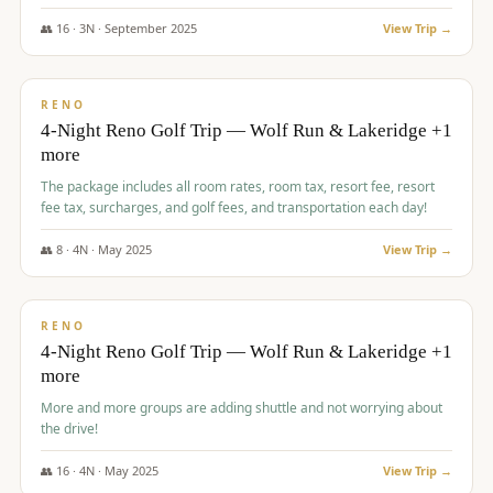
👥
16
·
3
N ·
September
2025
View Trip →
$
743
/pp
VALUE
RENO
4-Night Reno Golf Trip — Wolf Run & Lakeridge +1
more
The package includes all room rates, room tax, resort fee, resort
fee tax, surcharges, and golf fees, and transportation each day!
👥
8
·
4
N ·
May
2025
View Trip →
$
743
/pp
VALUE
RENO
4-Night Reno Golf Trip — Wolf Run & Lakeridge +1
more
More and more groups are adding shuttle and not worrying about
the drive!
👥
16
·
4
N ·
May
2025
View Trip →