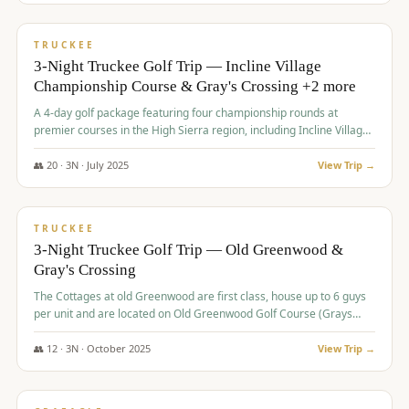
$
815
/pp
PREMIUM
TRUCKEE
3-Night Truckee Golf Trip — Incline Village
Championship Course & Gray's Crossing +2 more
A 4-day golf package featuring four championship rounds at
premier courses in the High Sierra region, including Incline Village,
Gray's Crossing Golf Course, Old Greenwood Golf Course, and
Coyote Moon Golf Course.
👥
20
·
3
N ·
July
2025
View Trip →
$
830
/pp
PREMIUM
TRUCKEE
3-Night Truckee Golf Trip — Old Greenwood &
Gray's Crossing
The Cottages at old Greenwood are first class, house up to 6 guys
per unit and are located on Old Greenwood Golf Course (Grays
Crossing across the street). Perfect for small and medium size
groups.
👥
12
·
3
N ·
October
2025
View Trip →
$
849
/pp