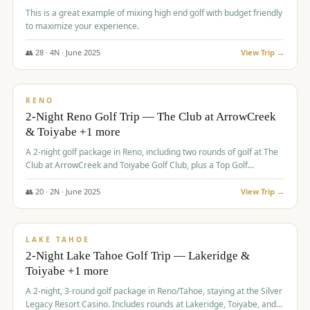
This is a great example of mixing high end golf with budget friendly
to maximize your experience.
👥
28
·
4
N ·
June
2025
View Trip →
$
459
/pp
VALUE
RENO
2-Night Reno Golf Trip — The Club at ArrowCreek
& Toiyabe +1 more
A 2-night golf package in Reno, including two rounds of golf at The
Club at ArrowCreek and Toiyabe Golf Club, plus a Top Golf
experience at the Silver Legacy Resort Casino.
👥
20
·
2
N ·
June
2025
View Trip →
$
465
/pp
VALUE
LAKE TAHOE
2-Night Lake Tahoe Golf Trip — Lakeridge &
Toiyabe +1 more
A 2-night, 3-round golf package in Reno/Tahoe, staying at the Silver
Legacy Resort Casino. Includes rounds at Lakeridge, Toiyabe, and