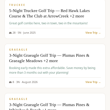
PREMIUM
TRUCKEE
5-Night Truckee Golf Trip — Red Hawk Lakes
Course & The Club at ArrowCreek +2 more
Great golf combo here, two in town, two in the mountains!
👥
28
·
5
N ·
June
2025
View Trip →
$
1,009
/pp
VALUE
GRAEAGLE
3-Night Graeagle Golf Trip — Plumas Pines &
Graeagle Meadows +2 more
Booking early made this extra affordable. Save money by being
more than 3 months out with your planning!
👥
8
·
3
N ·
August
2026
View Trip →
$
1,067
/pp
PREMIUM
GRAEAGLE
3-Night Graeagle Golf Trip — Plumas Pines &