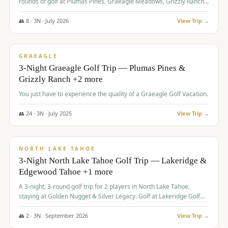
rounds of golf at Plumas Pines, Graeagle Meadows, Grizzly Ranch,
and Whitehawk, with lodging in two 4-bedroom townhomes.
👥
8
·
3
N ·
July
2026
View Trip →
$
1,120
/pp
PREMIUM
GRAEAGLE
3-Night Graeagle Golf Trip — Plumas Pines &
Grizzly Ranch +2 more
You just have to experience the quality of a Graeagle Golf Vacation.
👥
24
·
3
N ·
July
2025
View Trip →
$
1,131
/pp
GROUP TRIP
NORTH LAKE TAHOE
3-Night North Lake Tahoe Golf Trip — Lakeridge &
Edgewood Tahoe +1 more
A 3-night, 3-round golf trip for 2 players in North Lake Tahoe,
staying at Golden Nugget & Silver Legacy. Golf at Lakeridge Golf
Course, Edgewood Tahoe Golf Course and Grays Crossing. $1,131
per person — one contract, one deposit.
👥
2
·
3
N ·
September
2026
View Trip →