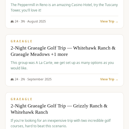
The Peppermill in Reno is an amazing Casino Hotel, try the Tuscany
Tower, you'll love it!
👥
24
·
3
N ·
August
2025
View Trip →
$
620
/pp
VALUE
GRAEAGLE
2-Night Graeagle Golf Trip — Whitehawk Ranch &
Graeagle Meadows +1 more
This group was A La Carte, we get set up as many options as you
would like.
👥
24
·
2
N ·
September
2025
View Trip →
$
645
/pp
VALUE
GRAEAGLE
2-Night Graeagle Golf Trip — Grizzly Ranch &
Whitehawk Ranch
If you're looking for an inexpensive trip with two incredible golf
courses, hard to beat this scenario.