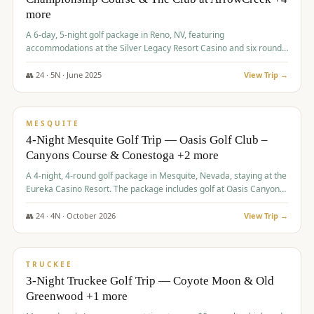
more
A 6-day, 5-night golf package in Reno, NV, featuring
accommodations at the Silver Legacy Resort Casino and six rounds
of golf at various courses including Incline Village Championship,
The Club at The Club at ArrowCreek, Gray's Crossing Golf Course,
👥
24
·
5
N ·
June
2025
View Trip →
Lakeridge Golf Course, Grizzly Ranch Golf Club GC, and Winchester
$
1,275
/pp
Country Club.
VALUE
MESQUITE
4-Night Mesquite Golf Trip — Oasis Golf Club –
Canyons Course & Conestoga +2 more
A 4-night, 4-round golf package in Mesquite, Nevada, staying at the
Eureka Casino Resort. The package includes golf at Oasis Canyons,
Conestoga, Coral Canyon, and Coyote Springs, along with a hosted
cocktail party.
👥
24
·
4
N ·
October
2026
View Trip →
$
1,275
/pp
PREMIUM
TRUCKEE
3-Night Truckee Golf Trip — Coyote Moon & Old
Greenwood +1 more