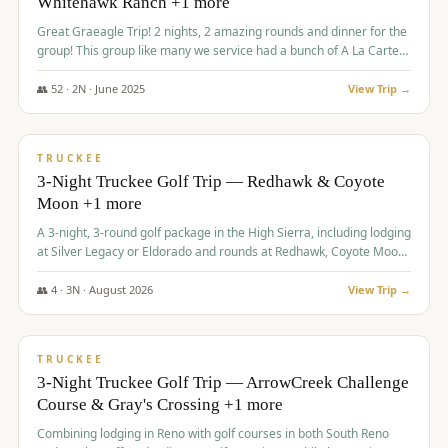
Whitehawk Ranch +1 more
Great Graeagle Trip! 2 nights, 2 amazing rounds and dinner for the
group! This group like many we service had a bunch of A La Carte
items to choose from.
👥
52
·
2
N ·
June
2025
View Trip →
$
869
/pp
VALUE
TRUCKEE
3-Night Truckee Golf Trip — Redhawk & Coyote
Moon +1 more
A 3-night, 3-round golf package in the High Sierra, including lodging
at Silver Legacy or Eldorado and rounds at Redhawk, Coyote Moon,
and Old Greenwood.
👥
4
·
3
N ·
August
2026
View Trip →
$
873
/pp
VALUE
TRUCKEE
3-Night Truckee Golf Trip — ArrowCreek Challenge
Course & Gray's Crossing +1 more
Combining lodging in Reno with golf courses in both South Reno