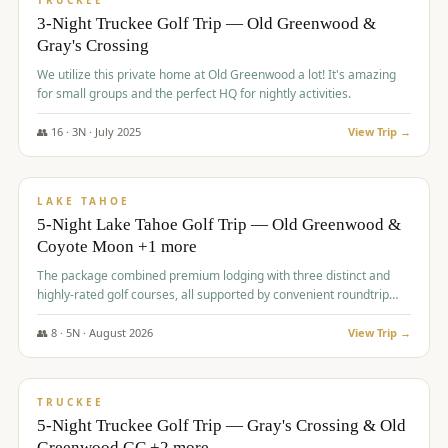
TRUCKEE
3-Night Truckee Golf Trip — Old Greenwood &
Gray's Crossing
We utilize this private home at Old Greenwood a lot! It's amazing
for small groups and the perfect HQ for nightly activities.
👥
16
·
3
N ·
July
2025
View Trip →
$
1,519
/pp
PREMIUM
LAKE TAHOE
5-Night Lake Tahoe Golf Trip — Old Greenwood &
Coyote Moon +1 more
The package combined premium lodging with three distinct and
highly-rated golf courses, all supported by convenient roundtrip
transportation, making for a seamless golf vacation.
👥
8
·
5
N ·
August
2026
View Trip →
$
1,529
/pp
PREMIUM
TRUCKEE
5-Night Truckee Golf Trip — Gray's Crossing & Old
Greenwood GC +2 more