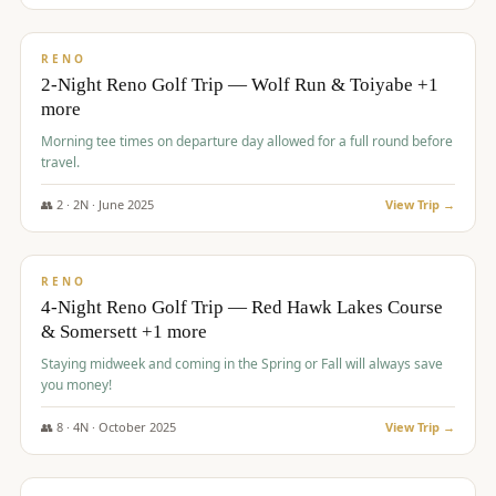
$
499
/pp
BUDGET
RENO
2-Night Reno Golf Trip — Wolf Run & Toiyabe +1
more
Morning tee times on departure day allowed for a full round before
travel.
👥
2
·
2
N ·
June
2025
View Trip →
$
499
/pp
VALUE
RENO
4-Night Reno Golf Trip — Red Hawk Lakes Course
& Somersett +1 more
Staying midweek and coming in the Spring or Fall will always save
you money!
👥
8
·
4
N ·
October
2025
View Trip →
$
530
/pp