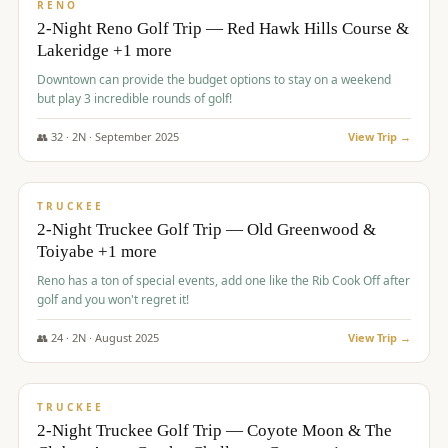
VALUE
RENO
2-Night Reno Golf Trip — Red Hawk Hills Course &
Lakeridge +1 more
Downtown can provide the budget options to stay on a weekend
but play 3 incredible rounds of golf!
👥
32
·
2
N ·
September
2025
View Trip →
$
699
/pp
PREMIUM
TRUCKEE
2-Night Truckee Golf Trip — Old Greenwood &
Toiyabe +1 more
Reno has a ton of special events, add one like the Rib Cook Off after
golf and you won't regret it!
👥
24
·
2
N ·
August
2025
View Trip →
$
713
/pp
VALUE
TRUCKEE
2-Night Truckee Golf Trip — Coyote Moon & The