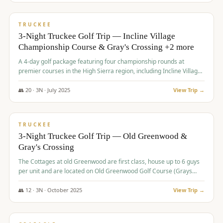
$
815
/pp
PREMIUM
TRUCKEE
3-Night Truckee Golf Trip — Incline Village
Championship Course & Gray's Crossing +2 more
A 4-day golf package featuring four championship rounds at
premier courses in the High Sierra region, including Incline Village,
Gray's Crossing Golf Course, Old Greenwood Golf Course, and
Coyote Moon Golf Course.
👥
20
·
3
N ·
July
2025
View Trip →
$
830
/pp
PREMIUM
TRUCKEE
3-Night Truckee Golf Trip — Old Greenwood &
Gray's Crossing
The Cottages at old Greenwood are first class, house up to 6 guys
per unit and are located on Old Greenwood Golf Course (Grays
Crossing across the street). Perfect for small and medium size
groups.
👥
12
·
3
N ·
October
2025
View Trip →
$
849
/pp