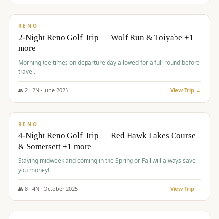
$
499
/pp
BUDGET
RENO
2-Night Reno Golf Trip — Wolf Run & Toiyabe +1
more
Morning tee times on departure day allowed for a full round before
travel.
👥
2
·
2
N ·
June
2025
View Trip →
$
499
/pp
VALUE
RENO
4-Night Reno Golf Trip — Red Hawk Lakes Course
& Somersett +1 more
Staying midweek and coming in the Spring or Fall will always save
you money!
👥
8
·
4
N ·
October
2025
View Trip →
$
530
/pp