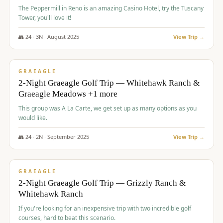
The Peppermill in Reno is an amazing Casino Hotel, try the Tuscany
Tower, you'll love it!
👥
24
·
3
N ·
August
2025
View Trip →
$
620
/pp
VALUE
GRAEAGLE
2-Night Graeagle Golf Trip — Whitehawk Ranch &
Graeagle Meadows +1 more
This group was A La Carte, we get set up as many options as you
would like.
👥
24
·
2
N ·
September
2025
View Trip →
$
645
/pp
VALUE
GRAEAGLE
2-Night Graeagle Golf Trip — Grizzly Ranch &
Whitehawk Ranch
If you're looking for an inexpensive trip with two incredible golf
courses, hard to beat this scenario.