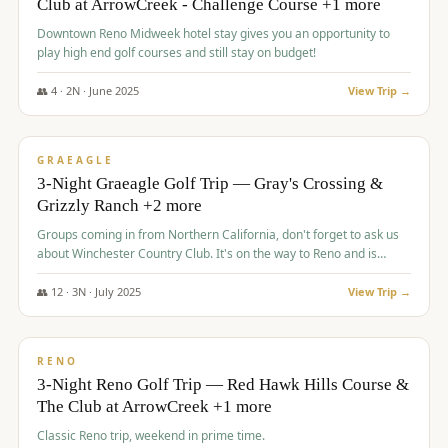
Club at ArrowCreek - Challenge Course +1 more
Downtown Reno Midweek hotel stay gives you an opportunity to
play high end golf courses and still stay on budget!
👥
4
·
2
N ·
June
2025
View Trip →
$
715
/pp
PREMIUM
GRAEAGLE
3-Night Graeagle Golf Trip — Gray's Crossing &
Grizzly Ranch +2 more
Groups coming in from Northern California, don't forget to ask us
about Winchester Country Club. It's on the way to Reno and is
AMAZING!
👥
12
·
3
N ·
July
2025
View Trip →
$
721
/pp
VALUE
RENO
3-Night Reno Golf Trip — Red Hawk Hills Course &
The Club at ArrowCreek +1 more
Classic Reno trip, weekend in prime time.