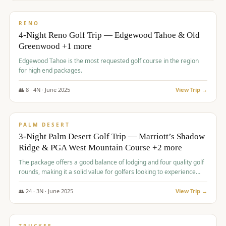
$
1,362
/pp
PREMIUM
RENO
4-Night Reno Golf Trip — Edgewood Tahoe & Old
Greenwood +1 more
Edgewood Tahoe is the most requested golf course in the region
for high end packages.
👥
8
·
4
N ·
June
2025
View Trip →
$
1,505
/pp
PREMIUM
PALM DESERT
3-Night Palm Desert Golf Trip — Marriott’s Shadow
Ridge & PGA West Mountain Course +2 more
The package offers a good balance of lodging and four quality golf
rounds, making it a solid value for golfers looking to experience
Palm Desert.
👥
24
·
3
N ·
June
2025
View Trip →
$
1,510
/pp
BACHELOR PARTY