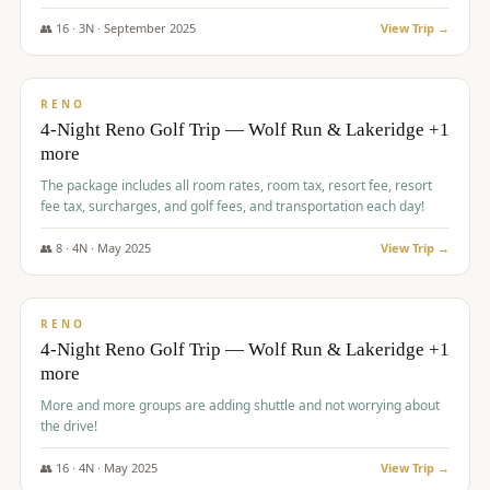
👥
16
·
3
N ·
September
2025
View Trip →
$
743
/pp
VALUE
RENO
4-Night Reno Golf Trip — Wolf Run & Lakeridge +1
more
The package includes all room rates, room tax, resort fee, resort
fee tax, surcharges, and golf fees, and transportation each day!
👥
8
·
4
N ·
May
2025
View Trip →
$
743
/pp
VALUE
RENO
4-Night Reno Golf Trip — Wolf Run & Lakeridge +1
more
More and more groups are adding shuttle and not worrying about
the drive!
👥
16
·
4
N ·
May
2025
View Trip →