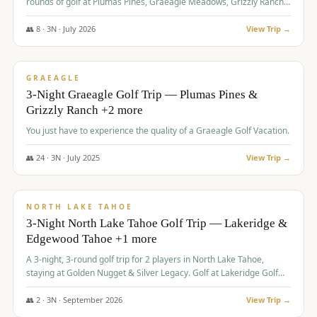
rounds of golf at Plumas Pines, Graeagle Meadows, Grizzly Ranch,
and Whitehawk, with lodging in two 4-bedroom townhomes.
👥
8
·
3
N ·
July
2026
View Trip →
$
1,120
/pp
PREMIUM
GRAEAGLE
3-Night Graeagle Golf Trip — Plumas Pines &
Grizzly Ranch +2 more
You just have to experience the quality of a Graeagle Golf Vacation.
👥
24
·
3
N ·
July
2025
View Trip →
$
1,131
/pp
GROUP TRIP
NORTH LAKE TAHOE
3-Night North Lake Tahoe Golf Trip — Lakeridge &
Edgewood Tahoe +1 more
A 3-night, 3-round golf trip for 2 players in North Lake Tahoe,
staying at Golden Nugget & Silver Legacy. Golf at Lakeridge Golf
Course, Edgewood Tahoe Golf Course and Grays Crossing. $1,131
per person — one contract, one deposit.
👥
2
·
3
N ·
September
2026
View Trip →