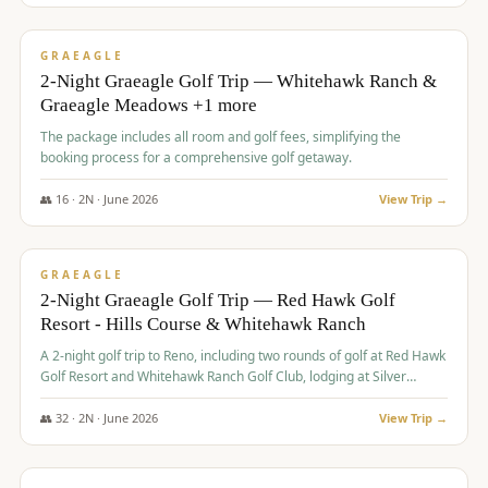
$
675
/pp
VALUE
GRAEAGLE
2-Night Graeagle Golf Trip — Whitehawk Ranch &
Graeagle Meadows +1 more
The package includes all room and golf fees, simplifying the
booking process for a comprehensive golf getaway.
👥
16
·
2
N ·
June
2026
View Trip →
$
685
/pp
VALUE
GRAEAGLE
2-Night Graeagle Golf Trip — Red Hawk Golf
Resort - Hills Course & Whitehawk Ranch
A 2-night golf trip to Reno, including two rounds of golf at Red Hawk
Golf Resort and Whitehawk Ranch Golf Club, lodging at Silver
Legacy Resort Casino, and an awards banquet.
👥
32
·
2
N ·
June
2026
View Trip →
$
690
/pp