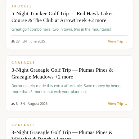
PREMIUM
TRUCKEE
5-Night Truckee Golf Trip — Red Hawk Lakes
Course & The Club at ArrowCreek +2 more
Great golf combo here, two in town, two in the mountains!
👥
28
·
5
N ·
June
2025
View Trip →
$
1,009
/pp
VALUE
GRAEAGLE
3-Night Graeagle Golf Trip — Plumas Pines &
Graeagle Meadows +2 more
Booking early made this extra affordable. Save money by being
more than 3 months out with your planning!
👥
8
·
3
N ·
August
2026
View Trip →
$
1,067
/pp
PREMIUM
GRAEAGLE
3-Night Graeagle Golf Trip — Plumas Pines &