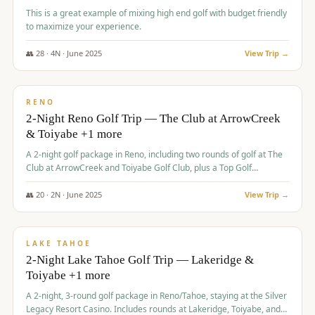
This is a great example of mixing high end golf with budget friendly
to maximize your experience.
👥
28
·
4
N ·
June
2025
View Trip →
$
459
/pp
VALUE
RENO
2-Night Reno Golf Trip — The Club at ArrowCreek
& Toiyabe +1 more
A 2-night golf package in Reno, including two rounds of golf at The
Club at ArrowCreek and Toiyabe Golf Club, plus a Top Golf
experience at the Silver Legacy Resort Casino.
👥
20
·
2
N ·
June
2025
View Trip →
$
465
/pp
VALUE
LAKE TAHOE
2-Night Lake Tahoe Golf Trip — Lakeridge &
Toiyabe +1 more
A 2-night, 3-round golf package in Reno/Tahoe, staying at the Silver
Legacy Resort Casino. Includes rounds at Lakeridge, Toiyabe, and