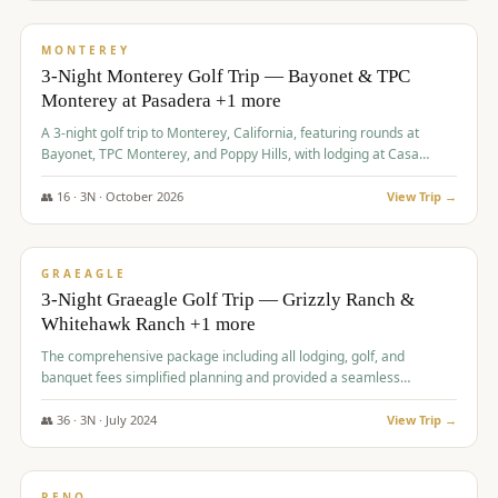
$
1,141
/pp
PREMIUM
MONTEREY
3-Night Monterey Golf Trip — Bayonet & TPC
Monterey at Pasadera +1 more
A 3-night golf trip to Monterey, California, featuring rounds at
Bayonet, TPC Monterey, and Poppy Hills, with lodging at Casa
Munras.
👥
16
·
3
N ·
October
2026
View Trip →
$
1,150
/pp
PREMIUM
GRAEAGLE
3-Night Graeagle Golf Trip — Grizzly Ranch &
Whitehawk Ranch +1 more
The comprehensive package including all lodging, golf, and
banquet fees simplified planning and provided a seamless
experience for a large group.
👥
36
·
3
N ·
July
2024
View Trip →
$
1,165
/pp
PREMIUM
RENO