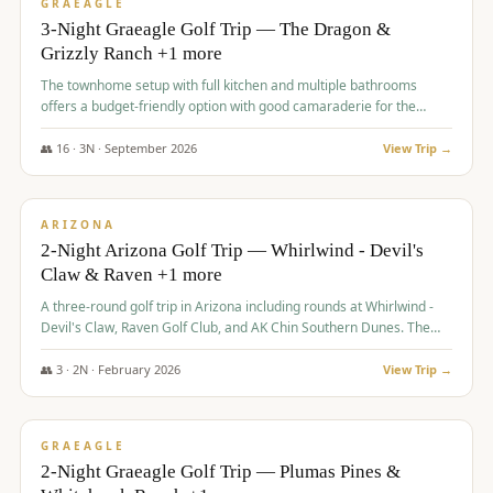
VALUE
GRAEAGLE
3-Night Graeagle Golf Trip — The Dragon &
Grizzly Ranch +1 more
The townhome setup with full kitchen and multiple bathrooms
offers a budget-friendly option with good camaraderie for the
group.
👥
16
·
3
N ·
September
2026
View Trip →
$
855
/pp
PREMIUM
ARIZONA
2-Night Arizona Golf Trip — Whirlwind - Devil's
Claw & Raven +1 more
A three-round golf trip in Arizona including rounds at Whirlwind -
Devil's Claw, Raven Golf Club, and AK Chin Southern Dunes. The
package includes golf fees, cart fees, range balls, and a $25
merchandise credit at The Raven.
👥
3
·
2
N ·
February
2026
View Trip →
$
865
/pp
VALUE
GRAEAGLE
2-Night Graeagle Golf Trip — Plumas Pines &