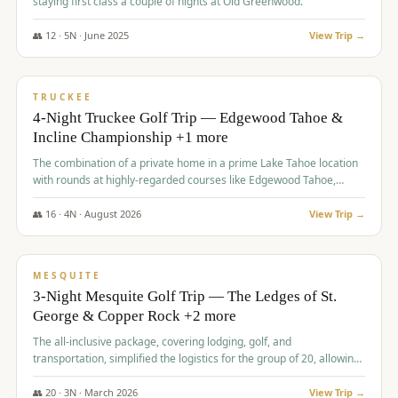
staying first class a couple of nights at Old Greenwood.
👥
12
·
5
N ·
June
2025
View Trip →
$
1,765
/pp
PREMIUM
TRUCKEE
4-Night Truckee Golf Trip — Edgewood Tahoe &
Incline Championship +1 more
The combination of a private home in a prime Lake Tahoe location
with rounds at highly-regarded courses like Edgewood Tahoe,
Incline Championship, and Old Greenwood offered a premium
experience for the group.
👥
16
·
4
N ·
August
2026
View Trip →
$
1,800
/pp
PREMIUM
MESQUITE
3-Night Mesquite Golf Trip — The Ledges of St.
George & Copper Rock +2 more
The all-inclusive package, covering lodging, golf, and
transportation, simplified the logistics for the group of 20, allowing
them to focus entirely on enjoying the golf experience in St.
George.
👥
20
·
3
N ·
March
2026
View Trip →