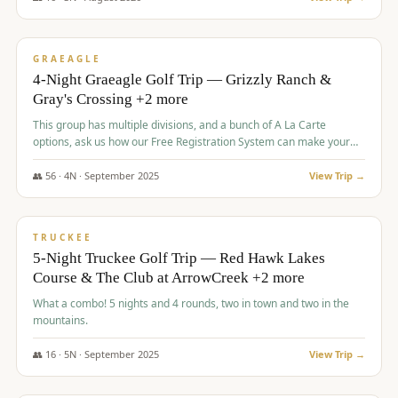
$
945
/pp
VALUE
GRAEAGLE
4-Night Graeagle Golf Trip — Grizzly Ranch &
Gray's Crossing +2 more
This group has multiple divisions, and a bunch of A La Carte
options, ask us how our Free Registration System can make your
life easy and allow you to offer any combination of bookable
options.
👥
56
·
4
N ·
September
2025
View Trip →
$
977
/pp
VALUE
TRUCKEE
5-Night Truckee Golf Trip — Red Hawk Lakes
Course & The Club at ArrowCreek +2 more
What a combo! 5 nights and 4 rounds, two in town and two in the
mountains.
👥
16
·
5
N ·
September
2025
View Trip →
$
977
/pp