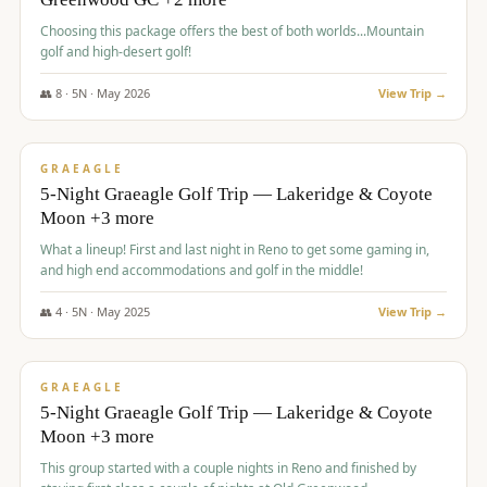
Choosing this package offers the best of both worlds...Mountain
golf and high-desert golf!
👥
8
·
5
N ·
May
2026
View Trip →
$
1,705
/pp
PREMIUM
GRAEAGLE
5-Night Graeagle Golf Trip — Lakeridge & Coyote
Moon +3 more
What a lineup! First and last night in Reno to get some gaming in,
and high end accommodations and golf in the middle!
👥
4
·
5
N ·
May
2025
View Trip →
$
1,705
/pp
PREMIUM
GRAEAGLE
5-Night Graeagle Golf Trip — Lakeridge & Coyote
Moon +3 more
This group started with a couple nights in Reno and finished by