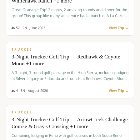
Whitehawk Ranch +1 more
Great Graeagle Trip! 2 nights, 2 amazing rounds and dinner for the
group! This group like many we service had a bunch of A La Carte
items to choose from.
👥
52
·
2
N ·
June
2025
View Trip →
$
869
/pp
VALUE
TRUCKEE
3-Night Truckee Golf Trip — Redhawk & Coyote
Moon +1 more
A 3-night, 3-round golf package in the High Sierra, including lodging
at Silver Legacy or Eldorado and rounds at Redhawk, Coyote Moon,
and Old Greenwood.
👥
4
·
3
N ·
August
2026
View Trip →
$
873
/pp
VALUE
TRUCKEE
3-Night Truckee Golf Trip — ArrowCreek Challenge
Course & Gray's Crossing +1 more
Combining lodging in Reno with golf courses in both South Reno