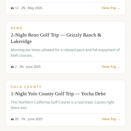
The Club at ArrowCreek - Challenge Course. Rates include all golf
fees, room rates, taxes, resort fee, and tourism surcharges.
👥
12
·
2
N ·
May
2026
View Trip →
$
379
/pp
BUDGET
RENO
2-Night Reno Golf Trip — Grizzly Ranch &
Lakeridge
Morning tee times allowed for a relaxed pace and full enjoyment of
both courses.
👥
2
·
2
N ·
June
2025
View Trip →
$
394
/pp
VALUE
YOLO COUNTY
1-Night Yolo County Golf Trip — Yocha Dehe
This Northern California Golf Course is a real treat. Casino right
there too!
👥
20
·
1
N ·
June
2025
View Trip →
$
395
/pp