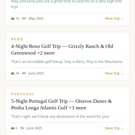
May and early June are a great time to save $$ on a ultra high end
trip!
👥
16
·
3
N ·
May
2025
View Trip →
$
1,310
/pp
PREMIUM
RENO
4-Night Reno Golf Trip — Grizzly Ranch & Old
Greenwood +2 more
That's an incredible golf lineup. Stay in Reno, Play in the Mountains.
👥
24
·
4
N ·
June
2025
View Trip →
$
1,349
/pp
PREMIUM
PORTUGAL
5-Night Portugal Golf Trip — Oitavos Dunes &
Penha Longa Atlantis Golf +3 more
That's right, we'll book any destination in the world for you!
👥
6
·
5
N ·
June
2025
View Trip →