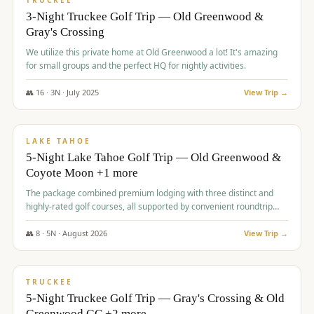
TRUCKEE
3-Night Truckee Golf Trip — Old Greenwood &
Gray's Crossing
We utilize this private home at Old Greenwood a lot! It's amazing
for small groups and the perfect HQ for nightly activities.
👥
16
·
3
N ·
July
2025
View Trip →
$
1,519
/pp
PREMIUM
LAKE TAHOE
5-Night Lake Tahoe Golf Trip — Old Greenwood &
Coyote Moon +1 more
The package combined premium lodging with three distinct and
highly-rated golf courses, all supported by convenient roundtrip
transportation, making for a seamless golf vacation.
👥
8
·
5
N ·
August
2026
View Trip →
$
1,529
/pp
PREMIUM
TRUCKEE
5-Night Truckee Golf Trip — Gray's Crossing & Old
Greenwood GC +2 more