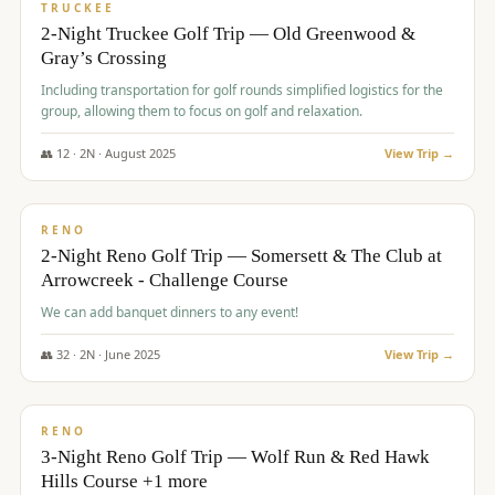
PREMIUM
TRUCKEE
2-Night Truckee Golf Trip — Old Greenwood &
Gray’s Crossing
Including transportation for golf rounds simplified logistics for the
group, allowing them to focus on golf and relaxation.
👥
12
·
2
N ·
August
2025
View Trip →
$
540
/pp
VALUE
RENO
2-Night Reno Golf Trip — Somersett & The Club at
Arrowcreek - Challenge Course
We can add banquet dinners to any event!
👥
32
·
2
N ·
June
2025
View Trip →
$
560
/pp
VALUE
RENO
3-Night Reno Golf Trip — Wolf Run & Red Hawk
Hills Course +1 more