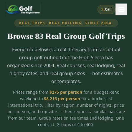
Call
REAL TRIPS. REAL PRICING. SINCE 2004.
Browse
83
Real Group Golf Trips
What We Do
Every trip below is a real itinerary from an actual
About Us
How It Works
Golf Courses
group golf outing Golf the High Sierra has
Corporate Events
Meet the Team
organized since 2004. Real courses, real lodging, real
All Courses
Reno, NV
Accommodations
nightly rates, and real group sizes — not estimates
28
7
TripsCaddie App
Recent Trips
or templates.
RENO
(
8
)
Experiences
Truckee, CA
Lake Tahoe
FAQ
Peppermill Resort Spa
Atlantis Casino Resort Spa
5
3
Prices range from
$
275
per person
for a budget Reno
Casino
weekend to
$
8,216
per person
for a bucket-list
Things To Do
Best Restaurants
Specials
Graeagle / Plumas
Carson Valley, NV
international trip. Filter by region, number of nights, price
Grand Sierra Resort
Eldorado / The Row
5
5
per person, and trip vibe — then request a similar package
Group Dining Venues
Interactive Map
Blog
Recent Trips
LIVE & BOOKABLE
INSTANT CHECKOUT
from our team. Group rates on tee times and lodging. One
Silver Legacy Resort
Nugget Casino Resort
Northern California
TRUCKEE · JUL–AUG
contract. Groups of 4 to 400.
3
Stay in the Mountains Special
J Resort
Circus Circus