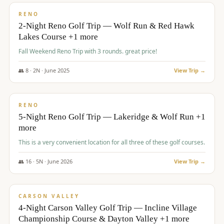
VALUE
RENO
2-Night Reno Golf Trip — Wolf Run & Red Hawk
Lakes Course +1 more
Fall Weekend Reno Trip with 3 rounds. great price!
👥
8
·
2
N ·
June
2025
View Trip →
$
395
/pp
VALUE
RENO
5-Night Reno Golf Trip — Lakeridge & Wolf Run +1
more
This is a very convenient location for all three of these golf courses.
👥
16
·
5
N ·
June
2026
View Trip →
$
449
/pp
VALUE
CARSON VALLEY
4-Night Carson Valley Golf Trip — Incline Village
Championship Course & Dayton Valley +1 more