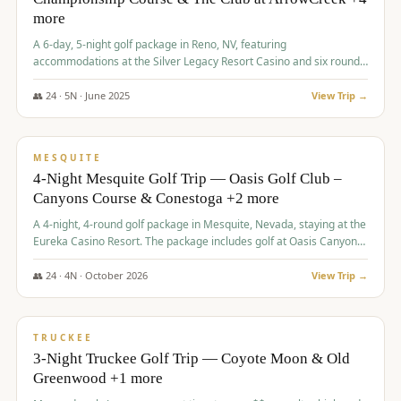
more
A 6-day, 5-night golf package in Reno, NV, featuring
accommodations at the Silver Legacy Resort Casino and six rounds
of golf at various courses including Incline Village Championship,
The Club at The Club at ArrowCreek, Gray's Crossing Golf Course,
👥
24
·
5
N ·
June
2025
View Trip →
Lakeridge Golf Course, Grizzly Ranch Golf Club GC, and Winchester
$
1,275
/pp
Country Club.
VALUE
MESQUITE
4-Night Mesquite Golf Trip — Oasis Golf Club –
Canyons Course & Conestoga +2 more
A 4-night, 4-round golf package in Mesquite, Nevada, staying at the
Eureka Casino Resort. The package includes golf at Oasis Canyons,
Conestoga, Coral Canyon, and Coyote Springs, along with a hosted
cocktail party.
👥
24
·
4
N ·
October
2026
View Trip →
$
1,275
/pp
PREMIUM
TRUCKEE
3-Night Truckee Golf Trip — Coyote Moon & Old
Greenwood +1 more