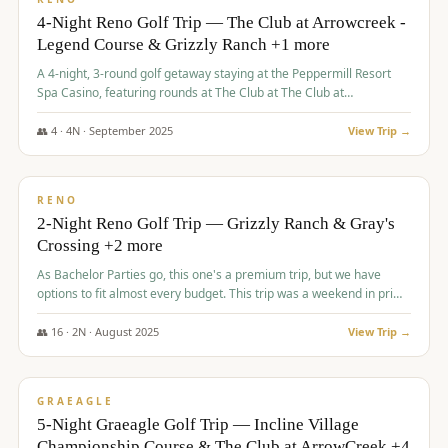
4-Night Reno Golf Trip — The Club at Arrowcreek -
Legend Course & Grizzly Ranch +1 more
A 4-night, 3-round golf getaway staying at the Peppermill Resort
Spa Casino, featuring rounds at The Club at The Club at
ArrowCreek (Legend Course), Grizzly Ranch Golf Club Golf Club,
and Somersett Golf and Country Club.
👥
4
·
4
N ·
September
2025
View Trip →
$
1,204
/pp
PREMIUM
RENO
2-Night Reno Golf Trip — Grizzly Ranch & Gray's
Crossing +2 more
As Bachelor Parties go, this one's a premium trip, but we have
options to fit almost every budget. This trip was a weekend in prime
time and some really amazing golf courses in the mountains!
👥
16
·
2
N ·
August
2025
View Trip →
$
1,215
/pp
VALUE
GRAEAGLE
5-Night Graeagle Golf Trip — Incline Village
Championship Course & The Club at ArrowCreek +4