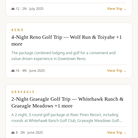
👥
12
·
2
N ·
July
2025
View Trip →
$
652
/pp
VALUE
RENO
4-Night Reno Golf Trip — Wolf Run & Toiyabe +1
more
The package combined lodging and golf for a convenient and
value-driven experience in Downtown Reno.
👥
16
·
4
N ·
June
2025
View Trip →
$
675
/pp
VALUE
GRAEAGLE
2-Night Graeagle Golf Trip — Whitehawk Ranch &
Graeagle Meadows +1 more
A 2-night, 3-round golf package at River Pines Resort, including
rounds at Whitehawk Ranch Golf Club, Graeagle Meadows Golf
Course, and Grizzly Ranch Golf Club GC.
👥
8
·
2
N ·
June
2025
View Trip →