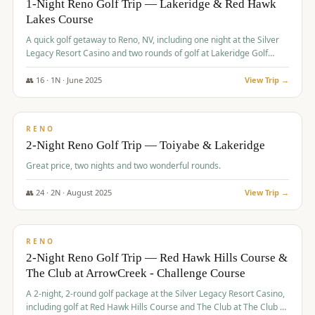
1-Night Reno Golf Trip — Lakeridge & Red Hawk
Lakes Course
Graeagle Packages
From $620
A quick golf getaway to Reno, NV, including one night at the Silver
Carson Valley
From $449
Legacy Resort Casino and two rounds of golf at Lakeridge Golf
Course and Red Hawk Lakes Course.
Corporate Events
4–400 players
👥
16
·
1
N ·
June
2025
View Trip →
$
305
/pp
View All Packages + US & International
BUDGET
RENO
2-Night Reno Golf Trip — Toiyabe & Lakeridge
Great price, two nights and two wonderful rounds.
👥
24
·
2
N ·
August
2025
View Trip →
$
374
/pp
VALUE
RENO
2-Night Reno Golf Trip — Red Hawk Hills Course &
The Club at ArrowCreek - Challenge Course
A 2-night, 2-round golf package at the Silver Legacy Resort Casino,
including golf at Red Hawk Hills Course and The Club at The Club at