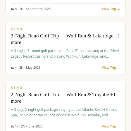
Redhawk Lakes courses.
👥
8
·
2
N ·
September
2025
View Trip →
$
475
/pp
VALUE
RENO
3-Night Reno Golf Trip — Wolf Run & Lakeridge +1
more
A 3-night, 3-round golf package in Reno/Tahoe, staying at the Silver
Legacy Resort Casino and playing Wolf Run, Lakeridge, and
Redhawk - Lakes Course.
👥
4
·
3
N ·
May
2025
View Trip →
$
499
/pp
VALUE
RENO
2-Night Reno Golf Trip — Wolf Run & Toiyabe +1
more
A 3-day, 2-night golf package staying at the Atlantis Resort Casino
Spa, including three rounds of golf at Wolf Run, Toiyabe, and
Lakeridge Golf Courses.
👥
12
·
2
N ·
June
2025
View Trip →