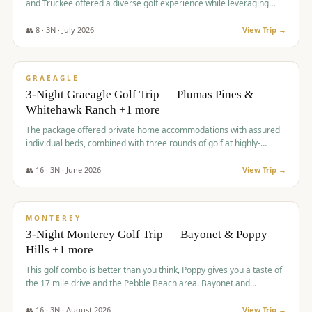
and Truckee offered a diverse golf experience while leveraging
Reno's entertainment options.
👥
8
·
3
N ·
July
2026
View Trip →
$
876
/pp
PREMIUM
GRAEAGLE
3-Night Graeagle Golf Trip — Plumas Pines &
Whitehawk Ranch +1 more
The package offered private home accommodations with assured
individual beds, combined with three rounds of golf at highly-
regarded courses, providing a comprehensive and comfortable
experience for the group.
👥
16
·
3
N ·
June
2026
View Trip →
$
880
/pp
VALUE
MONTEREY
3-Night Monterey Golf Trip — Bayonet & Poppy
Hills +1 more
This golf combo is better than you think, Poppy gives you a taste of
the 17 mile drive and the Pebble Beach area. Bayonet and
Blackhorse are
👥
16
·
3
N ·
August
2026
View Trip →