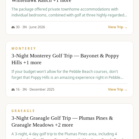
Whitehawk Ranch +1 more
The package offered private townhome accommodations with
individual bedrooms, combined with golf at three highly-regarded
courses, providing a premium and comfortable experience for the
group.
👥
30
·
3
N ·
June
2026
View Trip →
$
1,069
/pp
PREMIUM
MONTEREY
3-Night Monterey Golf Trip — Bayonet & Poppy
Hills +1 more
If your budget won't allow for the Pebble Beach courses, don't
forget that Poppy Hills is an amazing experience right in Pebble
Beach, you'll get the same flavor and and a high end experience at
a fraction of the price!
👥
16
·
3
N ·
December
2025
View Trip →
$
1,105
/pp
VALUE
GRAEAGLE
3-Night Graeagle Golf Trip — Plumas Pines &
Graeagle Meadows +2 more
A 3-night, 4-day golf trip to the Plumas Pines area, including 4