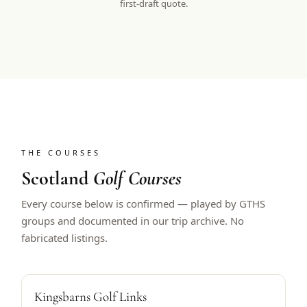
first-draft quote.
THE COURSES
Scotland
Golf Courses
Every course below is confirmed — played by GTHS
groups and documented in our trip archive. No
fabricated listings.
ALFRED DUNHILL HOST
Kingsbarns Golf Links