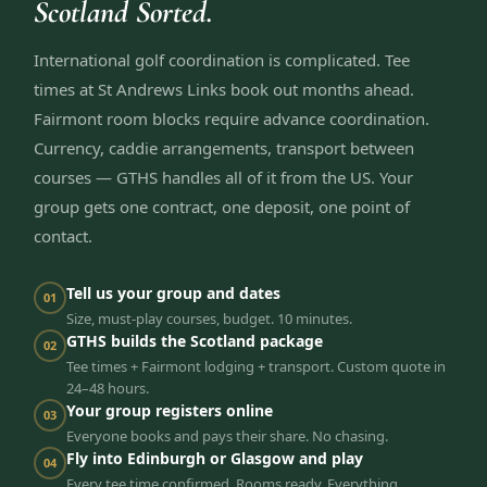
Scotland Sorted.
International golf coordination is complicated. Tee
times at St Andrews Links book out months ahead.
Fairmont room blocks require advance coordination.
Currency, caddie arrangements, transport between
courses — GTHS handles all of it from the US. Your
group gets one contract, one deposit, one point of
contact.
Tell us your group and dates
01
Size, must-play courses, budget. 10 minutes.
GTHS builds the Scotland package
02
Tee times + Fairmont lodging + transport. Custom quote in
24–48 hours.
Your group registers online
03
Everyone books and pays their share. No chasing.
Fly into Edinburgh or Glasgow and play
04
Every tee time confirmed. Rooms ready. Everything