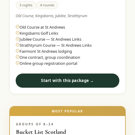
5 nights
4 rounds
Old Course, Kingsbarns, Jubilee, Strathtyrum
Old Course at St Andrews
Kingsbarns Golf Links
Jubilee Course — St Andrews Links
Strathtyrum Course — St Andrews Links
Fairmont St Andrews lodging
One contract, group coordination
Online group registration portal
Start with this package →
MOST POPULAR
GROUPS OF 8–24
Bucket List Scotland