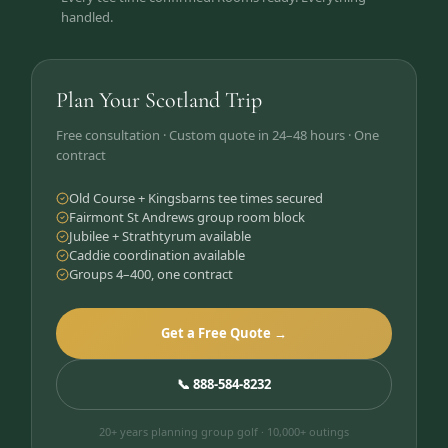
handled.
Plan Your Scotland Trip
Free consultation · Custom quote in 24–48 hours · One
contract
Old Course + Kingsbarns tee times secured
Fairmont St Andrews group room block
Jubilee + Strathtyrum available
Caddie coordination available
Groups 4–400, one contract
Get a Free Quote →
📞 888-584-8232
20+ years planning group golf · 10,000+ outings