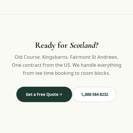
Ready for
Scotland?
Old Course. Kingsbarns. Fairmont St Andrews.
One contract from the US. We handle everything
from tee time booking to room blocks.
Get a Free Quote
888-584-8232