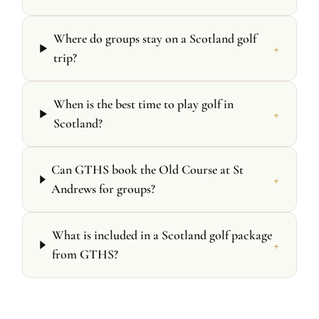
Where do groups stay on a Scotland golf
+
trip?
When is the best time to play golf in
+
Scotland?
Can GTHS book the Old Course at St
+
Andrews for groups?
What is included in a Scotland golf package
+
from GTHS?