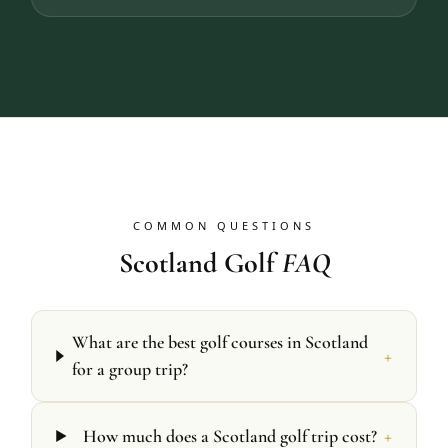
COMMON QUESTIONS
Scotland Golf
FAQ
What are the best golf courses in Scotland
+
for a group trip?
+
How much does a Scotland golf trip cost?