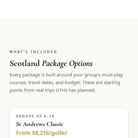
WHAT'S INCLUDED
Scotland
Package Options
Every package is built around your group's must-play
courses, travel dates, and budget. These are starting
points from real trips GTHS has planned.
GROUPS OF 8–16
St Andrews Classic
From $8,216/golfer