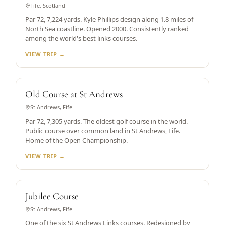
Fife, Scotland
Par 72, 7,224 yards. Kyle Phillips design along 1.8 miles of
North Sea coastline. Opened 2000. Consistently ranked
among the world's best links courses.
VIEW TRIP →
WORLD'S OLDEST
Old Course at St Andrews
St Andrews, Fife
Par 72, 7,305 yards. The oldest golf course in the world.
Public course over common land in St Andrews, Fife.
Home of the Open Championship.
VIEW TRIP →
ST ANDREWS LINKS
Jubilee Course
St Andrews, Fife
One of the six St Andrews Links courses. Redesigned by