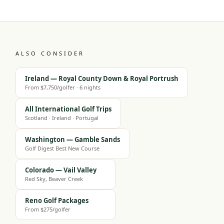
ALSO CONSIDER
Ireland — Royal County Down & Royal Portrush
From $7,750/golfer · 6 nights
All International Golf Trips
Scotland · Ireland · Portugal
Washington — Gamble Sands
Golf Digest Best New Course
Colorado — Vail Valley
Red Sky, Beaver Creek
Reno Golf Packages
From $275/golfer