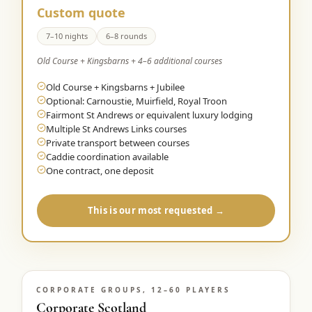
Custom quote
7–10 nights
6–8 rounds
Old Course + Kingsbarns + 4–6 additional courses
Old Course + Kingsbarns + Jubilee
Optional: Carnoustie, Muirfield, Royal Troon
Fairmont St Andrews or equivalent luxury lodging
Multiple St Andrews Links courses
Private transport between courses
Caddie coordination available
One contract, one deposit
This is our most requested →
CORPORATE GROUPS, 12–60 PLAYERS
Corporate Scotland