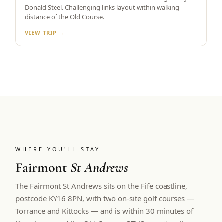
Donald Steel. Challenging links layout within walking
distance of the Old Course.
VIEW TRIP →
WHERE YOU'LL STAY
Fairmont
St Andrews
The Fairmont St Andrews sits on the Fife coastline,
postcode KY16 8PN, with two on-site golf courses —
Torrance and Kittocks — and is within 30 minutes of