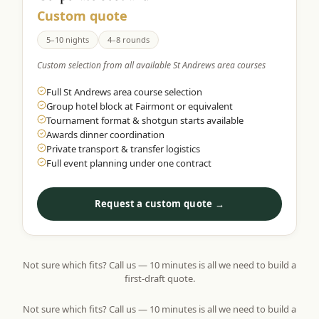
Custom quote
5–10 nights
4–8 rounds
Custom selection from all available St Andrews area courses
Full St Andrews area course selection
Group hotel block at Fairmont or equivalent
Tournament format & shotgun starts available
Awards dinner coordination
Private transport & transfer logistics
Full event planning under one contract
Request a custom quote →
Not sure which fits? Call us — 10 minutes is all we need to build a
first-draft quote.
Not sure which fits? Call us — 10 minutes is all we need to build a