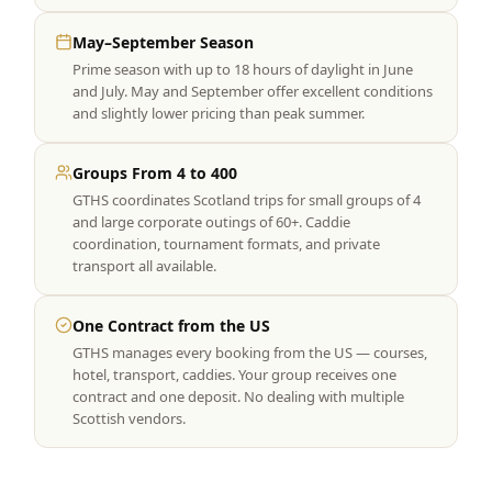
May–September Season
Prime season with up to 18 hours of daylight in June
and July. May and September offer excellent conditions
and slightly lower pricing than peak summer.
Groups From 4 to 400
GTHS coordinates Scotland trips for small groups of 4
and large corporate outings of 60+. Caddie
coordination, tournament formats, and private
transport all available.
One Contract from the US
GTHS manages every booking from the US — courses,
hotel, transport, caddies. Your group receives one
contract and one deposit. No dealing with multiple
Scottish vendors.