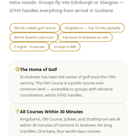
extra rounds. Groups fly into Edinburgh or Glasgow —
Graeagle Packages
From $620
GTHS handles everything from arrival in Scotland.
Carson Valley
From $449
World's oldest golf course
Kingsbarns — Top 10 links globally
Corporate Events
4–400 players
Alfred Dunhill Links host
Fairmont St Andrews on-site
View All Packages + US & International
5 nights · 4 courses
Groups 4–400
The Home of Golf
St Andrews has been the center of golf since the 15th
century. The Old Course is a public course over
common land — accessible to groups with advance
coordination, which GTHS handles.
All Courses Within 30 Minutes
Kingsbarns, Old Course, Jubilee, and Strathtyrum are all
within 30 minutes of Fairmont St Andrews. No long
transfers. One base, four world-class courses.