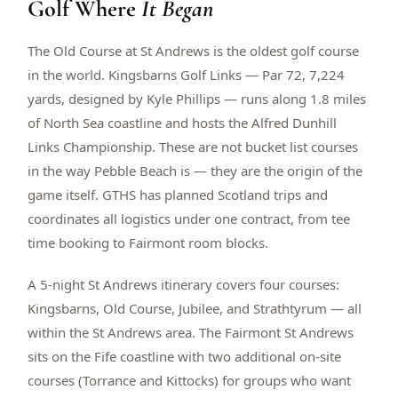
Golf Where
It Began
$
399
/pp
BOOK NOW →
Double occupancy
The Old Course at St Andrews is the oldest golf course
in the world. Kingsbarns Golf Links — Par 72, 7,224
LIVE & BOOKABLE
INSTANT CHECKOUT
yards, designed by Kyle Phillips — runs along 1.8 miles
RENO · SUN–WED
of North Sea coastline and hosts the Alfred Dunhill
Peppermill Midweek Package
Links Championship. These are not bucket list courses
2 nights Peppermill Resort Spa + 2 rounds, choose from 4 Reno
courses. Sun–Wed only.
in the way Pebble Beach is — they are the origin of the
game itself. GTHS has planned Scotland trips and
$
439
/pp
coordinates all logistics under one contract, from tee
BOOK NOW →
Double occupancy
time booking to Fairmont room blocks.
OR BROWSE ALL PACKAGES
A 5-night St Andrews itinerary covers four courses:
SIERRA NEVADA
Kingsbarns, Old Course, Jubilee, and Strathtyrum — all
Reno Golf Packages
From $275
within the St Andrews area. The Fairmont St Andrews
Lake Tahoe Packages
From $465
sits on the Fife coastline with two additional on-site
courses (Torrance and Kittocks) for groups who want
Truckee Packages
From $530