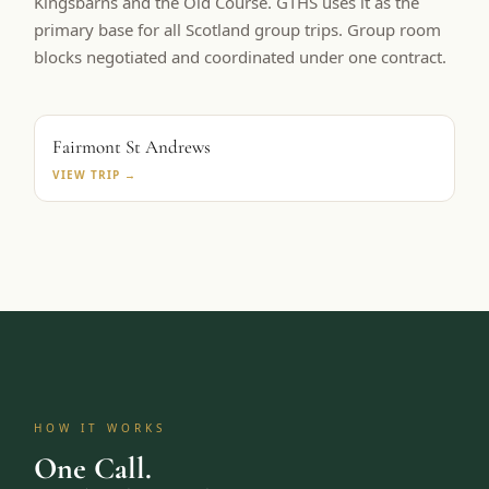
Kingsbarns and the Old Course. GTHS uses it as the
primary base for all Scotland group trips. Group room
blocks negotiated and coordinated under one contract.
PRIMARY BASE
Fairmont St Andrews
VIEW TRIP →
HOW IT WORKS
One Call.