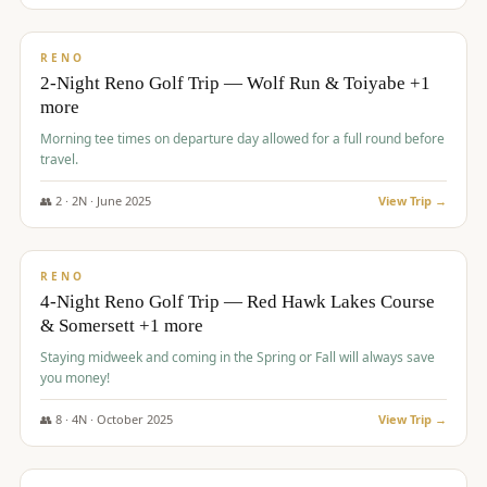
$
499
/pp
BUDGET
RENO
2-Night Reno Golf Trip — Wolf Run & Toiyabe +1
more
Morning tee times on departure day allowed for a full round before
travel.
👥
2
·
2
N ·
June
2025
View Trip →
$
499
/pp
VALUE
RENO
4-Night Reno Golf Trip — Red Hawk Lakes Course
& Somersett +1 more
Staying midweek and coming in the Spring or Fall will always save
you money!
👥
8
·
4
N ·
October
2025
View Trip →
$
530
/pp