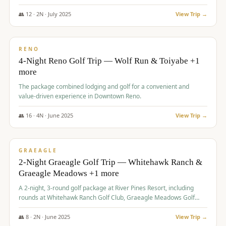
👥
12
·
2
N ·
July
2025
View Trip →
$
652
/pp
VALUE
RENO
4-Night Reno Golf Trip — Wolf Run & Toiyabe +1
more
The package combined lodging and golf for a convenient and
value-driven experience in Downtown Reno.
👥
16
·
4
N ·
June
2025
View Trip →
$
675
/pp
VALUE
GRAEAGLE
2-Night Graeagle Golf Trip — Whitehawk Ranch &
Graeagle Meadows +1 more
A 2-night, 3-round golf package at River Pines Resort, including
rounds at Whitehawk Ranch Golf Club, Graeagle Meadows Golf
Course, and Grizzly Ranch Golf Club GC.
👥
8
·
2
N ·
June
2025
View Trip →