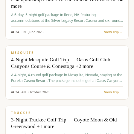
more
A 6-day, 5-night golf package in Reno, NV, featuring
accommodations at the Silver Legacy Resort Casino and six rounds
of golf at various courses including Incline Village Championship,
The Club at The Club at ArrowCreek, Gray's Crossing Golf Course,
👥
24
·
5
N ·
June
2025
View Trip →
Lakeridge Golf Course, Grizzly Ranch Golf Club GC, and Winchester
$
1,275
/pp
Country Club.
VALUE
MESQUITE
4-Night Mesquite Golf Trip — Oasis Golf Club –
Canyons Course & Conestoga +2 more
A 4-night, 4-round golf package in Mesquite, Nevada, staying at the
Eureka Casino Resort. The package includes golf at Oasis Canyons,
Conestoga, Coral Canyon, and Coyote Springs, along with a hosted
cocktail party.
👥
24
·
4
N ·
October
2026
View Trip →
$
1,275
/pp
PREMIUM
TRUCKEE
3-Night Truckee Golf Trip — Coyote Moon & Old
Greenwood +1 more