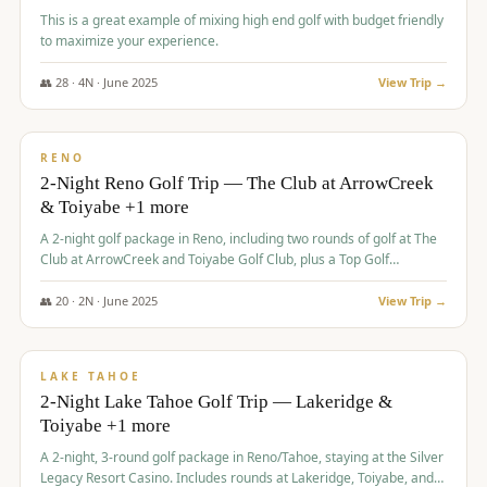
This is a great example of mixing high end golf with budget friendly
to maximize your experience.
👥
28
·
4
N ·
June
2025
View Trip →
$
459
/pp
VALUE
RENO
2-Night Reno Golf Trip — The Club at ArrowCreek
& Toiyabe +1 more
A 2-night golf package in Reno, including two rounds of golf at The
Club at ArrowCreek and Toiyabe Golf Club, plus a Top Golf
experience at the Silver Legacy Resort Casino.
👥
20
·
2
N ·
June
2025
View Trip →
$
465
/pp
VALUE
LAKE TAHOE
2-Night Lake Tahoe Golf Trip — Lakeridge &
Toiyabe +1 more
A 2-night, 3-round golf package in Reno/Tahoe, staying at the Silver
Legacy Resort Casino. Includes rounds at Lakeridge, Toiyabe, and