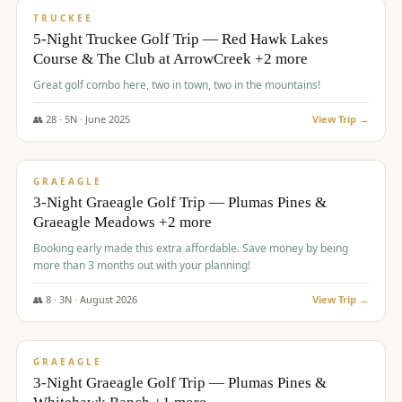
PREMIUM
TRUCKEE
5-Night Truckee Golf Trip — Red Hawk Lakes
Course & The Club at ArrowCreek +2 more
Great golf combo here, two in town, two in the mountains!
👥
28
·
5
N ·
June
2025
View Trip →
$
1,009
/pp
VALUE
GRAEAGLE
3-Night Graeagle Golf Trip — Plumas Pines &
Graeagle Meadows +2 more
Booking early made this extra affordable. Save money by being
more than 3 months out with your planning!
👥
8
·
3
N ·
August
2026
View Trip →
$
1,067
/pp
PREMIUM
GRAEAGLE
3-Night Graeagle Golf Trip — Plumas Pines &