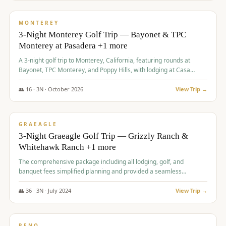
$
1,141
/pp
PREMIUM
MONTEREY
3-Night Monterey Golf Trip — Bayonet & TPC
Monterey at Pasadera +1 more
A 3-night golf trip to Monterey, California, featuring rounds at
Bayonet, TPC Monterey, and Poppy Hills, with lodging at Casa
Munras.
👥
16
·
3
N ·
October
2026
View Trip →
$
1,150
/pp
PREMIUM
GRAEAGLE
3-Night Graeagle Golf Trip — Grizzly Ranch &
Whitehawk Ranch +1 more
The comprehensive package including all lodging, golf, and
banquet fees simplified planning and provided a seamless
experience for a large group.
👥
36
·
3
N ·
July
2024
View Trip →
$
1,165
/pp
PREMIUM
RENO