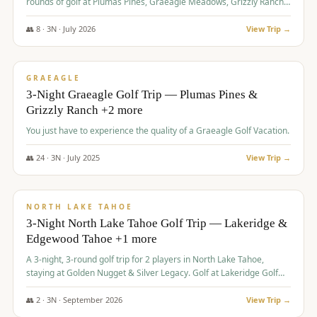
rounds of golf at Plumas Pines, Graeagle Meadows, Grizzly Ranch,
and Whitehawk, with lodging in two 4-bedroom townhomes.
👥
8
·
3
N ·
July
2026
View Trip →
$
1,120
/pp
PREMIUM
GRAEAGLE
3-Night Graeagle Golf Trip — Plumas Pines &
Grizzly Ranch +2 more
You just have to experience the quality of a Graeagle Golf Vacation.
👥
24
·
3
N ·
July
2025
View Trip →
$
1,131
/pp
GROUP TRIP
NORTH LAKE TAHOE
3-Night North Lake Tahoe Golf Trip — Lakeridge &
Edgewood Tahoe +1 more
A 3-night, 3-round golf trip for 2 players in North Lake Tahoe,
staying at Golden Nugget & Silver Legacy. Golf at Lakeridge Golf
Course, Edgewood Tahoe Golf Course and Grays Crossing. $1,131
per person — one contract, one deposit.
👥
2
·
3
N ·
September
2026
View Trip →