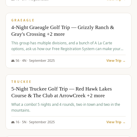
$
945
/pp
VALUE
GRAEAGLE
4-Night Graeagle Golf Trip — Grizzly Ranch &
Gray's Crossing +2 more
This group has multiple divisions, and a bunch of A La Carte
options, ask us how our Free Registration System can make your
life easy and allow you to offer any combination of bookable
options.
👥
56
·
4
N ·
September
2025
View Trip →
$
977
/pp
VALUE
TRUCKEE
5-Night Truckee Golf Trip — Red Hawk Lakes
Course & The Club at ArrowCreek +2 more
What a combo! 5 nights and 4 rounds, two in town and two in the
mountains.
👥
16
·
5
N ·
September
2025
View Trip →
$
977
/pp