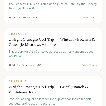
The Peppermill in Reno is an amazing Casino Hotel, try the Tuscany
Tower, you'll love it!
👥
24
·
3
N ·
August
2025
View Trip →
$
620
/pp
VALUE
GRAEAGLE
2-Night Graeagle Golf Trip — Whitehawk Ranch &
Graeagle Meadows +1 more
This group was A La Carte, we get set up as many options as you
would like.
👥
24
·
2
N ·
September
2025
View Trip →
$
645
/pp
VALUE
GRAEAGLE
2-Night Graeagle Golf Trip — Grizzly Ranch &
Whitehawk Ranch
If you're looking for an inexpensive trip with two incredible golf
courses, hard to beat this scenario.