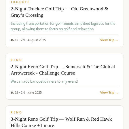
PREMIUM
TRUCKEE
2-Night Truckee Golf Trip — Old Greenwood &
Gray’s Crossing
Including transportation for golf rounds simplified logistics for the
group, allowing them to focus on golf and relaxation.
👥
12
·
2
N ·
August
2025
View Trip →
$
540
/pp
VALUE
RENO
2-Night Reno Golf Trip — Somersett & The Club at
Arrowcreek - Challenge Course
We can add banquet dinners to any event!
👥
32
·
2
N ·
June
2025
View Trip →
$
560
/pp
VALUE
RENO
3-Night Reno Golf Trip — Wolf Run & Red Hawk
Hills Course +1 more