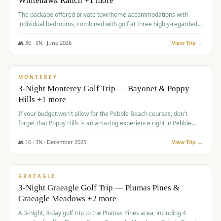
Whitehawk Ranch +1 more
The package offered private townhome accommodations with
individual bedrooms, combined with golf at three highly-regarded
courses, providing a premium and comfortable experience for the
group.
👥
30
·
3
N ·
June
2026
View Trip →
$
1,069
/pp
PREMIUM
MONTEREY
3-Night Monterey Golf Trip — Bayonet & Poppy
Hills +1 more
If your budget won't allow for the Pebble Beach courses, don't
forget that Poppy Hills is an amazing experience right in Pebble
Beach, you'll get the same flavor and and a high end experience at
a fraction of the price!
👥
16
·
3
N ·
December
2025
View Trip →
$
1,105
/pp
VALUE
GRAEAGLE
3-Night Graeagle Golf Trip — Plumas Pines &
Graeagle Meadows +2 more
A 3-night, 4-day golf trip to the Plumas Pines area, including 4