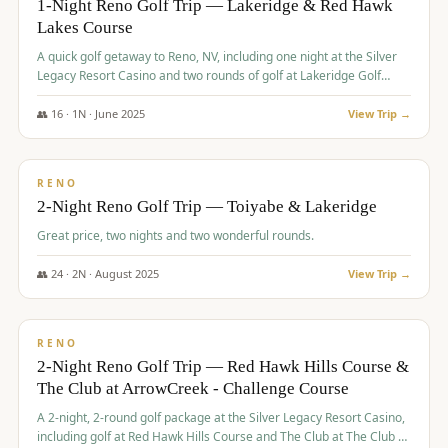
1-Night Reno Golf Trip — Lakeridge & Red Hawk
Lakes Course
Graeagle Packages
From $620
A quick golf getaway to Reno, NV, including one night at the Silver
Carson Valley
From $449
Legacy Resort Casino and two rounds of golf at Lakeridge Golf
Course and Red Hawk Lakes Course.
Corporate Events
4–400 players
👥
16
·
1
N ·
June
2025
View Trip →
$
305
/pp
View All Packages + US & International
BUDGET
RENO
2-Night Reno Golf Trip — Toiyabe & Lakeridge
Great price, two nights and two wonderful rounds.
👥
24
·
2
N ·
August
2025
View Trip →
$
374
/pp
VALUE
RENO
2-Night Reno Golf Trip — Red Hawk Hills Course &
The Club at ArrowCreek - Challenge Course
A 2-night, 2-round golf package at the Silver Legacy Resort Casino,
including golf at Red Hawk Hills Course and The Club at The Club at