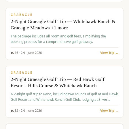
$
675
/pp
VALUE
GRAEAGLE
2-Night Graeagle Golf Trip — Whitehawk Ranch &
Graeagle Meadows +1 more
The package includes all room and golf fees, simplifying the
booking process for a comprehensive golf getaway.
👥
16
·
2
N ·
June
2026
View Trip →
$
685
/pp
VALUE
GRAEAGLE
2-Night Graeagle Golf Trip — Red Hawk Golf
Resort - Hills Course & Whitehawk Ranch
A 2-night golf trip to Reno, including two rounds of golf at Red Hawk
Golf Resort and Whitehawk Ranch Golf Club, lodging at Silver
Legacy Resort Casino, and an awards banquet.
👥
32
·
2
N ·
June
2026
View Trip →
$
690
/pp