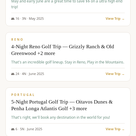
May and early June are a great time to save $$ on a ultra high end
trip!
👥
16
·
3
N ·
May
2025
View Trip →
$
1,310
/pp
PREMIUM
RENO
4-Night Reno Golf Trip — Grizzly Ranch & Old
Greenwood +2 more
That's an incredible golf lineup. Stay in Reno, Play in the Mountains.
👥
24
·
4
N ·
June
2025
View Trip →
$
1,349
/pp
PREMIUM
PORTUGAL
5-Night Portugal Golf Trip — Oitavos Dunes &
Penha Longa Atlantis Golf +3 more
That's right, we'll book any destination in the world for you!
👥
6
·
5
N ·
June
2025
View Trip →