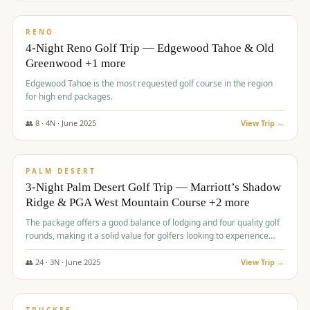
$
1,362
/pp
PREMIUM
RENO
4-Night Reno Golf Trip — Edgewood Tahoe & Old
Greenwood +1 more
Edgewood Tahoe is the most requested golf course in the region
for high end packages.
👥
8
·
4
N ·
June
2025
View Trip →
$
1,505
/pp
PREMIUM
PALM DESERT
3-Night Palm Desert Golf Trip — Marriott’s Shadow
Ridge & PGA West Mountain Course +2 more
The package offers a good balance of lodging and four quality golf
rounds, making it a solid value for golfers looking to experience
Palm Desert.
👥
24
·
3
N ·
June
2025
View Trip →
$
1,510
/pp
BACHELOR PARTY