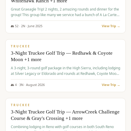
Whitehawk Ranch +1 more
Great Graeagle Trip! 2 nights, 2 amazing rounds and dinner for the
group! This group like many we service had a bunch of A La Carte
items to choose from.
👥
52
·
2
N ·
June
2025
View Trip →
$
869
/pp
VALUE
TRUCKEE
3-Night Truckee Golf Trip — Redhawk & Coyote
Moon +1 more
A 3-night, 3-round golf package in the High Sierra, including lodging
at Silver Legacy or Eldorado and rounds at Redhawk, Coyote Moon,
and Old Greenwood.
👥
4
·
3
N ·
August
2026
View Trip →
$
873
/pp
VALUE
TRUCKEE
3-Night Truckee Golf Trip — ArrowCreek Challenge
Course & Gray's Crossing +1 more
Combining lodging in Reno with golf courses in both South Reno