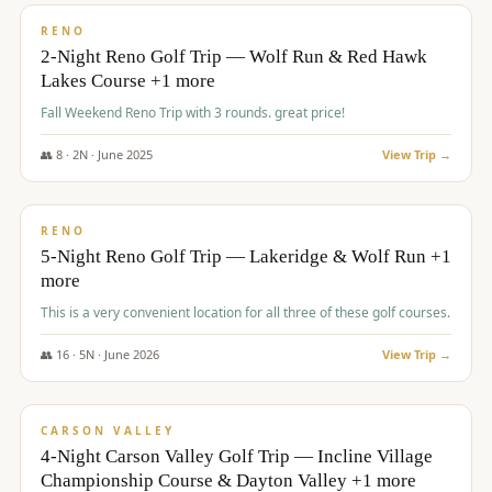
VALUE
RENO
2-Night Reno Golf Trip — Wolf Run & Red Hawk
Lakes Course +1 more
Fall Weekend Reno Trip with 3 rounds. great price!
👥
8
·
2
N ·
June
2025
View Trip →
$
395
/pp
VALUE
RENO
5-Night Reno Golf Trip — Lakeridge & Wolf Run +1
more
This is a very convenient location for all three of these golf courses.
👥
16
·
5
N ·
June
2026
View Trip →
$
449
/pp
VALUE
CARSON VALLEY
4-Night Carson Valley Golf Trip — Incline Village
Championship Course & Dayton Valley +1 more