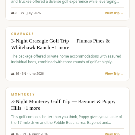
and Truckee offered a diverse golf experience while leveraging
Reno's entertainment options.
👥
8
·
3
N ·
July
2026
View Trip →
$
876
/pp
PREMIUM
GRAEAGLE
3-Night Graeagle Golf Trip — Plumas Pines &
Whitehawk Ranch +1 more
The package offered private home accommodations with assured
individual beds, combined with three rounds of golf at highly-
regarded courses, providing a comprehensive and comfortable
experience for the group.
👥
16
·
3
N ·
June
2026
View Trip →
$
880
/pp
VALUE
MONTEREY
3-Night Monterey Golf Trip — Bayonet & Poppy
Hills +1 more
This golf combo is better than you think, Poppy gives you a taste of
the 17 mile drive and the Pebble Beach area. Bayonet and
Blackhorse are
👥
16
·
3
N ·
August
2026
View Trip →