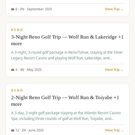
Redhawk Lakes courses.
👥
8
·
2
N ·
September
2025
View Trip →
$
475
/pp
VALUE
RENO
3-Night Reno Golf Trip — Wolf Run & Lakeridge +1
more
A 3-night, 3-round golf package in Reno/Tahoe, staying at the Silver
Legacy Resort Casino and playing Wolf Run, Lakeridge, and
Redhawk - Lakes Course.
👥
4
·
3
N ·
May
2025
View Trip →
$
499
/pp
VALUE
RENO
2-Night Reno Golf Trip — Wolf Run & Toiyabe +1
more
A 3-day, 2-night golf package staying at the Atlantis Resort Casino
Spa, including three rounds of golf at Wolf Run, Toiyabe, and
Lakeridge Golf Courses.
👥
12
·
2
N ·
June
2025
View Trip →