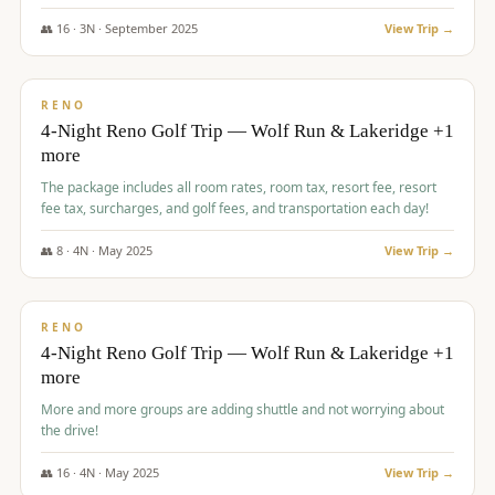
👥
16
·
3
N ·
September
2025
View Trip →
$
743
/pp
VALUE
RENO
4-Night Reno Golf Trip — Wolf Run & Lakeridge +1
more
The package includes all room rates, room tax, resort fee, resort
fee tax, surcharges, and golf fees, and transportation each day!
👥
8
·
4
N ·
May
2025
View Trip →
$
743
/pp
VALUE
RENO
4-Night Reno Golf Trip — Wolf Run & Lakeridge +1
more
More and more groups are adding shuttle and not worrying about
the drive!
👥
16
·
4
N ·
May
2025
View Trip →