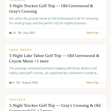
TRUCKEE
3-Night Truckee Golf Trip — Old Greenwood &
Gray's Crossing
We utilize this private home at Old Greenwood a lot! It's amazing
for small groups and the perfect HQ for nightly activities.
👥
16
·
3
N ·
July
2025
View Trip →
$
1,519
/pp
PREMIUM
LAKE TAHOE
5-Night Lake Tahoe Golf Trip — Old Greenwood &
Coyote Moon +1 more
The package combined premium lodging with three distinct and
highly-rated golf courses, all supported by convenient roundtrip
transportation, making for a seamless golf vacation.
👥
8
·
5
N ·
August
2026
View Trip →
$
1,529
/pp
PREMIUM
TRUCKEE
5-Night Truckee Golf Trip — Gray's Crossing & Old
Greenwood GC +2 more