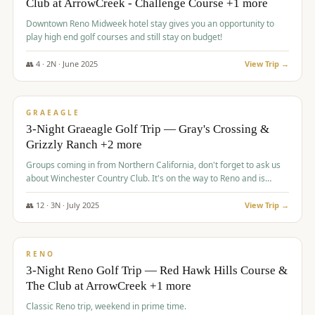
Club at ArrowCreek - Challenge Course +1 more
Downtown Reno Midweek hotel stay gives you an opportunity to
play high end golf courses and still stay on budget!
👥
4
·
2
N ·
June
2025
View Trip →
$
715
/pp
PREMIUM
GRAEAGLE
3-Night Graeagle Golf Trip — Gray's Crossing &
Grizzly Ranch +2 more
Groups coming in from Northern California, don't forget to ask us
about Winchester Country Club. It's on the way to Reno and is
AMAZING!
👥
12
·
3
N ·
July
2025
View Trip →
$
721
/pp
VALUE
RENO
3-Night Reno Golf Trip — Red Hawk Hills Course &
The Club at ArrowCreek +1 more
Classic Reno trip, weekend in prime time.