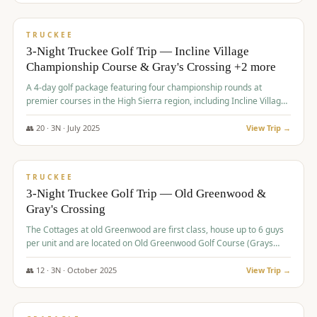
$
815
/pp
PREMIUM
TRUCKEE
3-Night Truckee Golf Trip — Incline Village
Championship Course & Gray's Crossing +2 more
A 4-day golf package featuring four championship rounds at
premier courses in the High Sierra region, including Incline Village,
Gray's Crossing Golf Course, Old Greenwood Golf Course, and
Coyote Moon Golf Course.
👥
20
·
3
N ·
July
2025
View Trip →
$
830
/pp
PREMIUM
TRUCKEE
3-Night Truckee Golf Trip — Old Greenwood &
Gray's Crossing
The Cottages at old Greenwood are first class, house up to 6 guys
per unit and are located on Old Greenwood Golf Course (Grays
Crossing across the street). Perfect for small and medium size
groups.
👥
12
·
3
N ·
October
2025
View Trip →
$
849
/pp