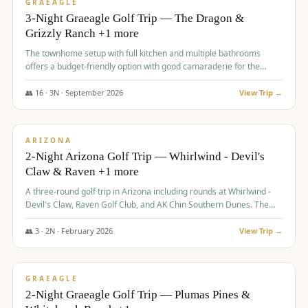
VALUE
GRAEAGLE
3-Night Graeagle Golf Trip — The Dragon &
Grizzly Ranch +1 more
The townhome setup with full kitchen and multiple bathrooms
offers a budget-friendly option with good camaraderie for the
group.
👥
16
·
3
N ·
September
2026
View Trip →
$
855
/pp
PREMIUM
ARIZONA
2-Night Arizona Golf Trip — Whirlwind - Devil's
Claw & Raven +1 more
A three-round golf trip in Arizona including rounds at Whirlwind -
Devil's Claw, Raven Golf Club, and AK Chin Southern Dunes. The
package includes golf fees, cart fees, range balls, and a $25
merchandise credit at The Raven.
👥
3
·
2
N ·
February
2026
View Trip →
$
865
/pp
VALUE
GRAEAGLE
2-Night Graeagle Golf Trip — Plumas Pines &