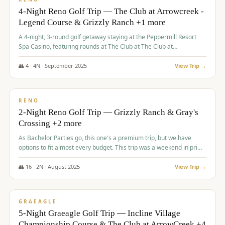
4-Night Reno Golf Trip — The Club at Arrowcreek -
Legend Course & Grizzly Ranch +1 more
A 4-night, 3-round golf getaway staying at the Peppermill Resort
Spa Casino, featuring rounds at The Club at The Club at
ArrowCreek (Legend Course), Grizzly Ranch Golf Club Golf Club,
and Somersett Golf and Country Club.
👥
4
·
4
N ·
September
2025
View Trip →
$
1,204
/pp
PREMIUM
RENO
2-Night Reno Golf Trip — Grizzly Ranch & Gray's
Crossing +2 more
As Bachelor Parties go, this one's a premium trip, but we have
options to fit almost every budget. This trip was a weekend in prime
time and some really amazing golf courses in the mountains!
👥
16
·
2
N ·
August
2025
View Trip →
$
1,215
/pp
VALUE
GRAEAGLE
5-Night Graeagle Golf Trip — Incline Village
Championship Course & The Club at ArrowCreek +4