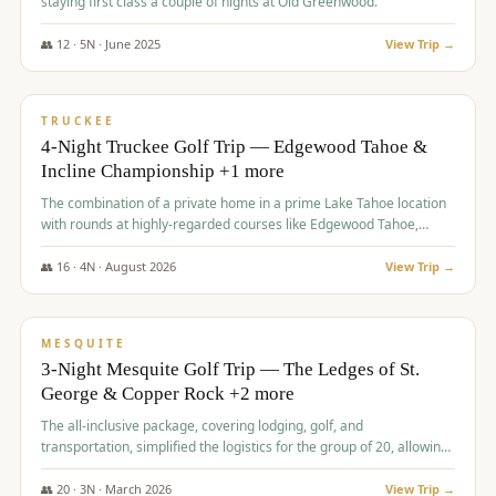
staying first class a couple of nights at Old Greenwood.
👥
12
·
5
N ·
June
2025
View Trip →
$
1,765
/pp
PREMIUM
TRUCKEE
4-Night Truckee Golf Trip — Edgewood Tahoe &
Incline Championship +1 more
The combination of a private home in a prime Lake Tahoe location
with rounds at highly-regarded courses like Edgewood Tahoe,
Incline Championship, and Old Greenwood offered a premium
experience for the group.
👥
16
·
4
N ·
August
2026
View Trip →
$
1,800
/pp
PREMIUM
MESQUITE
3-Night Mesquite Golf Trip — The Ledges of St.
George & Copper Rock +2 more
The all-inclusive package, covering lodging, golf, and
transportation, simplified the logistics for the group of 20, allowing
them to focus entirely on enjoying the golf experience in St.
George.
👥
20
·
3
N ·
March
2026
View Trip →