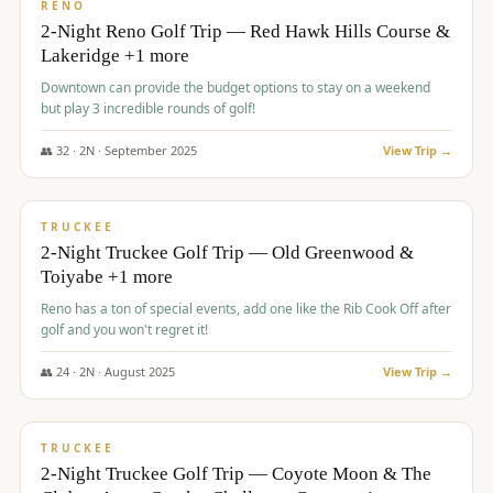
VALUE
RENO
2-Night Reno Golf Trip — Red Hawk Hills Course &
Lakeridge +1 more
Downtown can provide the budget options to stay on a weekend
but play 3 incredible rounds of golf!
👥
32
·
2
N ·
September
2025
View Trip →
$
699
/pp
PREMIUM
TRUCKEE
2-Night Truckee Golf Trip — Old Greenwood &
Toiyabe +1 more
Reno has a ton of special events, add one like the Rib Cook Off after
golf and you won't regret it!
👥
24
·
2
N ·
August
2025
View Trip →
$
713
/pp
VALUE
TRUCKEE
2-Night Truckee Golf Trip — Coyote Moon & The