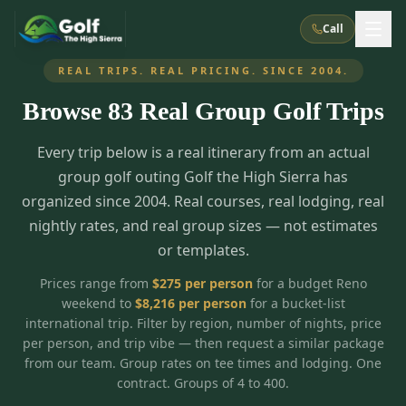
Call
REAL TRIPS. REAL PRICING. SINCE 2004.
Browse
83
Real Group Golf Trips
What We Do
Every trip below is a real itinerary from an actual
About Us
How It Works
Golf Courses
group golf outing Golf the High Sierra has
Corporate Events
Meet the Team
organized since 2004. Real courses, real lodging, real
All Courses
Reno, NV
Accommodations
nightly rates, and real group sizes — not estimates
28
7
TripsCaddie App
Recent Trips
or templates.
RENO
(
8
)
Experiences
Truckee, CA
Lake Tahoe
FAQ
Peppermill Resort Spa
Atlantis Casino Resort Spa
5
3
Prices range from
$
275
per person
for a budget Reno
Casino
weekend to
$
8,216
per person
for a bucket-list
Things To Do
Best Restaurants
Specials
Graeagle / Plumas
Carson Valley, NV
international trip. Filter by region, number of nights, price
Grand Sierra Resort
Eldorado / The Row
5
5
per person, and trip vibe — then request a similar package
Group Dining Venues
Interactive Map
Blog
Recent Trips
LIVE & BOOKABLE
INSTANT CHECKOUT
from our team. Group rates on tee times and lodging. One
Silver Legacy Resort
Nugget Casino Resort
Northern California
TRUCKEE · JUL–AUG
contract. Groups of 4 to 400.
3
Stay in the Mountains Special
J Resort
Circus Circus