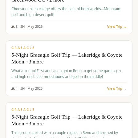
Choosing this package offers the best of both worlds...Mountain
golf and high-desert golf!
👥
8
·
5
N ·
May
2026
View Trip →
$
1,705
/pp
PREMIUM
GRAEAGLE
5-Night Graeagle Golf Trip — Lakeridge & Coyote
Moon +3 more
What a lineup! First and last night in Reno to get some gaming in,
and high end accommodations and golf in the middle!
👥
4
·
5
N ·
May
2025
View Trip →
$
1,705
/pp
PREMIUM
GRAEAGLE
5-Night Graeagle Golf Trip — Lakeridge & Coyote
Moon +3 more
This group started with a couple nights in Reno and finished by