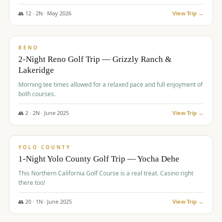
The Club at ArrowCreek - Challenge Course. Rates include all golf
fees, room rates, taxes, resort fee, and tourism surcharges.
👥
12
·
2
N ·
May
2026
View Trip →
$
379
/pp
BUDGET
RENO
2-Night Reno Golf Trip — Grizzly Ranch &
Lakeridge
Morning tee times allowed for a relaxed pace and full enjoyment of
both courses.
👥
2
·
2
N ·
June
2025
View Trip →
$
394
/pp
VALUE
YOLO COUNTY
1-Night Yolo County Golf Trip — Yocha Dehe
This Northern California Golf Course is a real treat. Casino right
there too!
👥
20
·
1
N ·
June
2025
View Trip →
$
395
/pp