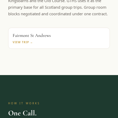
Kingsbarns and the Old Course. GTHS uses it as the
primary base for all Scotland group trips. Group room
blocks negotiated and coordinated under one contract.
PRIMARY BASE
Fairmont St Andrews
VIEW TRIP →
HOW IT WORKS
One Call.