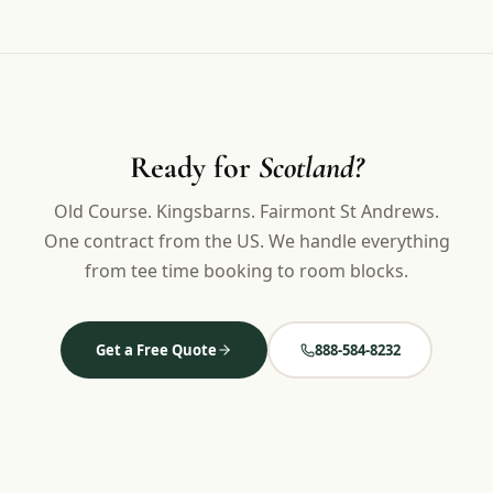
Ready for
Scotland?
Old Course. Kingsbarns. Fairmont St Andrews.
One contract from the US. We handle everything
from tee time booking to room blocks.
Get a Free Quote
888-584-8232