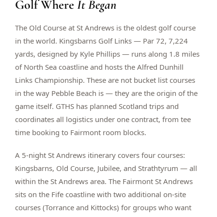
Golf Where
It Began
$
399
/pp
BOOK NOW →
Double occupancy
The Old Course at St Andrews is the oldest golf course
in the world. Kingsbarns Golf Links — Par 72, 7,224
LIVE & BOOKABLE
INSTANT CHECKOUT
yards, designed by Kyle Phillips — runs along 1.8 miles
RENO · SUN–WED
of North Sea coastline and hosts the Alfred Dunhill
Peppermill Midweek Package
Links Championship. These are not bucket list courses
2 nights Peppermill Resort Spa + 2 rounds, choose from 4 Reno
courses. Sun–Wed only.
in the way Pebble Beach is — they are the origin of the
game itself. GTHS has planned Scotland trips and
$
439
/pp
coordinates all logistics under one contract, from tee
BOOK NOW →
Double occupancy
time booking to Fairmont room blocks.
OR BROWSE ALL PACKAGES
A 5-night St Andrews itinerary covers four courses:
SIERRA NEVADA
Kingsbarns, Old Course, Jubilee, and Strathtyrum — all
Reno Golf Packages
From $275
within the St Andrews area. The Fairmont St Andrews
Lake Tahoe Packages
From $465
sits on the Fife coastline with two additional on-site
courses (Torrance and Kittocks) for groups who want
Truckee Packages
From $530