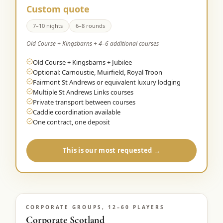
Custom quote
7–10 nights
6–8 rounds
Old Course + Kingsbarns + 4–6 additional courses
Old Course + Kingsbarns + Jubilee
Optional: Carnoustie, Muirfield, Royal Troon
Fairmont St Andrews or equivalent luxury lodging
Multiple St Andrews Links courses
Private transport between courses
Caddie coordination available
One contract, one deposit
This is our most requested →
CORPORATE GROUPS, 12–60 PLAYERS
Corporate Scotland