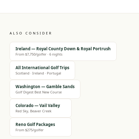
ALSO CONSIDER
Ireland — Royal County Down & Royal Portrush
From $7,750/golfer · 6 nights
All International Golf Trips
Scotland · Ireland · Portugal
Washington — Gamble Sands
Golf Digest Best New Course
Colorado — Vail Valley
Red Sky, Beaver Creek
Reno Golf Packages
From $275/golfer