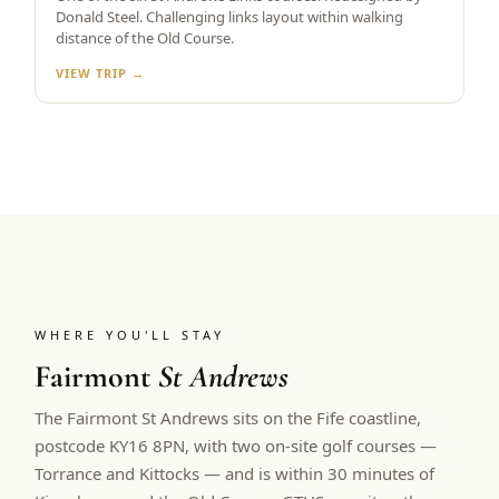
Donald Steel. Challenging links layout within walking
distance of the Old Course.
VIEW TRIP →
WHERE YOU'LL STAY
Fairmont
St Andrews
The Fairmont St Andrews sits on the Fife coastline,
postcode KY16 8PN, with two on-site golf courses —
Torrance and Kittocks — and is within 30 minutes of