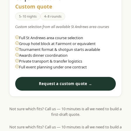
Custom quote
5–10 nights
4–8 rounds
Custom selection from all available St Andrews area courses
Full St Andrews area course selection
Group hotel block at Fairmont or equivalent
Tournament format & shotgun starts available
Awards dinner coordination
Private transport & transfer logistics
Full event planning under one contract
Request a custom quote →
Not sure which fits? Call us — 10 minutes is all we need to build a
first-draft quote.
Not sure which fits? Call us — 10 minutes is all we need to build a