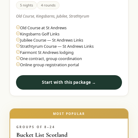
5 nights
4 rounds
Old Course, Kingsbarns, Jubilee, Strathtyrum
Old Course at St Andrews
Kingsbarns Golf Links
Jubilee Course — St Andrews Links
Strathtyrum Course — St Andrews Links
Fairmont St Andrews lodging
One contract, group coordination
Online group registration portal
Start with this package →
MOST POPULAR
GROUPS OF 8–24
Bucket List Scotland