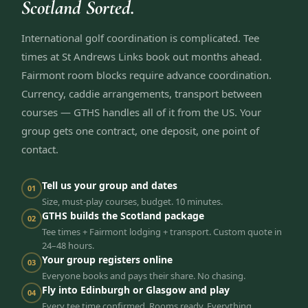
Scotland Sorted.
International golf coordination is complicated. Tee
times at St Andrews Links book out months ahead.
Fairmont room blocks require advance coordination.
Currency, caddie arrangements, transport between
courses — GTHS handles all of it from the US. Your
group gets one contract, one deposit, one point of
contact.
Tell us your group and dates
01
Size, must-play courses, budget. 10 minutes.
GTHS builds the Scotland package
02
Tee times + Fairmont lodging + transport. Custom quote in
24–48 hours.
Your group registers online
03
Everyone books and pays their share. No chasing.
Fly into Edinburgh or Glasgow and play
04
Every tee time confirmed. Rooms ready. Everything