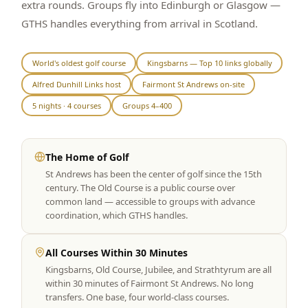
extra rounds. Groups fly into Edinburgh or Glasgow —
Graeagle Packages
From $620
GTHS handles everything from arrival in Scotland.
Carson Valley
From $449
World's oldest golf course
Kingsbarns — Top 10 links globally
Corporate Events
4–400 players
Alfred Dunhill Links host
Fairmont St Andrews on-site
View All Packages + US & International
5 nights · 4 courses
Groups 4–400
The Home of Golf
St Andrews has been the center of golf since the 15th
century. The Old Course is a public course over
common land — accessible to groups with advance
coordination, which GTHS handles.
All Courses Within 30 Minutes
Kingsbarns, Old Course, Jubilee, and Strathtyrum are all
within 30 minutes of Fairmont St Andrews. No long
transfers. One base, four world-class courses.