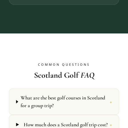
COMMON QUESTIONS
Scotland Golf
FAQ
What are the best golf courses in Scotland
+
for a group trip?
+
How much does a Scotland golf trip cost?