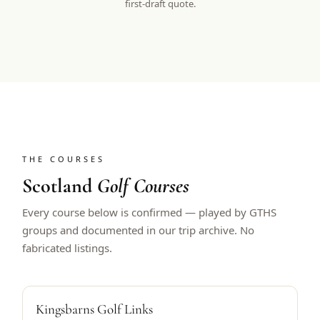
first-draft quote.
THE COURSES
Scotland
Golf Courses
Every course below is confirmed — played by GTHS
groups and documented in our trip archive. No
fabricated listings.
ALFRED DUNHILL HOST
Kingsbarns Golf Links