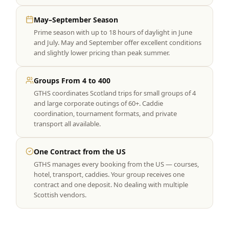
May–September Season
Prime season with up to 18 hours of daylight in June
and July. May and September offer excellent conditions
and slightly lower pricing than peak summer.
Groups From 4 to 400
GTHS coordinates Scotland trips for small groups of 4
and large corporate outings of 60+. Caddie
coordination, tournament formats, and private
transport all available.
One Contract from the US
GTHS manages every booking from the US — courses,
hotel, transport, caddies. Your group receives one
contract and one deposit. No dealing with multiple
Scottish vendors.