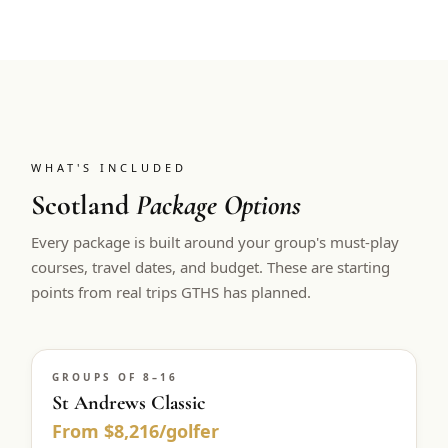
WHAT'S INCLUDED
Scotland
Package Options
Every package is built around your group's must-play
courses, travel dates, and budget. These are starting
points from real trips GTHS has planned.
GROUPS OF 8–16
St Andrews Classic
From $8,216/golfer