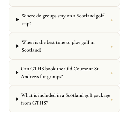
Where do groups stay on a Scotland golf
+
trip?
When is the best time to play golf in
+
Scotland?
Can GTHS book the Old Course at St
+
Andrews for groups?
What is included in a Scotland golf package
+
from GTHS?