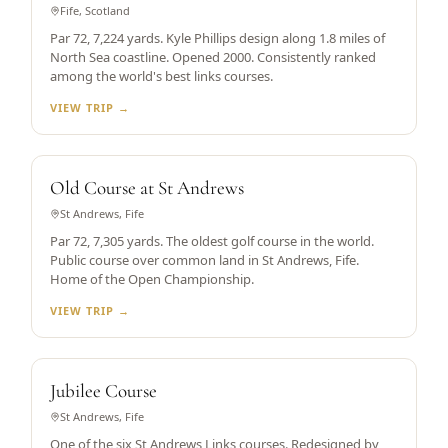
Fife, Scotland
Par 72, 7,224 yards. Kyle Phillips design along 1.8 miles of
North Sea coastline. Opened 2000. Consistently ranked
among the world's best links courses.
VIEW TRIP →
WORLD'S OLDEST
Old Course at St Andrews
St Andrews, Fife
Par 72, 7,305 yards. The oldest golf course in the world.
Public course over common land in St Andrews, Fife.
Home of the Open Championship.
VIEW TRIP →
ST ANDREWS LINKS
Jubilee Course
St Andrews, Fife
One of the six St Andrews Links courses. Redesigned by