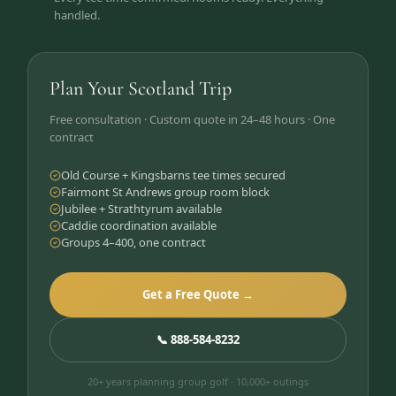
handled.
Plan Your Scotland Trip
Free consultation · Custom quote in 24–48 hours · One
contract
Old Course + Kingsbarns tee times secured
Fairmont St Andrews group room block
Jubilee + Strathtyrum available
Caddie coordination available
Groups 4–400, one contract
Get a Free Quote →
📞 888-584-8232
20+ years planning group golf · 10,000+ outings