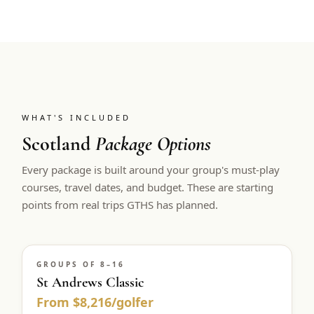
WHAT'S INCLUDED
Scotland
Package Options
Every package is built around your group's must-play
courses, travel dates, and budget. These are starting
points from real trips GTHS has planned.
GROUPS OF 8–16
St Andrews Classic
From $8,216/golfer