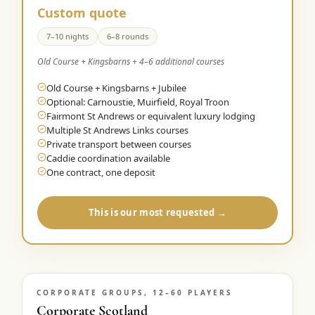
Custom quote
7–10 nights
6–8 rounds
Old Course + Kingsbarns + 4–6 additional courses
Old Course + Kingsbarns + Jubilee
Optional: Carnoustie, Muirfield, Royal Troon
Fairmont St Andrews or equivalent luxury lodging
Multiple St Andrews Links courses
Private transport between courses
Caddie coordination available
One contract, one deposit
This is our most requested →
CORPORATE GROUPS, 12–60 PLAYERS
Corporate Scotland