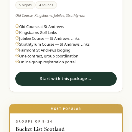
5 nights
4 rounds
Old Course, Kingsbarns, Jubilee, Strathtyrum
Old Course at St Andrews
Kingsbarns Golf Links
Jubilee Course — St Andrews Links
Strathtyrum Course — St Andrews Links
Fairmont St Andrews lodging
One contract, group coordination
Online group registration portal
Start with this package →
MOST POPULAR
GROUPS OF 8–24
Bucket List Scotland