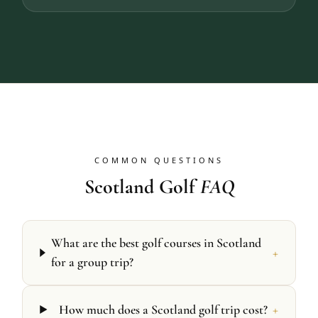
COMMON QUESTIONS
Scotland Golf
FAQ
What are the best golf courses in Scotland
+
for a group trip?
+
How much does a Scotland golf trip cost?