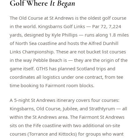
Golf Where
It Began
$
399
/pp
BOOK NOW →
Double occupancy
The Old Course at St Andrews is the oldest golf course
in the world. Kingsbarns Golf Links — Par 72, 7,224
LIVE & BOOKABLE
INSTANT CHECKOUT
yards, designed by Kyle Phillips — runs along 1.8 miles
RENO · SUN–WED
of North Sea coastline and hosts the Alfred Dunhill
Peppermill Midweek Package
Links Championship. These are not bucket list courses
2 nights Peppermill Resort Spa + 2 rounds, choose from 4 Reno
courses. Sun–Wed only.
in the way Pebble Beach is — they are the origin of the
game itself. GTHS has planned Scotland trips and
$
439
/pp
coordinates all logistics under one contract, from tee
BOOK NOW →
Double occupancy
time booking to Fairmont room blocks.
OR BROWSE ALL PACKAGES
A 5-night St Andrews itinerary covers four courses:
SIERRA NEVADA
Kingsbarns, Old Course, Jubilee, and Strathtyrum — all
Reno Golf Packages
From $275
within the St Andrews area. The Fairmont St Andrews
Lake Tahoe Packages
From $465
sits on the Fife coastline with two additional on-site
courses (Torrance and Kittocks) for groups who want
Truckee Packages
From $530