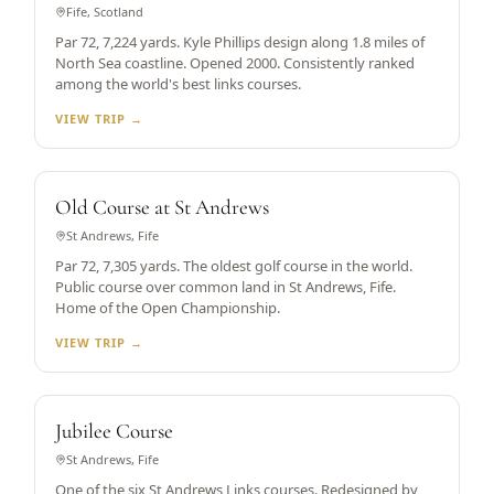
Fife, Scotland
Par 72, 7,224 yards. Kyle Phillips design along 1.8 miles of
North Sea coastline. Opened 2000. Consistently ranked
among the world's best links courses.
VIEW TRIP →
WORLD'S OLDEST
Old Course at St Andrews
St Andrews, Fife
Par 72, 7,305 yards. The oldest golf course in the world.
Public course over common land in St Andrews, Fife.
Home of the Open Championship.
VIEW TRIP →
ST ANDREWS LINKS
Jubilee Course
St Andrews, Fife
One of the six St Andrews Links courses. Redesigned by