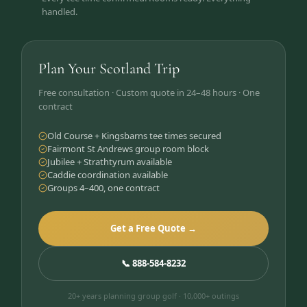
handled.
Plan Your Scotland Trip
Free consultation · Custom quote in 24–48 hours · One
contract
Old Course + Kingsbarns tee times secured
Fairmont St Andrews group room block
Jubilee + Strathtyrum available
Caddie coordination available
Groups 4–400, one contract
Get a Free Quote →
📞 888-584-8232
20+ years planning group golf · 10,000+ outings