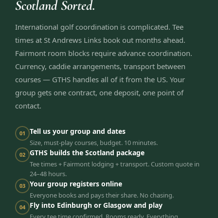
Scotland Sorted.
International golf coordination is complicated. Tee
times at St Andrews Links book out months ahead.
Fairmont room blocks require advance coordination.
Currency, caddie arrangements, transport between
courses — GTHS handles all of it from the US. Your
group gets one contract, one deposit, one point of
contact.
Tell us your group and dates
01
Size, must-play courses, budget. 10 minutes.
GTHS builds the Scotland package
02
Tee times + Fairmont lodging + transport. Custom quote in
24–48 hours.
Your group registers online
03
Everyone books and pays their share. No chasing.
Fly into Edinburgh or Glasgow and play
04
Every tee time confirmed. Rooms ready. Everything