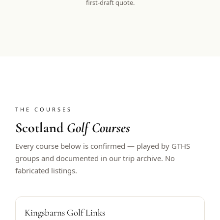
first-draft quote.
THE COURSES
Scotland
Golf Courses
Every course below is confirmed — played by GTHS
groups and documented in our trip archive. No
fabricated listings.
ALFRED DUNHILL HOST
Kingsbarns Golf Links