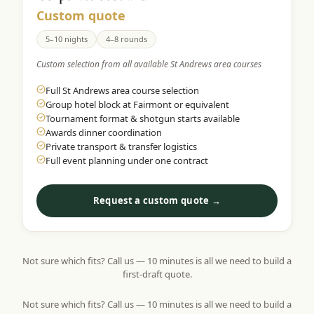
Custom quote
5–10 nights
4–8 rounds
Custom selection from all available St Andrews area courses
Full St Andrews area course selection
Group hotel block at Fairmont or equivalent
Tournament format & shotgun starts available
Awards dinner coordination
Private transport & transfer logistics
Full event planning under one contract
Request a custom quote →
Not sure which fits? Call us — 10 minutes is all we need to build a
first-draft quote.
Not sure which fits? Call us — 10 minutes is all we need to build a