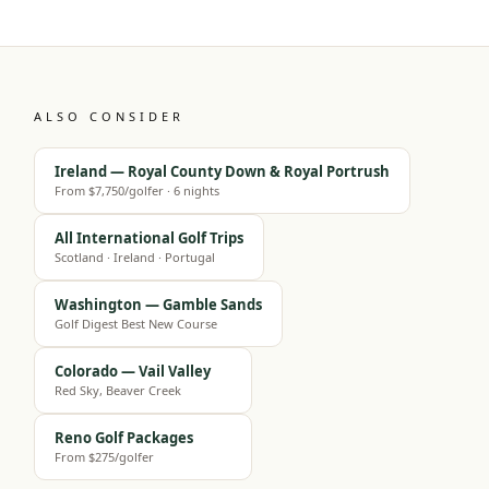
ALSO CONSIDER
Ireland — Royal County Down & Royal Portrush
From $7,750/golfer · 6 nights
All International Golf Trips
Scotland · Ireland · Portugal
Washington — Gamble Sands
Golf Digest Best New Course
Colorado — Vail Valley
Red Sky, Beaver Creek
Reno Golf Packages
From $275/golfer