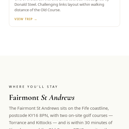
Donald Steel. Challenging links layout within walking
distance of the Old Course.
VIEW TRIP →
WHERE YOU'LL STAY
Fairmont
St Andrews
The Fairmont St Andrews sits on the Fife coastline,
postcode KY16 8PN, with two on-site golf courses —
Torrance and Kittocks — and is within 30 minutes of