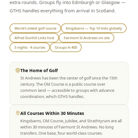
extra rounds. Groups fly into Edinburgh or Glasgow —
Graeagle Packages
From $620
GTHS handles everything from arrival in Scotland.
Carson Valley
From $449
World's oldest golf course
Kingsbarns — Top 10 links globally
Corporate Events
4–400 players
Alfred Dunhill Links host
Fairmont St Andrews on-site
View All Packages + US & International
5 nights · 4 courses
Groups 4–400
The Home of Golf
St Andrews has been the center of golf since the 15th
century. The Old Course is a public course over
common land — accessible to groups with advance
coordination, which GTHS handles.
All Courses Within 30 Minutes
Kingsbarns, Old Course, Jubilee, and Strathtyrum are all
within 30 minutes of Fairmont St Andrews. No long
transfers. One base, four world-class courses.