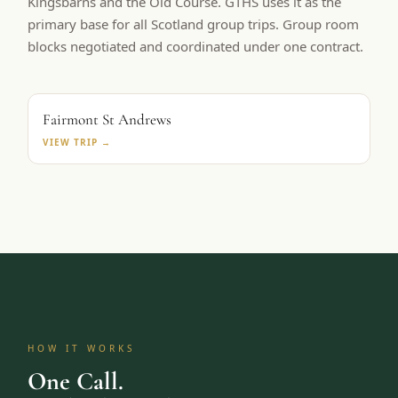
Kingsbarns and the Old Course. GTHS uses it as the
primary base for all Scotland group trips. Group room
blocks negotiated and coordinated under one contract.
PRIMARY BASE
Fairmont St Andrews
VIEW TRIP →
HOW IT WORKS
One Call.