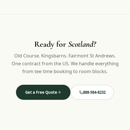
Ready for
Scotland?
Old Course. Kingsbarns. Fairmont St Andrews.
One contract from the US. We handle everything
from tee time booking to room blocks.
Get a Free Quote
888-584-8232