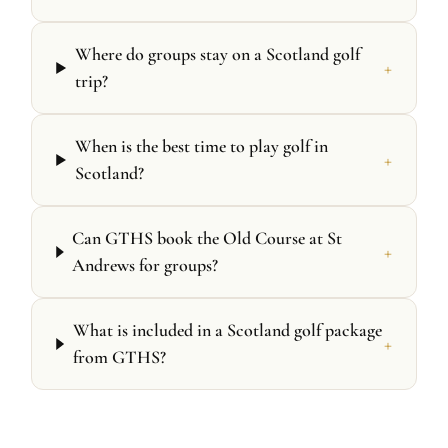
Where do groups stay on a Scotland golf
+
trip?
When is the best time to play golf in
+
Scotland?
Can GTHS book the Old Course at St
+
Andrews for groups?
What is included in a Scotland golf package
+
from GTHS?