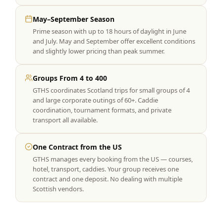
May–September Season
Prime season with up to 18 hours of daylight in June
and July. May and September offer excellent conditions
and slightly lower pricing than peak summer.
Groups From 4 to 400
GTHS coordinates Scotland trips for small groups of 4
and large corporate outings of 60+. Caddie
coordination, tournament formats, and private
transport all available.
One Contract from the US
GTHS manages every booking from the US — courses,
hotel, transport, caddies. Your group receives one
contract and one deposit. No dealing with multiple
Scottish vendors.