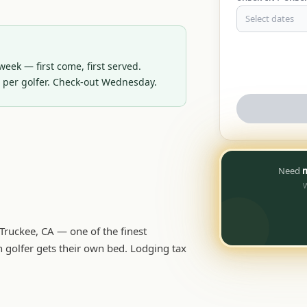
Select dates
eek — first come, first served. 
d per golfer. Check-out Wednesday.
Need
m
W
ruckee, CA — one of the finest
 golfer gets their own bed. Lodging tax