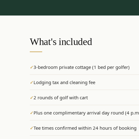
What's included
3-bedroom private cottage (1 bed per golfer)
✓
Lodging tax and cleaning fee
✓
2 rounds of golf with cart
✓
Plus one complimentary arrival day round (4 p.m.
✓
Tee times confirmed within 24 hours of booking
✓