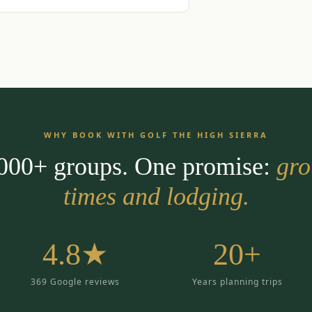
WHY BOOK WITH GOLF THE HIGH SIERRA
,000+ groups. One promise:
gro
times and lodging.
4.8★
20+
369 Google reviews
Years planning trips