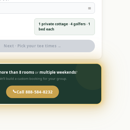
📅
1 private cottage ·
4
golfers · 1
bed each
Next · Pick your tee times →
ore than 8 rooms
or
multiple weekends
?
e'll build a custom booking for your group.
📞
Call 888-584-8232