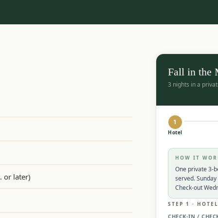
Fall in the
3 nights in a priv
1
Hotel
HOW IT WOR
One private 3-b
 or later)
served. Sunday 
Check-out Wed
STEP 1 · HOTE
CHECK-IN / CHEC