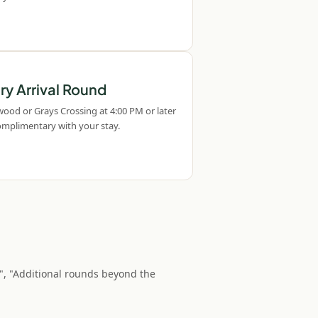
y Arrival Round
wood or Grays Crossing at 4:00 PM or later
Complimentary with your stay.
", "Additional rounds beyond the