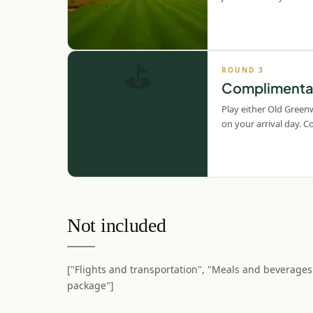
⛳
ROUND
3
Complimentar
Play either Old Green
on your arrival day. 
Not included
["Flights and transportation", "Meals and beverages
package"]