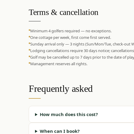
Terms & cancellation
Minimum 4 golfers required — no exceptions.
One cottage per week, first come first served.
Sunday arrival only — 3 nights (Sun/Mon/Tue, check-out 
Lodging cancellations require 30 days notice; cancellation
Golf may be cancelled up to 7 days prior to the date of play
Management reserves all rights.
Frequently asked
How much does this cost?
When can I book?