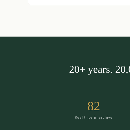
20+ years. 20
82
Real trips in archive