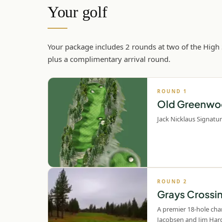
Your golf
Your package includes 2 rounds at two of the High
plus a complimentary arrival round.
ROUND
1
Old Greenwo
Jack Nicklaus Signatur
ROUND
2
Grays Crossi
A premier 18-hole ch
Jacobsen and Jim Hard