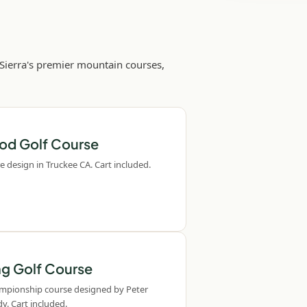
 Sierra's premier mountain courses,
od Golf Course
e design in Truckee CA. Cart included.
ng Golf Course
ampionship course designed by Peter
y. Cart included.