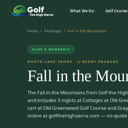
What We Do
Golf Course
Home
/
Packages
/
Fall in the Mountains
LIVE & BOOKABLE
NORTH-LAKE-TAHOE
·
3
-NIGHT PACKAGE
Fall in the Mou
The Fall in the Mountains from Golf the High 
and includes 3 nights at Cottages at Old Gre
cart at Old Greenwood Golf Course and Gray
online at golfthehighsierra.com — no quote 