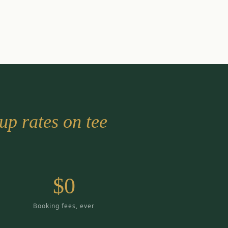
up rates on tee
$0
Booking fees, ever