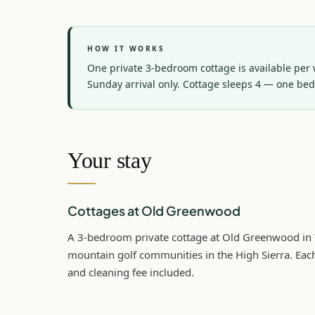
HOW IT WORKS
One private 3-bedroom cottage is available per w
Sunday arrival only. Cottage sleeps 4 — one be
Your stay
Cottages at Old Greenwood
A 3-bedroom private cottage at Old Greenwood in T
mountain golf communities in the High Sierra. Each
and cleaning fee included.