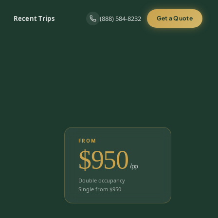
Recent Trips
(888) 584-8232
Get a Quote
FROM
$
950
/pp
Double occupancy
Single from $
950