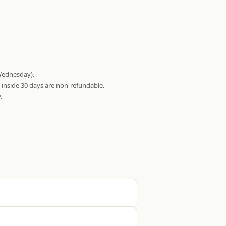
Wednesday).
s inside 30 days are non-refundable.
.