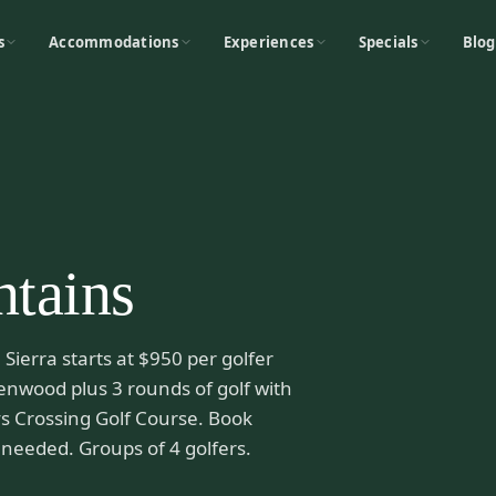
s
Accommodations
Experiences
Specials
Blog
ntains
Sierra starts at $950 per golfer
enwood plus 3 rounds of golf with
s Crossing Golf Course. Book
needed. Groups of 4 golfers.