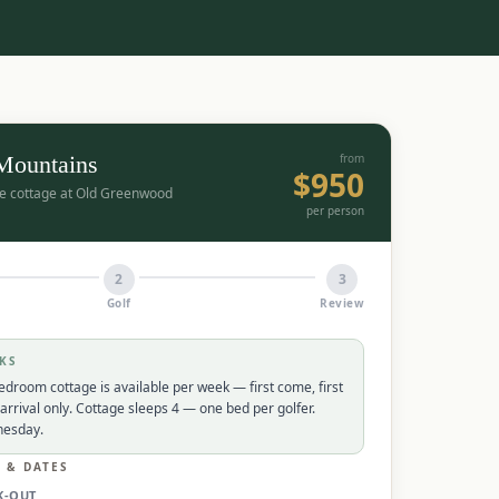
 Mountains
from
$
950
ate cottage at Old Greenwood
per person
2
3
Golf
Review
KS
edroom cottage is available per week — first come, first
arrival only. Cottage sleeps 4 — one bed per golfer.
nesday.
L & DATES
K-OUT