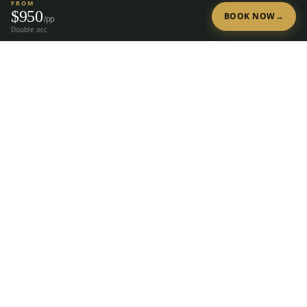
FROM
$
950
BOOK NOW
→
/pp
Double occ.
Tap to Call —
(888) 584-8232
Ready to Plan Your Golf Trip?
20+ years of expert golf trip planning in Reno & Lake Tahoe.
(888) 584-8232
Get a Free Quote
The premier group golf trip planner for
Reno, Lake Tahoe, Truckee, Graeagle &
Carson Valley.
28
courses, 23 hotels, since
2004.