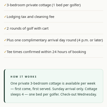
3-bedroom private cottage (1 bed per golfer)
✓
Graeagle Packages
From $620
Lodging tax and cleaning fee
✓
Carson Valley
From $449
Corporate Events
4–400 players
2 rounds of golf with cart
✓
View All Packages + US & International
Plus one complimentary arrival day round (4 p.m. or later)
✓
Tee times confirmed within 24 hours of booking
✓
HOW IT WORKS
One private 3-bedroom cottage is available per week 
— first come, first served. Sunday arrival only. Cottage 
sleeps 4 — one bed per golfer. Check-out Wednesday.