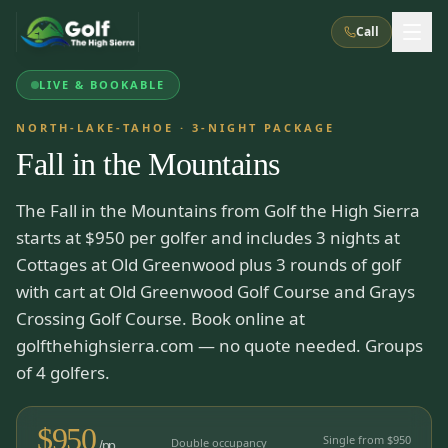
Call
LIVE & BOOKABLE
What We Do
NORTH-LAKE-TAHOE
·
3
-NIGHT PACKAGE
Fall in the Mountains
About Us
How It Works
Golf Courses
The Fall in the Mountains from Golf the High Sierra
Corporate Events
Meet the Team
All Courses
Reno, NV
Accommodations
starts at $950 per golfer and includes 3 nights at
28
7
TripsCaddie App
Recent Trips
Cottages at Old Greenwood plus 3 rounds of golf
RENO
(
8
)
Experiences
with cart at Old Greenwood Golf Course and Grays
Truckee, CA
Lake Tahoe
FAQ
Peppermill Resort Spa
Atlantis Casino Resort Spa
5
3
Crossing Golf Course. Book online at
Casino
Things To Do
Best Restaurants
Specials
golfthehighsierra.com — no quote needed. Groups
Graeagle / Plumas
Carson Valley, NV
Grand Sierra Resort
Eldorado / The Row
of 4 golfers.
5
5
Group Dining Venues
Interactive Map
Blog
Recent Trips
LIVE & BOOKABLE
INSTANT CHECKOUT
Silver Legacy Resort
Nugget Casino Resort
Northern California
TRUCKEE · JUL–AUG
$
950
3
Stay in the Mountains Special
Single from $
950
J Resort
Double occupancy
Circus Circus
/pp