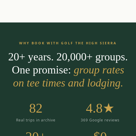
WHY BOOK WITH GOLF THE HIGH SIERRA
20+ years. 20,000+ groups.
One promise:
group rates
on tee times and lodging.
82
4.8★
Real trips in archive
369 Google reviews