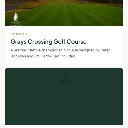
ROUND
2
Grays Crossing Golf Course
A premier 18-hole championship course designed by Peter
Jacobsen and Jim Hardy. Cart included.
⛳