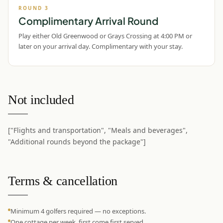
ROUND
3
Complimentary Arrival Round
Play either Old Greenwood or Grays Crossing at 4:00 PM or
later on your arrival day. Complimentary with your stay.
Not included
["Flights and transportation", "Meals and beverages",
"Additional rounds beyond the package"]
Terms & cancellation
Minimum 4 golfers required — no exceptions.
One cottage per week, first come first served.