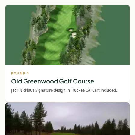
ROUND
1
Old Greenwood Golf Course
Jack Nicklaus Signature design in Truckee CA. Cart included.