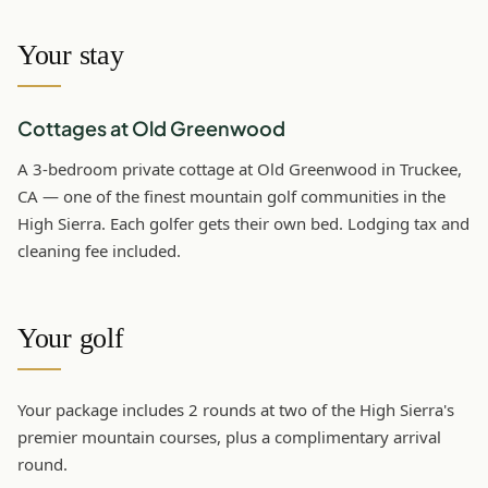
Your stay
Cottages at Old Greenwood
A 3-bedroom private cottage at Old Greenwood in Truckee,
CA — one of the finest mountain golf communities in the
High Sierra. Each golfer gets their own bed. Lodging tax and
cleaning fee included.
Your golf
Your package includes 2 rounds at two of the High Sierra's
premier mountain courses, plus a complimentary arrival
round.