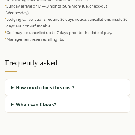
Sunday arrival only — 3 nights (Sun/Mon/Tue, check-out
Wednesday).
Lodging cancellations require 30 days notice; cancellations inside 30
days are non-refundable.
Golf may be cancelled up to 7 days prior to the date of play.
Management reserves all rights.
Frequently asked
How much does this cost?
When can I book?