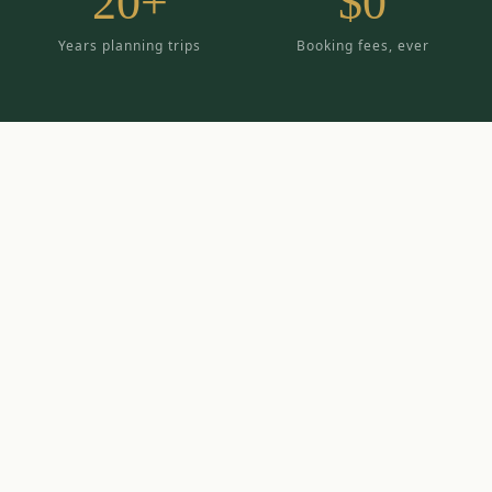
20+
$0
Years planning trips
Booking fees, ever