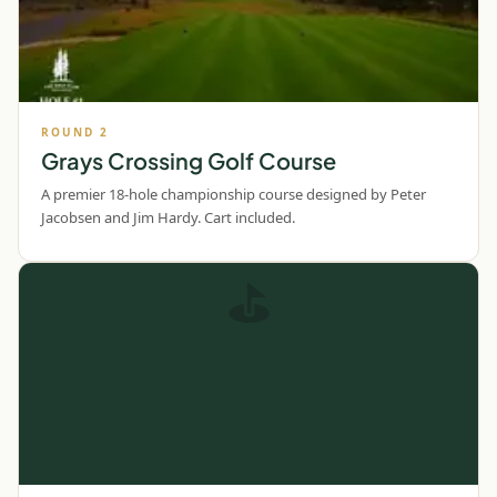
ROUND
2
Grays Crossing Golf Course
A premier 18-hole championship course designed by Peter
Jacobsen and Jim Hardy. Cart included.
⛳