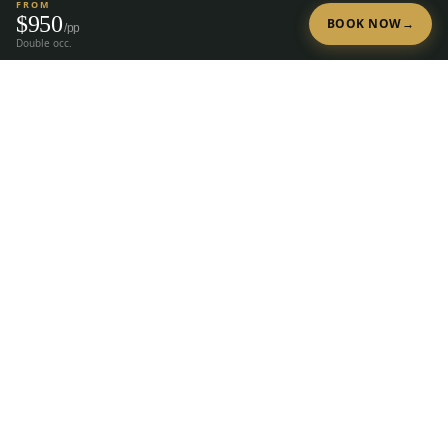
FROM
$
950
BOOK NOW
→
/pp
Double occ.
Tap to Call —
(888) 584-8232
Ready to Plan Your Golf Trip?
20+ years of expert golf trip planning in Reno & Lake Tahoe.
(888) 584-8232
Get a Free Quote
The premier group golf trip planner for
Reno, Lake Tahoe, Truckee, Graeagle &
Carson Valley.
28
courses, 23 hotels, since
2004.