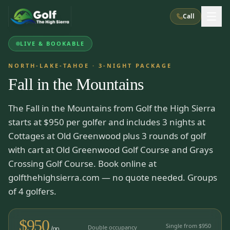
Call
LIVE & BOOKABLE
What We Do
NORTH-LAKE-TAHOE
·
3
-NIGHT PACKAGE
Fall in the Mountains
About Us
How It Works
Golf Courses
The Fall in the Mountains from Golf the High Sierra
Corporate Events
Meet the Team
All Courses
Reno, NV
Accommodations
starts at $950 per golfer and includes 3 nights at
28
7
TripsCaddie App
Recent Trips
Cottages at Old Greenwood plus 3 rounds of golf
RENO
(
8
)
Experiences
with cart at Old Greenwood Golf Course and Grays
Truckee, CA
Lake Tahoe
FAQ
Peppermill Resort Spa
Atlantis Casino Resort Spa
5
3
Crossing Golf Course. Book online at
Casino
Things To Do
Best Restaurants
Specials
golfthehighsierra.com — no quote needed. Groups
Graeagle / Plumas
Carson Valley, NV
Grand Sierra Resort
Eldorado / The Row
of 4 golfers.
5
5
Group Dining Venues
Interactive Map
Blog
Recent Trips
LIVE & BOOKABLE
INSTANT CHECKOUT
Silver Legacy Resort
Nugget Casino Resort
Northern California
TRUCKEE · JUL–AUG
$
950
3
Stay in the Mountains Special
Single from $
950
J Resort
Double occupancy
Circus Circus
/pp