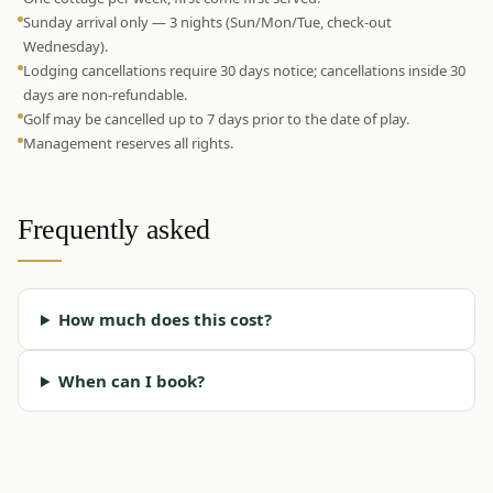
Sunday arrival only — 3 nights (Sun/Mon/Tue, check-out
Wednesday).
Lodging cancellations require 30 days notice; cancellations inside 30
days are non-refundable.
Golf may be cancelled up to 7 days prior to the date of play.
Management reserves all rights.
Frequently asked
How much does this cost?
When can I book?