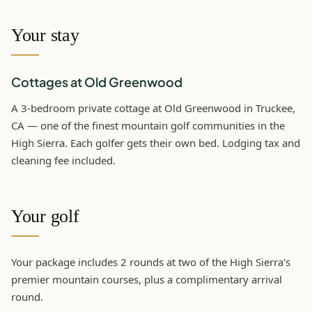
Your stay
Cottages at Old Greenwood
A 3-bedroom private cottage at Old Greenwood in Truckee,
CA — one of the finest mountain golf communities in the
High Sierra. Each golfer gets their own bed. Lodging tax and
cleaning fee included.
Your golf
Your package includes 2 rounds at two of the High Sierra's
premier mountain courses, plus a complimentary arrival
round.