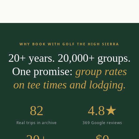
WHY BOOK WITH GOLF THE HIGH SIERRA
20+ years. 20,000+ groups.
One promise:
group rates
on tee times and lodging.
82
4.8★
Real trips in archive
369 Google reviews