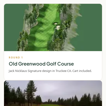
ROUND
1
Old Greenwood Golf Course
Jack Nicklaus Signature design in Truckee CA. Cart included.