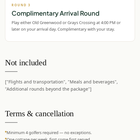
ROUND
3
Complimentary Arrival Round
Play either Old Greenwood or Grays Crossing at 4:00 PM or
later on your arrival day. Complimentary with your stay.
Not included
["Flights and transportation", "Meals and beverages",
"Additional rounds beyond the package"]
Terms & cancellation
Minimum 4 golfers required — no exceptions.
One cottage per week, first come first served.