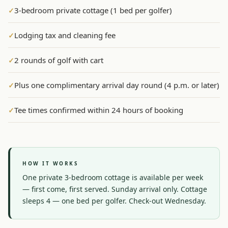
3-bedroom private cottage (1 bed per golfer)
✓
Graeagle Packages
From $620
Lodging tax and cleaning fee
✓
Carson Valley
From $449
Corporate Events
4–400 players
2 rounds of golf with cart
✓
View All Packages + US & International
Plus one complimentary arrival day round (4 p.m. or later)
✓
Tee times confirmed within 24 hours of booking
✓
HOW IT WORKS
One private 3-bedroom cottage is available per week 
— first come, first served. Sunday arrival only. Cottage 
sleeps 4 — one bed per golfer. Check-out Wednesday.