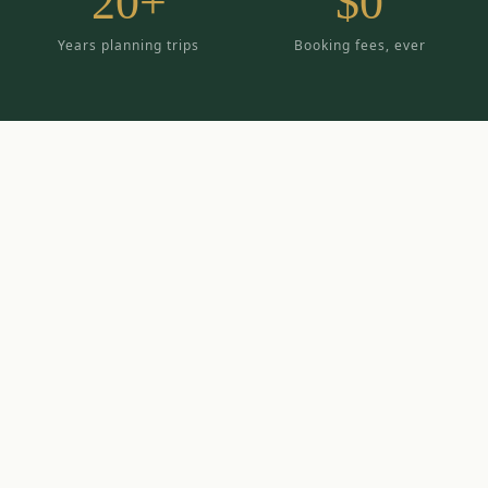
20+
$0
Years planning trips
Booking fees, ever