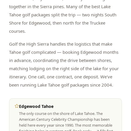
together in the Sierra pines. Many of the best Lake
Tahoe golf packages split the trip — two nights South
Shore for Edgewood, then north for the Truckee
courses.
Golf the High Sierra handles the logistics that make
Tahoe golf complicated — booking Edgewood months
in advance, coordinating the drive between shores,
matching lodging on the right side of the lake for your
itinerary. One call, one contract, one deposit. We've
been running Lake Tahoe golf packages since 2004.
Edgewood Tahoe
The only course on the shore of Lake Tahoe. The
American Century Celebrity Championship has been
held here every year since 1990. The most memorable