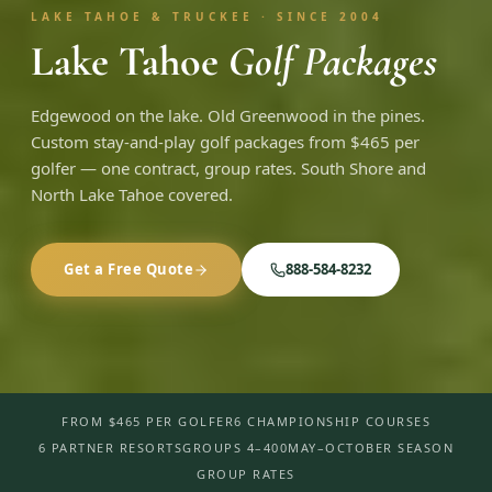
LAKE TAHOE & TRUCKEE · SINCE 2004
Lake Tahoe
Golf Packages
Edgewood on the lake. Old Greenwood in the pines.
Custom stay-and-play golf packages from $465 per
golfer — one contract, group rates. South Shore and
North Lake Tahoe covered.
Get a Free Quote
888-584-8232
FROM $465 PER GOLFER
6 CHAMPIONSHIP COURSES
6 PARTNER RESORTS
GROUPS 4–400
MAY–OCTOBER SEASON
GROUP RATES