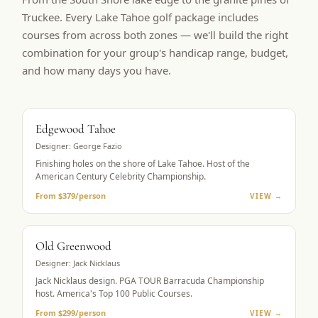
Truckee. Every Lake Tahoe golf package includes
courses from across both zones — we'll build the right
combination for your group's handicap range, budget,
and how many days you have.
BUCKET LIST
Edgewood Tahoe
Designer:
George Fazio
Finishing holes on the shore of Lake Tahoe. Host of the
American Century Celebrity Championship.
From $379/person
VIEW →
PGA TOUR HOST
Old Greenwood
Designer:
Jack Nicklaus
Jack Nicklaus design. PGA TOUR Barracuda Championship
host. America's Top 100 Public Courses.
From $299/person
VIEW →