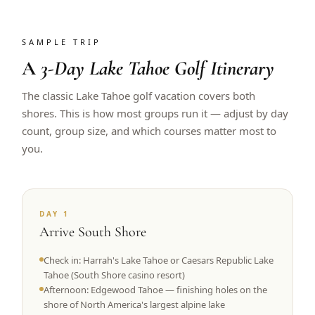
SAMPLE TRIP
A
3-Day Lake Tahoe Golf Itinerary
The classic Lake Tahoe golf vacation covers both
shores. This is how most groups run it — adjust by day
count, group size, and which courses matter most to
you.
DAY 1
Arrive South Shore
Check in: Harrah's Lake Tahoe or Caesars Republic Lake
Tahoe (South Shore casino resort)
Afternoon: Edgewood Tahoe — finishing holes on the
shore of North America's largest alpine lake