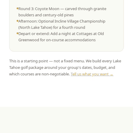
Round 3: Coyote Moon — carved through granite
boulders and century-old pines
Afternoon: Optional Incline Village Championship
(North Lake Tahoe) for a fourth round
Depart or extend: Add a night at Cottages at Old
Greenwood for on-course accommodations
This is a starting point — not a fixed menu. We build every Lake
Tahoe golf package around your group's dates, budget, and
which courses are non-negotiable.
Tell us what you want →