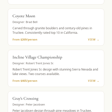
MUST-PLAY
Coyote Moon
Designer:
Brad Bell
Carved through granite boulders and century-old pines in
Truckee. Consistently rated top 10 in California.
From $269/person
VIEW →
LAKE VIEWS
Incline Village Championship
Designer:
Robert Trent Jones Sr.
Robert Trent Jones Sr. design with stunning Sierra Nevada and
lake views. Two courses available.
From $465/person
VIEW →
MOUNTAIN GOLF
Gray's Crossing
Designer:
Peter Jacobsen
Peter Jacobsen design through pine meadows in Truckee.