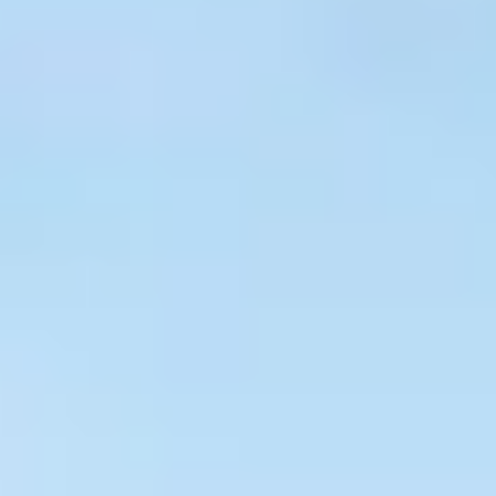
$
399
/pp
BOOK NOW →
Double occupancy
LIVE & BOOKABLE
INSTANT CHECKOUT
RENO · SUN–WED
Peppermill Midweek Package
2 nights Peppermill Resort Spa + 2 rounds, choose from 4 Reno
courses. Sun–Wed only.
$
439
/pp
BOOK NOW →
Double occupancy
OR BROWSE ALL PACKAGES
SIERRA NEVADA
Reno Golf Packages
From $275
Lake Tahoe Packages
From $465
Truckee Packages
From $530