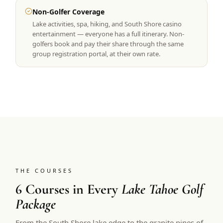
Non-Golfer Coverage
Lake activities, spa, hiking, and South Shore casino
entertainment — everyone has a full itinerary. Non-
golfers book and pay their share through the same
group registration portal, at their own rate.
THE COURSES
6 Courses in Every
Lake Tahoe Golf
Package
From the South Shore lake edge to the granite pines of