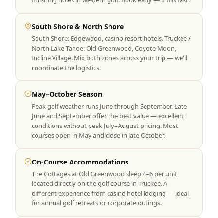
finishing holes in western golf. Book early — it fills fast.
South Shore & North Shore
South Shore: Edgewood, casino resort hotels. Truckee /
North Lake Tahoe: Old Greenwood, Coyote Moon,
Incline Village. Mix both zones across your trip — we'll
coordinate the logistics.
May–October Season
Peak golf weather runs June through September. Late
June and September offer the best value — excellent
conditions without peak July–August pricing. Most
courses open in May and close in late October.
On-Course Accommodations
The Cottages at Old Greenwood sleep 4–6 per unit,
located directly on the golf course in Truckee. A
different experience from casino hotel lodging — ideal
for annual golf retreats or corporate outings.