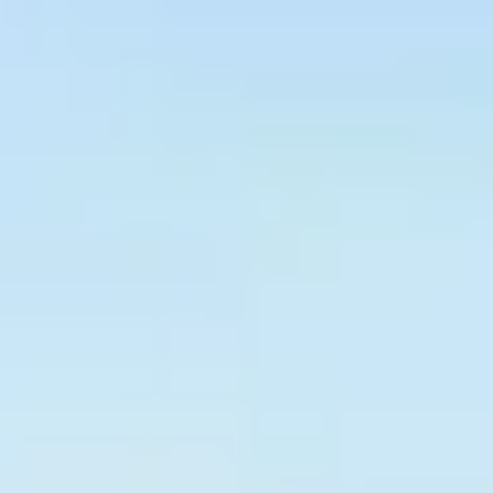
Graeagle Packages
From $620
Carson Valley
From $449
Corporate Events
4–400 players
View All Packages + US & International