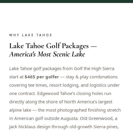
WHY LAKE TAHOE
Lake Tahoe Golf Packages —
America's Most Scenic Lake
Lake Tahoe golf packages from Golf the High Sierra
start at
$465 per golfer
— stay & play combinations
covering tee times, resort lodging, and logistics under
one contract. Edgewood Tahoe's closing holes run
directly along the shore of North America's largest
alpine lake — the most photographed finishing stretch
in American golf outside Augusta. Old Greenwood, a
Jack Nicklaus design through old-growth Sierra pines,