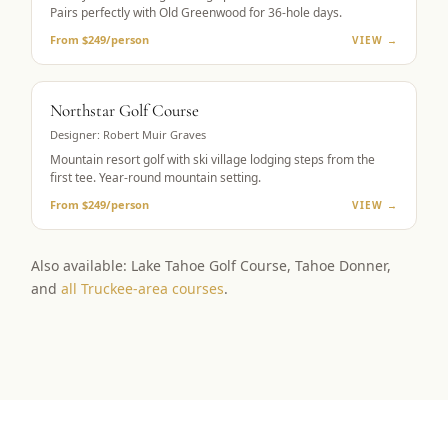
Pairs perfectly with Old Greenwood for 36-hole days.
From $249/person
VIEW →
RESORT GOLF
Northstar Golf Course
Designer:
Robert Muir Graves
Mountain resort golf with ski village lodging steps from the
first tee. Year-round mountain setting.
From $249/person
VIEW →
Also available: Lake Tahoe Golf Course, Tahoe Donner,
and
all Truckee-area courses
.