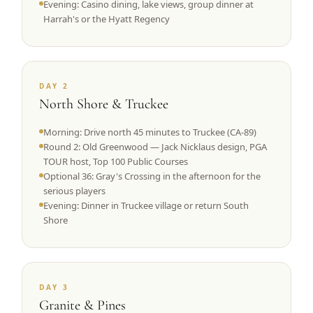
Evening: Casino dining, lake views, group dinner at
Harrah's or the Hyatt Regency
DAY 2
North Shore & Truckee
Morning: Drive north 45 minutes to Truckee (CA-89)
Round 2: Old Greenwood — Jack Nicklaus design, PGA
TOUR host, Top 100 Public Courses
Optional 36: Gray's Crossing in the afternoon for the
serious players
Evening: Dinner in Truckee village or return South
Shore
DAY 3
Granite & Pines