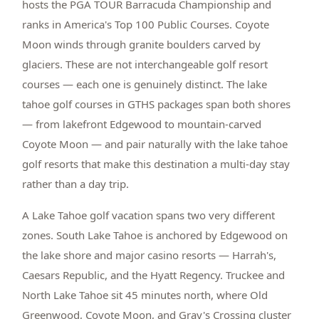
hosts the PGA TOUR Barracuda Championship and
ranks in America's Top 100 Public Courses. Coyote
Moon winds through granite boulders carved by
glaciers. These are not interchangeable golf resort
courses — each one is genuinely distinct. The lake
tahoe golf courses in GTHS packages span both shores
— from lakefront Edgewood to mountain-carved
Coyote Moon — and pair naturally with the lake tahoe
golf resorts that make this destination a multi-day stay
rather than a day trip.
A Lake Tahoe golf vacation spans two very different
zones. South Lake Tahoe is anchored by Edgewood on
the lake shore and major casino resorts — Harrah's,
Caesars Republic, and the Hyatt Regency. Truckee and
North Lake Tahoe sit 45 minutes north, where Old
Greenwood, Coyote Moon, and Gray's Crossing cluster