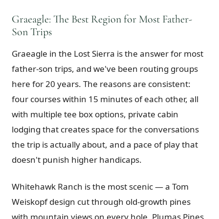
Graeagle: The Best Region for Most Father-
Son Trips
Graeagle in the Lost Sierra is the answer for most
father-son trips, and we've been routing groups
here for 20 years. The reasons are consistent:
four courses within 15 minutes of each other, all
with multiple tee box options, private cabin
lodging that creates space for the conversations
the trip is actually about, and a pace of play that
doesn't punish higher handicaps.
Whitehawk Ranch is the most scenic — a Tom
Weiskopf design cut through old-growth pines
with mountain views on every hole. Plumas Pines