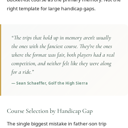
right template for large handicap gaps.
“
The trips that hold up in memory aren't usually
the ones with the fanciest course. They're the ones
where the format was fair, both players had a real
competition, and neither felt like they were along
for a ride.
”
—
Sean Schaeffer, Golf the High Sierra
Course Selection by Handicap Gap
The single biggest mistake in father-son trip