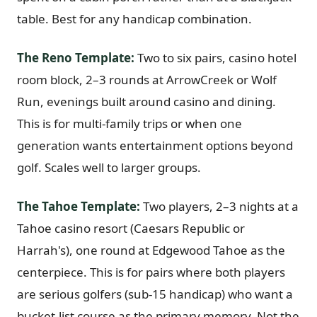
table. Best for any handicap combination.
Graeagle Packages
From $620
Carson Valley
From $449
The Reno Template:
Two to six pairs, casino hotel
room block, 2–3 rounds at ArrowCreek or Wolf
Corporate Events
4–400 players
Run, evenings built around casino and dining.
View All Packages + US & International
This is for multi-family trips or when one
generation wants entertainment options beyond
golf. Scales well to larger groups.
The Tahoe Template:
Two players, 2–3 nights at a
Tahoe casino resort (Caesars Republic or
Harrah's), one round at Edgewood Tahoe as the
centerpiece. This is for pairs where both players
are serious golfers (sub-15 handicap) who want a
bucket-list course as the primary memory. Not the