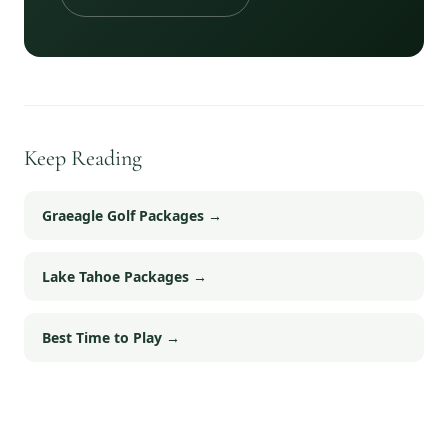
Keep Reading
Graeagle Golf Packages
→
Lake Tahoe Packages
→
Best Time to Play
→