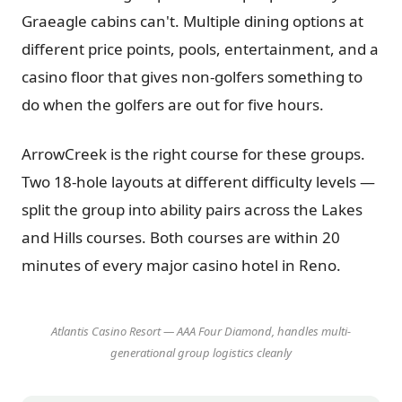
Graeagle cabins can't. Multiple dining options at
different price points, pools, entertainment, and a
casino floor that gives non-golfers something to
do when the golfers are out for five hours.
ArrowCreek is the right course for these groups.
Two 18-hole layouts at different difficulty levels —
split the group into ability pairs across the Lakes
and Hills courses. Both courses are within 20
minutes of every major casino hotel in Reno.
Atlantis Casino Resort — AAA Four Diamond, handles multi-
generational group logistics cleanly