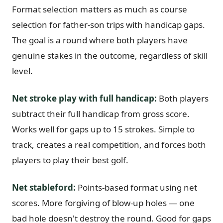
Format selection matters as much as course
selection for father-son trips with handicap gaps.
The goal is a round where both players have
genuine stakes in the outcome, regardless of skill
level.
Net stroke play with full handicap:
Both players
subtract their full handicap from gross score.
Works well for gaps up to 15 strokes. Simple to
track, creates a real competition, and forces both
players to play their best golf.
Net stableford:
Points-based format using net
scores. More forgiving of blow-up holes — one
bad hole doesn't destroy the round. Good for gaps