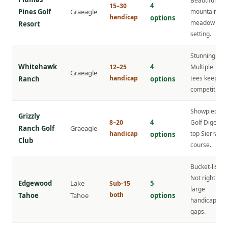
Beautiful
4
15–30
Pines Golf
Graeagle
mountain
handicap
options
meadow
Resort
setting.
Stunning.
Whitehawk
4
12–25
Multiple
Graeagle
handicap
tees keep it
Ranch
options
competitive.
Showpiece.
Grizzly
4
8–20
Golf Digest
Ranch Golf
Graeagle
handicap
top Sierra
options
Club
course.
Bucket-list.
Not right for
Edgewood
Lake
5
Sub-15
large
both
Tahoe
Tahoe
options
handicap
gaps.