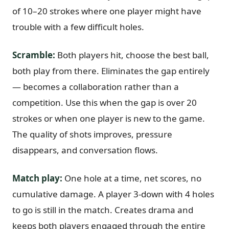
of 10–20 strokes where one player might have
trouble with a few difficult holes.
Scramble:
Both players hit, choose the best ball,
both play from there. Eliminates the gap entirely
— becomes a collaboration rather than a
competition. Use this when the gap is over 20
strokes or when one player is new to the game.
The quality of shots improves, pressure
disappears, and conversation flows.
Match play:
One hole at a time, net scores, no
cumulative damage. A player 3-down with 4 holes
to go is still in the match. Creates drama and
keeps both players engaged through the entire