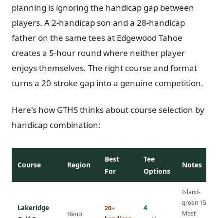
planning is ignoring the handicap gap between
players. A 2-handicap son and a 28-handicap
father on the same tees at Edgewood Tahoe
creates a 5-hour round where neither player
enjoys themselves. The right course and format
turns a 20-stroke gap into a genuine competition.
Here's how GTHS thinks about course selection by
handicap combination:
Best
Tee
Course
Region
Notes
For
Options
Island-
green 15th.
Lakeridge
4
20+
Reno
Most