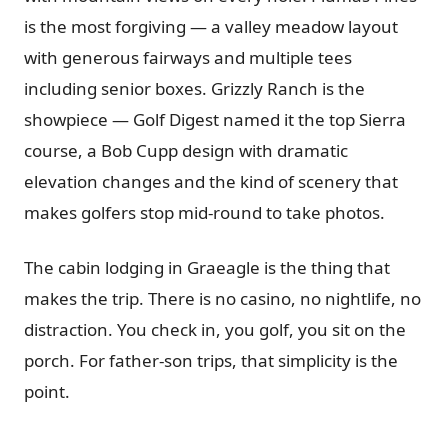
is the most forgiving — a valley meadow layout
with generous fairways and multiple tees
including senior boxes. Grizzly Ranch is the
showpiece — Golf Digest named it the top Sierra
course, a Bob Cupp design with dramatic
elevation changes and the kind of scenery that
makes golfers stop mid-round to take photos.
The cabin lodging in Graeagle is the thing that
makes the trip. There is no casino, no nightlife, no
distraction. You check in, you golf, you sit on the
porch. For father-son trips, that simplicity is the
point.