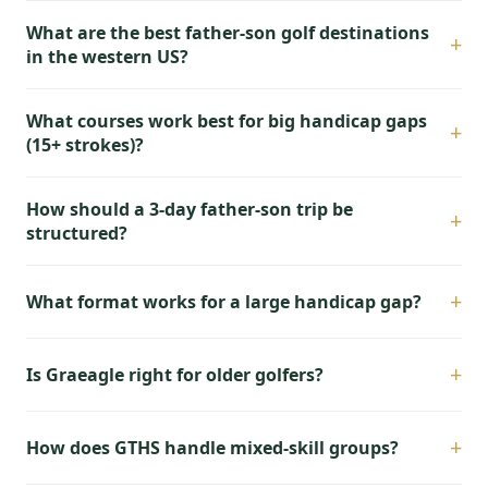
What are the best father-son golf destinations
+
in the western US?
What courses work best for big handicap gaps
+
(15+ strokes)?
How should a 3-day father-son trip be
+
structured?
+
What format works for a large handicap gap?
+
Is Graeagle right for older golfers?
+
How does GTHS handle mixed-skill groups?