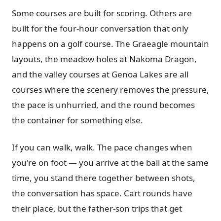
Some courses are built for scoring. Others are
built for the four-hour conversation that only
happens on a golf course. The Graeagle mountain
layouts, the meadow holes at Nakoma Dragon,
and the valley courses at Genoa Lakes are all
courses where the scenery removes the pressure,
the pace is unhurried, and the round becomes
the container for something else.
If you can walk, walk. The pace changes when
you're on foot — you arrive at the ball at the same
time, you stand there together between shots,
the conversation has space. Cart rounds have
their place, but the father-son trips that get