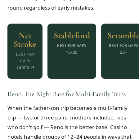
round regardless of early mistakes.
Net
Stableford
Scrambl
Stroke
BEST FOR GAPS
BEST FOR GAPS
10–20
20+
BEST FOR
GAPS
UNDER 15
Reno: The Right Base for Multi-Family Trips
When the father-son trip becomes a multi-family
trip — two or three pairs, mothers included, kids
who don't golf — Reno is the better base. Casino
hotels handle groups of 12–24 people in ways that