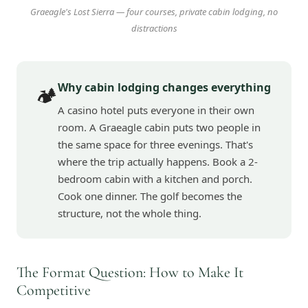
Graeagle's Lost Sierra — four courses, private cabin lodging, no
distractions
Why cabin lodging changes everything
🏕️
A casino hotel puts everyone in their own
room. A Graeagle cabin puts two people in
the same space for three evenings. That's
where the trip actually happens. Book a 2-
bedroom cabin with a kitchen and porch.
Cook one dinner. The golf becomes the
structure, not the whole thing.
The Format Question: How to Make It
Competitive