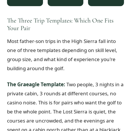
$
399
/pp
BOOK NOW →
Double occupancy
The Three Trip Templates: Which One Fits
Your Pair
LIVE & BOOKABLE
INSTANT CHECKOUT
RENO · SUN–WED
Most father-son trips in the High Sierra fall into
Peppermill Midweek Package
2 nights Peppermill Resort Spa + 2 rounds, choose from 4 Reno courses.
one of three templates depending on skill level,
Sun–Wed only.
group size, and what kind of experience you're
$
439
building around the golf.
/pp
BOOK NOW →
Double occupancy
The Graeagle Template:
Two people, 3 nights in a
OR BROWSE ALL PACKAGES
private cabin, 3 rounds at different courses, no
SIERRA NEVADA
casino noise. This is for pairs who want the golf to
Reno Golf Packages
From $275
be the whole point. The Lost Sierra is quiet, the
Lake Tahoe Packages
From $465
courses are uncrowded, and the evenings are
Truckee Packages
From $530
spent on a cabin porch rather than at a blackjack