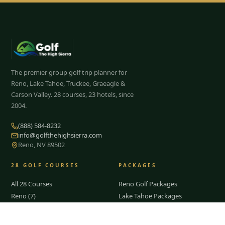
The premier group golf trip planner for
Reno, Lake Tahoe, Truckee, Graeagle &
Carson Valley.
28
courses, 23 hotels, since
2004.
(888) 584-8232
info@golfthehighsierra.com
Reno, NV 89502
28
GOLF COURSES
PACKAGES
All 28 Courses
Reno Golf Packages
Reno (7)
Lake Tahoe Packages
Lake Tahoe
Truckee Packages
Truckee
Graeagle Packages
Tap to Call —
(888) 584-8232