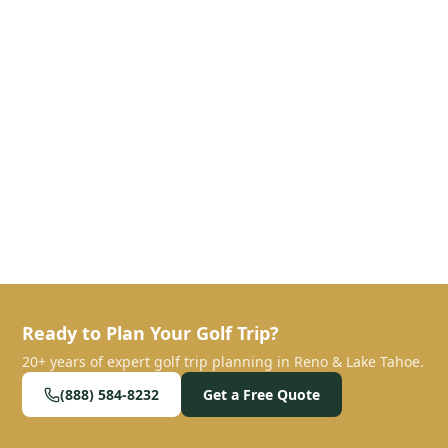
Ready to Plan Your Golf Trip?
20+ years of expert golf trip planning in Reno & Lake Tahoe.
(888) 584-8232
Get a Free Quote