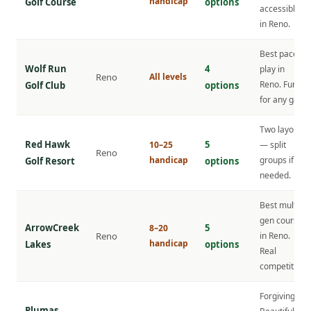
handicap
Golf Course
options
accessible
in Reno.
Best pace of
Wolf Run
4
play in
Reno
All levels
Reno. Fun
Golf Club
options
for any gap.
Two layouts
Red Hawk
5
10–25
— split
Reno
handicap
groups if
Golf Resort
options
needed.
Best multi-
gen course
ArrowCreek
5
8–20
Reno
in Reno.
handicap
Lakes
options
Real
competition.
Forgiving.
Plumas