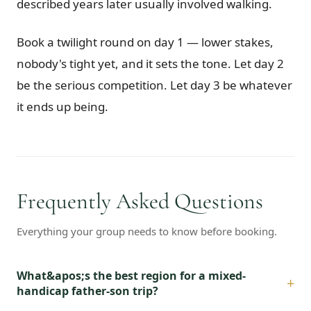
described years later usually involved walking.
Book a twilight round on day 1 — lower stakes,
nobody's tight yet, and it sets the tone. Let day 2
be the serious competition. Let day 3 be whatever
it ends up being.
Frequently Asked Questions
Everything your group needs to know before booking.
What&apos;s the best region for a mixed-
+
handicap father-son trip?