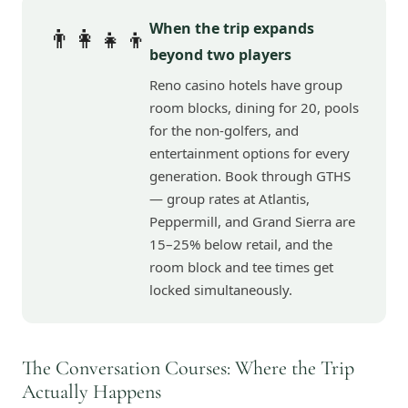
When the trip expands
👨‍👩‍👧‍👦
beyond two players
Reno casino hotels have group
room blocks, dining for 20, pools
for the non-golfers, and
entertainment options for every
generation. Book through GTHS
— group rates at Atlantis,
Peppermill, and Grand Sierra are
15–25% below retail, and the
room block and tee times get
locked simultaneously.
The Conversation Courses: Where the Trip
Actually Happens