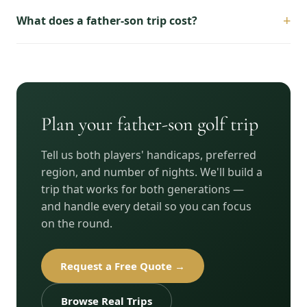
+
What does a father-son trip cost?
Plan your father-son golf trip
Tell us both players' handicaps, preferred
region, and number of nights. We'll build a
trip that works for both generations —
and handle every detail so you can focus
on the round.
Request a Free Quote →
Browse Real Trips