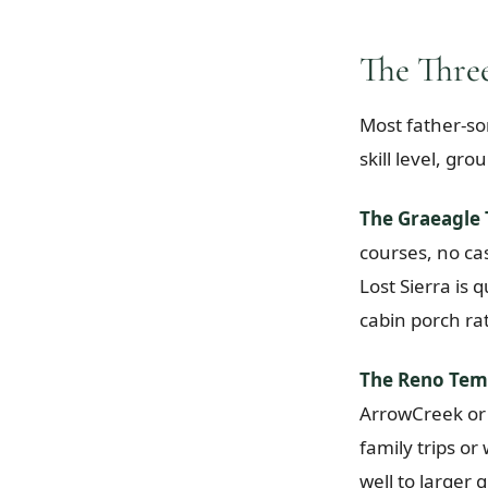
The Three
Most father-son
skill level, gr
The Graeagle 
courses, no cas
Lost Sierra is
cabin porch ra
The Reno Tem
ArrowCreek or 
family trips o
well to larger 