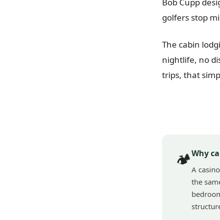
Bob Cupp desig
golfers stop m
The cabin lodgi
nightlife, no d
trips, that simp
Why ca
🏕️
A casino
the same
bedroom 
structur