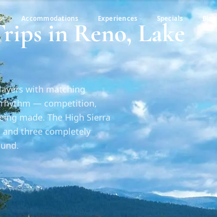
s
Accommodations
Experiences
Specials
Blog
rips in Reno, Lake
players with matching
n rhythm — competition,
being made. The High Sierra
, and three completely
ound.