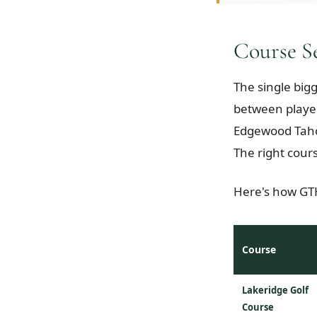
Course S
The single big
between player
Edgewood Taho
The right cour
Here's how GTH
Course
Lakeridge Golf
Course