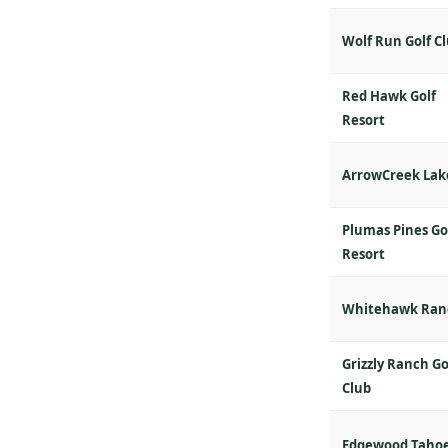
Wolf Run Golf C
Red Hawk Golf
Resort
ArrowCreek Lak
Plumas Pines Go
Resort
Whitehawk Ran
Grizzly Ranch Go
Club
Edgewood Taho