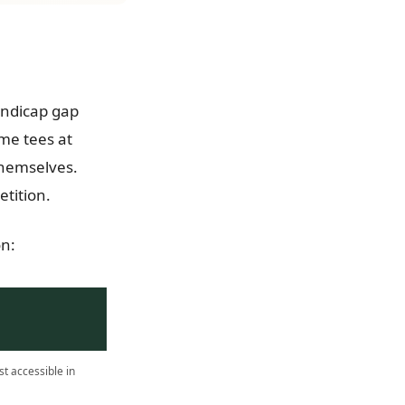
handicap gap
me tees at
themselves.
tition.
on:
t accessible in