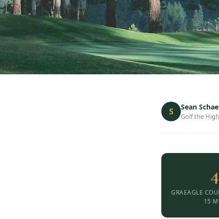
Sean Schae
S
Golf the High
4
GRAEAGLE COU
15 M