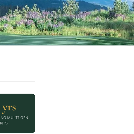
 yrs
ING MULTI-GEN
RIPS