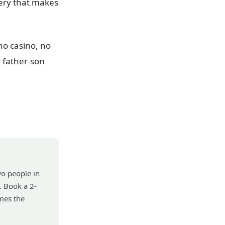
ery that makes
 no casino, no
r father-son
wo people in
. Book a 2-
mes the