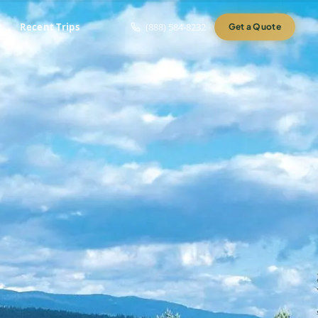
Recent Trips
(888) 584-8232
Get a Quote