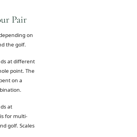
ur Pair
s depending on
nd the golf.
ds at different
hole point. The
spent on a
bination.
nds at
s for multi-
d golf. Scales