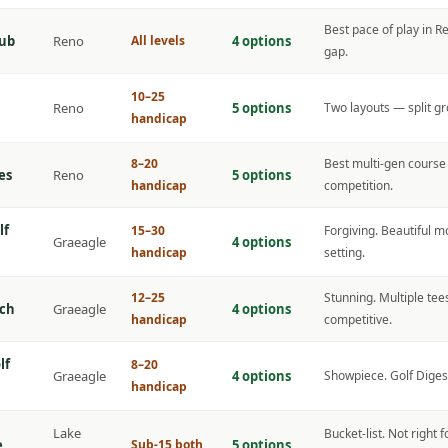
Best pace of play in R
lub
Reno
All levels
4 options
gap.
10–25
Reno
5 options
Two layouts — split gr
handicap
8–20
Best multi-gen course 
es
Reno
5 options
handicap
competition.
lf
15–30
Forgiving. Beautiful
Graeagle
4 options
handicap
setting.
12–25
Stunning. Multiple tees
ch
Graeagle
4 options
handicap
competitive.
lf
8–20
Graeagle
4 options
Showpiece. Golf Digest
handicap
Lake
Bucket-list. Not right 
e
Sub-15 both
5 options