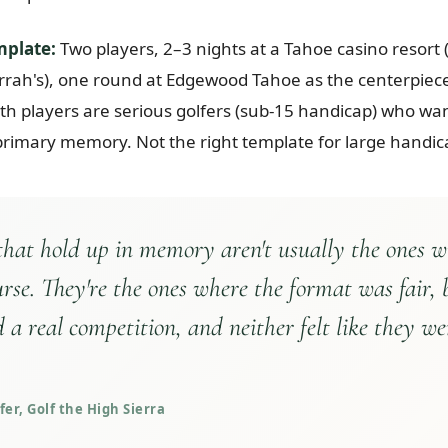
mplate:
Two players, 2–3 nights at a Tahoe casino resort
rrah's), one round at Edgewood Tahoe as the centerpiece.
th players are serious golfers (sub-15 handicap) who want
primary memory. Not the right template for large handic
 that hold up in memory aren't usually the ones w
urse. They're the ones where the format was fair, 
 a real competition, and neither felt like they we
er, Golf the High Sierra