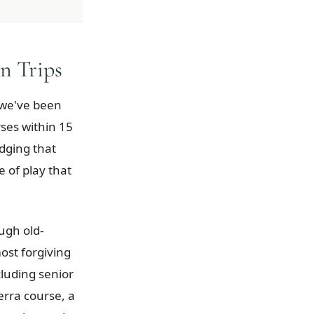
n Trips
d we've been
rses within 15
odging that
e of play that
ugh old-
ost forgiving
luding senior
erra course, a