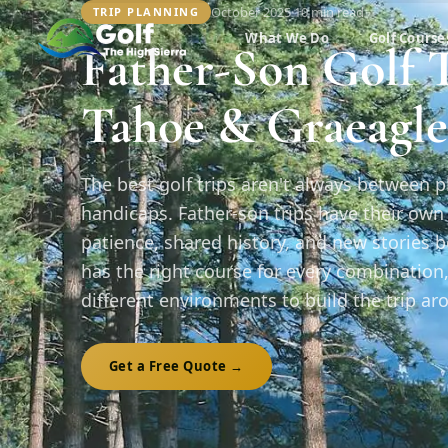
October 2025
·
10 min
read
TRIP PLANNING
What We Do
Golf Course
Father-Son Golf T
Tahoe & Graeagle
The best golf trips aren't always between 
handicaps. Father-son trips have their ow
patience, shared history, and new stories 
has the right course for every combination
different environments to build the trip ar
Get a Free Quote →