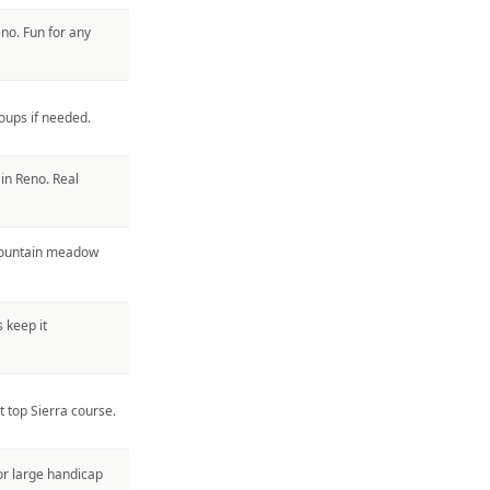
eno. Fun for any
oups if needed.
in Reno. Real
 mountain meadow
 keep it
 top Sierra course.
for large handicap