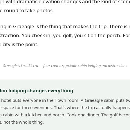
n with dramatic elevation changes and the kind of scen
id-round to take photos.
ng in Graeagle is the thing that makes the trip. There is
istraction. You check in, you golf, you sit on the porch. Fo
licity is the point.
Graeagle's Lost Sierra — four courses, private cabin lodging, no distractions
bin lodging changes everything
 hotel puts everyone in their own room. A Graeagle cabin puts t
 space for three evenings. That's where the trip actually happens
cabin with a kitchen and porch. Cook one dinner. The golf beco
e, not the whole thing.