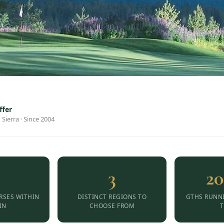
ffer
 Sierra · Since 2004
3
20
RSES WITHIN
DISTINCT REGIONS TO
GTHS RUNN
IN
CHOOSE FROM
T