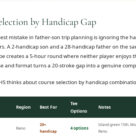
election by Handicap Gap
gest mistake in father-son trip planning is ignoring the 
s. A 2-handicap son and a 28-handicap father on the sa
e creates a 5-hour round where neither player enjoys 
se and format turns a 20-stroke gap into a genuine compe
S thinks about course selection by handicap combinati
Tee
Region
Best For
Notes
Options
20+
Island-green 15th. Mos
Reno
4 options
handicap
Reno.