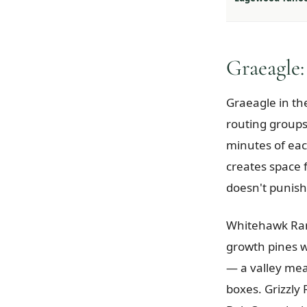
Graeagle:
Graeagle in th
routing groups
minutes of each
creates space f
doesn't punish
Whitehawk Ranc
growth pines w
— a valley mea
boxes. Grizzly