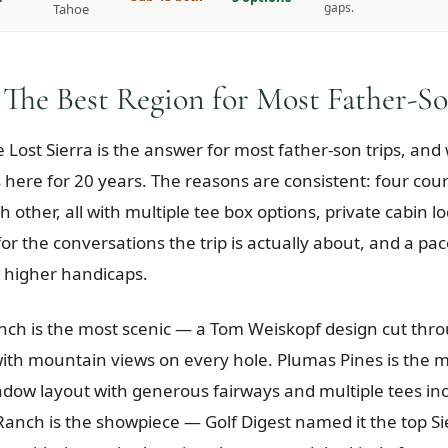
gaps.
Tahoe
 The Best Region for Most Father-So
e Lost Sierra is the answer for most father-son trips, an
 here for 20 years. The reasons are consistent: four cou
 other, all with multiple tee box options, private cabin l
or the conversations the trip is actually about, and a pac
 higher handicaps.
h is the most scenic — a Tom Weiskopf design cut thro
ith mountain views on every hole. Plumas Pines is the m
dow layout with generous fairways and multiple tees inc
 Ranch is the showpiece — Golf Digest named it the top Si