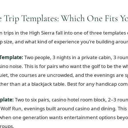
 Trip Templates: Which One Fits Yo
 trips in the High Sierra fall into one of three template
oup size, and what kind of experience you're building arou
Template:
Two people, 3 nights in a private cabin, 3 roun
ino noise. This is for pairs who want the golf to be the w
 quiet, the courses are uncrowded, and the evenings are 
ther than at a blackjack table. Best for any handicap com
plate:
Two to six pairs, casino hotel room block, 2–3 rou
Wolf Run, evenings built around casino and dining. This i
r when one generation wants entertainment options beyon
groups.