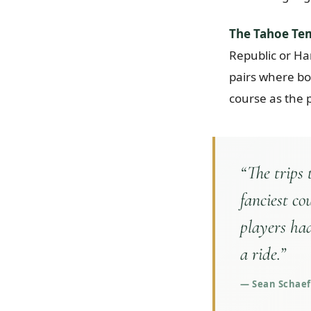
The Tahoe Te
Republic or Ha
pairs where bo
course as the 
“
The trips
fanciest co
players had
a ride.
”
—
Sean Schaeff