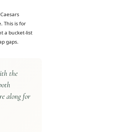
 (Caesars
 This is for
 a bucket-list
ap gaps.
ith the
both
re along for