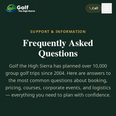
Call
What We Do
SUPPORT & INFORMATION
Frequently Asked
About Us
How It Works
Golf Courses
Questions
Corporate Events
Meet the Team
All Courses
Reno, NV
Accommodations
28
7
Golf the High Sierra has planned over 10,000
TripsCaddie App
Recent Trips
RENO
(
8
)
group golf trips since 2004. Here are answers to
Experiences
Truckee, CA
Lake Tahoe
FAQ
the most common questions about booking,
Peppermill Resort Spa
Atlantis Casino Resort Spa
5
3
Casino
pricing, courses, corporate events, and logistics
Things To Do
Best Restaurants
Specials
Graeagle / Plumas
Carson Valley, NV
— everything you need to plan with confidence.
Grand Sierra Resort
Eldorado / The Row
5
5
Group Dining Venues
Interactive Map
Blog
Recent Trips
LIVE & BOOKABLE
INSTANT CHECKOUT
Silver Legacy Resort
Nugget Casino Resort
Northern California
TRUCKEE · JUL–AUG
3
Stay in the Mountains Special
J Resort
Circus Circus