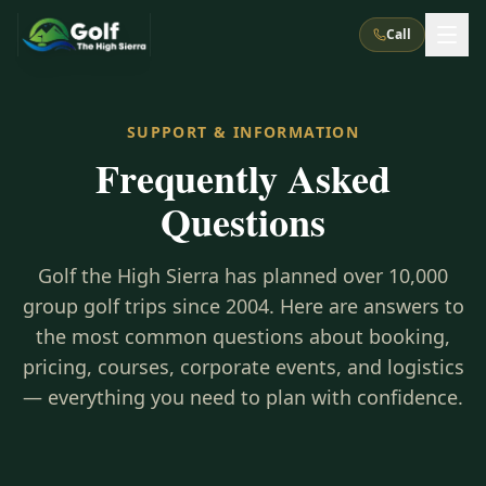
Call
What We Do
SUPPORT & INFORMATION
Frequently Asked
About Us
How It Works
Golf Courses
Questions
Corporate Events
Meet the Team
All Courses
Reno, NV
Accommodations
28
7
Golf the High Sierra has planned over 10,000
TripsCaddie App
Recent Trips
RENO
(
8
)
group golf trips since 2004. Here are answers to
Experiences
Truckee, CA
Lake Tahoe
FAQ
the most common questions about booking,
Peppermill Resort Spa
Atlantis Casino Resort Spa
5
3
Casino
pricing, courses, corporate events, and logistics
Things To Do
Best Restaurants
Specials
Graeagle / Plumas
Carson Valley, NV
— everything you need to plan with confidence.
Grand Sierra Resort
Eldorado / The Row
5
5
Group Dining Venues
Interactive Map
Blog
Recent Trips
LIVE & BOOKABLE
INSTANT CHECKOUT
Silver Legacy Resort
Nugget Casino Resort
Northern California
TRUCKEE · JUL–AUG
3
Stay in the Mountains Special
J Resort
Circus Circus