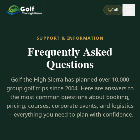
Call
What We Do
SUPPORT & INFORMATION
Frequently Asked
About Us
How It Works
Golf Courses
Questions
Corporate Events
Meet the Team
All Courses
Reno, NV
Accommodations
28
7
Golf the High Sierra has planned over 10,000
TripsCaddie App
Recent Trips
RENO
(
8
)
group golf trips since 2004. Here are answers to
Experiences
Truckee, CA
Lake Tahoe
FAQ
the most common questions about booking,
Peppermill Resort Spa
Atlantis Casino Resort Spa
5
3
Casino
pricing, courses, corporate events, and logistics
Things To Do
Best Restaurants
Specials
Graeagle / Plumas
Carson Valley, NV
— everything you need to plan with confidence.
Grand Sierra Resort
Eldorado / The Row
5
5
Group Dining Venues
Interactive Map
Blog
Recent Trips
LIVE & BOOKABLE
INSTANT CHECKOUT
Silver Legacy Resort
Nugget Casino Resort
Northern California
TRUCKEE · JUL–AUG
3
Stay in the Mountains Special
J Resort
Circus Circus