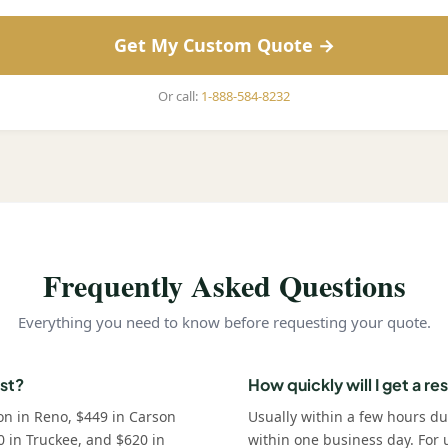
Get My Custom Quote →
Or call:
1-888-584-8232
Frequently Asked Questions
Everything you need to know before requesting your quote.
st?
How quickly will I get a r
on in Reno, $449 in Carson
Usually within a few hours d
0 in Truckee, and $620 in
within one business day. For u