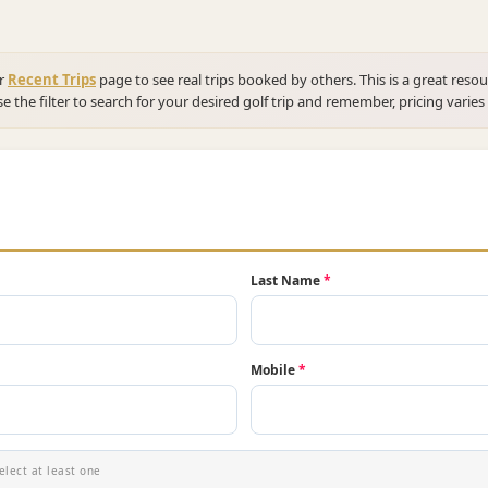
ur
Recent Trips
page to see real trips booked by others. This is a great resou
se the filter to search for your desired golf trip and remember, pricing varies
Last Name
*
Mobile
*
elect at least one