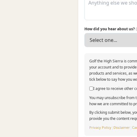
How did you hear about us?
Golf the High Sierra is comm
your account and to provide
products and services, as we
tick below to say how you wo
I agree to receive other
You may unsubscribe from th
how we are committed to pro
By clicking submit below, yo
provide you the content req
Privacy Policy
|
Disclaimer
|
Can