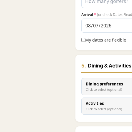
Arrival
*
(or check Dates Flexi
My dates are flexible
5.
Dining & Activitie
Dining preferences
Click to select (optional)
Activities
Click to select (optional)