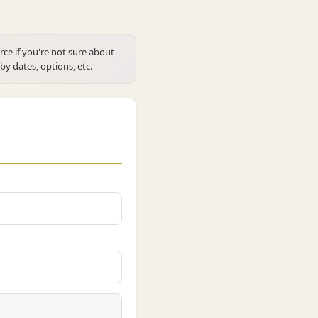
rce if you're not sure about
 by dates, options, etc.