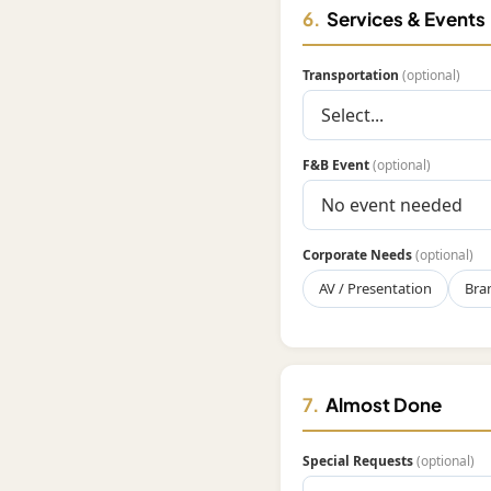
6.
Services & Events
Transportation
(optional)
F&B Event
(optional)
Corporate Needs
(optional)
AV / Presentation
Bra
7.
Almost Done
Special Requests
(optional)