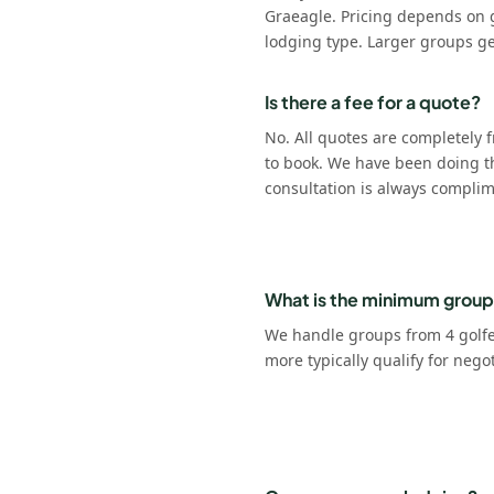
Graeagle. Pricing depends on 
lodging type. Larger groups ge
Is there a fee for a quote?
No. All quotes are completely f
to book. We have been doing t
consultation is always complim
What is the minimum group
We handle groups from 4 golfer
more typically qualify for nego