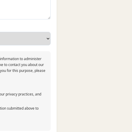
 information to administer
ke to contact you about our
 you for this purpose, please
ur privacy practices, and
ation submitted above to