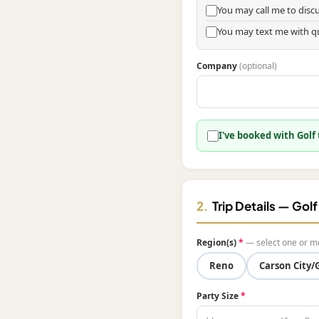
You may call me to dis
You may text me with q
Company
(optional)
I've booked with Golf
2.
Trip Details — Gol
Region(s)
*
— select one or m
Reno
Carson City/
Party Size
*