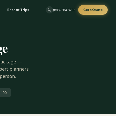
Recent Trips
(888) 584-8232
Get a Quote
ge
 package —
xpert planners
 person.
 400