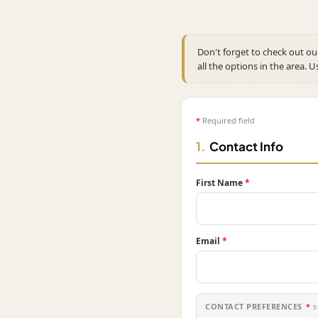
Don't forget to check out o
all the options in the area. U
*
Required field
1.
Contact Info
First Name
*
Email
*
CONTACT PREFERENCES
*
s