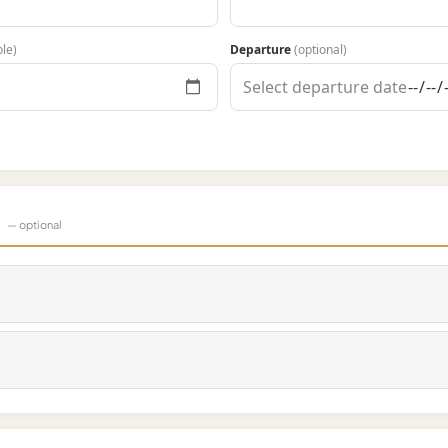
ble)
Departure
(optional)
s
— optional