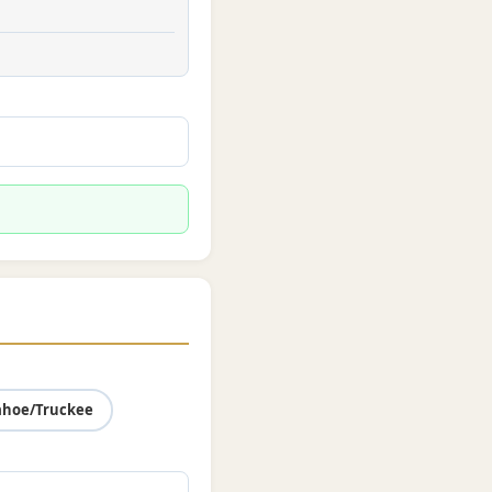
ahoe/Truckee