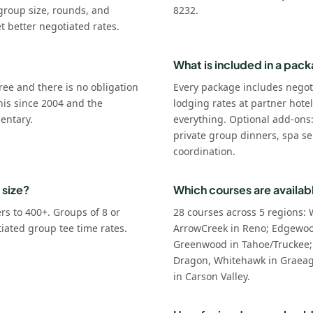
group size, rounds, and
8232.
t better negotiated rates.
What is included in a pac
ree and there is no obligation
Every package includes negot
his since 2004 and the
lodging rates at partner hote
entary.
everything. Optional add-ons
private group dinners, spa se
coordination.
 size?
Which courses are availab
s to 400+. Groups of 8 or
28 courses across 5 regions: 
tiated group tee time rates.
ArrowCreek in Reno; Edgewoo
Greenwood in Tahoe/Truckee;
Dragon, Whitehawk in Graeagl
in Carson Valley.