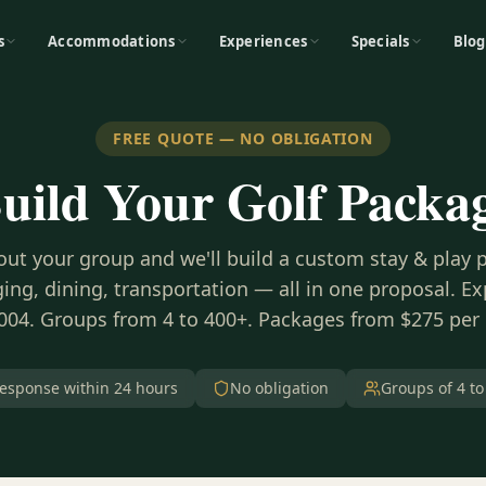
s
Accommodations
Experiences
Specials
Blog
FREE QUOTE — NO OBLIGATION
uild Your Golf Packa
bout your group and we'll build a custom stay & play
ing, dining, transportation — all in one proposal. E
004. Groups from 4 to 400+. Packages from $275 per
esponse within 24 hours
No obligation
Groups of 4 to