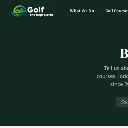
What We Do
Golf Course
B
Tell us a
courses, lodg
since 2
R