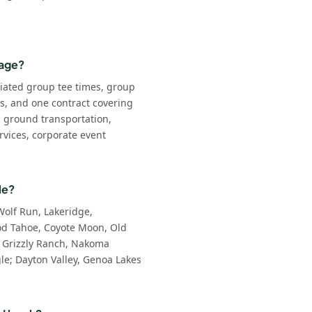
kage?
iated group tee times, group
ls, and one contract covering
: ground transportation,
rvices, corporate event
le?
Wolf Run, Lakeridge,
d Tahoe, Coyote Moon, Old
 Grizzly Ranch, Nakoma
e; Dayton Valley, Genoa Lakes