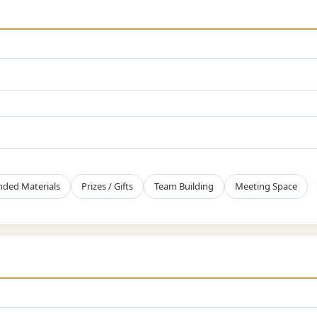
nded Materials
Prizes / Gifts
Team Building
Meeting Space