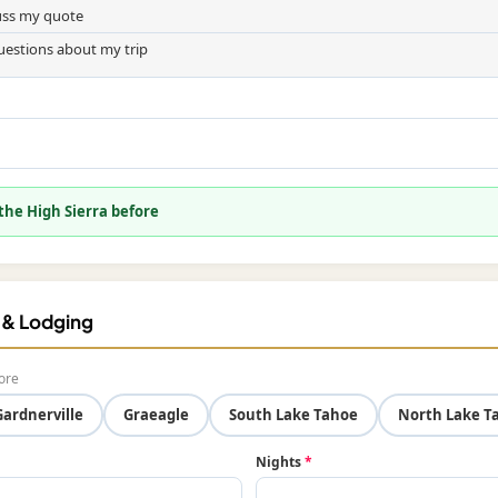
cuss my quote
uestions about my trip
 the High Sierra before
f & Lodging
ore
Gardnerville
Graeagle
South Lake Tahoe
North Lake T
Nights
*