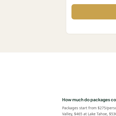
How much do packages co
Packages start from $275/pers
Valley, $465 at Lake Tahoe, $53