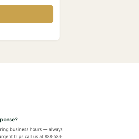
esponse?
uring business hours — always
rgent trips call us at 888-584-