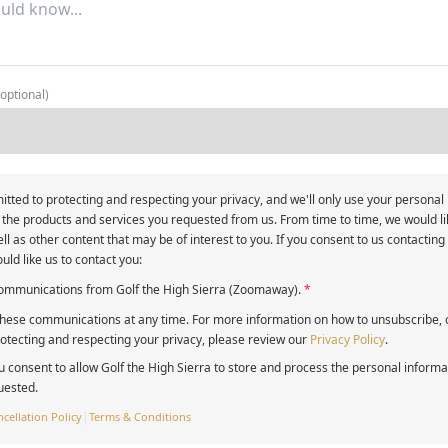
(optional)
itted to protecting and respecting your privacy, and we'll only use your personal
 the products and services you requested from us. From time to time, we would li
ll as other content that may be of interest to you. If you consent to us contacting
uld like us to contact you:
 communications from Golf the High Sierra (Zoomaway).
*
ese communications at any time. For more information on how to unsubscribe, o
tecting and respecting your privacy, please review our
Privacy Policy
.
u consent to allow Golf the High Sierra to store and process the personal inform
uested.
cellation Policy
|
Terms & Conditions