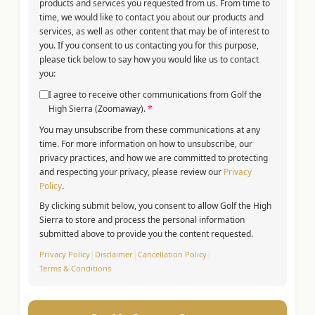
products and services you requested from us. From time to
time, we would like to contact you about our products and
services, as well as other content that may be of interest to
you. If you consent to us contacting you for this purpose,
please tick below to say how you would like us to contact
you:
I agree to receive other communications from Golf the
High Sierra (Zoomaway).
*
You may unsubscribe from these communications at any
time. For more information on how to unsubscribe, our
privacy practices, and how we are committed to protecting
and respecting your privacy, please review our
Privacy
Policy
.
By clicking submit below, you consent to allow Golf the High
Sierra to store and process the personal information
submitted above to provide you the content requested.
Privacy Policy
|
Disclaimer
|
Cancellation Policy
|
Terms & Conditions