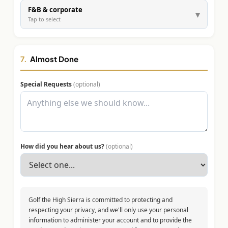
F&B & corporate
▾
Tap to select
7.
Almost Done
Special Requests
(optional)
How did you hear about us?
(optional)
Golf the High Sierra is committed to protecting and
respecting your privacy, and we'll only use your personal
information to administer your account and to provide the