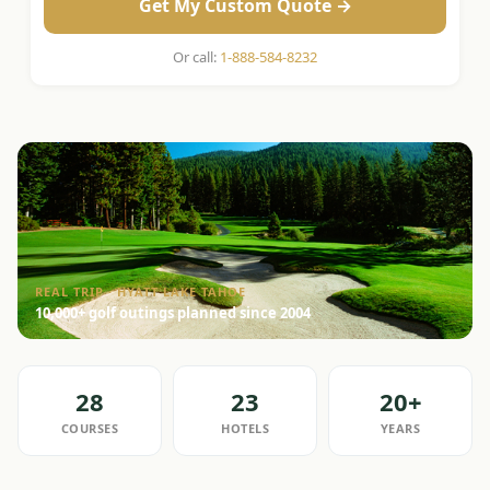
Get My Custom Quote →
Or call:
1-888-584-8232
REAL TRIP · HYATT LAKE TAHOE
10,000+ golf outings planned since 2004
28
23
20+
COURSES
HOTELS
YEARS