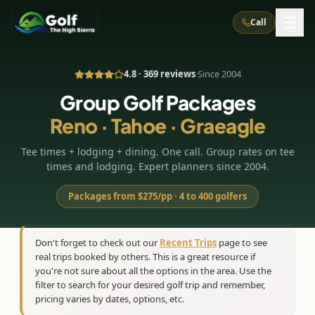
Call
4.8 · 369 reviews
·
Since 2004
What We Do
Group Golf Packages
Reno · Tahoe · Graeagle
About Us
How It Works
Golf Courses
Tee times + lodging + dining. One call. Group rates on tee
Corporate Events
Meet the Team
All Courses
Reno, NV
Accommodations
times and lodging. Expert planners since 2004.
28
7
TripsCaddie App
Recent Trips
RENO
(
8
)
Packages from $275/pp · 4 to 400 golfers
Experiences
Truckee, CA
Lake Tahoe
FAQ
Peppermill Resort Spa
Atlantis Casino Resort Spa
5
3
Casino
Things To Do
Best Restaurants
Specials
Don't forget to check out our
Recent Trips
page to see
Graeagle / Plumas
Carson Valley, NV
real trips booked by others. This is a great resource if
Grand Sierra Resort
Eldorado / The Row
5
5
Group Dining Venues
Interactive Map
you're not sure about all the options in the area. Use the
Blog
Recent Trips
LIVE & BOOKABLE
INSTANT CHECKOUT
Silver Legacy Resort
filter to search for your desired golf trip and remember,
Nugget Casino Resort
Northern California
TRUCKEE · JUL–AUG
pricing varies by dates, options, etc.
3
Stay in the Mountains Special
J Resort
Circus Circus