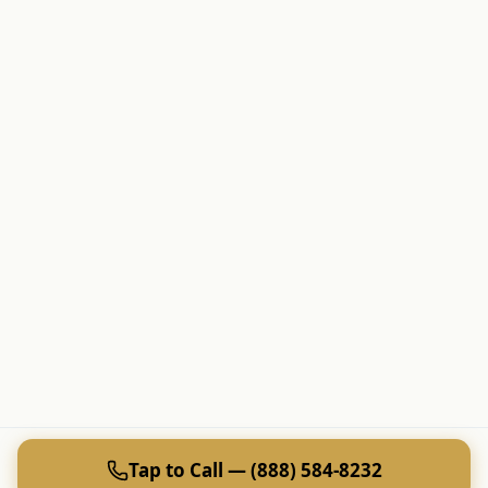
Tap to Call — (888) 584-8232