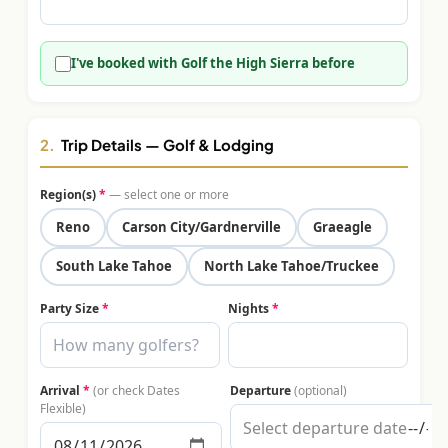
$
399
/pp
BOOK NOW →
Double occupancy
I've booked with Golf the High Sierra before
LIVE & BOOKABLE
INSTANT CHECKOUT
RENO · SUN–WED
Peppermill Midweek Package
2.
Trip Details — Golf & Lodging
2 nights Peppermill Resort Spa + 2 rounds, choose from 4 Reno
courses. Sun–Wed only.
Region(s)
*
— select one or more
$
439
Reno
Carson City/Gardnerville
Graeagle
/pp
BOOK NOW →
Double occupancy
South Lake Tahoe
North Lake Tahoe/Truckee
OR BROWSE ALL PACKAGES
Party Size
*
Nights
*
SIERRA NEVADA
Reno Golf Packages
From $275
Arrival
*
(or check Dates
Departure
(optional)
Lake Tahoe Packages
From $465
Flexible)
Truckee Packages
From $530