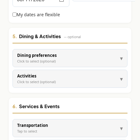
Graeagle Packages
From $620
My dates are flexible
Carson Valley
From $449
Corporate Events
4–400 players
5.
Dining & Activities
— optional
View All Packages + US & International
Dining preferences
▾
Click to select (optional)
Activities
▾
Click to select (optional)
6.
Services & Events
Transportation
▾
Tap to select