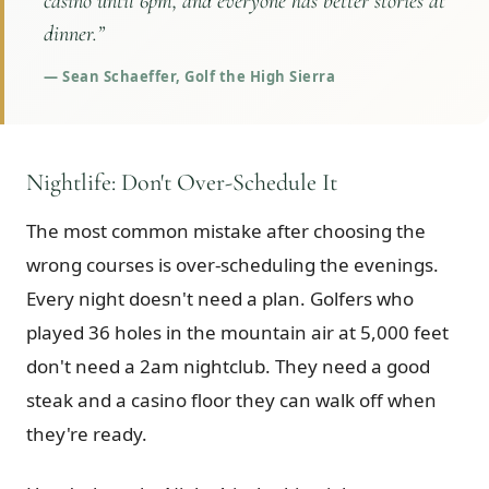
casino until 6pm, and everyone has better stories at
dinner.
”
—
Sean Schaeffer, Golf the High Sierra
Nightlife: Don't Over-Schedule It
The most common mistake after choosing the
wrong courses is over-scheduling the evenings.
Every night doesn't need a plan. Golfers who
played 36 holes in the mountain air at 5,000 feet
don't need a 2am nightclub. They need a good
steak and a casino floor they can walk off when
they're ready.