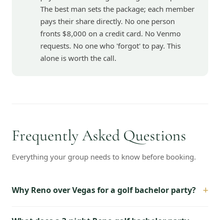
The best man sets the package; each member
pays their share directly. No one person
fronts $8,000 on a credit card. No Venmo
requests. No one who 'forgot' to pay. This
alone is worth the call.
Frequently Asked Questions
Everything your group needs to know before booking.
+
Why Reno over Vegas for a golf bachelor party?