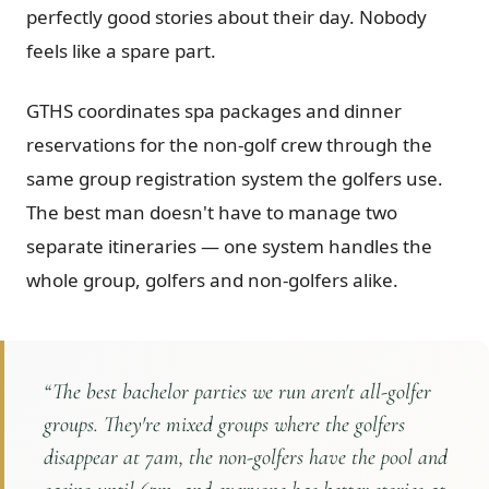
perfectly good stories about their day. Nobody
feels like a spare part.
GTHS coordinates spa packages and dinner
reservations for the non-golf crew through the
same group registration system the golfers use.
The best man doesn't have to manage two
separate itineraries — one system handles the
whole group, golfers and non-golfers alike.
“
The best bachelor parties we run aren't all-golfer
groups. They're mixed groups where the golfers
disappear at 7am, the non-golfers have the pool and