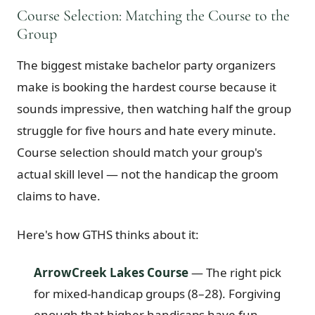
Course Selection: Matching the Course to the
Group
The biggest mistake bachelor party organizers
make is booking the hardest course because it
sounds impressive, then watching half the group
struggle for five hours and hate every minute.
Course selection should match your group's
actual skill level — not the handicap the groom
claims to have.
Here's how GTHS thinks about it:
ArrowCreek Lakes Course
— The right pick
for mixed-handicap groups (8–28). Forgiving
enough that higher handicaps have fun,