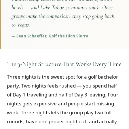
hotels — and Lake Tahoe 45 minutes south. Once
groups make the comparison, they stop going back
to Vegas.
”
—
Sean Schaeffer, Golf the High Sierra
The 3-Night Structure That Works Every Time
Three nights is the sweet spot for a golf bachelor
party. Two nights feels rushed — you spend half
of Day 1 traveling and half of Day 3 leaving. Four
nights gets expensive and people start missing
work. Three nights lets the group play two full
rounds, have one proper night out, and actually