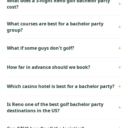
What does a 3-night Reno golf bachelor party
+
cost?
What courses are best for a bachelor party
+
group?
+
What if some guys don't golf?
+
How far in advance should we book?
+
Which casino hotel is best for a bachelor party?
Is Reno one of the best golf bachelor party
+
destinations in the US?