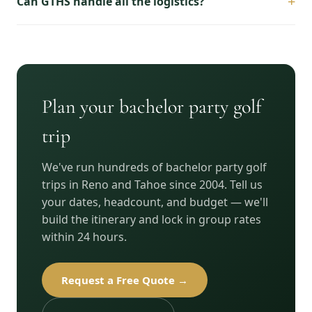
+
Can GTHS handle all the logistics?
Plan your bachelor party golf
trip
We've run hundreds of bachelor party golf
trips in Reno and Tahoe since 2004. Tell us
your dates, headcount, and budget — we'll
build the itinerary and lock in group rates
within 24 hours.
Request a Free Quote →