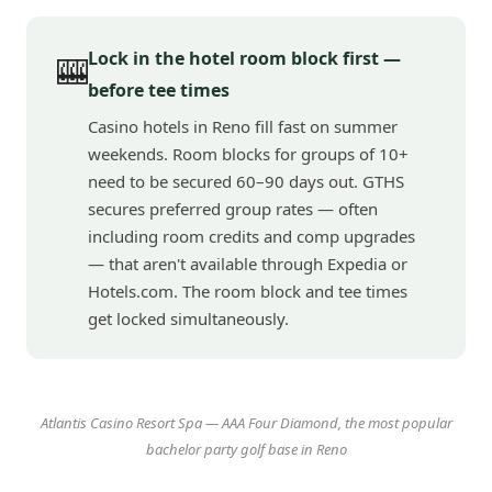
Lock in the hotel room block first —
🎰
before tee times
Casino hotels in Reno fill fast on summer
weekends. Room blocks for groups of 10+
need to be secured 60–90 days out. GTHS
secures preferred group rates — often
including room credits and comp upgrades
— that aren't available through Expedia or
Hotels.com. The room block and tee times
get locked simultaneously.
Atlantis Casino Resort Spa — AAA Four Diamond, the most popular
bachelor party golf base in Reno