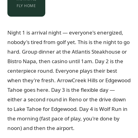
FLY HOME
Night 1 is arrival night — everyone's energized,
nobody's tired from golf yet. This is the night to go
hard. Group dinner at the Atlantis Steakhouse or
Bistro Napa, then casino until 1am. Day 2 is the
centerpiece round. Everyone plays their best
when they're fresh. ArrowCreek Hills or Edgewood
Tahoe goes here. Day 3 is the flexible day —
either a second round in Reno or the drive down
to Lake Tahoe for Edgewood. Day 4 is Wolf Run in
the morning (fast pace of play, you're done by
noon) and then the airport.