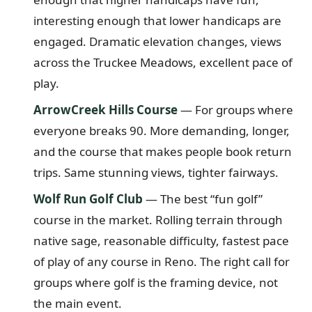
interesting enough that lower handicaps are
engaged. Dramatic elevation changes, views
across the Truckee Meadows, excellent pace of
play.
ArrowCreek Hills Course
— For groups where
everyone breaks 90. More demanding, longer,
and the course that makes people book return
trips. Same stunning views, tighter fairways.
Wolf Run Golf Club
— The best “fun golf”
course in the market. Rolling terrain through
native sage, reasonable difficulty, fastest pace
of play of any course in Reno. The right call for
groups where golf is the framing device, not
the main event.