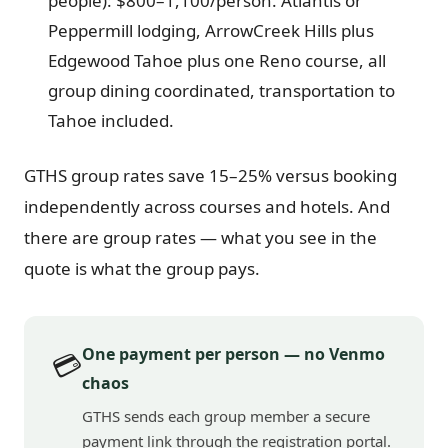
people): $800–1,100/person. Atlantis or
Peppermill lodging, ArrowCreek Hills plus
Edgewood Tahoe plus one Reno course, all
group dining coordinated, transportation to
Tahoe included.
GTHS group rates save 15–25% versus booking
independently across courses and hotels. And
there are group rates — what you see in the
quote is what the group pays.
One payment per person — no Venmo
💳
chaos
GTHS sends each group member a secure
payment link through the registration portal.