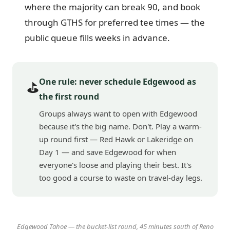
where the majority can break 90, and book
through GTHS for preferred tee times — the
public queue fills weeks in advance.
One rule: never schedule Edgewood as
⛳
the first round
Groups always want to open with Edgewood
because it's the big name. Don't. Play a warm-
up round first — Red Hawk or Lakeridge on
Day 1 — and save Edgewood for when
everyone's loose and playing their best. It's
too good a course to waste on travel-day legs.
Edgewood Tahoe — the bucket-list round, 45 minutes south of Reno