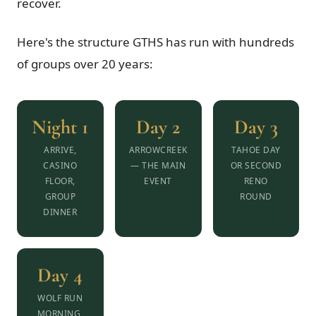
recover.
Here's the structure GTHS has run with hundreds
of groups over 20 years:
Night 1
Day 2
Day 3
ARRIVE,
ARROWCREEK
TAHOE DAY
CASINO
— THE MAIN
OR SECOND
FLOOR,
EVENT
RENO
GROUP
ROUND
DINNER
Day 4
WOLF RUN
MORNING,