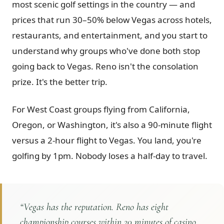
most scenic golf settings in the country — and
Graeagle Packages
From $620
prices that run 30–50% below Vegas across hotels,
restaurants, and entertainment, and you start to
Carson Valley
From $449
understand why groups who've done both stop
Corporate Events
4–400 players
going back to Vegas. Reno isn't the consolation
View All Packages + US & International
prize. It's the better trip.
For West Coast groups flying from California,
Oregon, or Washington, it's also a 90-minute flight
versus a 2-hour flight to Vegas. You land, you're
golfing by 1pm. Nobody loses a half-day to travel.
“
Vegas has the reputation. Reno has eight
championship courses within 20 minutes of casino