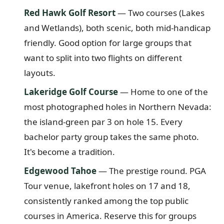
Red Hawk Golf Resort
— Two courses (Lakes
and Wetlands), both scenic, both mid-handicap
friendly. Good option for large groups that
want to split into two flights on different
layouts.
Lakeridge Golf Course
— Home to one of the
most photographed holes in Northern Nevada:
the island-green par 3 on hole 15. Every
bachelor party group takes the same photo.
It's become a tradition.
Edgewood Tahoe
— The prestige round. PGA
Tour venue, lakefront holes on 17 and 18,
consistently ranked among the top public
courses in America. Reserve this for groups