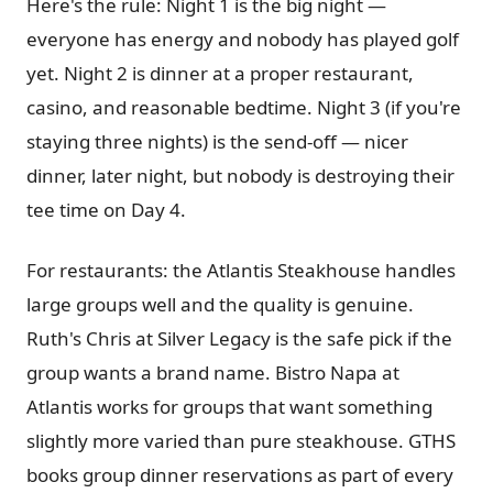
Here's the rule: Night 1 is the big night —
everyone has energy and nobody has played golf
yet. Night 2 is dinner at a proper restaurant,
casino, and reasonable bedtime. Night 3 (if you're
staying three nights) is the send-off — nicer
dinner, later night, but nobody is destroying their
tee time on Day 4.
For restaurants: the Atlantis Steakhouse handles
large groups well and the quality is genuine.
Ruth's Chris at Silver Legacy is the safe pick if the
group wants a brand name. Bistro Napa at
Atlantis works for groups that want something
slightly more varied than pure steakhouse. GTHS
books group dinner reservations as part of every