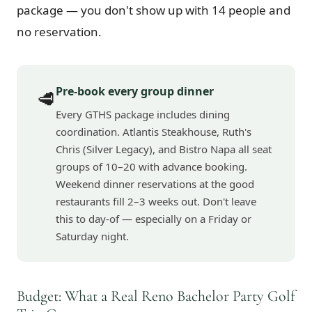
package — you don't show up with 14 people and
no reservation.
Pre-book every group dinner
🥩
Every GTHS package includes dining
coordination. Atlantis Steakhouse, Ruth's
Chris (Silver Legacy), and Bistro Napa all seat
groups of 10–20 with advance booking.
Weekend dinner reservations at the good
restaurants fill 2–3 weeks out. Don't leave
this to day-of — especially on a Friday or
Saturday night.
Budget: What a Real Reno Bachelor Party Golf