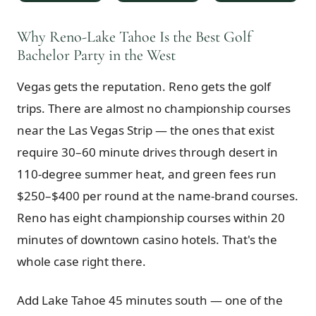
$
399
/pp
BOOK NOW →
Why Reno-Lake Tahoe Is the Best Golf
Double occupancy
Bachelor Party in the West
LIVE & BOOKABLE
INSTANT CHECKOUT
Vegas gets the reputation. Reno gets the golf
RENO · SUN–WED
Peppermill Midweek Package
trips. There are almost no championship courses
2 nights Peppermill Resort Spa + 2 rounds, choose from 4 Reno
courses. Sun–Wed only.
near the Las Vegas Strip — the ones that exist
require 30–60 minute drives through desert in
$
439
/pp
110-degree summer heat, and green fees run
BOOK NOW →
Double occupancy
$250–$400 per round at the name-brand courses.
OR BROWSE ALL PACKAGES
Reno has eight championship courses within 20
SIERRA NEVADA
minutes of downtown casino hotels. That's the
Reno Golf Packages
From $275
whole case right there.
Lake Tahoe Packages
From $465
Add Lake Tahoe 45 minutes south — one of the
Truckee Packages
From $530