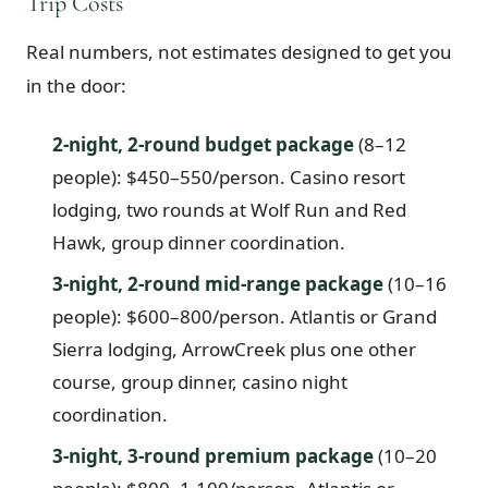
Trip Costs
Real numbers, not estimates designed to get you
in the door:
2-night, 2-round budget package
(8–12
people): $450–550/person. Casino resort
lodging, two rounds at Wolf Run and Red
Hawk, group dinner coordination.
3-night, 2-round mid-range package
(10–16
people): $600–800/person. Atlantis or Grand
Sierra lodging, ArrowCreek plus one other
course, group dinner, casino night
coordination.
3-night, 3-round premium package
(10–20