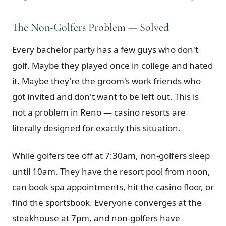
The Non-Golfers Problem — Solved
Every bachelor party has a few guys who don't
golf. Maybe they played once in college and hated
it. Maybe they're the groom's work friends who
got invited and don't want to be left out. This is
not a problem in Reno — casino resorts are
literally designed for exactly this situation.
While golfers tee off at 7:30am, non-golfers sleep
until 10am. They have the resort pool from noon,
can book spa appointments, hit the casino floor, or
find the sportsbook. Everyone converges at the
steakhouse at 7pm, and non-golfers have