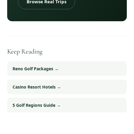
Browse Real Trips
Keep Reading
Reno Golf Packages
→
Casino Resort Hotels
→
5 Golf Regions Guide
→