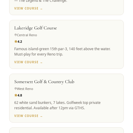
— The Legend & The Challenge.
VIEW COURSE →
RENO ICON
Lakeridge Golf Course
Central Reno
4.2
Famous island-green 15th par-3, 140 feet above the water.
Must-play for every Reno trip.
VIEW COURSE →
PRIVATE ACCESS
Somersett Golf & Country Club
West Reno
4.8
62 white sand bunkers, 7 lakes. Golfweek top private
residential. Available after 12pm via GTHS.
VIEW COURSE →
SIGNATURE DESIGN