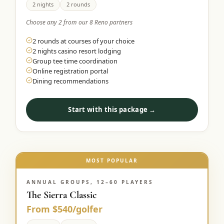
2 nights
2 rounds
Choose any 2 from our 8 Reno partners
2 rounds at courses of your choice
2 nights casino resort lodging
Group tee time coordination
Online registration portal
Dining recommendations
Start with this package →
MOST POPULAR
ANNUAL GROUPS, 12–60 PLAYERS
The Sierra Classic
From $540/golfer