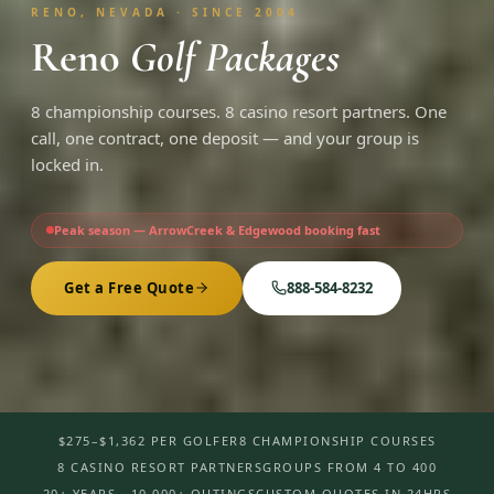
RENO, NEVADA · SINCE 2004
Reno
Golf Packages
8 championship courses. 8 casino resort partners. One
call, one contract, one deposit — and your group is
locked in.
Peak season — ArrowCreek & Edgewood booking fast
Get a Free Quote
888-584-8232
$275–$1,362 PER GOLFER
8 CHAMPIONSHIP COURSES
8 CASINO RESORT PARTNERS
GROUPS FROM 4 TO 400
20+ YEARS · 10,000+ OUTINGS
CUSTOM QUOTES IN 24HRS