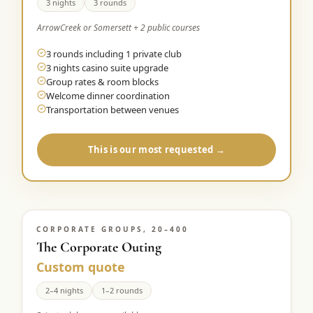
3 nights
3 rounds
ArrowCreek or Somersett + 2 public courses
3 rounds including 1 private club
3 nights casino suite upgrade
Group rates & room blocks
Welcome dinner coordination
Transportation between venues
This is our most requested →
CORPORATE GROUPS, 20–400
The Corporate Outing
Custom quote
2–4 nights
1–2 rounds