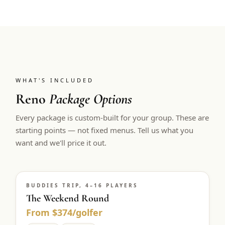
WHAT'S INCLUDED
Reno
Package Options
Every package is custom-built for your group. These are
starting points — not fixed menus. Tell us what you
want and we'll price it out.
BUDDIES TRIP, 4–16 PLAYERS
The Weekend Round
From $374/golfer