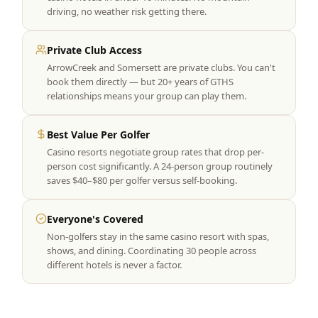
driving, no weather risk getting there.
Private Club Access
ArrowCreek and Somersett are private clubs. You can't
book them directly — but 20+ years of GTHS
relationships means your group can play them.
Best Value Per Golfer
Casino resorts negotiate group rates that drop per-
person cost significantly. A 24-person group routinely
saves $40–$80 per golfer versus self-booking.
Everyone's Covered
Non-golfers stay in the same casino resort with spas,
shows, and dining. Coordinating 30 people across
different hotels is never a factor.