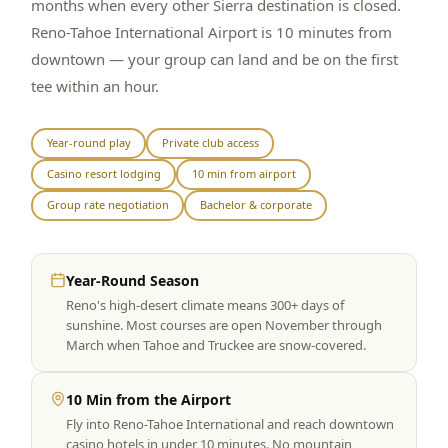
months when every other Sierra destination is closed.
Reno-Tahoe International Airport is 10 minutes from
downtown — your group can land and be on the first
tee within an hour.
Year-round play
Private club access
Casino resort lodging
10 min from airport
Group rate negotiation
Bachelor & corporate
Year-Round Season
Reno's high-desert climate means 300+ days of
sunshine. Most courses are open November through
March when Tahoe and Truckee are snow-covered.
10 Min from the Airport
Fly into Reno-Tahoe International and reach downtown
casino hotels in under 10 minutes. No mountain