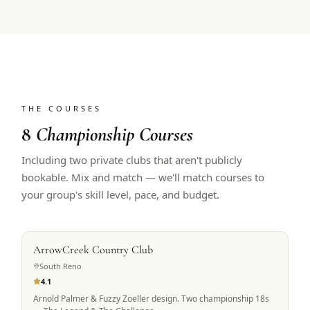
THE COURSES
8
Championship Courses
Including two private clubs that aren't publicly
bookable. Mix and match — we'll match courses to
your group's skill level, pace, and budget.
PRIVATE ACCESS
ArrowCreek Country Club
South Reno
4.1
Arnold Palmer & Fuzzy Zoeller design. Two championship 18s