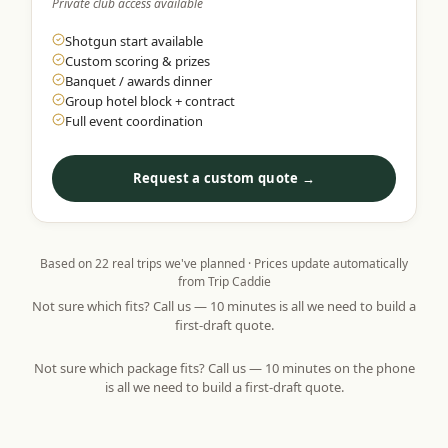
Private club access available
Shotgun start available
Custom scoring & prizes
Banquet / awards dinner
Group hotel block + contract
Full event coordination
Request a custom quote →
Based on
22
real trips we've planned · Prices update automatically
from Trip Caddie
Not sure which fits? Call us — 10 minutes is all we need to build a
first-draft quote.
Not sure which package fits? Call us — 10 minutes on the phone
is all we need to build a first-draft quote.