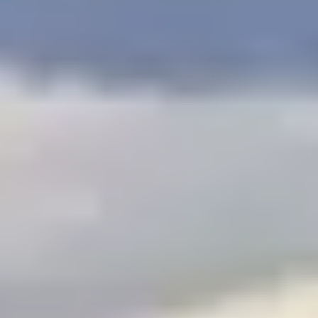
$
399
/pp
BOOK NOW →
Double occupancy
LIVE & BOOKABLE
INSTANT CHECKOUT
RENO · SUN–WED
Peppermill Midweek Package
2 nights Peppermill Resort Spa + 2 rounds, choose from 4 Reno
courses. Sun–Wed only.
$
439
/pp
BOOK NOW →
Double occupancy
OR BROWSE ALL PACKAGES
SIERRA NEVADA
Reno Golf Packages
From $275
Lake Tahoe Packages
From $465
Truckee Packages
From $530