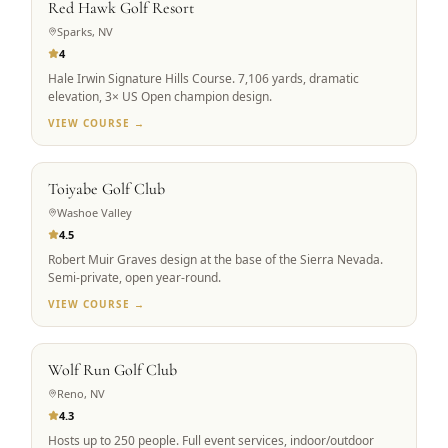
Red Hawk Golf Resort
Sparks, NV
4
Hale Irwin Signature Hills Course. 7,106 yards, dramatic
elevation, 3× US Open champion design.
VIEW COURSE →
SCENIC ALPINE
Toiyabe Golf Club
Washoe Valley
4.5
Robert Muir Graves design at the base of the Sierra Nevada.
Semi-private, open year-round.
VIEW COURSE →
GROUP FAVORITE
Wolf Run Golf Club
Reno, NV
4.3
Hosts up to 250 people. Full event services, indoor/outdoor