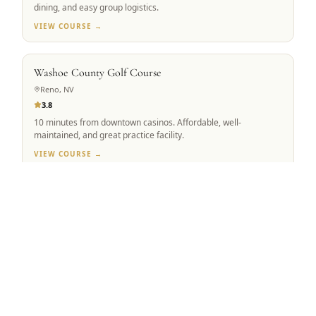
dining, and easy group logistics.
VIEW COURSE →
BEST VALUE
Washoe County Golf Course
Reno, NV
3.8
10 minutes from downtown casinos. Affordable, well-
maintained, and great practice facility.
VIEW COURSE →
Tap to Call —
(888) 584-8232
MOUNTAIN VIEW
Winchester Country Club
Meadow Vista, CA
4.5
Robert Trent Jones Sr. & Jr. co-design. 223 forested acres,
ranked #1 Sacramento Valley.
VIEW COURSE →