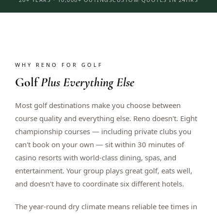
WHY RENO FOR GOLF
Golf
Plus Everything Else
Most golf destinations make you choose between
course quality and everything else. Reno doesn't. Eight
championship courses — including private clubs you
can't book on your own — sit within 30 minutes of
casino resorts with world-class dining, spas, and
entertainment. Your group plays great golf, eats well,
and doesn't have to coordinate six different hotels.
The year-round dry climate means reliable tee times in