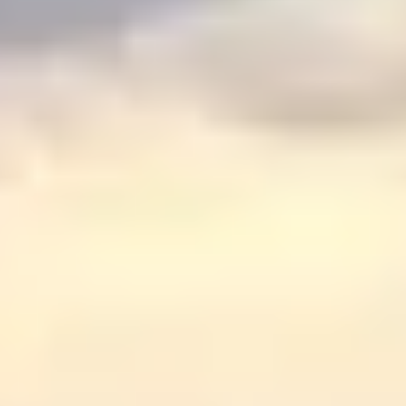
Graeagle Packages
From $620
Carson Valley
From $449
Corporate Events
4–400 players
View All Packages + US & International