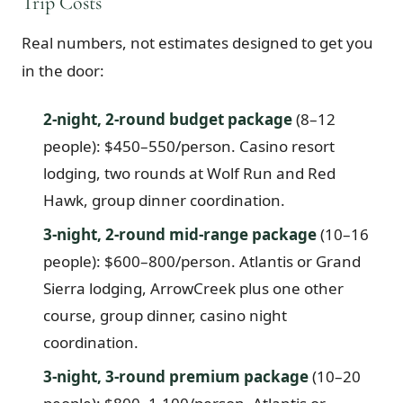
Trip Costs
Real numbers, not estimates designed to get you
in the door:
2-night, 2-round budget package
(8–12
people): $450–550/person. Casino resort
lodging, two rounds at Wolf Run and Red
Hawk, group dinner coordination.
3-night, 2-round mid-range package
(10–16
people): $600–800/person. Atlantis or Grand
Sierra lodging, ArrowCreek plus one other
course, group dinner, casino night
coordination.
3-night, 3-round premium package
(10–20