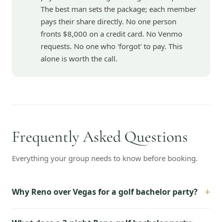
The best man sets the package; each member
pays their share directly. No one person
fronts $8,000 on a credit card. No Venmo
requests. No one who 'forgot' to pay. This
alone is worth the call.
Frequently Asked Questions
Everything your group needs to know before booking.
+
Why Reno over Vegas for a golf bachelor party?