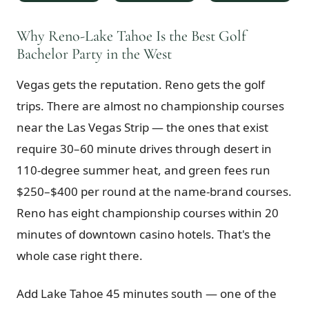
$
399
/pp
BOOK NOW →
Why Reno-Lake Tahoe Is the Best Golf
Double occupancy
Bachelor Party in the West
LIVE & BOOKABLE
INSTANT CHECKOUT
Vegas gets the reputation. Reno gets the golf
RENO · SUN–WED
Peppermill Midweek Package
trips. There are almost no championship courses
2 nights Peppermill Resort Spa + 2 rounds, choose from 4 Reno
courses. Sun–Wed only.
near the Las Vegas Strip — the ones that exist
require 30–60 minute drives through desert in
$
439
/pp
110-degree summer heat, and green fees run
BOOK NOW →
Double occupancy
$250–$400 per round at the name-brand courses.
OR BROWSE ALL PACKAGES
Reno has eight championship courses within 20
SIERRA NEVADA
minutes of downtown casino hotels. That's the
Reno Golf Packages
From $275
whole case right there.
Lake Tahoe Packages
From $465
Add Lake Tahoe 45 minutes south — one of the
Truckee Packages
From $530