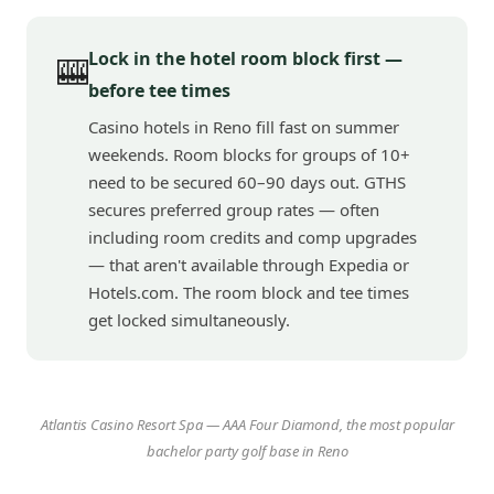
Lock in the hotel room block first —
🎰
before tee times
Casino hotels in Reno fill fast on summer
weekends. Room blocks for groups of 10+
need to be secured 60–90 days out. GTHS
secures preferred group rates — often
including room credits and comp upgrades
— that aren't available through Expedia or
Hotels.com. The room block and tee times
get locked simultaneously.
Atlantis Casino Resort Spa — AAA Four Diamond, the most popular
bachelor party golf base in Reno