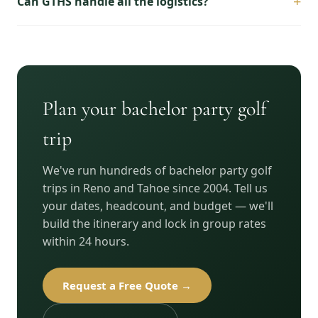
+
Can GTHS handle all the logistics?
Plan your bachelor party golf
trip
We've run hundreds of bachelor party golf
trips in Reno and Tahoe since 2004. Tell us
your dates, headcount, and budget — we'll
build the itinerary and lock in group rates
within 24 hours.
Request a Free Quote →