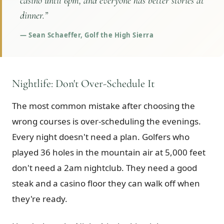
casino until 6pm, and everyone has better stories at
dinner.
”
—
Sean Schaeffer, Golf the High Sierra
Nightlife: Don't Over-Schedule It
The most common mistake after choosing the
wrong courses is over-scheduling the evenings.
Every night doesn't need a plan. Golfers who
played 36 holes in the mountain air at 5,000 feet
don't need a 2am nightclub. They need a good
steak and a casino floor they can walk off when
they're ready.