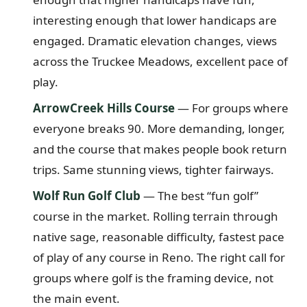
interesting enough that lower handicaps are
engaged. Dramatic elevation changes, views
across the Truckee Meadows, excellent pace of
play.
ArrowCreek Hills Course
— For groups where
everyone breaks 90. More demanding, longer,
and the course that makes people book return
trips. Same stunning views, tighter fairways.
Wolf Run Golf Club
— The best “fun golf”
course in the market. Rolling terrain through
native sage, reasonable difficulty, fastest pace
of play of any course in Reno. The right call for
groups where golf is the framing device, not
the main event.