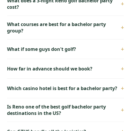
What does a 3-night Reno golf bachelor party
+
cost?
What courses are best for a bachelor party
+
group?
+
What if some guys don't golf?
+
How far in advance should we book?
+
Which casino hotel is best for a bachelor party?
Is Reno one of the best golf bachelor party
+
destinations in the US?