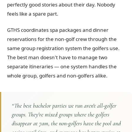
perfectly good stories about their day. Nobody
feels like a spare part.
GTHS coordinates spa packages and dinner
reservations for the non-golf crew through the
same group registration system the golfers use.
The best man doesn't have to manage two
separate itineraries — one system handles the
whole group, golfers and non-golfers alike.
“
The best bachelor parties we run aren't all-golfer
groups. They're mixed groups where the golfers
disappear at 7am, the non-golfers have the pool and