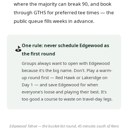
where the majority can break 90, and book
through GTHS for preferred tee times — the
public queue fills weeks in advance.
One rule: never schedule Edgewood as
⛳
the first round
Groups always want to open with Edgewood
because it's the big name. Don't. Play a warm-
up round first — Red Hawk or Lakeridge on
Day 1 — and save Edgewood for when
everyone's loose and playing their best. It's
too good a course to waste on travel-day legs.
Edgewood Tahoe — the bucket-list round, 45 minutes south of Reno