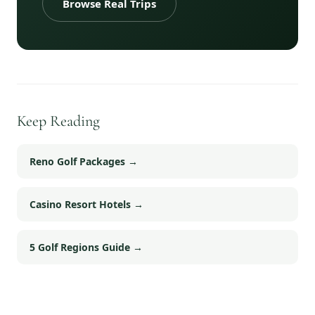
Browse Real Trips
Keep Reading
Reno Golf Packages
→
Casino Resort Hotels
→
5 Golf Regions Guide
→