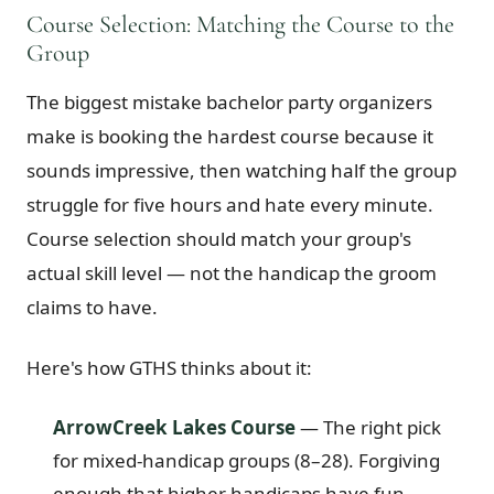
Course Selection: Matching the Course to the
Group
The biggest mistake bachelor party organizers
make is booking the hardest course because it
sounds impressive, then watching half the group
struggle for five hours and hate every minute.
Course selection should match your group's
actual skill level — not the handicap the groom
claims to have.
Here's how GTHS thinks about it:
ArrowCreek Lakes Course
— The right pick
for mixed-handicap groups (8–28). Forgiving
enough that higher handicaps have fun,