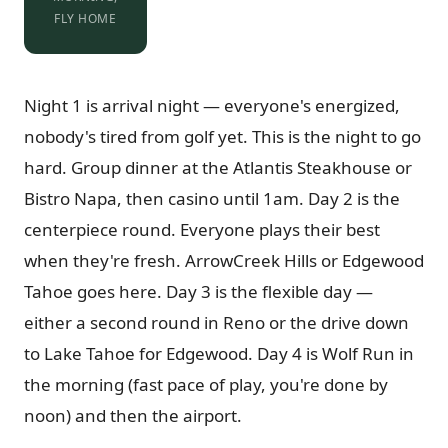
FLY HOME
Night 1 is arrival night — everyone's energized,
nobody's tired from golf yet. This is the night to go
hard. Group dinner at the Atlantis Steakhouse or
Bistro Napa, then casino until 1am. Day 2 is the
centerpiece round. Everyone plays their best
when they're fresh. ArrowCreek Hills or Edgewood
Tahoe goes here. Day 3 is the flexible day —
either a second round in Reno or the drive down
to Lake Tahoe for Edgewood. Day 4 is Wolf Run in
the morning (fast pace of play, you're done by
noon) and then the airport.