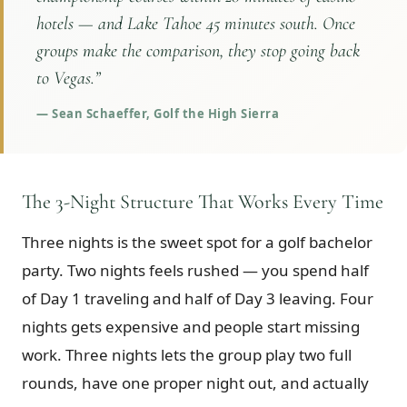
hotels — and Lake Tahoe 45 minutes south. Once
groups make the comparison, they stop going back
to Vegas.
”
—
Sean Schaeffer, Golf the High Sierra
The 3-Night Structure That Works Every Time
Three nights is the sweet spot for a golf bachelor
party. Two nights feels rushed — you spend half
of Day 1 traveling and half of Day 3 leaving. Four
nights gets expensive and people start missing
work. Three nights lets the group play two full
rounds, have one proper night out, and actually