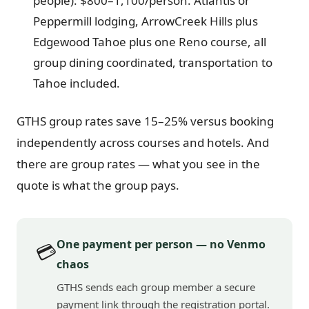
people): $800–1,100/person. Atlantis or
Peppermill lodging, ArrowCreek Hills plus
Edgewood Tahoe plus one Reno course, all
group dining coordinated, transportation to
Tahoe included.
GTHS group rates save 15–25% versus booking
independently across courses and hotels. And
there are group rates — what you see in the
quote is what the group pays.
One payment per person — no Venmo
💳
chaos
GTHS sends each group member a secure
payment link through the registration portal.