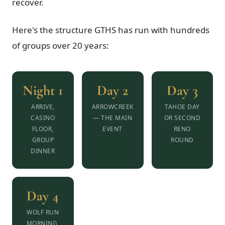
recover.
Here's the structure GTHS has run with hundreds
of groups over 20 years:
Night 1
Day 2
Day 3
ARRIVE,
ARROWCREEK
TAHOE DAY
CASINO
— THE MAIN
OR SECOND
FLOOR,
EVENT
RENO
GROUP
ROUND
DINNER
Day 4
WOLF RUN
MORNING,