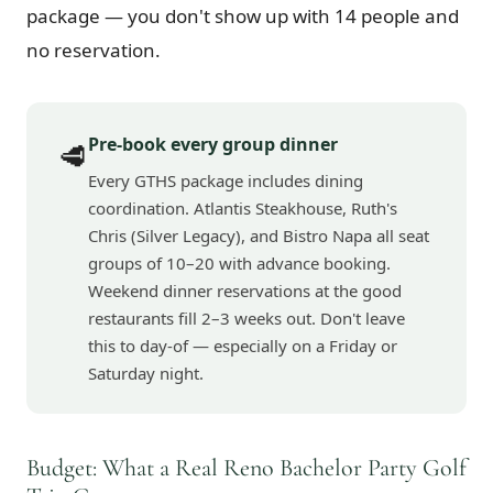
package — you don't show up with 14 people and
no reservation.
Pre-book every group dinner
🥩
Every GTHS package includes dining
coordination. Atlantis Steakhouse, Ruth's
Chris (Silver Legacy), and Bistro Napa all seat
groups of 10–20 with advance booking.
Weekend dinner reservations at the good
restaurants fill 2–3 weeks out. Don't leave
this to day-of — especially on a Friday or
Saturday night.
Budget: What a Real Reno Bachelor Party Golf