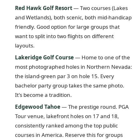
Red Hawk Golf Resort
— Two courses (Lakes
and Wetlands), both scenic, both mid-handicap
friendly. Good option for large groups that
want to split into two flights on different
layouts.
Lakeridge Golf Course
— Home to one of the
most photographed holes in Northern Nevada:
the island-green par 3 on hole 15. Every
bachelor party group takes the same photo.
It's become a tradition.
Edgewood Tahoe
— The prestige round. PGA
Tour venue, lakefront holes on 17 and 18,
consistently ranked among the top public
courses in America. Reserve this for groups