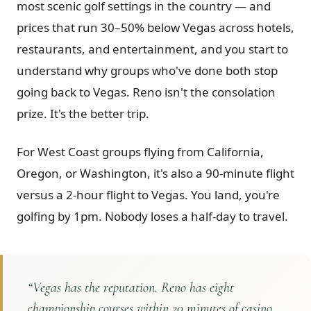
most scenic golf settings in the country — and
Graeagle Packages
From $620
prices that run 30–50% below Vegas across hotels,
restaurants, and entertainment, and you start to
Carson Valley
From $449
understand why groups who've done both stop
Corporate Events
4–400 players
going back to Vegas. Reno isn't the consolation
View All Packages + US & International
prize. It's the better trip.
For West Coast groups flying from California,
Oregon, or Washington, it's also a 90-minute flight
versus a 2-hour flight to Vegas. You land, you're
golfing by 1pm. Nobody loses a half-day to travel.
“
Vegas has the reputation. Reno has eight
championship courses within 20 minutes of casino