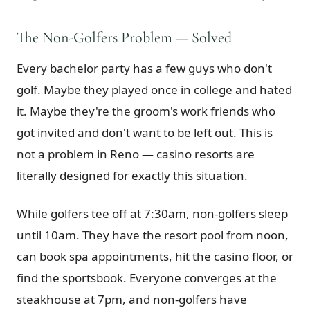
The Non-Golfers Problem — Solved
Every bachelor party has a few guys who don't
golf. Maybe they played once in college and hated
it. Maybe they're the groom's work friends who
got invited and don't want to be left out. This is
not a problem in Reno — casino resorts are
literally designed for exactly this situation.
While golfers tee off at 7:30am, non-golfers sleep
until 10am. They have the resort pool from noon,
can book spa appointments, hit the casino floor, or
find the sportsbook. Everyone converges at the
steakhouse at 7pm, and non-golfers have