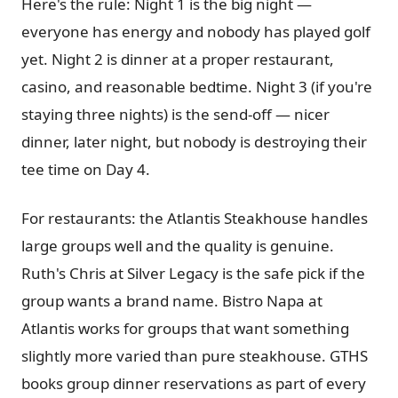
Here's the rule: Night 1 is the big night —
everyone has energy and nobody has played golf
yet. Night 2 is dinner at a proper restaurant,
casino, and reasonable bedtime. Night 3 (if you're
staying three nights) is the send-off — nicer
dinner, later night, but nobody is destroying their
tee time on Day 4.
For restaurants: the Atlantis Steakhouse handles
large groups well and the quality is genuine.
Ruth's Chris at Silver Legacy is the safe pick if the
group wants a brand name. Bistro Napa at
Atlantis works for groups that want something
slightly more varied than pure steakhouse. GTHS
books group dinner reservations as part of every