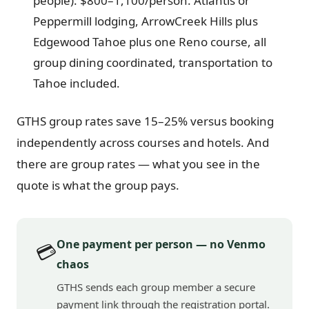
people): $800–1,100/person. Atlantis or
Peppermill lodging, ArrowCreek Hills plus
Edgewood Tahoe plus one Reno course, all
group dining coordinated, transportation to
Tahoe included.
GTHS group rates save 15–25% versus booking
independently across courses and hotels. And
there are group rates — what you see in the
quote is what the group pays.
One payment per person — no Venmo
💳
chaos
GTHS sends each group member a secure
payment link through the registration portal.