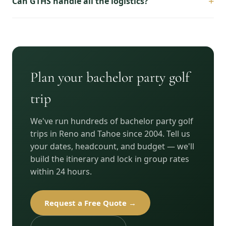
+
Can GTHS handle all the logistics?
Plan your bachelor party golf
trip
We've run hundreds of bachelor party golf
trips in Reno and Tahoe since 2004. Tell us
your dates, headcount, and budget — we'll
build the itinerary and lock in group rates
within 24 hours.
Request a Free Quote →