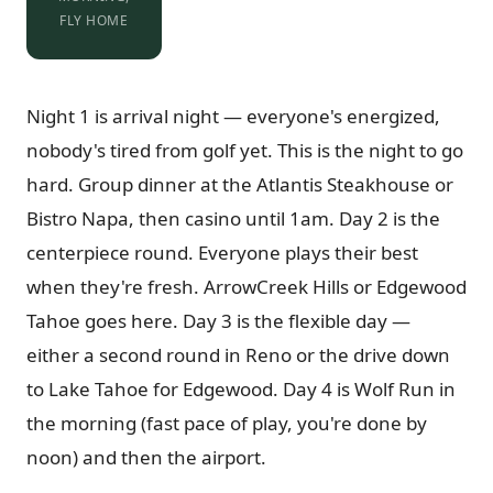
FLY HOME
Night 1 is arrival night — everyone's energized,
nobody's tired from golf yet. This is the night to go
hard. Group dinner at the Atlantis Steakhouse or
Bistro Napa, then casino until 1am. Day 2 is the
centerpiece round. Everyone plays their best
when they're fresh. ArrowCreek Hills or Edgewood
Tahoe goes here. Day 3 is the flexible day —
either a second round in Reno or the drive down
to Lake Tahoe for Edgewood. Day 4 is Wolf Run in
the morning (fast pace of play, you're done by
noon) and then the airport.