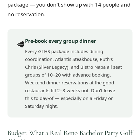
package — you don't show up with 14 people and
no reservation.
Pre-book every group dinner
🥩
Every GTHS package includes dining
coordination. Atlantis Steakhouse, Ruth's
Chris (Silver Legacy), and Bistro Napa all seat
groups of 10–20 with advance booking.
Weekend dinner reservations at the good
restaurants fill 2–3 weeks out. Don't leave
this to day-of — especially on a Friday or
Saturday night.
Budget: What a Real Reno Bachelor Party Golf