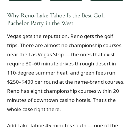
$
399
/pp
BOOK NOW →
Why Reno-Lake Tahoe Is the Best Golf
Double occupancy
Bachelor Party in the West
LIVE & BOOKABLE
INSTANT CHECKOUT
Vegas gets the reputation. Reno gets the golf
RENO · SUN–WED
Peppermill Midweek Package
trips. There are almost no championship courses
2 nights Peppermill Resort Spa + 2 rounds, choose from 4 Reno
courses. Sun–Wed only.
near the Las Vegas Strip — the ones that exist
require 30–60 minute drives through desert in
$
439
/pp
110-degree summer heat, and green fees run
BOOK NOW →
Double occupancy
$250–$400 per round at the name-brand courses.
OR BROWSE ALL PACKAGES
Reno has eight championship courses within 20
SIERRA NEVADA
minutes of downtown casino hotels. That's the
Reno Golf Packages
From $275
whole case right there.
Lake Tahoe Packages
From $465
Add Lake Tahoe 45 minutes south — one of the
Truckee Packages
From $530