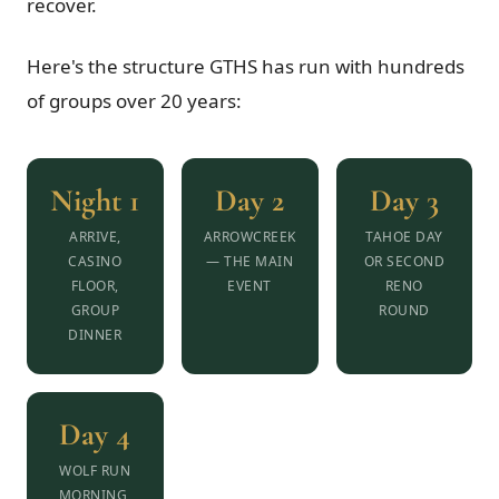
recover.
Here's the structure GTHS has run with hundreds
of groups over 20 years:
Night 1
Day 2
Day 3
ARRIVE,
ARROWCREEK
TAHOE DAY
CASINO
— THE MAIN
OR SECOND
FLOOR,
EVENT
RENO
GROUP
ROUND
DINNER
Day 4
WOLF RUN
MORNING,