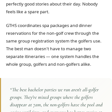
perfectly good stories about their day. Nobody
feels like a spare part.
GTHS coordinates spa packages and dinner
reservations for the non-golf crew through the
same group registration system the golfers use.
The best man doesn't have to manage two
separate itineraries — one system handles the
whole group, golfers and non-golfers alike.
“
The best bachelor parties we run aren't all-golfer
groups. They're mixed groups where the golfers
disappear at 7am, the non-golfers have the pool and