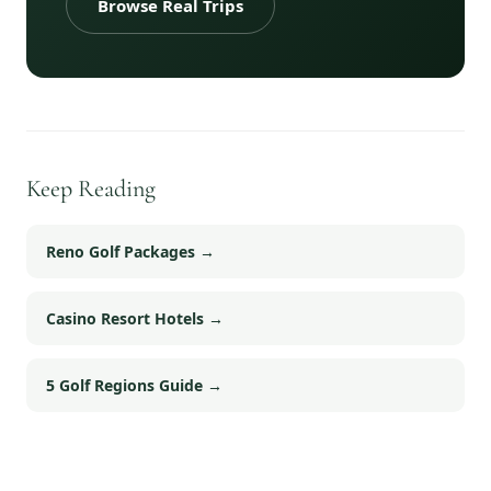
Browse Real Trips
Keep Reading
Reno Golf Packages
→
Casino Resort Hotels
→
5 Golf Regions Guide
→