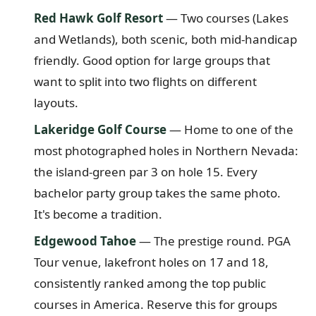
Red Hawk Golf Resort
— Two courses (Lakes
and Wetlands), both scenic, both mid-handicap
friendly. Good option for large groups that
want to split into two flights on different
layouts.
Lakeridge Golf Course
— Home to one of the
most photographed holes in Northern Nevada:
the island-green par 3 on hole 15. Every
bachelor party group takes the same photo.
It's become a tradition.
Edgewood Tahoe
— The prestige round. PGA
Tour venue, lakefront holes on 17 and 18,
consistently ranked among the top public
courses in America. Reserve this for groups