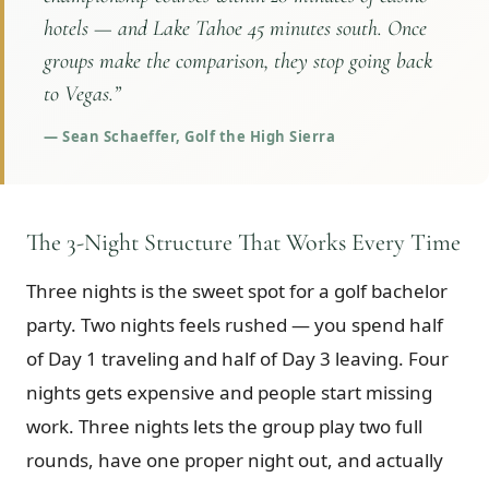
hotels — and Lake Tahoe 45 minutes south. Once
groups make the comparison, they stop going back
to Vegas.
”
—
Sean Schaeffer, Golf the High Sierra
The 3-Night Structure That Works Every Time
Three nights is the sweet spot for a golf bachelor
party. Two nights feels rushed — you spend half
of Day 1 traveling and half of Day 3 leaving. Four
nights gets expensive and people start missing
work. Three nights lets the group play two full
rounds, have one proper night out, and actually