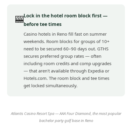
Lock in the hotel room block first —
🎰
before tee times
Casino hotels in Reno fill fast on summer
weekends. Room blocks for groups of 10+
need to be secured 60–90 days out. GTHS
secures preferred group rates — often
including room credits and comp upgrades
— that aren't available through Expedia or
Hotels.com. The room block and tee times
get locked simultaneously.
Atlantis Casino Resort Spa — AAA Four Diamond, the most popular
bachelor party golf base in Reno