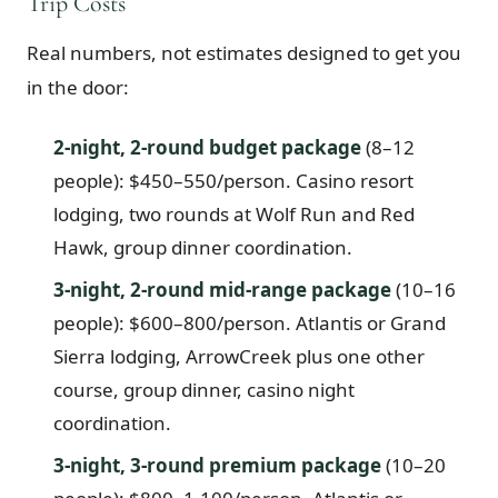
Trip Costs
Real numbers, not estimates designed to get you
in the door:
2-night, 2-round budget package
(8–12
people): $450–550/person. Casino resort
lodging, two rounds at Wolf Run and Red
Hawk, group dinner coordination.
3-night, 2-round mid-range package
(10–16
people): $600–800/person. Atlantis or Grand
Sierra lodging, ArrowCreek plus one other
course, group dinner, casino night
coordination.
3-night, 3-round premium package
(10–20