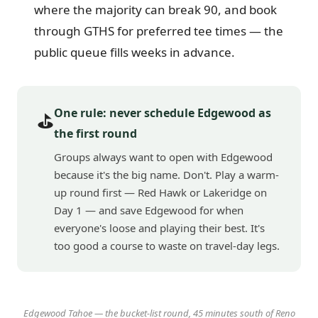
where the majority can break 90, and book
through GTHS for preferred tee times — the
public queue fills weeks in advance.
One rule: never schedule Edgewood as
⛳
the first round
Groups always want to open with Edgewood
because it's the big name. Don't. Play a warm-
up round first — Red Hawk or Lakeridge on
Day 1 — and save Edgewood for when
everyone's loose and playing their best. It's
too good a course to waste on travel-day legs.
Edgewood Tahoe — the bucket-list round, 45 minutes south of Reno