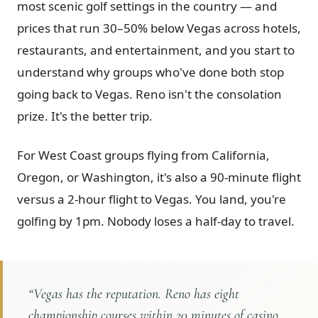
most scenic golf settings in the country — and
Graeagle Packages
From $620
prices that run 30–50% below Vegas across hotels,
restaurants, and entertainment, and you start to
Carson Valley
From $449
understand why groups who've done both stop
Corporate Events
4–400 players
going back to Vegas. Reno isn't the consolation
View All Packages + US & International
prize. It's the better trip.
For West Coast groups flying from California,
Oregon, or Washington, it's also a 90-minute flight
versus a 2-hour flight to Vegas. You land, you're
golfing by 1pm. Nobody loses a half-day to travel.
“
Vegas has the reputation. Reno has eight
championship courses within 20 minutes of casino