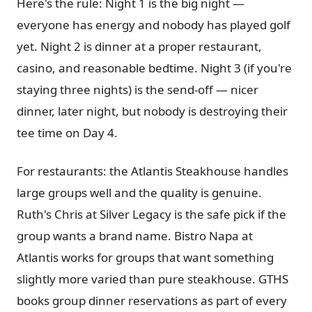
Here's the rule: Night 1 is the big night —
everyone has energy and nobody has played golf
yet. Night 2 is dinner at a proper restaurant,
casino, and reasonable bedtime. Night 3 (if you're
staying three nights) is the send-off — nicer
dinner, later night, but nobody is destroying their
tee time on Day 4.
For restaurants: the Atlantis Steakhouse handles
large groups well and the quality is genuine.
Ruth's Chris at Silver Legacy is the safe pick if the
group wants a brand name. Bistro Napa at
Atlantis works for groups that want something
slightly more varied than pure steakhouse. GTHS
books group dinner reservations as part of every