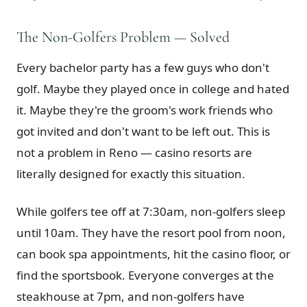
The Non-Golfers Problem — Solved
Every bachelor party has a few guys who don't
golf. Maybe they played once in college and hated
it. Maybe they're the groom's work friends who
got invited and don't want to be left out. This is
not a problem in Reno — casino resorts are
literally designed for exactly this situation.
While golfers tee off at 7:30am, non-golfers sleep
until 10am. They have the resort pool from noon,
can book spa appointments, hit the casino floor, or
find the sportsbook. Everyone converges at the
steakhouse at 7pm, and non-golfers have