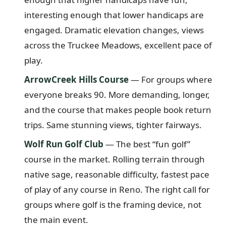
interesting enough that lower handicaps are
engaged. Dramatic elevation changes, views
across the Truckee Meadows, excellent pace of
play.
ArrowCreek Hills Course
— For groups where
everyone breaks 90. More demanding, longer,
and the course that makes people book return
trips. Same stunning views, tighter fairways.
Wolf Run Golf Club
— The best “fun golf”
course in the market. Rolling terrain through
native sage, reasonable difficulty, fastest pace
of play of any course in Reno. The right call for
groups where golf is the framing device, not
the main event.