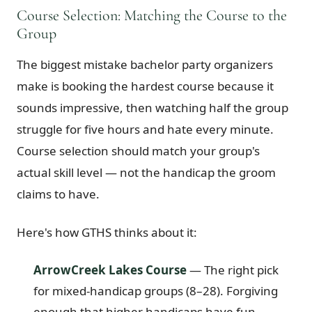
Course Selection: Matching the Course to the
Group
The biggest mistake bachelor party organizers
make is booking the hardest course because it
sounds impressive, then watching half the group
struggle for five hours and hate every minute.
Course selection should match your group's
actual skill level — not the handicap the groom
claims to have.
Here's how GTHS thinks about it:
ArrowCreek Lakes Course
— The right pick
for mixed-handicap groups (8–28). Forgiving
enough that higher handicaps have fun,