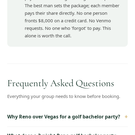
The best man sets the package; each member
pays their share directly. No one person
fronts $8,000 on a credit card. No Venmo
requests. No one who 'forgot' to pay. This
alone is worth the call.
Frequently Asked Questions
Everything your group needs to know before booking.
+
Why Reno over Vegas for a golf bachelor party?