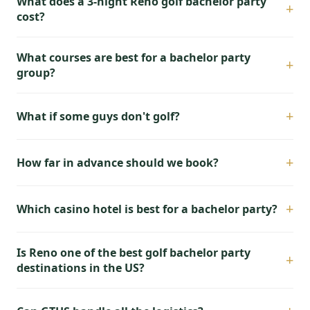
What does a 3-night Reno golf bachelor party
+
cost?
What courses are best for a bachelor party
+
group?
+
What if some guys don't golf?
+
How far in advance should we book?
+
Which casino hotel is best for a bachelor party?
Is Reno one of the best golf bachelor party
+
destinations in the US?