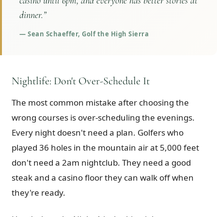
casino until 6pm, and everyone has better stories at
dinner.
”
—
Sean Schaeffer, Golf the High Sierra
Nightlife: Don't Over-Schedule It
The most common mistake after choosing the
wrong courses is over-scheduling the evenings.
Every night doesn't need a plan. Golfers who
played 36 holes in the mountain air at 5,000 feet
don't need a 2am nightclub. They need a good
steak and a casino floor they can walk off when
they're ready.