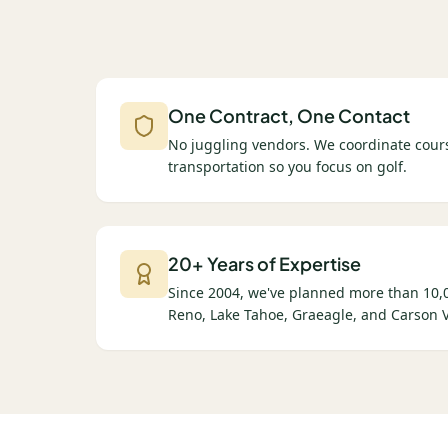
One Contract, One Contact
No juggling vendors. We coordinate cours
transportation so you focus on golf.
20+ Years of Expertise
Since 2004, we've planned more than 10,0
Reno, Lake Tahoe, Graeagle, and Carson V