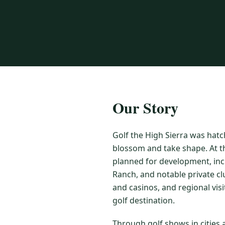
Our Story
Golf the High Sierra was hatc
blossom and take shape. At t
planned for development, inc
Ranch, and notable private cl
and casinos, and regional vis
golf destination.
Through golf shows in cities