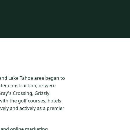
o and Lake Tahoe area began to
der construction, or were
ay's Crossing, Grizzly
ith the golf courses, hotels
vely and actively as a premier
l and online marketing