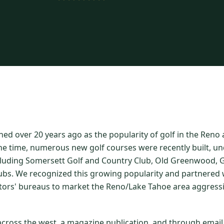
hed over 20 years ago as the popularity of golf in the Ren
he time, numerous new golf courses were recently built, un
luding Somersett Golf and Country Club, Old Greenwood, Gr
ubs. We recognized this growing popularity and partnered w
itors' bureaus to market the Reno/Lake Tahoe area aggressi
 across the west, a magazine publication, and through emai