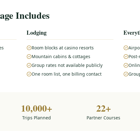
age Includes
Lodging
Everyt
es
Room blocks at casino resorts
Airpo
Mountain cabins & cottages
Post-
Group rates not available publicly
Onlin
One room list, one billing contact
Group
10,000+
22+
Trips Planned
Partner Courses