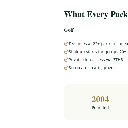
What Every Pack
Golf
Tee times at 22+ partner cours
Shotgun starts for groups 20+
Private club access via GTHS
Scorecards, carts, prizes
2004
Founded