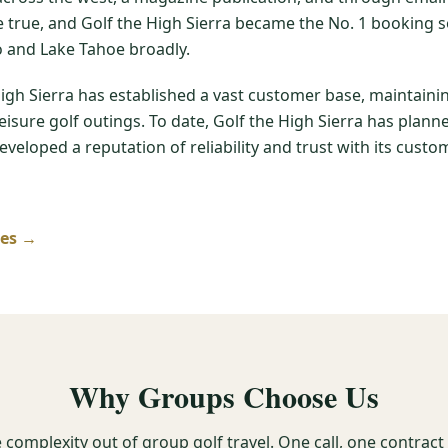
me true, and Golf the High Sierra became the No. 1 booking s
 and Lake Tahoe broadly.
High Sierra has established a vast customer base, maintain
leisure golf outings. To date, Golf the High Sierra has pla
veloped a reputation of reliability and trust with its custom
ses →
Why Groups Choose Us
 complexity out of group golf travel. One call, one contrac