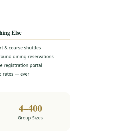
hing Else
rt & course shuttles
round dining reservations
e registration portal
 rates — ever
4–400
Group Sizes