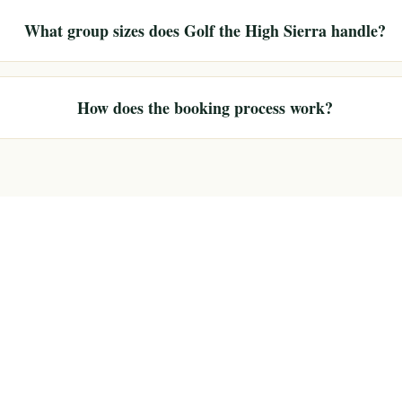
What group sizes does Golf the High Sierra handle?
How does the booking process work?