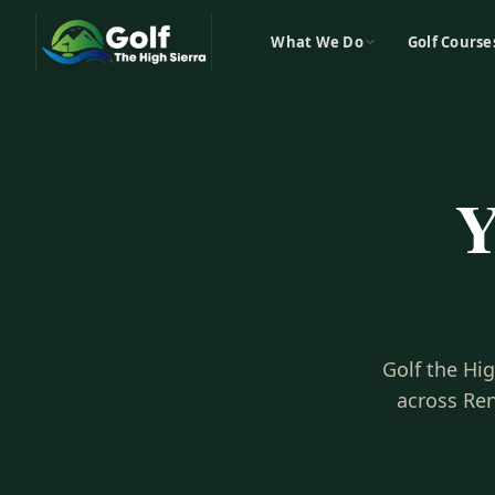
What We Do
Golf Course
Y
Golf the Hi
across Ren