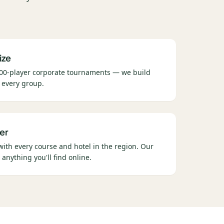
ize
00-player corporate tournaments — we build
 every group.
er
 with every course and hotel in the region. Our
 anything you'll find online.