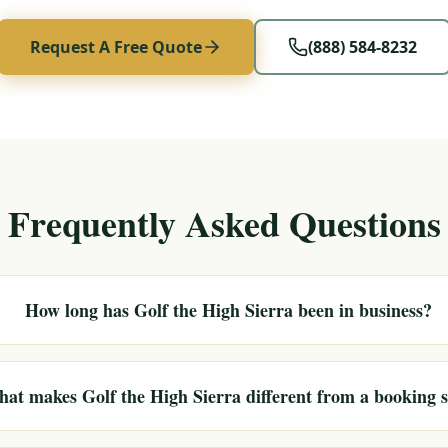
Request A Free Quote
(888) 584-8232
Frequently Asked Questions
How long has Golf the High Sierra been in business?
at makes Golf the High Sierra different from a booking s