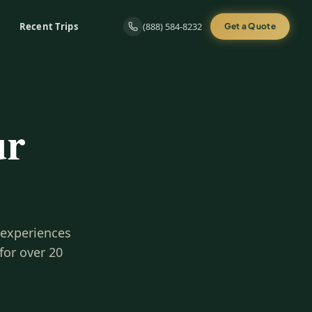
Recent Trips
(888) 584-8232
Get a Quote
ur
 experiences
for over 20