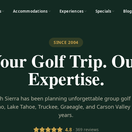
s
Accommodations
Experiences
Specials
Blog
SINCE 2004
our Golf Trip. O
Expertise.
gh Sierra has been planning unforgettable group golf
o, Lake Tahoe, Truckee, Graeagle, and Carson Valley 
years.
4.8
· 369 reviews