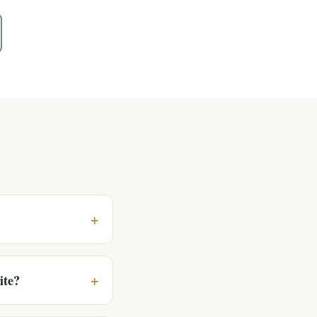
+
+
ite?