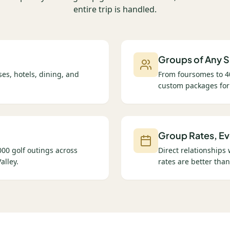
entire trip is handled.
Groups of Any S
es, hotels, dining, and
From foursomes to 4
custom packages for
Group Rates, Ev
00 golf outings across
Direct relationships
alley.
rates are better than