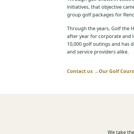
initiatives, that objective ca
group golf packages for Reno
Through the years, Golf the 
after year for corporate and 
10,000 golf outings and has de
and service providers alike.
Contact us →
Our Golf Cour
We take the