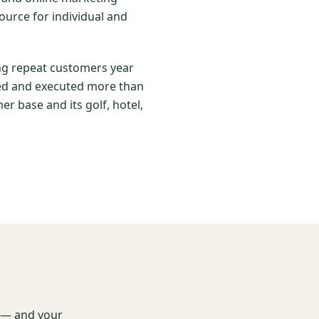
ource for individual and
ing repeat customers year
nned and executed more than
er base and its golf, hotel,
t — and your