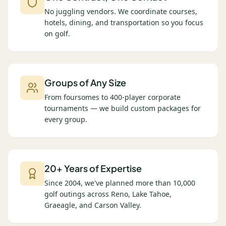
No juggling vendors. We coordinate courses,
hotels, dining, and transportation so you focus
on golf.
Groups of Any Size
From foursomes to 400-player corporate
tournaments — we build custom packages for
every group.
20+ Years of Expertise
Since 2004, we've planned more than 10,000
golf outings across Reno, Lake Tahoe,
Graeagle, and Carson Valley.