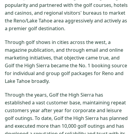
popularity and partnered with the golf courses, hotels
$
399
/pp
and casinos, and regional visitors' bureaus to market
BOOK NOW →
Double occupancy
the Reno/Lake Tahoe area aggressively and actively as
a premier golf destination.
LIVE & BOOKABLE
INSTANT CHECKOUT
RENO · SUN–WED
Through golf shows in cities across the west, a
Peppermill Midweek Package
2 nights Peppermill Resort Spa + 2 rounds, choose from 4 Reno
magazine publication, and through email and online
courses. Sun–Wed only.
marketing initiatives, that objective came true, and
Golf the High Sierra became the No. 1 booking source
$
439
/pp
for individual and group golf packages for Reno and
BOOK NOW →
Double occupancy
Lake Tahoe broadly.
OR BROWSE ALL PACKAGES
Through the years, Golf the High Sierra has
SIERRA NEVADA
established a vast customer base, maintaining repeat
Reno Golf Packages
From $275
customers year after year for corporate and leisure
golf outings. To date, Golf the High Sierra has planned
Lake Tahoe Packages
From $465
and executed more than 10,000 golf outings and has
Truckee Packages
From $530
developed a reputation of reliability and trust with its