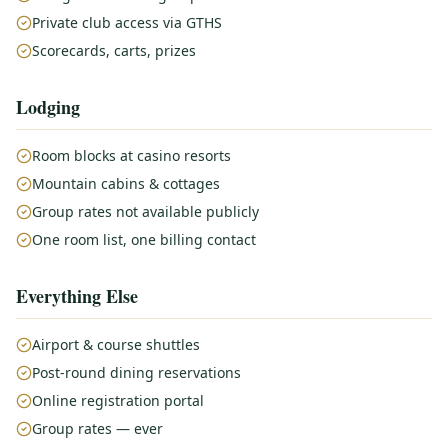
Private club access via GTHS
Scorecards, carts, prizes
Lodging
Room blocks at casino resorts
Mountain cabins & cottages
Group rates not available publicly
One room list, one billing contact
Everything Else
Airport & course shuttles
Post-round dining reservations
Online registration portal
Group rates — ever