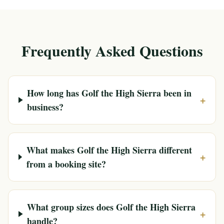
Frequently Asked Questions
How long has Golf the High Sierra been in
+
business?
What makes Golf the High Sierra different
+
from a booking site?
What group sizes does Golf the High Sierra
+
handle?