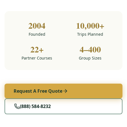
2004
10,000+
Founded
Trips Planned
22+
4–400
Partner Courses
Group Sizes
Request A Free Quote
(888) 584-8232