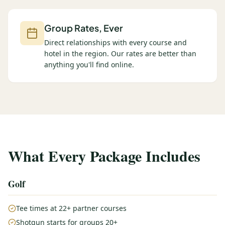
Group Rates, Ever
Direct relationships with every course and
hotel in the region. Our rates are better than
anything you'll find online.
What Every Package Includes
Golf
Tee times at 22+ partner courses
Shotgun starts for groups 20+