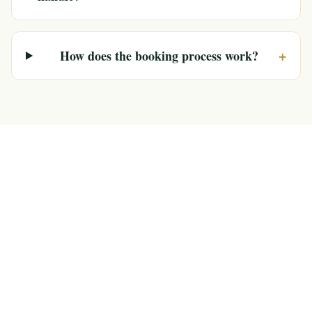
+
How does the booking process work?