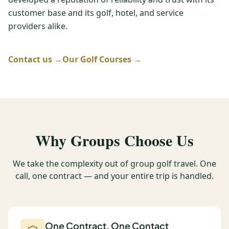
customer base and its golf, hotel, and service
Graeagle Packages
From $620
providers alike.
Carson Valley
From $449
Corporate Events
Contact us →
Our Golf Courses →
4–400 players
View All Packages + US & International
Why Groups Choose Us
We take the complexity out of group golf travel. One
call, one contract — and your entire trip is handled.
One Contract, One Contact