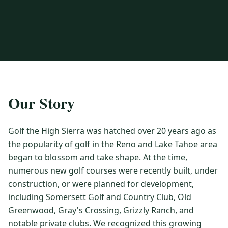
3 nights private cottage + 2 rounds: Old Greenwood & Grays
Crossing. 4 golfers.
LAKE TAHOE
(
6
)
(888) 584-8232
$
1275
Hyatt Regency Lake Tahoe
Caesars Republic Lake Tahoe
/pp
BOOK NOW →
4 golfers · 1 private cottage
Harrah's Lake Tahoe
Margaritaville Resort
Get a Free Quote
Golden Nugget
LIVE & BOOKABLE
INSTANT CHECKOUT
TRUCKEE · SEP–OCT
TRUCKEE
(
3
)
Our Story
Fall in the Mountains
3 nights private cottage + 2 rounds: Old Greenwood & Grays
Old Greenwood Lodging
Cedar House Sport Hotel
Crossing. 4 golfers.
Golf the High Sierra was hatched over 20 years ago as
Martis Valley Lodge
$
950
the popularity of golf in the Reno and Lake Tahoe area
/pp
GRAEAGLE
(
4
)
BOOK NOW →
4 golfers · 1 private cottage
began to blossom and take shape. At the time,
Chalet View Lodge
Nakoma Resort
numerous new golf courses were recently built, under
LIVE & BOOKABLE
INSTANT CHECKOUT
construction, or were planned for development,
River Pines Resort
Plumas Pines Resort
RENO · FRI / SAT
including Somersett Golf and Country Club, Old
Reno Casino Golf Package
CARSON VALLEY
(
1
)
Greenwood, Gray's Crossing, Grizzly Ranch, and
2 nights Silver Legacy or Eldorado + 2 rounds, choose from 4 Reno
courses.
Carson Valley Inn & Casino
notable private clubs. We recognized this growing