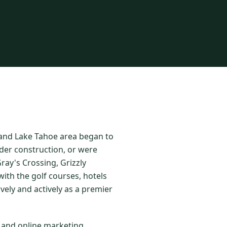
o and Lake Tahoe area began to
der construction, or were
ay's Crossing, Grizzly
ith the golf courses, hotels
vely and actively as a premier
l and online marketing