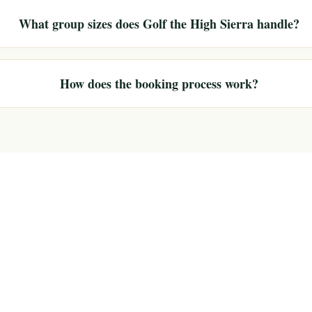
What group sizes does Golf the High Sierra handle?
How does the booking process work?