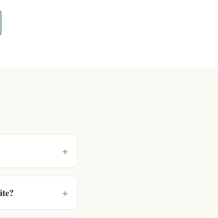
+
+
ite?