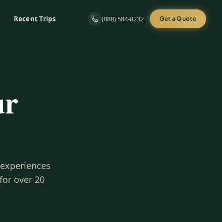
Recent Trips
(888) 584-8232
Get a Quote
ur
 experiences
for over 20