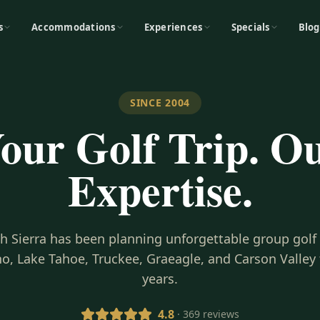
s
Accommodations
Experiences
Specials
Blog
SINCE 2004
our Golf Trip. O
Expertise.
gh Sierra has been planning unforgettable group golf
o, Lake Tahoe, Truckee, Graeagle, and Carson Valley 
years.
4.8
· 369 reviews