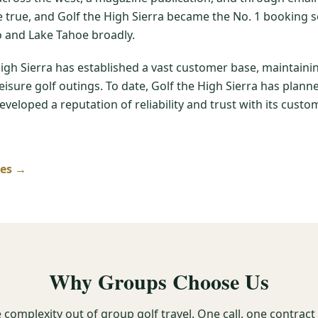
me true, and Golf the High Sierra became the No. 1 booking s
 and Lake Tahoe broadly.
High Sierra has established a vast customer base, maintain
leisure golf outings. To date, Golf the High Sierra has pla
veloped a reputation of reliability and trust with its custom
ses →
Why Groups Choose Us
 complexity out of group golf travel. One call, one contrac