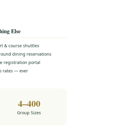
hing Else
rt & course shuttles
round dining reservations
e registration portal
 rates — ever
4–400
Group Sizes