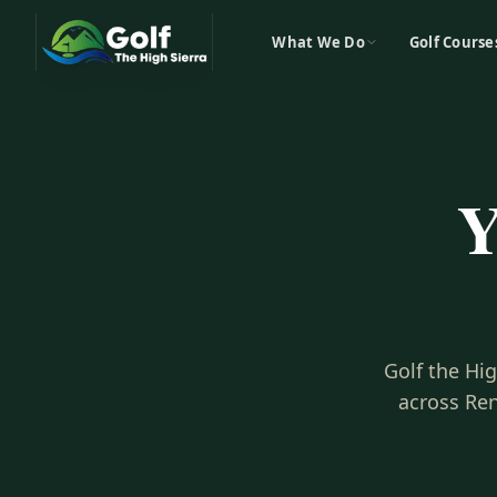
What We Do
Golf Course
Y
Golf the Hi
across Ren