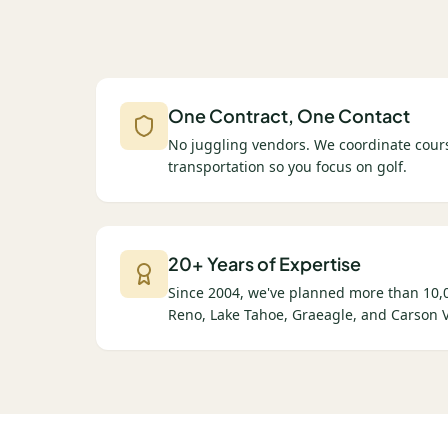
One Contract, One Contact
No juggling vendors. We coordinate cours
transportation so you focus on golf.
20+ Years of Expertise
Since 2004, we've planned more than 10,0
Reno, Lake Tahoe, Graeagle, and Carson V