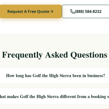
Request A Free Quote
(888) 584-8232
Frequently Asked Questions
How long has Golf the High Sierra been in business?
at makes Golf the High Sierra different from a booking s