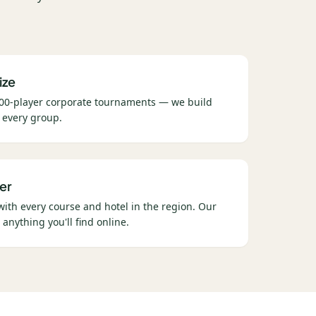
ize
00-player corporate tournaments — we build
 every group.
er
 with every course and hotel in the region. Our
 anything you'll find online.