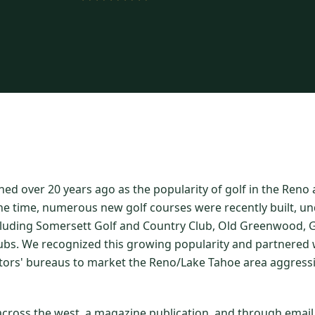
hed over 20 years ago as the popularity of golf in the Ren
he time, numerous new golf courses were recently built, un
luding Somersett Golf and Country Club, Old Greenwood, Gr
ubs. We recognized this growing popularity and partnered w
itors' bureaus to market the Reno/Lake Tahoe area aggressi
 across the west, a magazine publication, and through emai