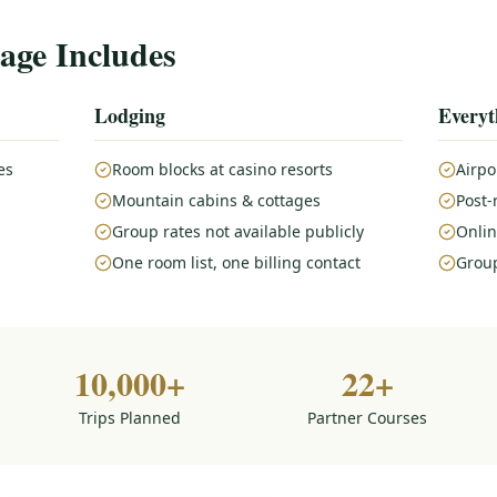
age Includes
Lodging
Everyt
es
Room blocks at casino resorts
Airpo
Mountain cabins & cottages
Post-
Group rates not available publicly
Onlin
One room list, one billing contact
Group
10,000+
22+
Trips Planned
Partner Courses