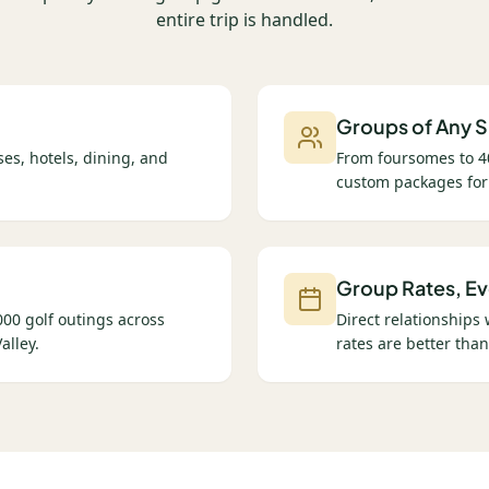
entire trip is handled.
Groups of Any S
es, hotels, dining, and
From foursomes to 4
custom packages for
Group Rates, Ev
00 golf outings across
Direct relationships
alley.
rates are better than