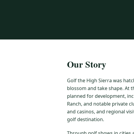
Our Story
Golf the High Sierra was hatc
blossom and take shape. At t
planned for development, inc
Ranch, and notable private cl
and casinos, and regional vis
golf destination.
Through golf shows in cities