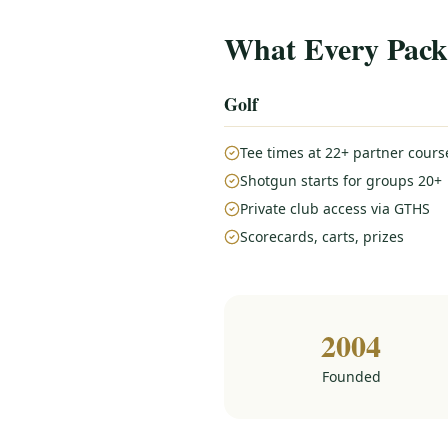
What Every Pack
Golf
Tee times at 22+ partner cours
Shotgun starts for groups 20+
Private club access via GTHS
Scorecards, carts, prizes
2004
Founded