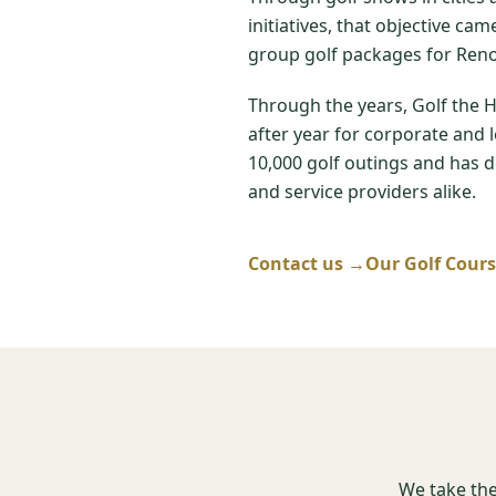
initiatives, that objective ca
group golf packages for Reno
Through the years, Golf the 
after year for corporate and 
10,000 golf outings and has de
and service providers alike.
Contact us →
Our Golf Cour
We take the