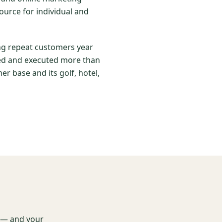
ource for individual and
ing repeat customers year
nned and executed more than
er base and its golf, hotel,
t — and your