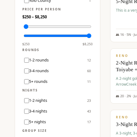
Yolo County
1
5-Night 
PRICE PER PERSON
This is a ver
$
250
– $
8,250
👥
16
·
5
N ·
J
$
459
/pp
$
250
$
8,250
ROUNDS
RENO
1-2 rounds
12
2-Night 
Toiyabe 
3-4 rounds
60
A 2-night go
5+ rounds
11
ArrowCreek a
Legacy Reso
NIGHTS
👥
20
·
2
N ·
J
1-2 nights
23
$
475
/pp
3-4 nights
43
RENO
5+ nights
17
3-Night 
GROUP SIZE
A 3-night, 3