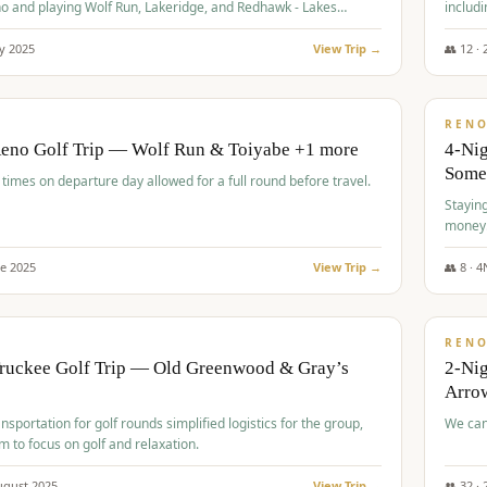
o and playing Wolf Run, Lakeridge, and Redhawk - Lakes
includi
Course
y
2025
View Trip →
👥
12
·
$
499
/
BUDGET
REN
Reno Golf Trip — Wolf Run & Toiyabe +1 more
4-Ni
Some
times on departure day allowed for a full round before travel.
Stayin
money
ne
2025
View Trip →
👥
8
·
4
$
540
/
PREMIUM
REN
Truckee Golf Trip — Old Greenwood & Gray’s
2-Nig
Arrow
nsportation for golf rounds simplified logistics for the group,
We can
m to focus on golf and relaxation.
ugust
2025
View Trip →
👥
32
·