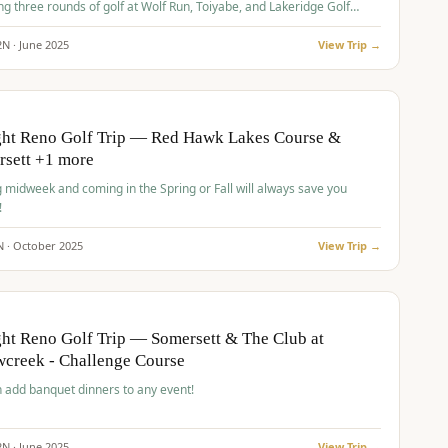
ng three rounds of golf at Wolf Run, Toiyabe, and Lakeridge Golf
s.
2
N ·
June
2025
View Trip →
pp
VALUE
O
ght Reno Golf Trip — Red Hawk Lakes Course &
rsett +1 more
g midweek and coming in the Spring or Fall will always save you
!
N ·
October
2025
View Trip →
pp
VALUE
O
ht Reno Golf Trip — Somersett & The Club at
creek - Challenge Course
 add banquet dinners to any event!
2
N ·
June
2025
View Trip →