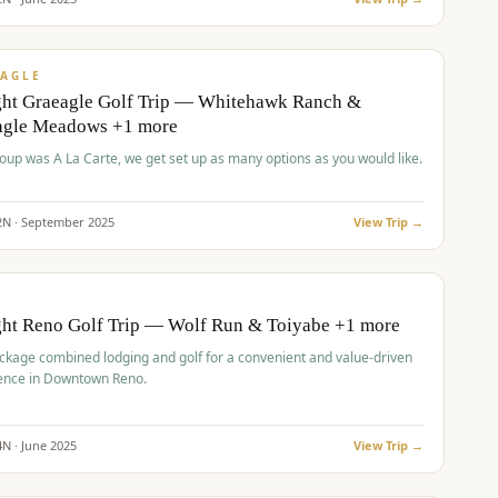
pp
VALUE
AGLE
ght Graeagle Golf Trip — Whitehawk Ranch &
agle Meadows +1 more
roup was A La Carte, we get set up as many options as you would like.
2
N ·
September
2025
View Trip →
pp
VALUE
O
ght Reno Golf Trip — Wolf Run & Toiyabe +1 more
ckage combined lodging and golf for a convenient and value-driven
ence in Downtown Reno.
4
N ·
June
2025
View Trip →
pp