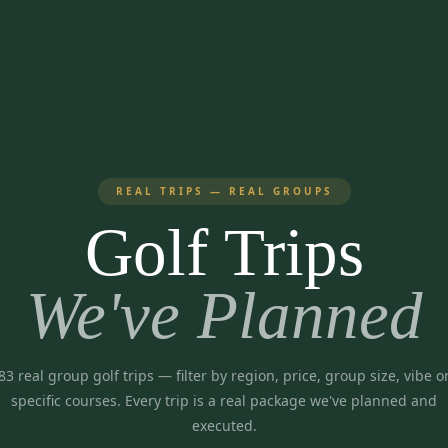
REAL TRIPS — REAL GROUPS
Golf Trips
We've Planned
83
real group golf trips
— filter by region, price, group size, vibe o
specific courses. Every trip is a real package we've planned and
executed.