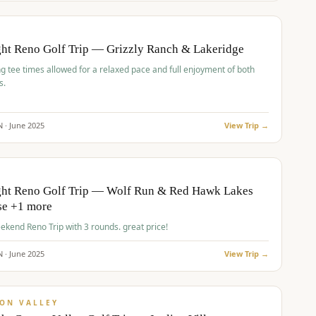
pp
BUDGET
O
ht Reno Golf Trip — Grizzly Ranch & Lakeridge
g tee times allowed for a relaxed pace and full enjoyment of both
s.
N ·
June
2025
View Trip →
pp
VALUE
O
ght Reno Golf Trip — Wolf Run & Red Hawk Lakes
se +1 more
Fall Weekend Reno Trip with 3 rounds. great price!
N ·
June
2025
View Trip →
pp
VALUE
ON VALLEY