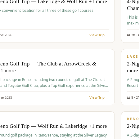
Reno Golf Trip — Lakeridge & Wolf Run +1 more
4-Nig
Cham
y convenient location for all three of these golf courses.
This is
maximi
une
2026
View Trip →
👥
28
·
$
465
/
VALUE
LAKE
Reno Golf Trip — The Club at ArrowCreek &
2-Nig
+1 more
more
lf package in Reno, including two rounds of golf at The Club at
A 2-nig
nd Toiyabe Golf Club, plus a Top Golf experience at the Silver
Resort
rt Casino.
course
une
2025
View Trip →
👥
8
·
2
$
499
/
VALUE
REN
Reno Golf Trip — Wolf Run & Lakeridge +1 more
2-Ni
-round golf package in Reno/Tahoe, staying at the Silver Legacy
A 3-day