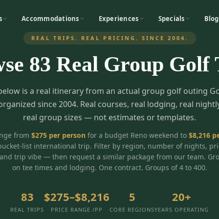
s
Accommodations
Experiences
Specials
Blog
REAL TRIPS. REAL PRICING. SINCE 2004.
wse
83
Real Group Golf 
below is a real itinerary from an actual group golf outing G
organized since 2004. Real courses, real lodging, real nightl
real group sizes — not estimates or templates.
ange from
$
275
per person
for a budget Reno weekend to
$
8,216
pe
bucket-list international trip. Filter by region, number of nights, pr
and trip vibe — then request a similar package from our team. Gr
on tee times and lodging. One contract. Groups of 4 to 400.
83
$275–$8,216
5
20+
REAL TRIPS
PRICE RANGE /PP
CORE REGIONS
YEARS OPERATING