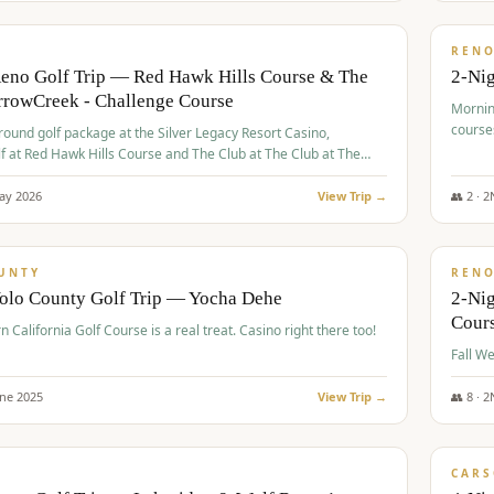
$
379
/
VALUE
REN
Reno Golf Trip — Red Hawk Hills Course & The
2-Nig
rrowCreek - Challenge Course
Mornin
course
-round golf package at the Silver Legacy Resort Casino,
lf at Red Hawk Hills Course and The Club at The Club at The
wCreek - Challenge Course. Rates include all golf fees, room
, resort fee, and tourism surcharges.
ay
2026
View Trip →
👥
2
·
2
$
395
/
VALUE
UNTY
REN
Yolo County Golf Trip — Yocha Dehe
2-Ni
Cour
n California Golf Course is a real treat. Casino right there too!
une
2025
View Trip →
👥
8
·
2
$
449
/
VALUE
CARS