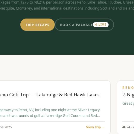
kages from $275 to $8,216 per person across Reno, Lake Tahoe, Truckee, Graea
Mesquite, Monterey, and international destinations including Scotland and Ireland
TRIP RECAPS
BOOK A PACKAGE
4
LIVE
$
305
/
BUDGET
REN
Reno Golf Trip — Lakeridge & Red Hawk Lakes
2-Nig
Great 
 getaway to Reno, NV, including one night at the Silver Legacy
o and two rounds of golf at Lakeridge Golf Course and Red
Course.
une
2025
View Trip →
👥
24
·