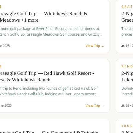
VALUE
E
GRAE
Graeagle Golf Trip — Whitehawk Ranch &
2-Ni
 Meadows +1 more
Grae
-round golf package at River Pines Resort, including rounds at
The pac
anch Golf Club, Graeagle Meadows Golf Course, and Grizzly
proces
Club GC.
ne
2025
View Trip →
👥
16
·
$
690
/
VALUE
E
REN
raeagle Golf Trip — Red Hawk Golf Resort -
2-Nig
urse & Whitehawk Ranch
Lake
lf trip to Reno, including two rounds of golf at Red Hawk Golf
Downto
hitehawk Ranch Golf Club, lodging at Silver Legacy Resort
incredi
 an awards banquet.
une
2026
View Trip →
👥
32
·
$
713
/
PREMIUM
TRUC
Truckee Golf Trip — Old Greenwood & Toiyabe
2-Nig