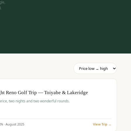
gle,
.
pp
BUDGET
O
ht Reno Golf Trip — Toiyabe & Lakeridge
price, two nights and two wonderful rounds.
2
N ·
August
2025
View Trip →