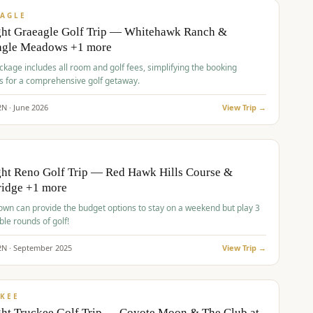
VALUE
AGLE
ght Graeagle Golf Trip — Whitehawk Ranch &
agle Meadows +1 more
kage includes all room and golf fees, simplifying the booking
s for a comprehensive golf getaway.
2
N ·
June
2026
View Trip →
pp
VALUE
O
ht Reno Golf Trip — Red Hawk Hills Course &
ridge +1 more
wn can provide the budget options to stay on a weekend but play 3
ble rounds of golf!
2
N ·
September
2025
View Trip →
pp
VALUE
KEE
ht Truckee Golf Trip — Coyote Moon & The Club at