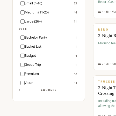
Resort Casin
Small (4-10)
23
Course.
👥
4
·
3
N ·
Ma
Medium (11-25)
44
$
499
/pp
Large (26+)
11
VIBE
RENO
2-Night 
Bachelor Party
1
Morning tee 
Bucket List
1
Budget
4
👥
2
·
2
N ·
Ju
Group Trip
1
$
530
/pp
Premium
42
TRUCKEE
Value
34
2-Night 
+
COURSES
Crossing
Including tra
allowing the
👥
12
·
2
N ·
A