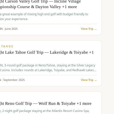
ht Carson Valley Golf Trip — Incline Village
pionship Course & Dayton Valley +1 more
 a great example of mixing high end golf with budget friendly to
ze your experience.
4
N ·
June
2025
View Trip →
pp
VALUE
 TAHOE
ht Lake Tahoe Golf Trip — Lakeridge & Toiyabe +1
ht, 3-round golf package in Reno/Tahoe, staying at the Silver Legacy
 Casino. Includes rounds at Lakeridge, Toiyabe, and Redhawk Lakes
s.
N ·
September
2025
View Trip →
pp
VALUE
O
ght Reno Golf Trip — Wolf Run & Toiyabe +1 more
, 2-night golf package staying at the Atlantis Resort Casino Spa,