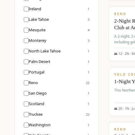
$
374
/pp
Ireland
1
RENO
Lake Tahoe
3
2-Night 
Club at A
Mesquite
4
A 2-night, 2
Monterey
3
including go
Club at Arro
North Lake Tahoe
1
rates, taxes
👥
12
·
2
N ·
M
$
394
Palm Desert
1
/pp
Portugal
1
YOLO CO
1-Night 
Reno
22
This Norther
San Diego
1
Scotland
1
👥
20
·
1
N ·
J
Truckee
22
$
395
/pp
Washington
1
RENO