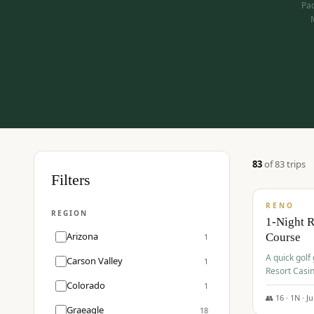
Pac
83
of
83
trip
s
$
275
Filters
/pp
RENO
REGION
1-Night 
Arizona
Course
1
A quick golf
Carson Valley
1
Resort Casin
Hawk Lakes 
Colorado
1
👥
16
·
1
N ·
J
Graeagle
18