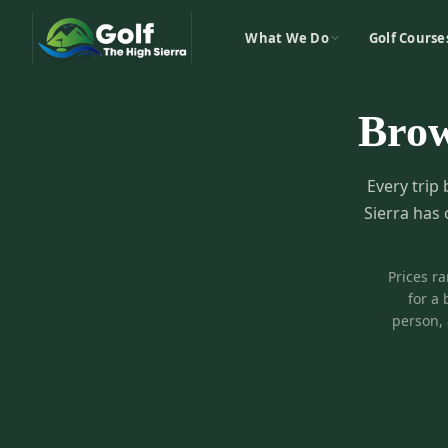
What We Do
Golf Course
Bro
Every trip 
Sierra has 
Prices r
for a 
person, 