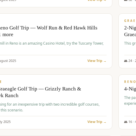
$
620
/
VALUE
GRAE
Reno Golf Trip — Wolf Run & Red Hawk Hills
2-Ni
1 more
Grae
ll in Reno is an amazing Casino Hotel, try the Tuscany Tower,
This g
ugust
2025
View Trip →
👥
24
·
$
652
/
VALUE
E
REN
raeagle Golf Trip — Grizzly Ranch &
4-Ni
wk Ranch
The pa
experi
king for an inexpensive trip with two incredible golf courses,
 this scenario.
ly
2025
View Trip →
👥
16
·
$
675
/