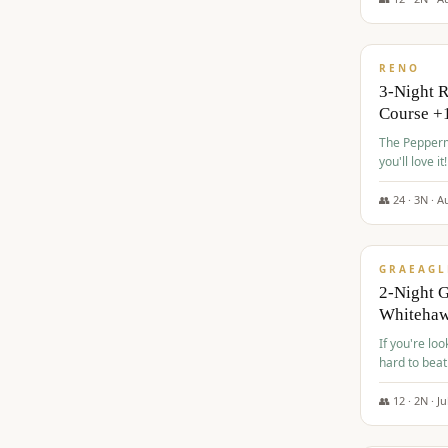
$
560
/pp
RENO
3-Night 
Course +
The Peppermi
you'll love it!
👥
24
·
3
N ·
A
$
645
/pp
GRAEAGL
2-Night G
Whiteha
If you're loo
hard to beat
👥
12
·
2
N ·
Ju
$
675
/pp