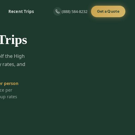
Recent Trips
(888) 584-8232
Get a Quote
Trips
olf the High
y rates, and
r person
ice per
oup rates