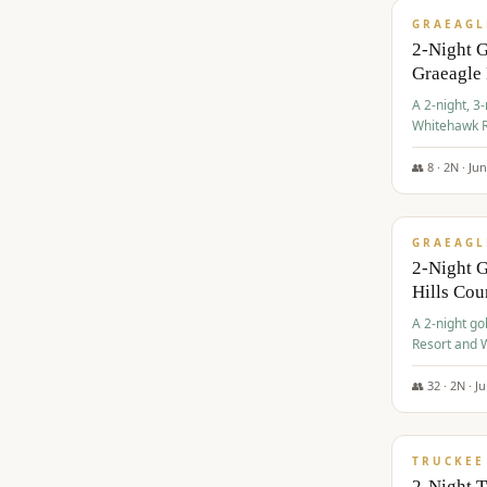
GRAEAGL
2-Night 
Graeagle
A 2-night, 3
Whitehawk R
Ranch Golf 
👥
8
·
2
N ·
Ju
$
685
/pp
GRAEAGL
2-Night G
Hills Co
A 2-night go
Resort and W
Casino, and
👥
32
·
2
N ·
J
$
699
/pp
TRUCKEE
2-Night 