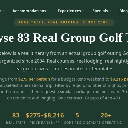
s
Accommodations
Experiences
Specials
Blog
REAL TRIPS. REAL PRICING. SINCE 2004.
wse
83
Real Group Golf 
below is a real itinerary from an actual group golf outing G
organized since 2004. Real courses, real lodging, real nightl
real group sizes — not estimates or templates.
ange from
$
275
per person
for a budget Reno weekend to
$
8,216
pe
bucket-list international trip. Filter by region, number of nights, pr
and trip vibe — then request a similar package from our team. Gr
on tee times and lodging. One contract. Groups of 4 to 400.
83
$275–$8,216
5
20+
REAL TRIPS
PRICE RANGE /PP
CORE REGIONS
YEARS OPERATING