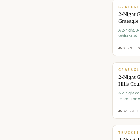
GRAEAGL
2-Night 
Graeagle
A 2-night, 3
Whitehawk R
Ranch Golf 
👥
8
·
2
N ·
Ju
$
685
/pp
GRAEAGL
2-Night G
Hills Co
A 2-night go
Resort and W
Casino, and
👥
32
·
2
N ·
J
$
699
/pp
TRUCKEE
2-Night 