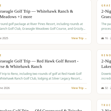
VALUE
E
GRAE
Graeagle Golf Trip — Whitehawk Ranch &
2-Ni
 Meadows +1 more
Grae
-round golf package at River Pines Resort, including rounds at
The pac
anch Golf Club, Graeagle Meadows Golf Course, and Grizzly
proces
Club GC.
ne
2025
View Trip →
👥
16
·
$
690
/
VALUE
E
REN
raeagle Golf Trip — Red Hawk Golf Resort -
2-Nig
urse & Whitehawk Ranch
Lake
lf trip to Reno, including two rounds of golf at Red Hawk Golf
Downto
hitehawk Ranch Golf Club, lodging at Silver Legacy Resort
incredi
 an awards banquet.
une
2026
View Trip →
👥
32
·
$
713
/
PREMIUM
TRUC
Truckee Golf Trip — Old Greenwood & Toiyabe
2-Nig