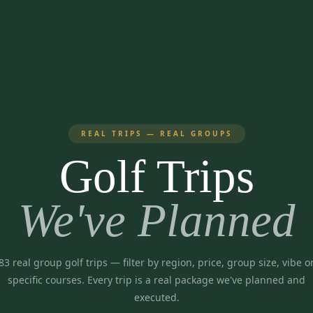
REAL TRIPS — REAL GROUPS
Golf Trips
We've Planned
83
real group golf trips
— filter by region, price, group size, vibe o
specific courses. Every trip is a real package we've planned and
executed.