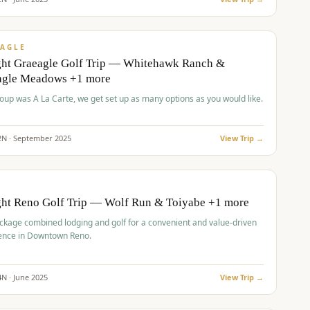
pp
VALUE
AGLE
ght Graeagle Golf Trip — Whitehawk Ranch &
agle Meadows +1 more
roup was A La Carte, we get set up as many options as you would like.
2
N ·
September
2025
View Trip →
pp
VALUE
O
ght Reno Golf Trip — Wolf Run & Toiyabe +1 more
ckage combined lodging and golf for a convenient and value-driven
ence in Downtown Reno.
4
N ·
June
2025
View Trip →
pp