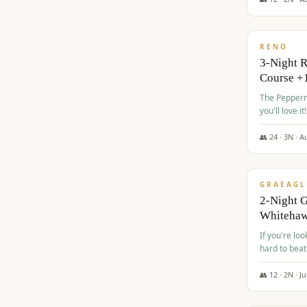
$
560
/pp
RENO
3-Night 
Course +
The Peppermi
you'll love it!
👥
24
·
3
N ·
A
$
645
/pp
GRAEAGL
2-Night G
Whiteha
If you're loo
hard to beat
👥
12
·
2
N ·
Ju
$
675
/pp