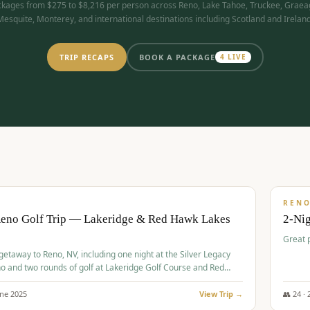
kages from $275 to $8,216 per person across Reno, Lake Tahoe, Truckee, Graea
Mesquite, Monterey, and international destinations including Scotland and Ireland
TRIP RECAPS
BOOK A PACKAGE
4
LIVE
$
305
/
BUDGET
REN
Reno Golf Trip — Lakeridge & Red Hawk Lakes
2-Nig
Great 
 getaway to Reno, NV, including one night at the Silver Legacy
o and two rounds of golf at Lakeridge Golf Course and Red
Course.
une
2025
View Trip →
👥
24
·