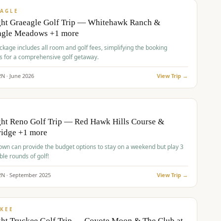
VALUE
AGLE
ght Graeagle Golf Trip — Whitehawk Ranch &
agle Meadows +1 more
kage includes all room and golf fees, simplifying the booking
s for a comprehensive golf getaway.
2
N ·
June
2026
View Trip →
pp
VALUE
O
ht Reno Golf Trip — Red Hawk Hills Course &
ridge +1 more
wn can provide the budget options to stay on a weekend but play 3
ble rounds of golf!
2
N ·
September
2025
View Trip →
pp
VALUE
KEE
ht Truckee Golf Trip — Coyote Moon & The Club at