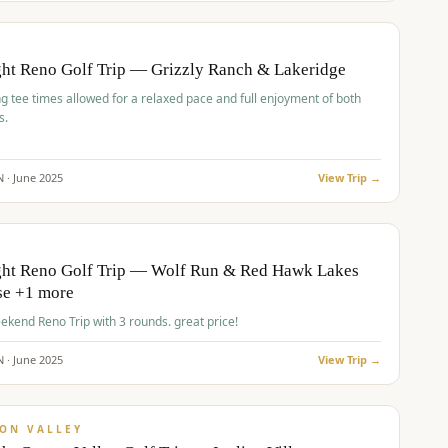
pp
BUDGET
O
ht Reno Golf Trip — Grizzly Ranch & Lakeridge
g tee times allowed for a relaxed pace and full enjoyment of both
s.
N ·
June
2025
View Trip →
pp
VALUE
O
ght Reno Golf Trip — Wolf Run & Red Hawk Lakes
se +1 more
Fall Weekend Reno Trip with 3 rounds. great price!
N ·
June
2025
View Trip →
pp
VALUE
ON VALLEY