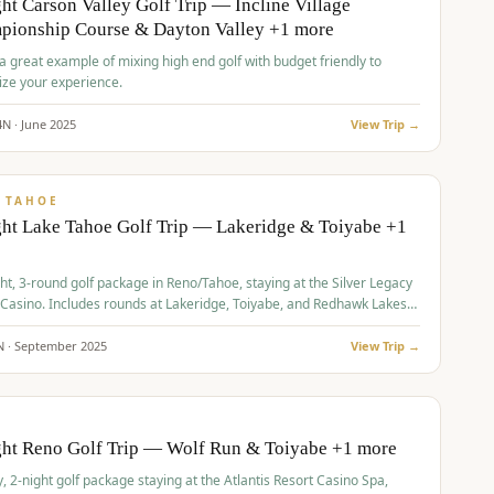
ht Carson Valley Golf Trip — Incline Village
pionship Course & Dayton Valley +1 more
 a great example of mixing high end golf with budget friendly to
ze your experience.
4
N ·
June
2025
View Trip →
pp
VALUE
 TAHOE
ht Lake Tahoe Golf Trip — Lakeridge & Toiyabe +1
ht, 3-round golf package in Reno/Tahoe, staying at the Silver Legacy
 Casino. Includes rounds at Lakeridge, Toiyabe, and Redhawk Lakes
s.
N ·
September
2025
View Trip →
pp
VALUE
O
ght Reno Golf Trip — Wolf Run & Toiyabe +1 more
, 2-night golf package staying at the Atlantis Resort Casino Spa,