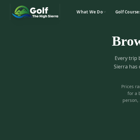
What We Do
Golf Course
Bro
Every trip 
Sierra has 
Prices r
for a 
person, 