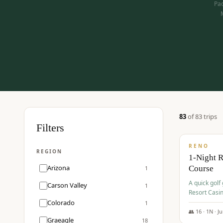
Pac
83
of
83
trip
s
$
275
Filters
/pp
RENO
REGION
1-Night 
Arizona
Course
1
A quick golf
Carson Valley
1
Resort Casin
Hawk Lakes 
Colorado
1
👥
16
·
1
N ·
J
Graeagle
18