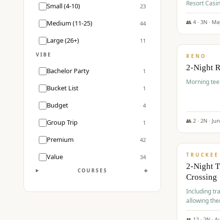
Resort Casin
Small (4-10)
23
Course.
👥
4
·
3
N ·
Ma
Medium (11-25)
44
$
499
/pp
Large (26+)
11
VIBE
RENO
2-Night 
Bachelor Party
1
Morning tee 
Bucket List
1
Budget
4
👥
2
·
2
N ·
Ju
Group Trip
1
$
530
/pp
Premium
42
TRUCKEE
Value
34
2-Night 
+
COURSES
Crossing
Including tra
allowing the
👥
12
·
2
N ·
A