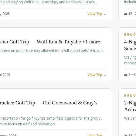
o and playing Wolf Run, Lakeridge, and Redhawk - Lakes
includi
Course
y
2025
View Trip →
👥
12
·
$
499
/
BUDGET
REN
Reno Golf Trip — Wolf Run & Toiyabe +1 more
4-Ni
Some
times on departure day allowed for a full round before travel.
Stayin
money
ne
2025
View Trip →
👥
8
·
4
$
540
/
PREMIUM
REN
Truckee Golf Trip — Old Greenwood & Gray’s
2-Nig
Arrow
nsportation for golf rounds simplified logistics for the group,
We can
m to focus on golf and relaxation.
ugust
2025
View Trip →
👥
32
·