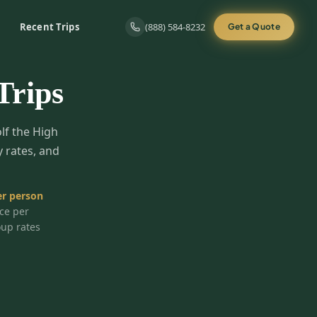
Recent Trips
(888) 584-8232
Get a Quote
Trips
olf the High
y rates, and
r person
ice per
oup rates