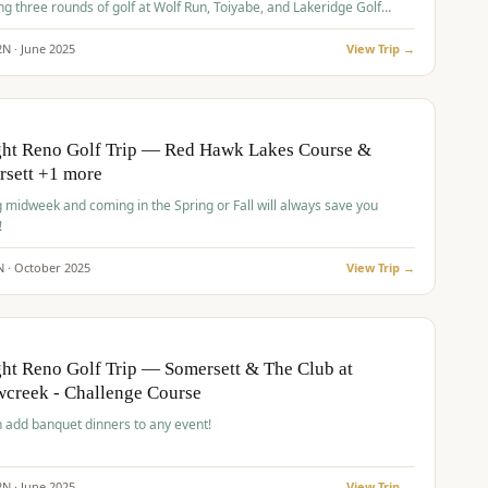
ng three rounds of golf at Wolf Run, Toiyabe, and Lakeridge Golf
s.
2
N ·
June
2025
View Trip →
pp
VALUE
O
ght Reno Golf Trip — Red Hawk Lakes Course &
rsett +1 more
g midweek and coming in the Spring or Fall will always save you
!
N ·
October
2025
View Trip →
pp
VALUE
O
ht Reno Golf Trip — Somersett & The Club at
creek - Challenge Course
 add banquet dinners to any event!
2
N ·
June
2025
View Trip →