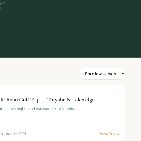
gle,
.
pp
BUDGET
O
ht Reno Golf Trip — Toiyabe & Lakeridge
price, two nights and two wonderful rounds.
2
N ·
August
2025
View Trip →