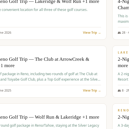
Reno Golf Trip — Lakeridge & Wolf Run +1 more
4-Nig
Cham
y convenient location for all three of these golf courses.
This is
maximi
une
2026
View Trip →
👥
28
·
$
465
/
VALUE
LAKE
Reno Golf Trip — The Club at ArrowCreek &
2-Nig
+1 more
more
lf package in Reno, including two rounds of golf at The Club at
A 2-nig
nd Toiyabe Golf Club, plus a Top Golf experience at the Silver
Resort
rt Casino.
course
une
2025
View Trip →
👥
8
·
2
$
499
/
VALUE
REN
Reno Golf Trip — Wolf Run & Lakeridge +1 more
2-Ni
-round golf package in Reno/Tahoe, staying at the Silver Legacy
A 3-day