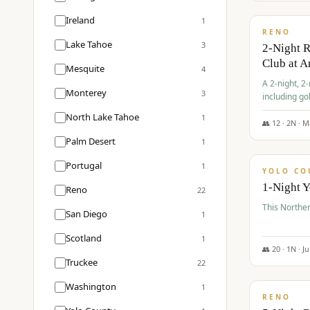
$
374
/pp
Ireland
1
RENO
Lake Tahoe
3
2-Night 
Club at A
Mesquite
4
A 2-night, 2
Monterey
3
including go
Club at Arro
North Lake Tahoe
1
rates, taxes
👥
12
·
2
N ·
M
$
394
Palm Desert
1
/pp
Portugal
1
YOLO CO
1-Night 
Reno
22
This Norther
San Diego
1
Scotland
1
👥
20
·
1
N ·
J
Truckee
22
$
395
/pp
Washington
1
RENO