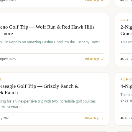
$
620
/
VALUE
GRAE
Reno Golf Trip — Wolf Run & Red Hawk Hills
2-Ni
1 more
Grae
ll in Reno is an amazing Casino Hotel, try the Tuscany Tower,
This g
ugust
2025
View Trip →
👥
24
·
$
652
/
VALUE
E
REN
raeagle Golf Trip — Grizzly Ranch &
4-Ni
wk Ranch
The pa
experi
king for an inexpensive trip with two incredible golf courses,
 this scenario.
ly
2025
View Trip →
👥
16
·
$
675
/