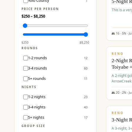
Yolo County
1
5-Night 
PRICE PER PERSON
This is a ver
$
250
– $
8,250
👥
16
·
5
N ·
J
$
459
/pp
$
250
$
8,250
ROUNDS
RENO
1-2 rounds
12
2-Night 
Toiyabe 
3-4 rounds
60
A 2-night go
5+ rounds
11
ArrowCreek a
Legacy Reso
NIGHTS
👥
20
·
2
N ·
J
1-2 nights
23
$
475
/pp
3-4 nights
43
RENO
5+ nights
17
3-Night 
GROUP SIZE
A 3-night, 3