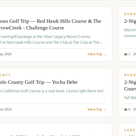
$
379
/
VALUE
REN
Reno Golf Trip — Red Hawk Hills Course & The
2-Nig
rrowCreek - Challenge Course
Mornin
course
-round golf package at the Silver Legacy Resort Casino,
lf at Red Hawk Hills Course and The Club at The Club at The
wCreek - Challenge Course. Rates include all golf fees, room
, resort fee, and tourism surcharges.
ay
2026
View Trip →
👥
2
·
2
$
395
/
VALUE
UNTY
REN
Yolo County Golf Trip — Yocha Dehe
2-Ni
Cour
n California Golf Course is a real treat. Casino right there too!
une
2025
View Trip →
👥
8
·
2
$
449
/
VALUE
CARS