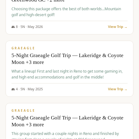
Choosing this package offers the best of both worlds...Mountain
golf and high-desert golf!
👥
8
·
5
N ·
May
2026
View Trip →
$
1,705
/pp
PREMIUM
GRAEAGLE
5-Night Graeagle Golf Trip — Lakeridge & Coyote
Moon +3 more
What a lineup! First and last night in Reno to get some gaming in,
and high end accommodations and golf in the middle!
👥
4
·
5
N ·
May
2025
View Trip →
$
1,705
/pp
PREMIUM
GRAEAGLE
5-Night Graeagle Golf Trip — Lakeridge & Coyote
Moon +3 more
This group started with a couple nights in Reno and finished by