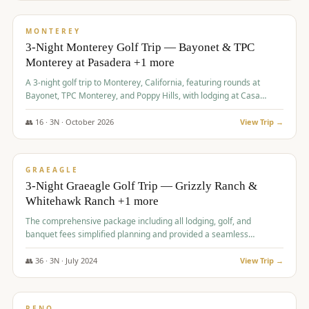
$
1,141
/pp
PREMIUM
MONTEREY
3-Night Monterey Golf Trip — Bayonet & TPC
Monterey at Pasadera +1 more
A 3-night golf trip to Monterey, California, featuring rounds at
Bayonet, TPC Monterey, and Poppy Hills, with lodging at Casa
Munras.
👥
16
·
3
N ·
October
2026
View Trip →
$
1,150
/pp
PREMIUM
GRAEAGLE
3-Night Graeagle Golf Trip — Grizzly Ranch &
Whitehawk Ranch +1 more
The comprehensive package including all lodging, golf, and
banquet fees simplified planning and provided a seamless
experience for a large group.
👥
36
·
3
N ·
July
2024
View Trip →
$
1,165
/pp
PREMIUM
RENO