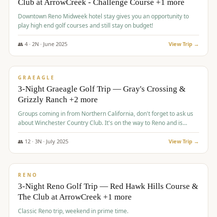
Club at ArrowCreek - Challenge Course +1 more
Downtown Reno Midweek hotel stay gives you an opportunity to
play high end golf courses and still stay on budget!
👥
4
·
2
N ·
June
2025
View Trip →
$
715
/pp
PREMIUM
GRAEAGLE
3-Night Graeagle Golf Trip — Gray's Crossing &
Grizzly Ranch +2 more
Groups coming in from Northern California, don't forget to ask us
about Winchester Country Club. It's on the way to Reno and is
AMAZING!
👥
12
·
3
N ·
July
2025
View Trip →
$
721
/pp
VALUE
RENO
3-Night Reno Golf Trip — Red Hawk Hills Course &
The Club at ArrowCreek +1 more
Classic Reno trip, weekend in prime time.