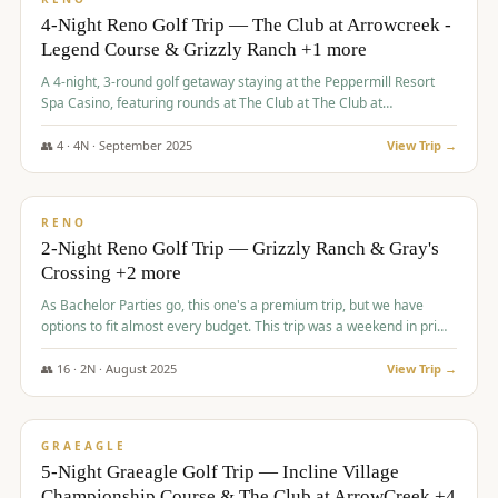
4-Night Reno Golf Trip — The Club at Arrowcreek -
Legend Course & Grizzly Ranch +1 more
A 4-night, 3-round golf getaway staying at the Peppermill Resort
Spa Casino, featuring rounds at The Club at The Club at
ArrowCreek (Legend Course), Grizzly Ranch Golf Club Golf Club,
and Somersett Golf and Country Club.
👥
4
·
4
N ·
September
2025
View Trip →
$
1,204
/pp
PREMIUM
RENO
2-Night Reno Golf Trip — Grizzly Ranch & Gray's
Crossing +2 more
As Bachelor Parties go, this one's a premium trip, but we have
options to fit almost every budget. This trip was a weekend in prime
time and some really amazing golf courses in the mountains!
👥
16
·
2
N ·
August
2025
View Trip →
$
1,215
/pp
VALUE
GRAEAGLE
5-Night Graeagle Golf Trip — Incline Village
Championship Course & The Club at ArrowCreek +4