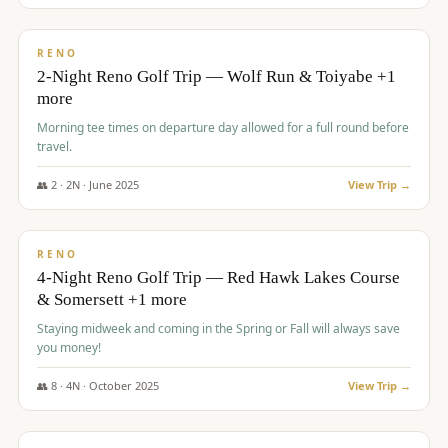
$
499
/pp
BUDGET
RENO
2-Night Reno Golf Trip — Wolf Run & Toiyabe +1
more
Morning tee times on departure day allowed for a full round before
travel.
👥
2
·
2
N ·
June
2025
View Trip →
$
499
/pp
VALUE
RENO
4-Night Reno Golf Trip — Red Hawk Lakes Course
& Somersett +1 more
Staying midweek and coming in the Spring or Fall will always save
you money!
👥
8
·
4
N ·
October
2025
View Trip →
$
530
/pp