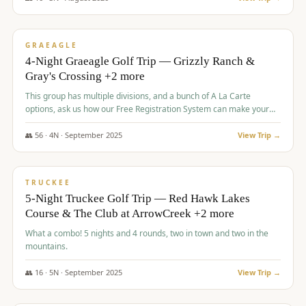
$
945
/pp
VALUE
GRAEAGLE
4-Night Graeagle Golf Trip — Grizzly Ranch &
Gray's Crossing +2 more
This group has multiple divisions, and a bunch of A La Carte
options, ask us how our Free Registration System can make your
life easy and allow you to offer any combination of bookable
options.
👥
56
·
4
N ·
September
2025
View Trip →
$
977
/pp
VALUE
TRUCKEE
5-Night Truckee Golf Trip — Red Hawk Lakes
Course & The Club at ArrowCreek +2 more
What a combo! 5 nights and 4 rounds, two in town and two in the
mountains.
👥
16
·
5
N ·
September
2025
View Trip →
$
977
/pp