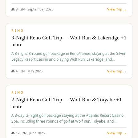
Redhawk Lakes courses.
👥
8
·
2
N ·
September
2025
View Trip →
$
475
/pp
VALUE
RENO
3-Night Reno Golf Trip — Wolf Run & Lakeridge +1
more
A 3-night, 3-round golf package in Reno/Tahoe, staying at the Silver
Legacy Resort Casino and playing Wolf Run, Lakeridge, and
Redhawk - Lakes Course.
👥
4
·
3
N ·
May
2025
View Trip →
$
499
/pp
VALUE
RENO
2-Night Reno Golf Trip — Wolf Run & Toiyabe +1
more
A 3-day, 2-night golf package staying at the Atlantis Resort Casino
Spa, including three rounds of golf at Wolf Run, Toiyabe, and
Lakeridge Golf Courses.
👥
12
·
2
N ·
June
2025
View Trip →