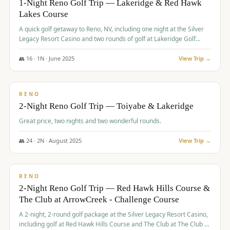
1-Night Reno Golf Trip — Lakeridge & Red Hawk
Lakes Course
Graeagle Packages
From $620
A quick golf getaway to Reno, NV, including one night at the Silver
Carson Valley
From $449
Legacy Resort Casino and two rounds of golf at Lakeridge Golf
Course and Red Hawk Lakes Course.
Corporate Events
4–400 players
👥
16
·
1
N ·
June
2025
View Trip →
$
305
/pp
View All Packages + US & International
BUDGET
RENO
2-Night Reno Golf Trip — Toiyabe & Lakeridge
Great price, two nights and two wonderful rounds.
👥
24
·
2
N ·
August
2025
View Trip →
$
374
/pp
VALUE
RENO
2-Night Reno Golf Trip — Red Hawk Hills Course &
The Club at ArrowCreek - Challenge Course
A 2-night, 2-round golf package at the Silver Legacy Resort Casino,
including golf at Red Hawk Hills Course and The Club at The Club at