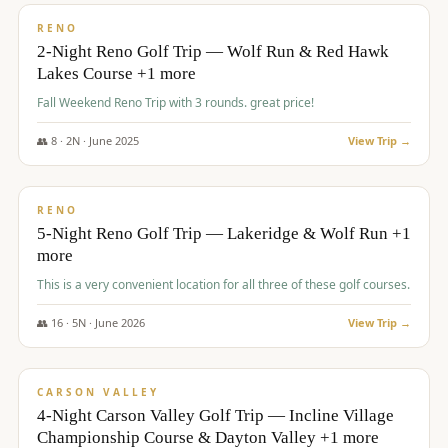
VALUE
RENO
2-Night Reno Golf Trip — Wolf Run & Red Hawk
Lakes Course +1 more
Fall Weekend Reno Trip with 3 rounds. great price!
👥
8
·
2
N ·
June
2025
View Trip →
$
395
/pp
VALUE
RENO
5-Night Reno Golf Trip — Lakeridge & Wolf Run +1
more
This is a very convenient location for all three of these golf courses.
👥
16
·
5
N ·
June
2026
View Trip →
$
449
/pp
VALUE
CARSON VALLEY
4-Night Carson Valley Golf Trip — Incline Village
Championship Course & Dayton Valley +1 more