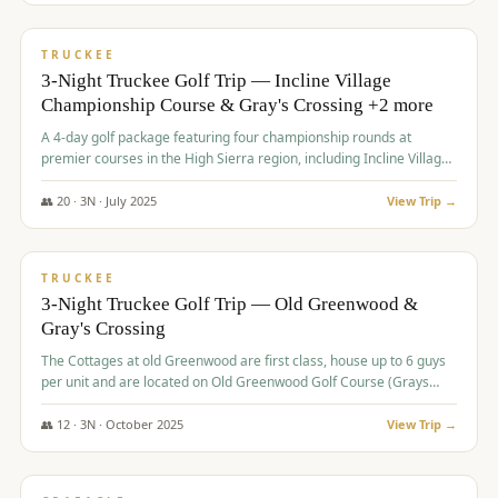
$
815
/pp
PREMIUM
TRUCKEE
3-Night Truckee Golf Trip — Incline Village
Championship Course & Gray's Crossing +2 more
A 4-day golf package featuring four championship rounds at
premier courses in the High Sierra region, including Incline Village,
Gray's Crossing Golf Course, Old Greenwood Golf Course, and
Coyote Moon Golf Course.
👥
20
·
3
N ·
July
2025
View Trip →
$
830
/pp
PREMIUM
TRUCKEE
3-Night Truckee Golf Trip — Old Greenwood &
Gray's Crossing
The Cottages at old Greenwood are first class, house up to 6 guys
per unit and are located on Old Greenwood Golf Course (Grays
Crossing across the street). Perfect for small and medium size
groups.
👥
12
·
3
N ·
October
2025
View Trip →
$
849
/pp