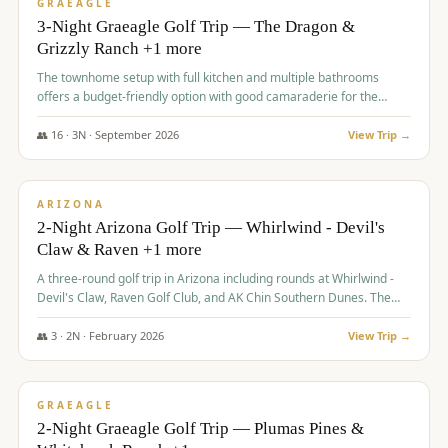
VALUE
GRAEAGLE
3-Night Graeagle Golf Trip — The Dragon &
Grizzly Ranch +1 more
The townhome setup with full kitchen and multiple bathrooms
offers a budget-friendly option with good camaraderie for the
group.
👥
16
·
3
N ·
September
2026
View Trip →
$
855
/pp
PREMIUM
ARIZONA
2-Night Arizona Golf Trip — Whirlwind - Devil's
Claw & Raven +1 more
A three-round golf trip in Arizona including rounds at Whirlwind -
Devil's Claw, Raven Golf Club, and AK Chin Southern Dunes. The
package includes golf fees, cart fees, range balls, and a $25
merchandise credit at The Raven.
👥
3
·
2
N ·
February
2026
View Trip →
$
865
/pp
VALUE
GRAEAGLE
2-Night Graeagle Golf Trip — Plumas Pines &