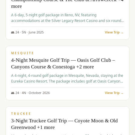
more
A 6-day, 5-night golf package in Reno, NV, featuring
accommodations at the Silver Legacy Resort Casino and six rounds
of golf at various courses including Incline Village Championship,
The Club at The Club at ArrowCreek, Gray's Crossing Golf Course,
👥
24
·
5
N ·
June
2025
View Trip →
Lakeridge Golf Course, Grizzly Ranch Golf Club GC, and Winchester
$
1,275
/pp
Country Club.
VALUE
MESQUITE
4-Night Mesquite Golf Trip — Oasis Golf Club –
Canyons Course & Conestoga +2 more
A 4-night, 4-round golf package in Mesquite, Nevada, staying at the
Eureka Casino Resort. The package includes golf at Oasis Canyons,
Conestoga, Coral Canyon, and Coyote Springs, along with a hosted
cocktail party.
👥
24
·
4
N ·
October
2026
View Trip →
$
1,275
/pp
PREMIUM
TRUCKEE
3-Night Truckee Golf Trip — Coyote Moon & Old
Greenwood +1 more