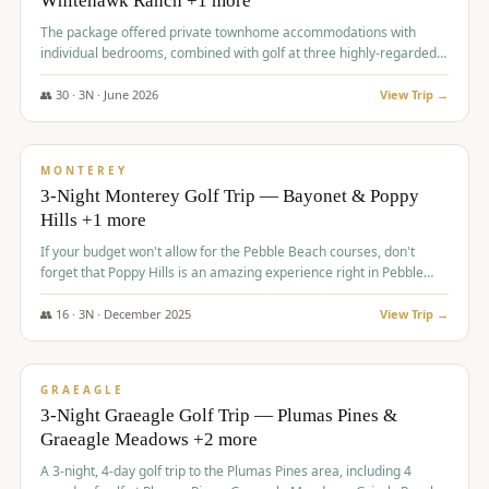
Whitehawk Ranch +1 more
The package offered private townhome accommodations with
individual bedrooms, combined with golf at three highly-regarded
courses, providing a premium and comfortable experience for the
group.
👥
30
·
3
N ·
June
2026
View Trip →
$
1,069
/pp
PREMIUM
MONTEREY
3-Night Monterey Golf Trip — Bayonet & Poppy
Hills +1 more
If your budget won't allow for the Pebble Beach courses, don't
forget that Poppy Hills is an amazing experience right in Pebble
Beach, you'll get the same flavor and and a high end experience at
a fraction of the price!
👥
16
·
3
N ·
December
2025
View Trip →
$
1,105
/pp
VALUE
GRAEAGLE
3-Night Graeagle Golf Trip — Plumas Pines &
Graeagle Meadows +2 more
A 3-night, 4-day golf trip to the Plumas Pines area, including 4