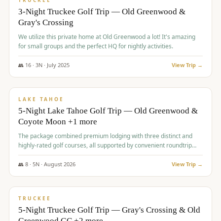
TRUCKEE
3-Night Truckee Golf Trip — Old Greenwood &
Gray's Crossing
We utilize this private home at Old Greenwood a lot! It's amazing
for small groups and the perfect HQ for nightly activities.
👥
16
·
3
N ·
July
2025
View Trip →
$
1,519
/pp
PREMIUM
LAKE TAHOE
5-Night Lake Tahoe Golf Trip — Old Greenwood &
Coyote Moon +1 more
The package combined premium lodging with three distinct and
highly-rated golf courses, all supported by convenient roundtrip
transportation, making for a seamless golf vacation.
👥
8
·
5
N ·
August
2026
View Trip →
$
1,529
/pp
PREMIUM
TRUCKEE
5-Night Truckee Golf Trip — Gray's Crossing & Old
Greenwood GC +2 more