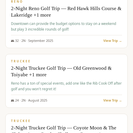
VALUE
RENO
2-Night Reno Golf Trip — Red Hawk Hills Course &
Lakeridge +1 more
Downtown can provide the budget options to stay on a weekend
but play 3 incredible rounds of golf!
👥
32
·
2
N ·
September
2025
View Trip →
$
699
/pp
PREMIUM
TRUCKEE
2-Night Truckee Golf Trip — Old Greenwood &
Toiyabe +1 more
Reno has a ton of special events, add one like the Rib Cook Off after
golf and you won't regret it!
👥
24
·
2
N ·
August
2025
View Trip →
$
713
/pp
VALUE
TRUCKEE
2-Night Truckee Golf Trip — Coyote Moon & The