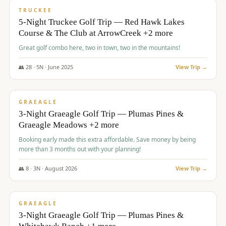
PREMIUM
TRUCKEE
5-Night Truckee Golf Trip — Red Hawk Lakes
Course & The Club at ArrowCreek +2 more
Great golf combo here, two in town, two in the mountains!
👥
28
·
5
N ·
June
2025
View Trip →
$
1,009
/pp
VALUE
GRAEAGLE
3-Night Graeagle Golf Trip — Plumas Pines &
Graeagle Meadows +2 more
Booking early made this extra affordable. Save money by being
more than 3 months out with your planning!
👥
8
·
3
N ·
August
2026
View Trip →
$
1,067
/pp
PREMIUM
GRAEAGLE
3-Night Graeagle Golf Trip — Plumas Pines &