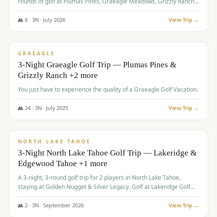
rounds of golf at Plumas Pines, Graeagle Meadows, Grizzly Ranch,
and Whitehawk, with lodging in two 4-bedroom townhomes.
👥
8
·
3
N ·
July
2026
View Trip →
$
1,120
/pp
PREMIUM
GRAEAGLE
3-Night Graeagle Golf Trip — Plumas Pines &
Grizzly Ranch +2 more
You just have to experience the quality of a Graeagle Golf Vacation.
👥
24
·
3
N ·
July
2025
View Trip →
$
1,131
/pp
GROUP TRIP
NORTH LAKE TAHOE
3-Night North Lake Tahoe Golf Trip — Lakeridge &
Edgewood Tahoe +1 more
A 3-night, 3-round golf trip for 2 players in North Lake Tahoe,
staying at Golden Nugget & Silver Legacy. Golf at Lakeridge Golf
Course, Edgewood Tahoe Golf Course and Grays Crossing. $1,131
per person — one contract, one deposit.
👥
2
·
3
N ·
September
2026
View Trip →