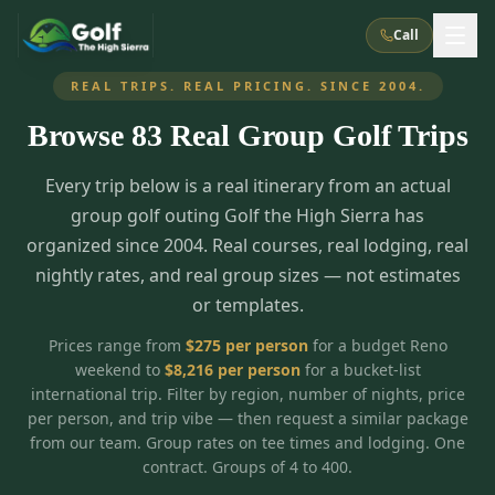
Call
REAL TRIPS. REAL PRICING. SINCE 2004.
Browse
83
Real Group Golf Trips
What We Do
Every trip below is a real itinerary from an actual
About Us
How It Works
Golf Courses
group golf outing Golf the High Sierra has
Corporate Events
Meet the Team
organized since 2004. Real courses, real lodging, real
All Courses
Reno, NV
Accommodations
nightly rates, and real group sizes — not estimates
28
7
TripsCaddie App
Recent Trips
or templates.
RENO
(
8
)
Experiences
Truckee, CA
Lake Tahoe
FAQ
Peppermill Resort Spa
Atlantis Casino Resort Spa
5
3
Prices range from
$
275
per person
for a budget Reno
Casino
weekend to
$
8,216
per person
for a bucket-list
Things To Do
Best Restaurants
Specials
Graeagle / Plumas
Carson Valley, NV
international trip. Filter by region, number of nights, price
Grand Sierra Resort
Eldorado / The Row
5
5
per person, and trip vibe — then request a similar package
Group Dining Venues
Interactive Map
Blog
Recent Trips
LIVE & BOOKABLE
INSTANT CHECKOUT
from our team. Group rates on tee times and lodging. One
Silver Legacy Resort
Nugget Casino Resort
Northern California
TRUCKEE · JUL–AUG
contract. Groups of 4 to 400.
3
Stay in the Mountains Special
J Resort
Circus Circus