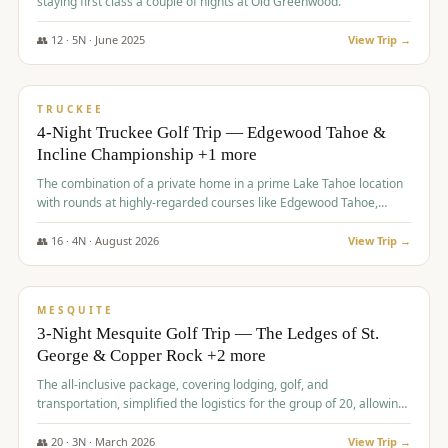
staying first class a couple of nights at Old Greenwood.
👥
12
·
5
N ·
June
2025
View Trip →
$
1,765
/pp
PREMIUM
TRUCKEE
4-Night Truckee Golf Trip — Edgewood Tahoe &
Incline Championship +1 more
The combination of a private home in a prime Lake Tahoe location
with rounds at highly-regarded courses like Edgewood Tahoe,
Incline Championship, and Old Greenwood offered a premium
experience for the group.
👥
16
·
4
N ·
August
2026
View Trip →
$
1,800
/pp
PREMIUM
MESQUITE
3-Night Mesquite Golf Trip — The Ledges of St.
George & Copper Rock +2 more
The all-inclusive package, covering lodging, golf, and
transportation, simplified the logistics for the group of 20, allowing
them to focus entirely on enjoying the golf experience in St.
George.
👥
20
·
3
N ·
March
2026
View Trip →