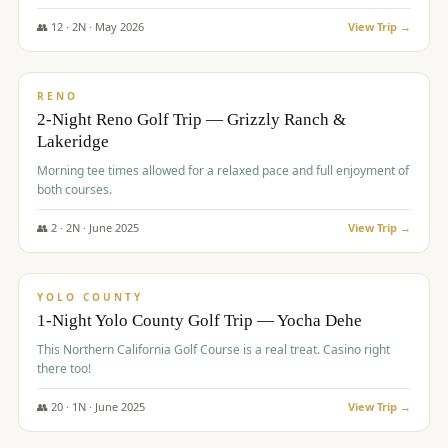
The Club at ArrowCreek - Challenge Course. Rates include all golf
fees, room rates, taxes, resort fee, and tourism surcharges.
👥
12
·
2
N ·
May
2026
View Trip →
$
379
/pp
BUDGET
RENO
2-Night Reno Golf Trip — Grizzly Ranch &
Lakeridge
Morning tee times allowed for a relaxed pace and full enjoyment of
both courses.
👥
2
·
2
N ·
June
2025
View Trip →
$
394
/pp
VALUE
YOLO COUNTY
1-Night Yolo County Golf Trip — Yocha Dehe
This Northern California Golf Course is a real treat. Casino right
there too!
👥
20
·
1
N ·
June
2025
View Trip →
$
395
/pp