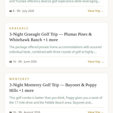
and Truckee offered a diverse golf experience while leveraging
Reno's entertainment options.
👥
8
·
3
N ·
July
2026
View Trip →
$
876
/pp
PREMIUM
GRAEAGLE
3-Night Graeagle Golf Trip — Plumas Pines &
Whitehawk Ranch +1 more
The package offered private home accommodations with assured
individual beds, combined with three rounds of golf at highly-
regarded courses, providing a comprehensive and comfortable
experience for the group.
👥
16
·
3
N ·
June
2026
View Trip →
$
880
/pp
VALUE
MONTEREY
3-Night Monterey Golf Trip — Bayonet & Poppy
Hills +1 more
This golf combo is better than you think, Poppy gives you a taste of
the 17 mile drive and the Pebble Beach area. Bayonet and
Blackhorse are
👥
16
·
3
N ·
August
2026
View Trip →