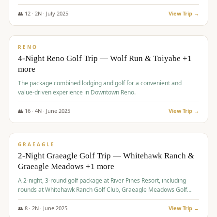
👥
12
·
2
N ·
July
2025
View Trip →
$
652
/pp
VALUE
RENO
4-Night Reno Golf Trip — Wolf Run & Toiyabe +1
more
The package combined lodging and golf for a convenient and
value-driven experience in Downtown Reno.
👥
16
·
4
N ·
June
2025
View Trip →
$
675
/pp
VALUE
GRAEAGLE
2-Night Graeagle Golf Trip — Whitehawk Ranch &
Graeagle Meadows +1 more
A 2-night, 3-round golf package at River Pines Resort, including
rounds at Whitehawk Ranch Golf Club, Graeagle Meadows Golf
Course, and Grizzly Ranch Golf Club GC.
👥
8
·
2
N ·
June
2025
View Trip →