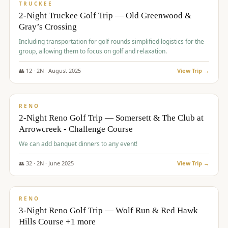
PREMIUM
TRUCKEE
2-Night Truckee Golf Trip — Old Greenwood &
Gray’s Crossing
Including transportation for golf rounds simplified logistics for the
group, allowing them to focus on golf and relaxation.
👥
12
·
2
N ·
August
2025
View Trip →
$
540
/pp
VALUE
RENO
2-Night Reno Golf Trip — Somersett & The Club at
Arrowcreek - Challenge Course
We can add banquet dinners to any event!
👥
32
·
2
N ·
June
2025
View Trip →
$
560
/pp
VALUE
RENO
3-Night Reno Golf Trip — Wolf Run & Red Hawk
Hills Course +1 more