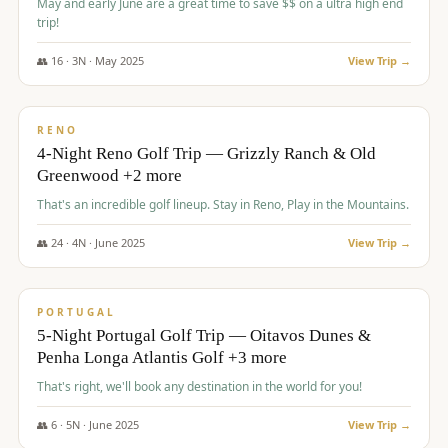
May and early June are a great time to save $$ on a ultra high end
trip!
👥
16
·
3
N ·
May
2025
View Trip →
$
1,310
/pp
PREMIUM
RENO
4-Night Reno Golf Trip — Grizzly Ranch & Old
Greenwood +2 more
That's an incredible golf lineup. Stay in Reno, Play in the Mountains.
👥
24
·
4
N ·
June
2025
View Trip →
$
1,349
/pp
PREMIUM
PORTUGAL
5-Night Portugal Golf Trip — Oitavos Dunes &
Penha Longa Atlantis Golf +3 more
That's right, we'll book any destination in the world for you!
👥
6
·
5
N ·
June
2025
View Trip →