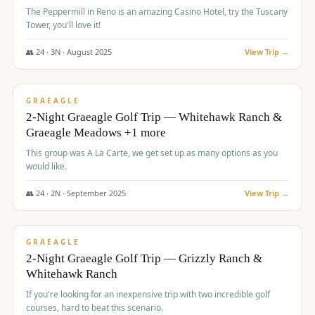
The Peppermill in Reno is an amazing Casino Hotel, try the Tuscany
Tower, you'll love it!
👥
24
·
3
N ·
August
2025
View Trip →
$
620
/pp
VALUE
GRAEAGLE
2-Night Graeagle Golf Trip — Whitehawk Ranch &
Graeagle Meadows +1 more
This group was A La Carte, we get set up as many options as you
would like.
👥
24
·
2
N ·
September
2025
View Trip →
$
645
/pp
VALUE
GRAEAGLE
2-Night Graeagle Golf Trip — Grizzly Ranch &
Whitehawk Ranch
If you're looking for an inexpensive trip with two incredible golf
courses, hard to beat this scenario.