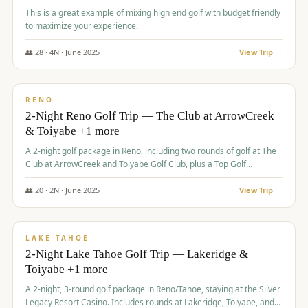
This is a great example of mixing high end golf with budget friendly
to maximize your experience.
👥
28
·
4
N ·
June
2025
View Trip →
$
459
/pp
VALUE
RENO
2-Night Reno Golf Trip — The Club at ArrowCreek
& Toiyabe +1 more
A 2-night golf package in Reno, including two rounds of golf at The
Club at ArrowCreek and Toiyabe Golf Club, plus a Top Golf
experience at the Silver Legacy Resort Casino.
👥
20
·
2
N ·
June
2025
View Trip →
$
465
/pp
VALUE
LAKE TAHOE
2-Night Lake Tahoe Golf Trip — Lakeridge &
Toiyabe +1 more
A 2-night, 3-round golf package in Reno/Tahoe, staying at the Silver
Legacy Resort Casino. Includes rounds at Lakeridge, Toiyabe, and