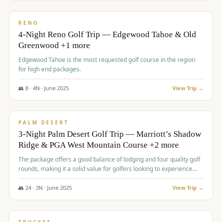
$
1,362
/pp
PREMIUM
RENO
4-Night Reno Golf Trip — Edgewood Tahoe & Old
Greenwood +1 more
Edgewood Tahoe is the most requested golf course in the region
for high end packages.
👥
8
·
4
N ·
June
2025
View Trip →
$
1,505
/pp
PREMIUM
PALM DESERT
3-Night Palm Desert Golf Trip — Marriott’s Shadow
Ridge & PGA West Mountain Course +2 more
The package offers a good balance of lodging and four quality golf
rounds, making it a solid value for golfers looking to experience
Palm Desert.
👥
24
·
3
N ·
June
2025
View Trip →
$
1,510
/pp
BACHELOR PARTY