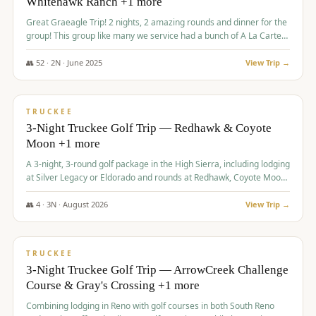
Whitehawk Ranch +1 more
Great Graeagle Trip! 2 nights, 2 amazing rounds and dinner for the
group! This group like many we service had a bunch of A La Carte
items to choose from.
👥
52
·
2
N ·
June
2025
View Trip →
$
869
/pp
VALUE
TRUCKEE
3-Night Truckee Golf Trip — Redhawk & Coyote
Moon +1 more
A 3-night, 3-round golf package in the High Sierra, including lodging
at Silver Legacy or Eldorado and rounds at Redhawk, Coyote Moon,
and Old Greenwood.
👥
4
·
3
N ·
August
2026
View Trip →
$
873
/pp
VALUE
TRUCKEE
3-Night Truckee Golf Trip — ArrowCreek Challenge
Course & Gray's Crossing +1 more
Combining lodging in Reno with golf courses in both South Reno