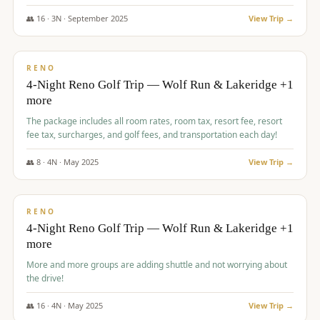
👥
16
·
3
N ·
September
2025
View Trip →
$
743
/pp
VALUE
RENO
4-Night Reno Golf Trip — Wolf Run & Lakeridge +1
more
The package includes all room rates, room tax, resort fee, resort
fee tax, surcharges, and golf fees, and transportation each day!
👥
8
·
4
N ·
May
2025
View Trip →
$
743
/pp
VALUE
RENO
4-Night Reno Golf Trip — Wolf Run & Lakeridge +1
more
More and more groups are adding shuttle and not worrying about
the drive!
👥
16
·
4
N ·
May
2025
View Trip →