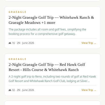
$
675
/pp
VALUE
GRAEAGLE
2-Night Graeagle Golf Trip — Whitehawk Ranch &
Graeagle Meadows +1 more
The package includes all room and golf fees, simplifying the
booking process for a comprehensive golf getaway.
👥
16
·
2
N ·
June
2026
View Trip →
$
685
/pp
VALUE
GRAEAGLE
2-Night Graeagle Golf Trip — Red Hawk Golf
Resort - Hills Course & Whitehawk Ranch
A 2-night golf trip to Reno, including two rounds of golf at Red Hawk
Golf Resort and Whitehawk Ranch Golf Club, lodging at Silver
Legacy Resort Casino, and an awards banquet.
👥
32
·
2
N ·
June
2026
View Trip →
$
690
/pp