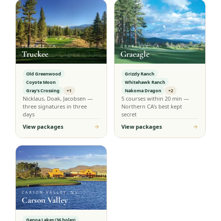
TRUCKEE, CA
GRAEAGLE, CA
Truckee
Graeagle
Old Greenwood
Grizzly Ranch
Coyote Moon
Whitehawk Ranch
Gray's Crossing
+1
Nakoma Dragon
+2
Nicklaus, Doak, Jacobsen —
5 courses within 20 min —
three signatures in three
Northern CA's best kept
days
secret
View packages
View packages
CARSON VALLEY, NV
Carson Valley
Genoa Lakes (36 holes)