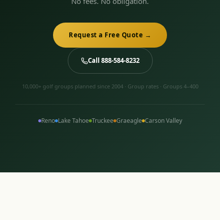
No fees. No obligation.
Request a Free Quote →
Call 888-584-8232
10,000+ golf groups planned since 2004 · Group rates · Groups 4–400
Reno
Lake Tahoe
Truckee
Graeagle
Carson Valley