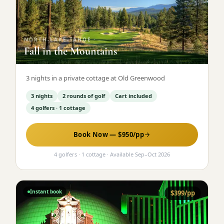
Graeagle Packages
From $620
Carson Valley
From $449
NORTH-LAKE-TAHOE
·
Fall in the Mountains
Corporate Events
4–400 players
View All Packages + US & International
3 nights in a private cottage at Old Greenwood
3 nights
2 rounds of golf
Cart included
4 golfers · 1 cottage
Book Now — $
950
/pp
4 golfers · 1 cottage
· Available
Sep
–
Oct 2026
Instant book
$
399
/pp