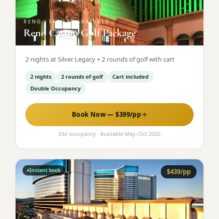
RENO
·
FRI/SAT ARRIVALS
Reno Casino Golf Package
2 nights at Silver Legacy + 2 rounds of golf with cart
2 nights
2 rounds of golf
Cart included
Double Occupancy
Book Now — $
399
/pp
Dbl occupancy
· Available
May
–
Oct 2026
Instant book
$
439
/pp