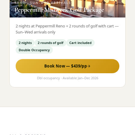
RENO
·
SUN–WED ARRIVALS
Peppermill Midweek Golf Package
2 nights at Peppermill Reno + 2 rounds of golf with cart —
Sun–Wed arrivals only
2 nights
2 rounds of golf
Cart included
Double Occupancy
Book Now — $
439
/pp
Dbl occupancy
· Available
Jan
–
Dec 2026