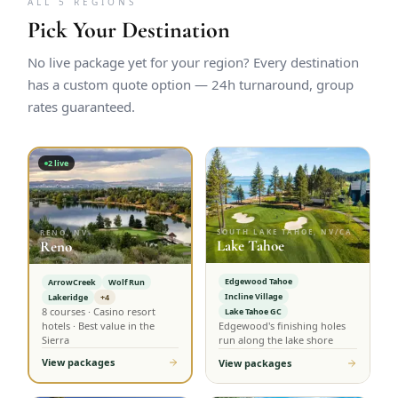
ALL 5 REGIONS
Pick Your Destination
No live package yet for your region? Every destination
has a custom quote option — 24h turnaround, group
rates guaranteed.
2
live
SOUTH LAKE TAHOE, NV/CA
RENO, NV
Lake Tahoe
Reno
Edgewood Tahoe
ArrowCreek
Wolf Run
Incline Village
Lakeridge
+4
8 courses · Casino resort
Lake Tahoe GC
hotels · Best value in the
Edgewood's finishing holes
Sierra
run along the lake shore
View packages
View packages