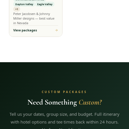
Dayton Valley
Eagle Valley
+1
Peter Jacobsen & Johnny
Miller designs — best value
in Nevada
View packages
CUSTOM PACKAGES
Need Something
Custom?
Tell us your dates, group size, and budget. Full itinerary
with hotel options and tee times back within 24 hours.