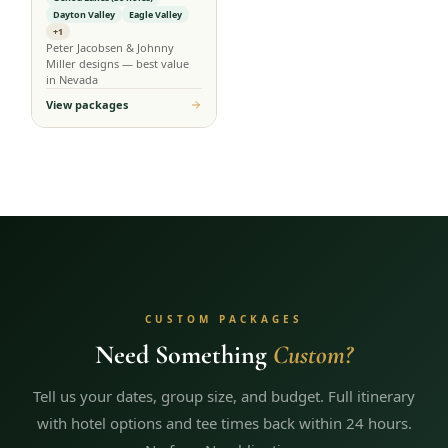
Dayton Valley
Eagle Valley
+1
Peter Jacobsen & Johnny
Miller designs — best value
in Nevada
View packages
CUSTOM PACKAGES
Need Something
Custom?
Tell us your dates, group size, and budget. Full itinerary
with hotel options and tee times back within 24 hours.