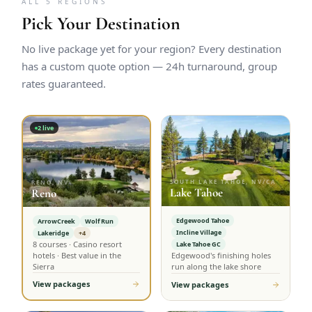
ALL 5 REGIONS
Pick Your Destination
No live package yet for your region? Every destination
has a custom quote option — 24h turnaround, group
rates guaranteed.
2
live
SOUTH LAKE TAHOE, NV/CA
RENO, NV
Lake Tahoe
Reno
Edgewood Tahoe
ArrowCreek
Wolf Run
Incline Village
Lakeridge
+4
8 courses · Casino resort
Lake Tahoe GC
hotels · Best value in the
Edgewood's finishing holes
Sierra
run along the lake shore
View packages
View packages