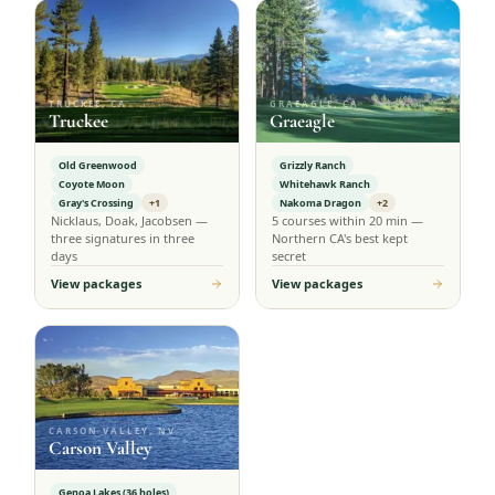
TRUCKEE, CA
GRAEAGLE, CA
Truckee
Graeagle
Old Greenwood
Grizzly Ranch
Coyote Moon
Whitehawk Ranch
Gray's Crossing
+1
Nakoma Dragon
+2
Nicklaus, Doak, Jacobsen —
5 courses within 20 min —
three signatures in three
Northern CA's best kept
days
secret
View packages
View packages
CARSON VALLEY, NV
Carson Valley
Genoa Lakes (36 holes)