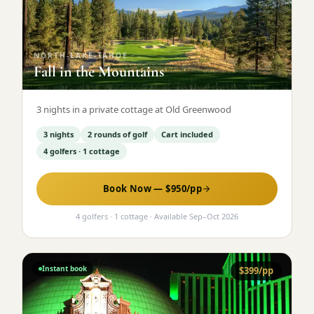
Graeagle Packages
From $620
Carson Valley
From $449
NORTH-LAKE-TAHOE
·
Fall in the Mountains
Corporate Events
4–400 players
View All Packages + US & International
3 nights in a private cottage at Old Greenwood
3 nights
2 rounds of golf
Cart included
4 golfers · 1 cottage
Book Now — $
950
/pp
4 golfers · 1 cottage
· Available
Sep
–
Oct 2026
Instant book
$
399
/pp