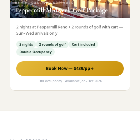
RENO
·
SUN–WED ARRIVALS
Peppermill Midweek Golf Package
2 nights at Peppermill Reno + 2 rounds of golf with cart —
Sun–Wed arrivals only
2 nights
2 rounds of golf
Cart included
Double Occupancy
Book Now — $
439
/pp
Dbl occupancy
· Available
Jan
–
Dec 2026