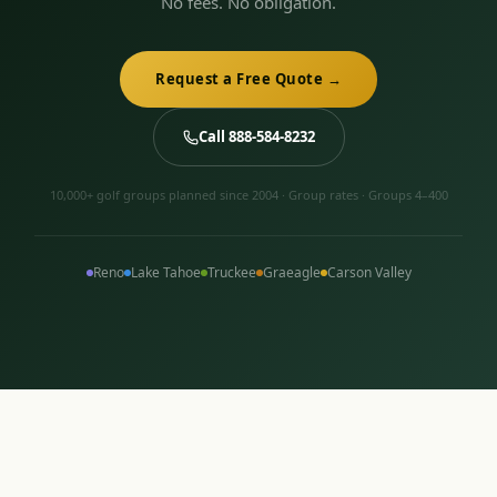
No fees. No obligation.
Request a Free Quote →
Call 888-584-8232
10,000+ golf groups planned since 2004 · Group rates · Groups 4–400
Reno
Lake Tahoe
Truckee
Graeagle
Carson Valley