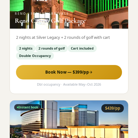
RENO
·
FRI/SAT ARRIVALS
Reno Casino Golf Package
2 nights at Silver Legacy + 2 rounds of golf with cart
2 nights
2 rounds of golf
Cart included
Double Occupancy
Book Now — $
399
/pp
Dbl occupancy
· Available
May
–
Oct 2026
Instant book
$
439
/pp