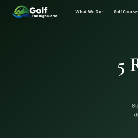
What We Do
Golf Course
5 
Bo
d