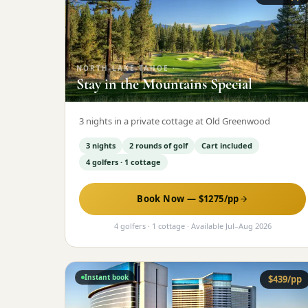
NORTH-LAKE-TAHOE
·
Stay in the Mountains Special
3 nights in a private cottage at Old Greenwood
3 nights
2 rounds of golf
Cart included
4 golfers · 1 cottage
Book Now — $
1275
/pp
4 golfers · 1 cottage
· Available
Jul
–
Aug 2026
Instant book
$
439
/pp