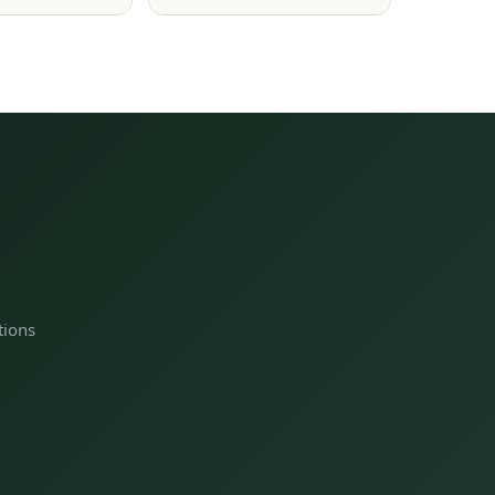
tions