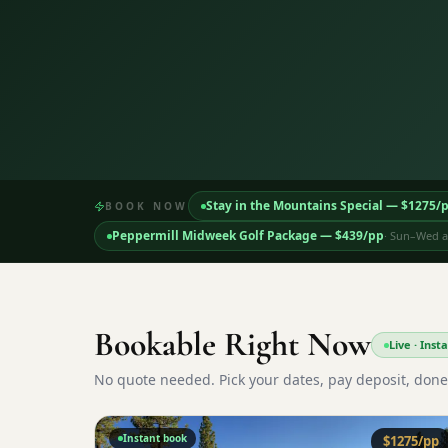
Stay in the Mountains Special
— $
1275
/
BOOK NOW
Peppermill Midweek Golf Package
— $
439
/pp
·
Sun–Wed ar
Bookable Right Now
Live · Ins
No quote needed. Pick your dates, pay deposit, done
Instant book
$
1275
/pp