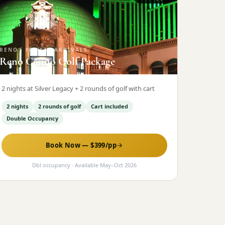
RENO
·
FRI/SAT ARRIVALS
Reno Casino Golf Package
2 nights at Silver Legacy + 2 rounds of golf with cart
2 nights
2 rounds of golf
Cart included
Double Occupancy
Book Now — $
399
/pp
Dbl occupancy
· Available
May
–
Oct 2026