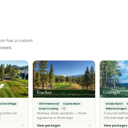
tion has a custom
nteed.
, NV/CA
TRUCKEE, CA
GRAEAGLE, CA
Truckee
Graeagle
ncline Village
Old Greenwood
Coyote Moon
Grizzly Ranch
Gray's Crossing
+1
Nakoma Dragon
g holes run
Nicklaus, Doak, Jacobsen — three
5 courses withi
e
signatures in three days
CA's best kept se
View packages
View packages