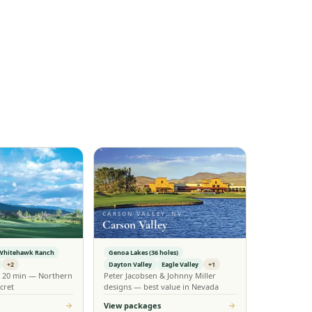
CARSON VALLEY, NV
Carson Valley
Whitehawk Ranch
Genoa Lakes (36 holes)
+2
Dayton Valley
Eagle Valley
+1
n 20 min — Northern
Peter Jacobsen & Johnny Miller
cret
designs — best value in Nevada
View packages