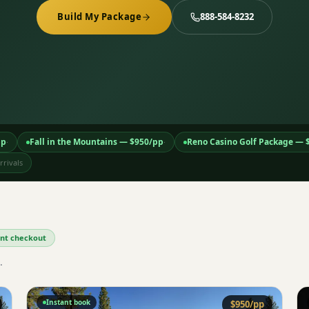
Build My Package
888-584-8232
pp
Fall in the Mountains
— $
950
/pp
Reno Casino Golf Package
— 
·
·
rivals
tant checkout
.
Instant book
$
950
/pp