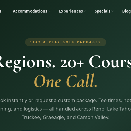
s
Accommodations
Experiences
Specials
Blog
STAY & PLAY GOLF PACKAGES
Regions. 20+ Cours
One Call.
ok instantly or request a custom package. Tee times, hot
ining, and logistics — all handled across Reno, Lake Taho
Truckee, Graeagle, and Carson Valley.