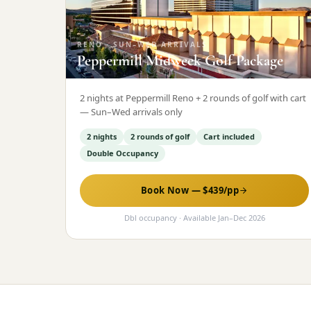
RENO
·
SUN–WED ARRIVALS
Peppermill Midweek Golf Package
2 nights at Peppermill Reno + 2 rounds of golf with cart
— Sun–Wed arrivals only
2 nights
2 rounds of golf
Cart included
Double Occupancy
Book Now — $
439
/pp
Dbl occupancy
· Available
Jan
–
Dec 2026