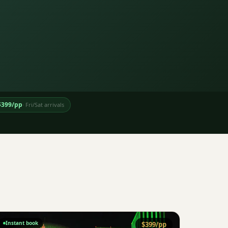
$
399
/pp
·
Fri/Sat arrivals
Instant book
$
399
/pp