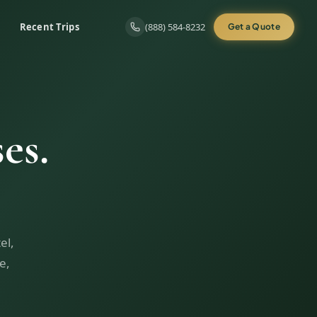
Recent Trips
(888) 584-8232
Get a Quote
es.
el,
e,