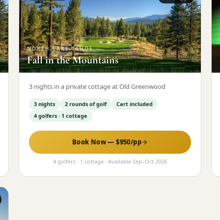
NORTH-LAKE-TAHOE
·
Fall in the Mountains
3 nights in a private cottage at Old Greenwood
3 nights
2 rounds of golf
Cart included
4 golfers · 1 cottage
Book Now — $
950
/pp
4 golfers · 1 cottage
· Available
Sep
–
Oct 2026