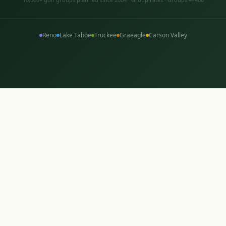
Reno
Lake Tahoe
Truckee
Graeagle
Carson Valley