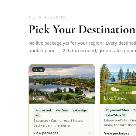
ALL 5 REGIONS
Pick Your Destination
No live package yet for your region? Every destina
quote option — 24h turnaround, group rates guara
2
live
SOUTH LAKE TAHOE
RENO, NV
Lake Tahoe
Reno
Edgewood Tahoe
I
ArrowCreek
Wolf Run
Lakeridge
Lake Tahoe GC
+4
Edgewood's finishin
8 courses · Casino resort hotels ·
along the lake shor
Best value in the Sierra
View packages
View packages