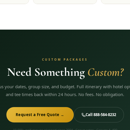
CUSTOM PACKAGES
Need Something
Custom?
 us your dates, group size, and budget. Full itinerary with hotel op
and tee times back within 24 hours. No fees. No obligation.
Request a Free Quote →
Call 888-584-8232
10,000+ golf groups planned since 2004 · Group rates · Groups 4–400