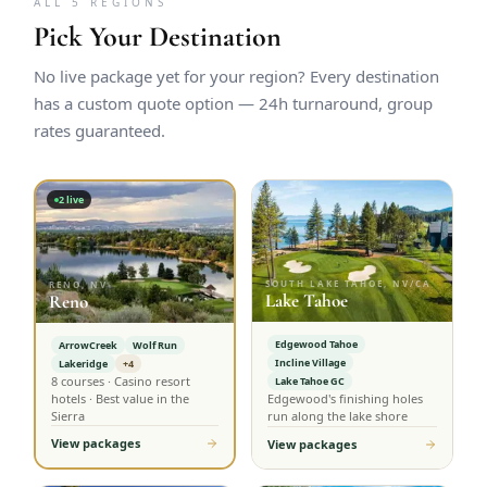
ALL 5 REGIONS
Pick Your Destination
No live package yet for your region? Every destination
has a custom quote option — 24h turnaround, group
rates guaranteed.
2
live
SOUTH LAKE TAHOE, NV/CA
RENO, NV
Lake Tahoe
Reno
Edgewood Tahoe
ArrowCreek
Wolf Run
Incline Village
Lakeridge
+4
8 courses · Casino resort
Lake Tahoe GC
hotels · Best value in the
Edgewood's finishing holes
Sierra
run along the lake shore
View packages
View packages