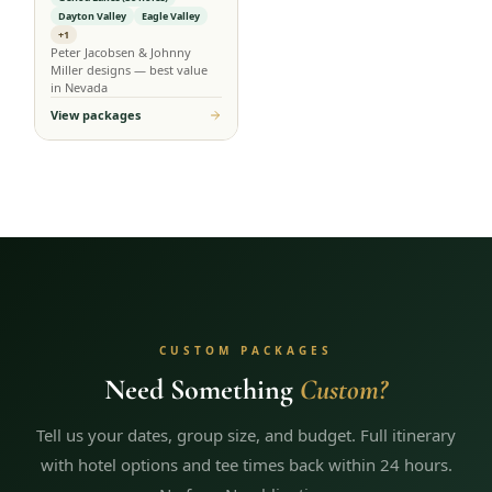
Dayton Valley
Eagle Valley
+1
Peter Jacobsen & Johnny
Miller designs — best value
in Nevada
View packages
CUSTOM PACKAGES
Need Something
Custom?
Tell us your dates, group size, and budget. Full itinerary
with hotel options and tee times back within 24 hours.