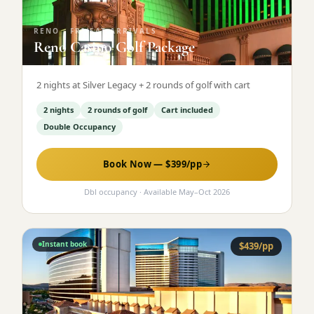
RENO
·
FRI/SAT ARRIVALS
Reno Casino Golf Package
2 nights at Silver Legacy + 2 rounds of golf with cart
2 nights
2 rounds of golf
Cart included
Double Occupancy
Book Now — $
399
/pp
Dbl occupancy
· Available
May
–
Oct 2026
Instant book
$
439
/pp