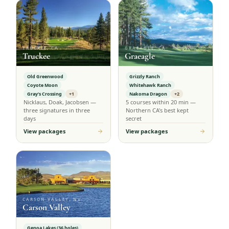
TRUCKEE, CA
GRAEAGLE, CA
Truckee
Graeagle
Old Greenwood
Grizzly Ranch
Coyote Moon
Whitehawk Ranch
Gray's Crossing
+1
Nakoma Dragon
+2
Nicklaus, Doak, Jacobsen —
5 courses within 20 min —
three signatures in three
Northern CA's best kept
days
secret
View packages
View packages
CARSON VALLEY, NV
Carson Valley
Genoa Lakes (36 holes)