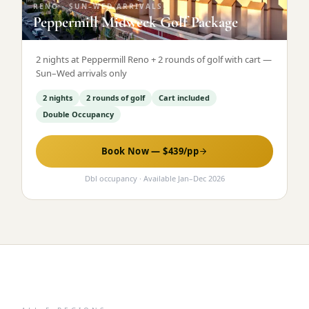
RENO
·
SUN–WED ARRIVALS
Peppermill Midweek Golf Package
2 nights at Peppermill Reno + 2 rounds of golf with cart —
Sun–Wed arrivals only
2 nights
2 rounds of golf
Cart included
Double Occupancy
Book Now — $
439
/pp
Dbl occupancy
· Available
Jan
–
Dec 2026