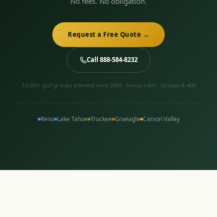
No fees. No obligation.
Request a Free Quote →
Call 888-584-8232
10,000+ golf groups planned since 2004 · Group rates · Groups 4–400
Reno
Lake Tahoe
Truckee
Graeagle
Carson Valley