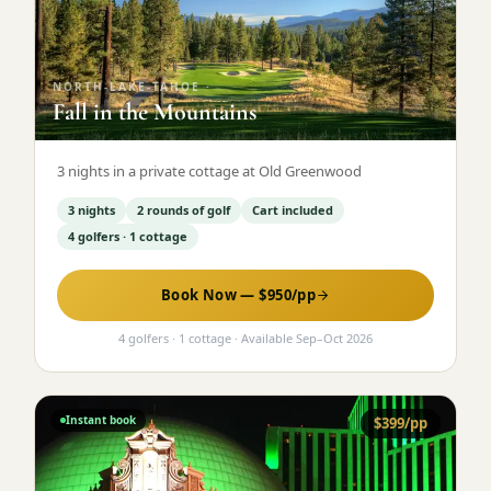
Graeagle Packages
From $620
Carson Valley
From $449
NORTH-LAKE-TAHOE
·
Fall in the Mountains
Corporate Events
4–400 players
View All Packages + US & International
3 nights in a private cottage at Old Greenwood
3 nights
2 rounds of golf
Cart included
4 golfers · 1 cottage
Book Now — $
950
/pp
4 golfers · 1 cottage
· Available
Sep
–
Oct 2026
Instant book
$
399
/pp