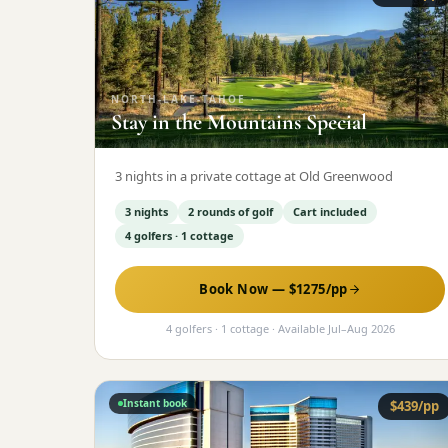
NORTH-LAKE-TAHOE
·
Stay in the Mountains Special
3 nights in a private cottage at Old Greenwood
3 nights
2 rounds of golf
Cart included
4 golfers · 1 cottage
Book Now — $
1275
/pp
4 golfers · 1 cottage
· Available
Jul
–
Aug 2026
Instant book
$
439
/pp