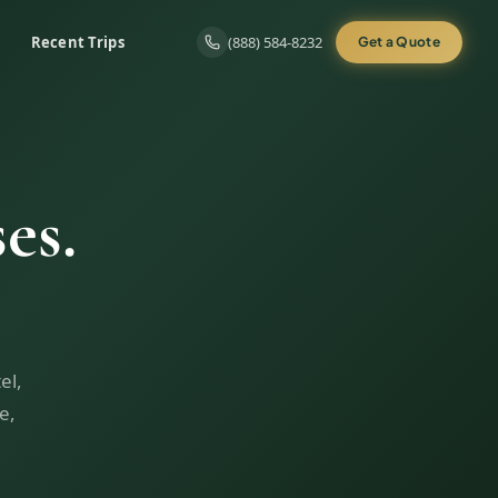
Recent Trips
(888) 584-8232
Get a Quote
es.
el,
e,