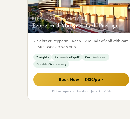
RENO
·
SUN–WED ARRIVALS
Peppermill Midweek Golf Package
2 nights at Peppermill Reno + 2 rounds of golf with cart
— Sun–Wed arrivals only
2 nights
2 rounds of golf
Cart included
Double Occupancy
Book Now — $
439
/pp
Dbl occupancy
· Available
Jan
–
Dec 2026