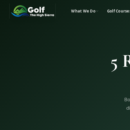
What We Do
Golf Course
5 
Bo
d