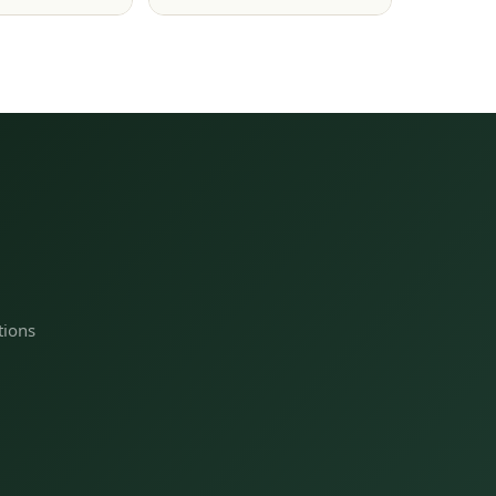
tions