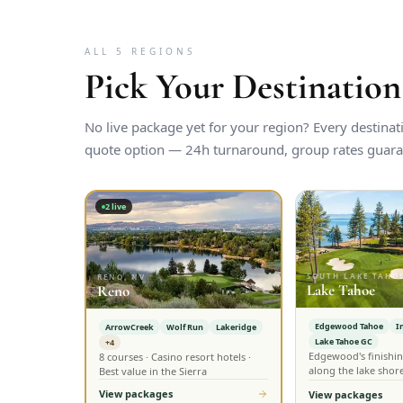
ALL 5 REGIONS
Pick Your Destination
No live package yet for your region? Every destina
quote option — 24h turnaround, group rates guara
2
live
SOUTH LAKE TAHOE
RENO, NV
Lake Tahoe
Reno
Edgewood Tahoe
I
ArrowCreek
Wolf Run
Lakeridge
Lake Tahoe GC
+4
Edgewood's finishin
8 courses · Casino resort hotels ·
along the lake shor
Best value in the Sierra
View packages
View packages