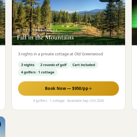
NORTH-LAKE-TAHOE
·
Fall in the Mountains
3 nights in a private cottage at Old Greenwood
3 nights
2 rounds of golf
Cart included
4 golfers · 1 cottage
Book Now — $
950
/pp
4 golfers · 1 cottage
· Available
Sep
–
Oct 2026