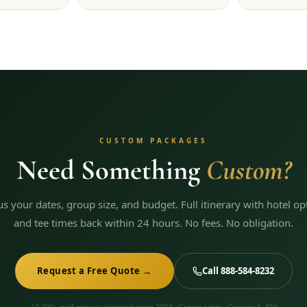
CUSTOM PACKAGES
Need Something
Custom?
 us your dates, group size, and budget. Full itinerary with hotel op
and tee times back within 24 hours. No fees. No obligation.
Request a Free Quote →
Call 888-584-8232
10,000+ golf groups planned since 2004 · Group rates · Groups 4–400