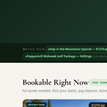
Stay in the Mountains Special
— $
1275
/
BOOK NOW
Peppermill Midweek Golf Package
— $
439
/pp
·
Sun–Wed ar
Bookable Right Now
Live · Ins
No quote needed. Pick your dates, pay deposit, done
Instant book
$
1275
/pp