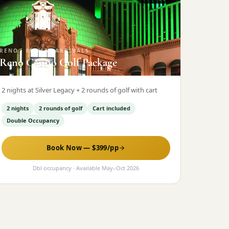
RENO
·
FRI/SAT ARRIVALS
Reno Casino Golf Package
2 nights at Silver Legacy + 2 rounds of golf with cart
2 nights
2 rounds of golf
Cart included
Double Occupancy
Book Now — $
399
/pp
Dbl occupancy
· Available
May
–
Oct 2026