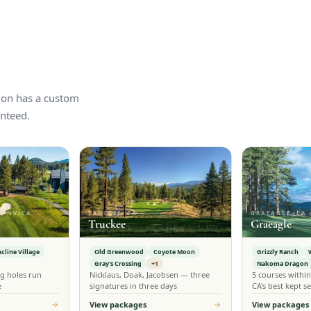
tion has a custom
nteed.
, NV/CA
TRUCKEE, CA
GRAEAGLE, CA
Truckee
Graeagle
ncline Village
Old Greenwood
Coyote Moon
Grizzly Ranch
Gray's Crossing
+1
Nakoma Dragon
g holes run
Nicklaus, Doak, Jacobsen — three
5 courses withi
e
signatures in three days
CA's best kept se
View packages
View packages