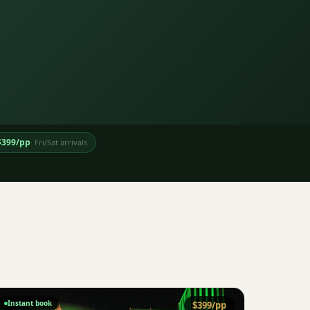
$
399
/pp
·
Fri/Sat arrivals
Instant book
$
399
/pp