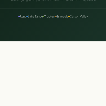
Reno
Lake Tahoe
Truckee
Graeagle
Carson Valley