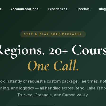
s
Accommodations
Experiences
Specials
Blog
STAY & PLAY GOLF PACKAGES
Regions. 20+ Cours
One Call.
ok instantly or request a custom package. Tee times, hot
ining, and logistics — all handled across Reno, Lake Taho
Truckee, Graeagle, and Carson Valley.