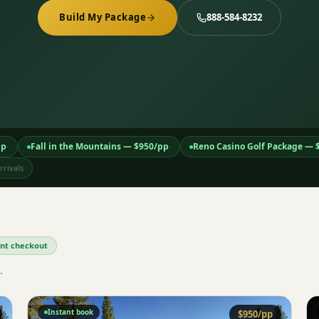
Build My Package
888-584-8232
pp
Fall in the Mountains
— $
950
/pp
Reno Casino Golf Package
— 
·
·
rivals
tant checkout
.
Instant book
$
950
/pp