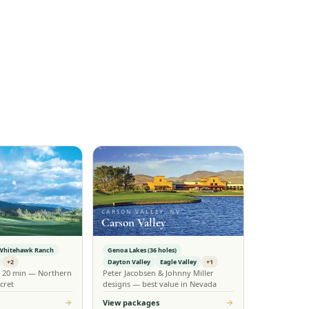
CARSON VALLEY, NV
Carson Valley
Whitehawk Ranch
Genoa Lakes (36 holes)
+2
Dayton Valley
Eagle Valley
+1
n 20 min — Northern
Peter Jacobsen & Johnny Miller
cret
designs — best value in Nevada
View packages