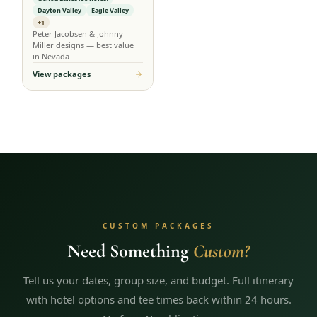
Dayton Valley
Eagle Valley
+1
Peter Jacobsen & Johnny
Miller designs — best value
in Nevada
View packages
CUSTOM PACKAGES
Need Something
Custom?
Tell us your dates, group size, and budget. Full itinerary
with hotel options and tee times back within 24 hours.