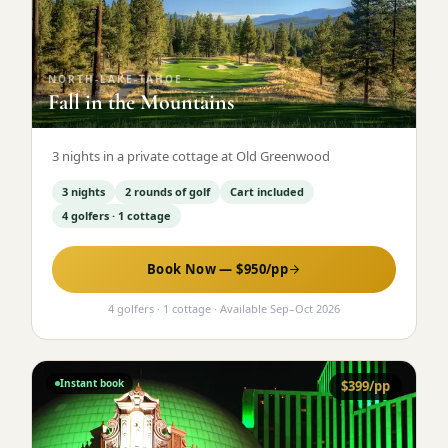
Graeagle Packages
From $620
Carson Valley
From $449
NORTH-LAKE-TAHOE
·
Fall in the Mountains
Corporate Events
4–400 players
View All Packages + US & International
3 nights in a private cottage at Old Greenwood
3 nights
2 rounds of golf
Cart included
4 golfers · 1 cottage
Book Now — $
950
/pp
4 golfers · 1 cottage
· Available
Sep
–
Oct 2026
Instant book
$
399
/pp