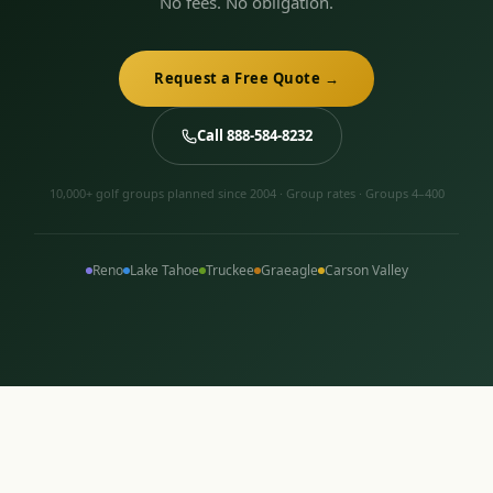
No fees. No obligation.
Request a Free Quote →
Call 888-584-8232
10,000+ golf groups planned since 2004 · Group rates · Groups 4–400
Reno
Lake Tahoe
Truckee
Graeagle
Carson Valley