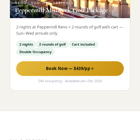
RENO
·
SUN–WED ARRIVALS
Peppermill Midweek Golf Package
2 nights at Peppermill Reno + 2 rounds of golf with cart —
Sun–Wed arrivals only
2 nights
2 rounds of golf
Cart included
Double Occupancy
Book Now — $
439
/pp
Dbl occupancy
· Available
Jan
–
Dec 2026