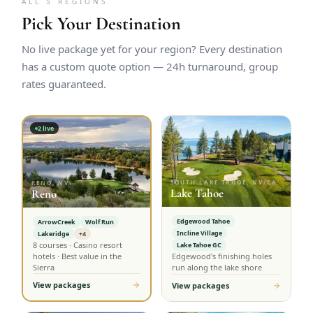
ALL 5 REGIONS
Pick Your Destination
No live package yet for your region? Every destination
has a custom quote option — 24h turnaround, group
rates guaranteed.
2
live
SOUTH LAKE TAHOE, NV/CA
RENO, NV
Lake Tahoe
Reno
Edgewood Tahoe
ArrowCreek
Wolf Run
Incline Village
Lakeridge
+4
8 courses · Casino resort
Lake Tahoe GC
hotels · Best value in the
Edgewood's finishing holes
Sierra
run along the lake shore
View packages
View packages