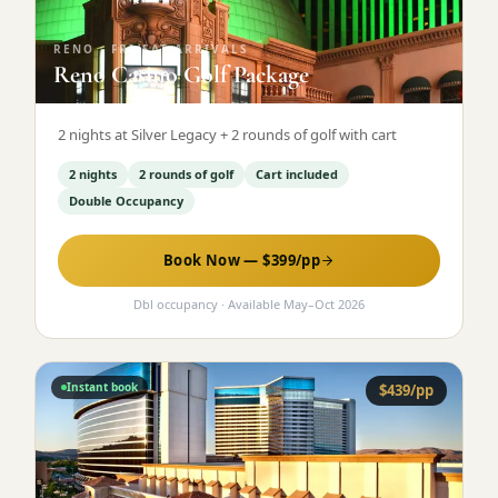
RENO
·
FRI/SAT ARRIVALS
Reno Casino Golf Package
2 nights at Silver Legacy + 2 rounds of golf with cart
2 nights
2 rounds of golf
Cart included
Double Occupancy
Book Now — $
399
/pp
Dbl occupancy
· Available
May
–
Oct 2026
Instant book
$
439
/pp