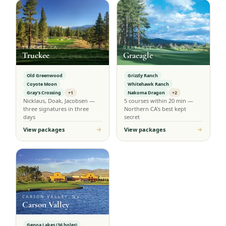
TRUCKEE, CA
GRAEAGLE, CA
Truckee
Graeagle
Old Greenwood
Grizzly Ranch
Coyote Moon
Whitehawk Ranch
Gray's Crossing
+1
Nakoma Dragon
+2
Nicklaus, Doak, Jacobsen —
5 courses within 20 min —
three signatures in three
Northern CA's best kept
days
secret
View packages
View packages
CARSON VALLEY, NV
Carson Valley
Genoa Lakes (36 holes)