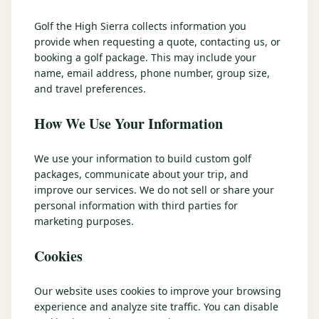
3 nights private cottage + 2 rounds: Old Greenwood & Grays
Crossing. 4 golfers.
Golf the High Sierra collects information you
LAKE TAHOE
(
6
)
(888) 584-8232
provide when requesting a quote, contacting us, or
$
1275
Hyatt Regency Lake Tahoe
Caesars Republic Lake Tahoe
/pp
booking a golf package. This may include your
BOOK NOW →
4 golfers · 1 private cottage
name, email address, phone number, group size,
Harrah's Lake Tahoe
Margaritaville Resort
Get a Free Quote
and travel preferences.
Golden Nugget
LIVE & BOOKABLE
INSTANT CHECKOUT
How We Use Your Information
TRUCKEE · SEP–OCT
TRUCKEE
(
3
)
Fall in the Mountains
3 nights private cottage + 2 rounds: Old Greenwood & Grays
Old Greenwood Lodging
Cedar House Sport Hotel
We use your information to build custom golf
Crossing. 4 golfers.
packages, communicate about your trip, and
Martis Valley Lodge
improve our services. We do not sell or share your
$
950
/pp
personal information with third parties for
GRAEAGLE
(
4
)
BOOK NOW →
4 golfers · 1 private cottage
marketing purposes.
Chalet View Lodge
Nakoma Resort
LIVE & BOOKABLE
INSTANT CHECKOUT
Cookies
River Pines Resort
Plumas Pines Resort
RENO · FRI / SAT
Reno Casino Golf Package
CARSON VALLEY
(
1
)
Our website uses cookies to improve your browsing
2 nights Silver Legacy or Eldorado + 2 rounds, choose from 4 Reno
courses.
experience and analyze site traffic. You can disable
Carson Valley Inn & Casino