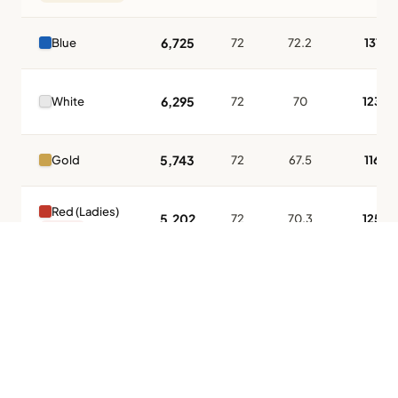
6,725
Blue
72
72.2
131
6,295
White
72
70
123
5,743
Gold
72
67.5
116
Red (Ladies)
5,202
72
70.3
125
LADIES
Tap to Call —
(888) 584-8232
* All ratings certified by the USGA. Slope 113 = standard difficulty. Higher
slope = greater challenge for higher-handicap players.