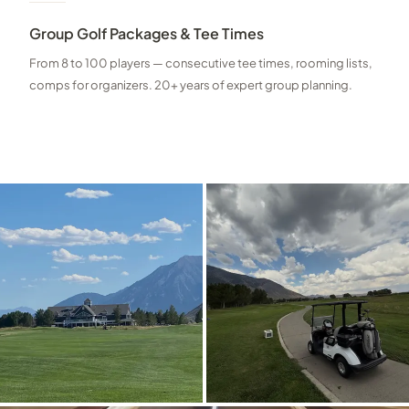
Group Golf Packages & Tee Times
From 8 to 100 players — consecutive tee times, rooming lists,
comps for organizers. 20+ years of expert group planning.