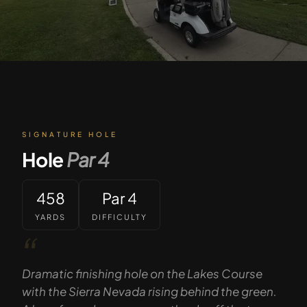
SIGNATURE HOLE
Hole
Par
4
458
Par 4
YARDS
DIFFICULTY
“
Dramatic finishing hole on the Lakes Course
with the Sierra Nevada rising behind the green.