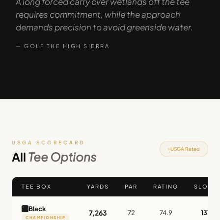
A long forced carry over wetlands off the tee
requires commitment, while the approach
demands precision to avoid greenside water.
— GOLF THE HIGH SIERRA
USGA SCORECARD
USGA Rated
All
Tee Options
TEE BOX
YARDS
PAR
RATING
SLOPE
Black
7,263
72
74.9
137
CHAMPIONSHIP