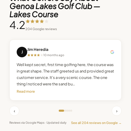
Genoa Lakes Golf Club —
Lakes Course
4.2
204
Google reviews
Jim Heredia
J
10 months ago
Well kept secret, first time golfing here, the course was
in great shape. The staff greeted us and provided great
customer service. It's a very scenic course. The one
thing I noticed were the sand bu…
Read more
‹
›
See all
204
reviews on Google →
Reviews via Google Maps · Updated daily