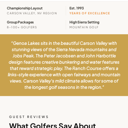
Championship Layout
Est. 1993
CARSON VALLEY, NV REGION
YEARS OF EXCELLENCE
Group Packages
High Sierra Setting
8–100+ GOLFERS
MOUNTAIN GOLF
“
Genoa Lakes sits in the beautiful Carson Valley with
stunning views of the Sierra Nevada mountains and
Jobs Peak. The Peter Jacobsen and John Harbottle
design features creative bunkering and water features
that reward strategic play. The Ranch Course offers a
links-style experience with open fairways and mountain
views. Carson Valley's mild climate allows for some of
the longest golf seasons in the region.
”
GUEST REVIEWS
What Golfers Say About