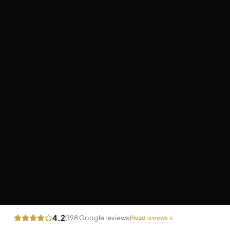
4.2
(
198
Google reviews)
Read reviews ↓