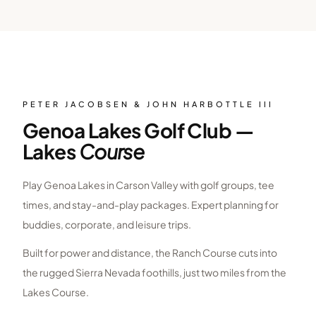
PETER JACOBSEN & JOHN HARBOTTLE III
Genoa Lakes Golf Club —
Lakes
Course
Play Genoa Lakes in Carson Valley with golf groups, tee
times, and stay-and-play packages. Expert planning for
buddies, corporate, and leisure trips.
Built for power and distance, the Ranch Course cuts into
the rugged Sierra Nevada foothills, just two miles from the
Lakes Course.