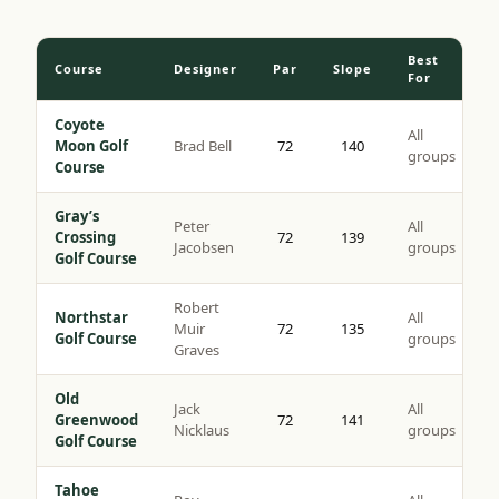
Best
Course
Designer
Par
Slope
For
Coyote
All
Moon Golf
Brad Bell
72
140
groups
Course
Gray’s
Peter
All
Crossing
72
139
Jacobsen
groups
Golf Course
Robert
Northstar
All
Muir
72
135
Golf Course
groups
Graves
Old
Jack
All
Greenwood
72
141
Nicklaus
groups
Golf Course
Tahoe