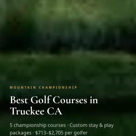
MOUNTAIN CHAMPIONSHIP
Best Golf Courses in
Truckee CA
5
championship courses · Custom stay & play
packages ·
$713–$2,705 per golfer