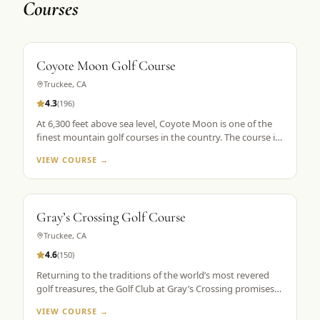
Courses
Coyote Moon Golf Course
Truckee
,
CA
4.3
(
196
)
At 6,300 feet above sea level, Coyote Moon is one of the
finest mountain golf courses in the country. The course is
a mountain masterpiece, carved out of 250 secluded acres
VIEW COURSE →
of rolling hills, towering Ponderosa pines, wildflowers, and
roaming wildlife, all without a single home or homesite to
spoil the view. Coyote Moon combines a great design,
meticulous maintenance standards, and attentive guest
Gray’s Crossing Golf Course
services to create a premier mountain golf experience.
Truckee
,
CA
4.6
(
150
)
Returning to the traditions of the world’s most revered
golf treasures, the Golf Club at Gray’s Crossing promises
an experience that explores each player’s unlimited
VIEW COURSE →
capacity to enjoy the riches of the greatest game ever