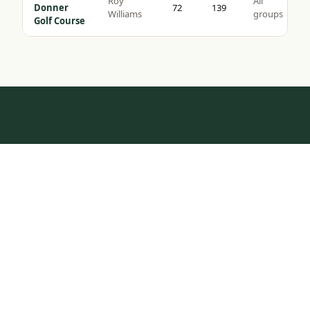
Roy
All
Donner
72
139
Williams
groups
Golf Course
HOW IT WORKS
Tap to Call —
(888) 584-8232
One Call.
Complete Trip.
Most golf groups spend weeks coordinating tee times,
hotel blocks, and transport. We do it in one
conversation — tell us your dates, group size, and
budget, and we build the rest.