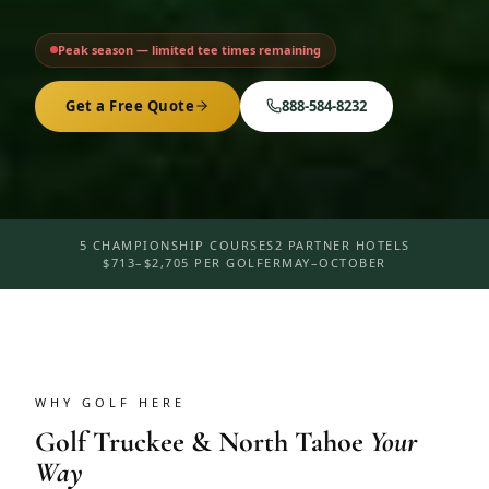
Peak season — limited tee times remaining
Get a Free Quote
888-584-8232
5 CHAMPIONSHIP COURSES
2 PARTNER HOTELS
$713–$2,705 PER GOLFER
MAY–OCTOBER
WHY GOLF HERE
Golf
Truckee & North Tahoe
Your
Way