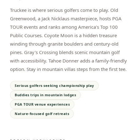
Truckee is where serious golfers come to play. Old
Greenwood, a Jack Nicklaus masterpiece, hosts PGA
TOUR events and ranks among America's Top 100
Public Courses. Coyote Moon is a hidden treasure
winding through granite boulders and century-old
pines. Gray's Crossing blends scenic mountain golf
with accessibility. Tahoe Donner adds a family-friendly
option. Stay in mountain villas steps from the first tee.
Serious golfers seeking championship play
Buddies trips in mountain lodges
PGA TOUR venue experiences
Nature-focused golf retreats