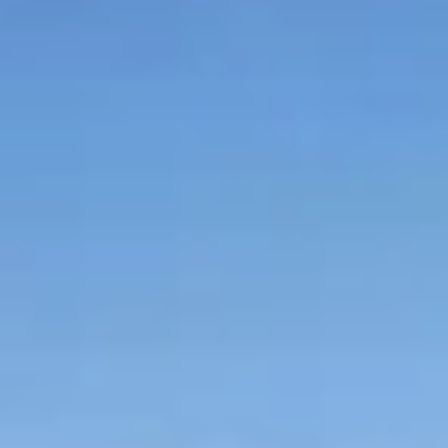
Graeagle Packages
From $620
Carson Valley
From $449
Corporate Events
4–400 players
View All Packages + US & International