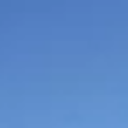
$
399
/pp
BOOK NOW →
Double occupancy
LIVE & BOOKABLE
INSTANT CHECKOUT
RENO · SUN–WED
Peppermill Midweek Package
2 nights Peppermill Resort Spa + 2 rounds, choose from 4 Reno
courses. Sun–Wed only.
$
439
/pp
BOOK NOW →
Double occupancy
OR BROWSE ALL PACKAGES
SIERRA NEVADA
Reno Golf Packages
From $275
Lake Tahoe Packages
From $465
Truckee Packages
From $530