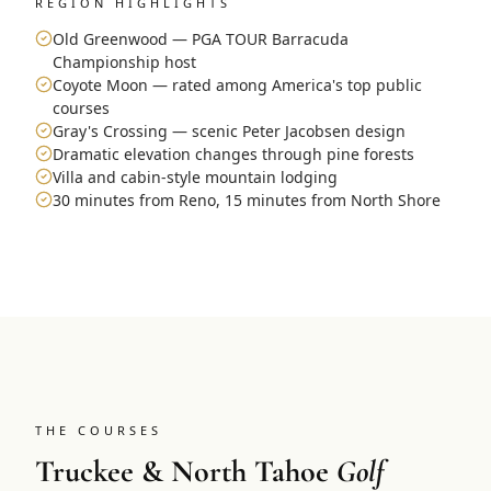
REGION HIGHLIGHTS
Old Greenwood — PGA TOUR Barracuda
Championship host
Coyote Moon — rated among America's top public
courses
Gray's Crossing — scenic Peter Jacobsen design
Dramatic elevation changes through pine forests
Villa and cabin-style mountain lodging
30 minutes from Reno, 15 minutes from North Shore
THE COURSES
Truckee & North Tahoe
Golf