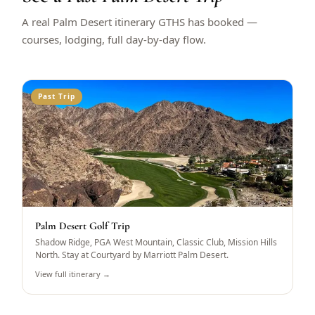
A real Palm Desert itinerary GTHS has booked —
courses, lodging, full day-by-day flow.
Past Trip
Palm Desert Golf Trip
Shadow Ridge, PGA West Mountain, Classic Club, Mission Hills
North. Stay at Courtyard by Marriott Palm Desert.
View full itinerary →