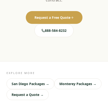
contract.
Request a Free Quote
888-584-8232
EXPLORE MORE
San Diego Packages →
Monterey Packages →
Request a Quote →