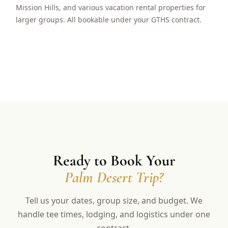
Mission Hills, and various vacation rental properties for
larger groups. All bookable under your GTHS contract.
Ready to Book Your
Palm Desert Trip?
Tell us your dates, group size, and budget. We
handle tee times, lodging, and logistics under one