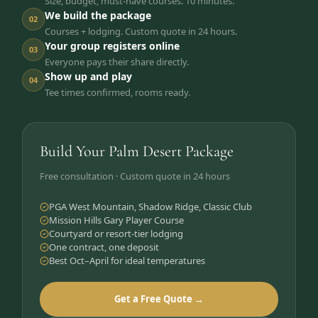
Size, budget, must-have courses. 10 minutes.
We build the package
02
Courses + lodging. Custom quote in 24 hours.
Your group registers online
03
Everyone pays their share directly.
Show up and play
04
Tee times confirmed, rooms ready.
Build Your Palm Desert Package
Free consultation · Custom quote in 24 hours
PGA West Mountain, Shadow Ridge, Classic Club
Mission Hills Gary Player Course
Courtyard or resort-tier lodging
One contract, one deposit
Best Oct–April for ideal temperatures
Get a Free Quote →