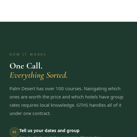
HOW IT WORKS
One Call.
Everything Sorted.
Palm Desert has over 100 courses. Navigating which
ones are worth the price and which hotels have group
rates requires local knowledge. GTHS handles all of it
under one contract.
Tell us your dates and group
01