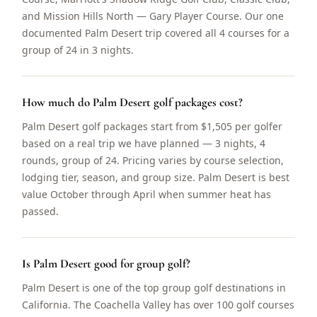
and Mission Hills North — Gary Player Course. Our one
documented Palm Desert trip covered all 4 courses for a
group of 24 in 3 nights.
How much do Palm Desert golf packages cost?
Palm Desert golf packages start from $1,505 per golfer
based on a real trip we have planned — 3 nights, 4
rounds, group of 24. Pricing varies by course selection,
lodging tier, season, and group size. Palm Desert is best
value October through April when summer heat has
passed.
Is Palm Desert good for group golf?
Palm Desert is one of the top group golf destinations in
California. The Coachella Valley has over 100 golf courses