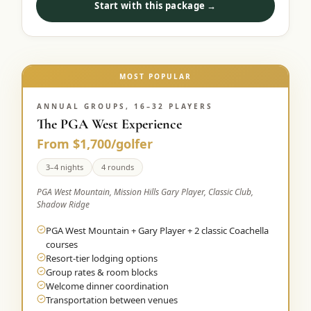
Start with this package →
Graeagle Packages
From $620
Carson Valley
From $449
Corporate Events
MOST POPULAR
4–400 players
View All Packages + US & International
ANNUAL GROUPS, 16–32 PLAYERS
The PGA West Experience
From $1,700/golfer
3–4 nights
4 rounds
PGA West Mountain, Mission Hills Gary Player, Classic Club,
Shadow Ridge
PGA West Mountain + Gary Player + 2 classic Coachella
courses
Resort-tier lodging options
Group rates & room blocks
Welcome dinner coordination
Transportation between venues