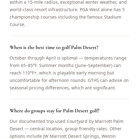
within a 15-mile radius, exceptional winter weather, and
world-class resort infrastructure. PGA West alone has 5
championship courses including the famous Stadium
Course.
When is the best time to golf Palm Desert?
October through April is optimal — temperatures range
from 65–85°F. Summer months (June–September) can
reach 110°F+, which is playable early morning but
uncomfortable for afternoon rounds. GTHS can advise on
seasonal pricing differences, which are significant.
Where do groups stay for Palm Desert golf?
Our documented trip used Courtyard by Marriott Palm
Desert — central location, group-friendly rates. Other
options include JW Marriott Desert Springs, Westin