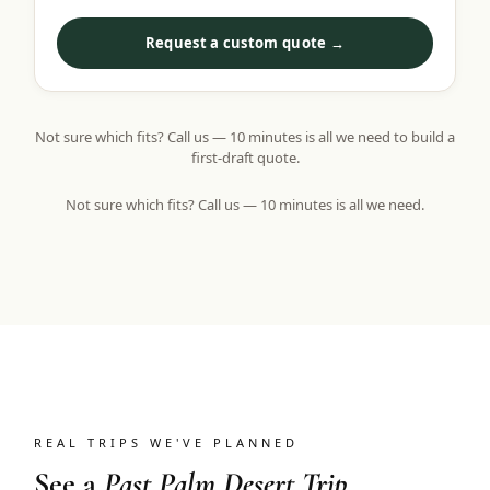
Request a custom quote →
Not sure which fits? Call us — 10 minutes is all we need to build a
first-draft quote.
Not sure which fits? Call us — 10 minutes is all we need.
REAL TRIPS WE'VE PLANNED
See a
Past Palm Desert Trip