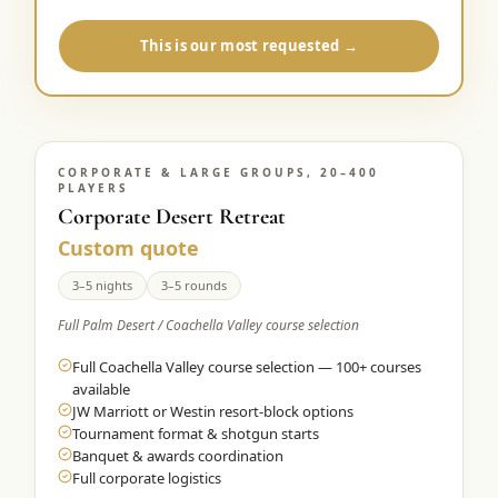
This is our most requested →
CORPORATE & LARGE GROUPS, 20–400
PLAYERS
Corporate Desert Retreat
Custom quote
3–5 nights
3–5 rounds
Full Palm Desert / Coachella Valley course selection
Full Coachella Valley course selection — 100+ courses
available
JW Marriott or Westin resort-block options
Tournament format & shotgun starts
Banquet & awards coordination
Full corporate logistics