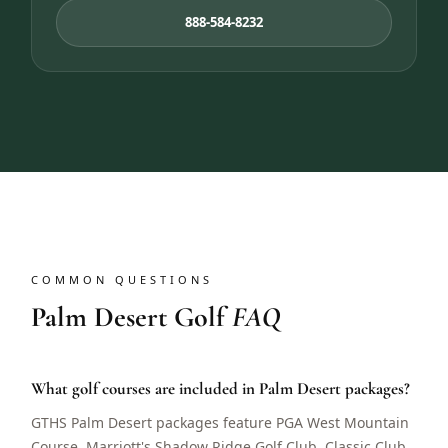
888-584-8232
COMMON QUESTIONS
Palm Desert Golf
FAQ
What golf courses are included in Palm Desert packages?
GTHS Palm Desert packages feature PGA West Mountain
Course, Marriott's Shadow Ridge Golf Club, Classic Club,