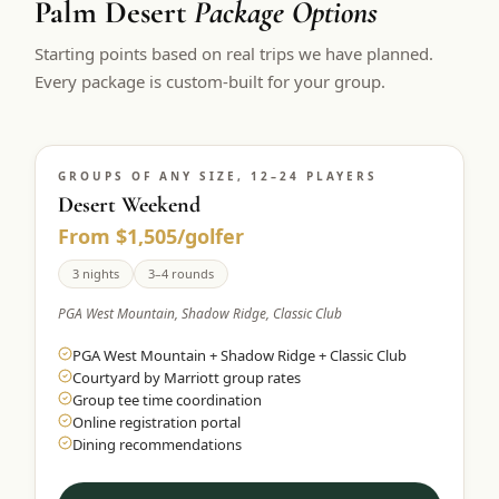
Palm Desert
Package Options
$
399
/pp
Starting points based on real trips we have planned.
BOOK NOW →
Double occupancy
Every package is custom-built for your group.
LIVE & BOOKABLE
INSTANT CHECKOUT
RENO · SUN–WED
Peppermill Midweek Package
GROUPS OF ANY SIZE, 12–24 PLAYERS
2 nights Peppermill Resort Spa + 2 rounds, choose from 4 Reno
courses. Sun–Wed only.
Desert Weekend
From $1,505/golfer
$
439
/pp
BOOK NOW →
3 nights
3–4 rounds
Double occupancy
PGA West Mountain, Shadow Ridge, Classic Club
OR BROWSE ALL PACKAGES
PGA West Mountain + Shadow Ridge + Classic Club
SIERRA NEVADA
Courtyard by Marriott group rates
Reno Golf Packages
From $275
Group tee time coordination
Online registration portal
Lake Tahoe Packages
From $465
Dining recommendations
Truckee Packages
From $530