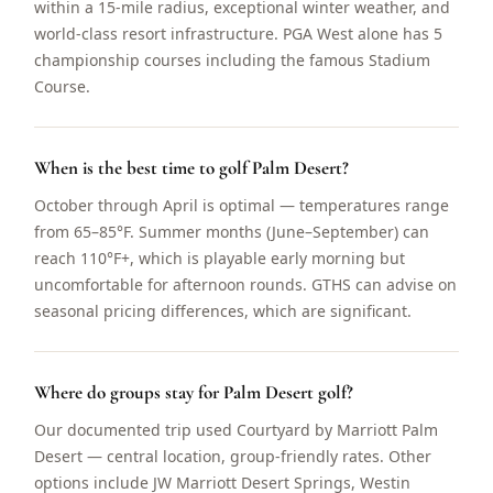
within a 15-mile radius, exceptional winter weather, and
world-class resort infrastructure. PGA West alone has 5
championship courses including the famous Stadium
Course.
When is the best time to golf Palm Desert?
October through April is optimal — temperatures range
from 65–85°F. Summer months (June–September) can
reach 110°F+, which is playable early morning but
uncomfortable for afternoon rounds. GTHS can advise on
seasonal pricing differences, which are significant.
Where do groups stay for Palm Desert golf?
Our documented trip used Courtyard by Marriott Palm
Desert — central location, group-friendly rates. Other
options include JW Marriott Desert Springs, Westin