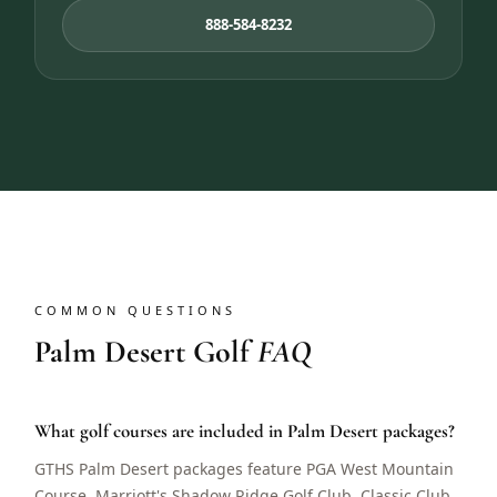
888-584-8232
COMMON QUESTIONS
Palm Desert Golf
FAQ
What golf courses are included in Palm Desert packages?
GTHS Palm Desert packages feature PGA West Mountain
Course, Marriott's Shadow Ridge Golf Club, Classic Club,