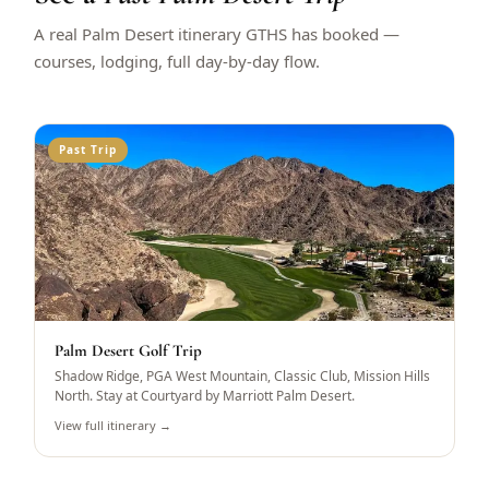
A real Palm Desert itinerary GTHS has booked —
courses, lodging, full day-by-day flow.
Past Trip
Palm Desert Golf Trip
Shadow Ridge, PGA West Mountain, Classic Club, Mission Hills
North. Stay at Courtyard by Marriott Palm Desert.
View full itinerary →