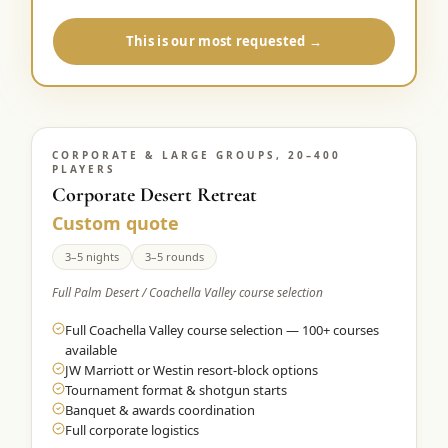
This is our most requested →
CORPORATE & LARGE GROUPS, 20–400
PLAYERS
Corporate Desert Retreat
Custom quote
3–5 nights
3–5 rounds
Full Palm Desert / Coachella Valley course selection
Full Coachella Valley course selection — 100+ courses
available
JW Marriott or Westin resort-block options
Tournament format & shotgun starts
Banquet & awards coordination
Full corporate logistics