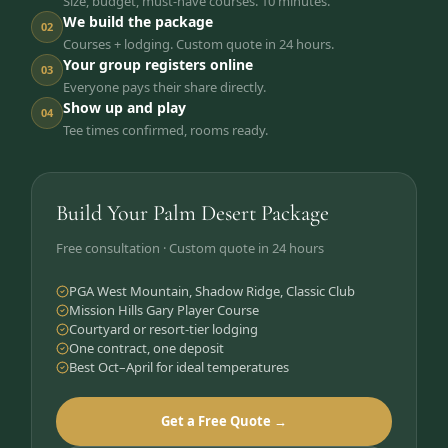
Size, budget, must-have courses. 10 minutes.
We build the package
02
Courses + lodging. Custom quote in 24 hours.
Your group registers online
03
Everyone pays their share directly.
Show up and play
04
Tee times confirmed, rooms ready.
Build Your Palm Desert Package
Free consultation · Custom quote in 24 hours
PGA West Mountain, Shadow Ridge, Classic Club
Mission Hills Gary Player Course
Courtyard or resort-tier lodging
One contract, one deposit
Best Oct–April for ideal temperatures
Get a Free Quote →