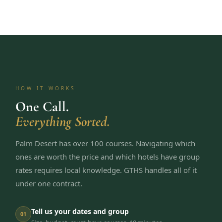
HOW IT WORKS
One Call.
Everything Sorted.
Palm Desert has over 100 courses. Navigating which
ones are worth the price and which hotels have group
rates requires local knowledge. GTHS handles all of it
under one contract.
Tell us your dates and group
01