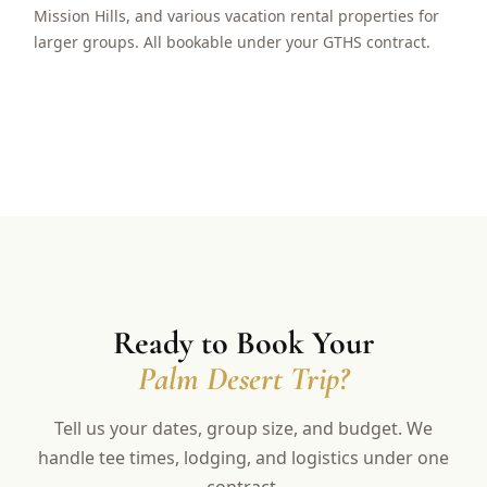
Mission Hills, and various vacation rental properties for
larger groups. All bookable under your GTHS contract.
Ready to Book Your
Palm Desert Trip?
Tell us your dates, group size, and budget. We
handle tee times, lodging, and logistics under one