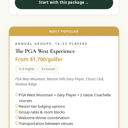
Start with this package →
Graeagle Packages
From $620
Carson Valley
From $449
Corporate Events
MOST POPULAR
4–400 players
View All Packages + US & International
ANNUAL GROUPS, 16–32 PLAYERS
The PGA West Experience
From $1,700/golfer
3–4 nights
4 rounds
PGA West Mountain, Mission Hills Gary Player, Classic Club,
Shadow Ridge
PGA West Mountain + Gary Player + 2 classic Coachella
courses
Resort-tier lodging options
Group rates & room blocks
Welcome dinner coordination
Transportation between venues