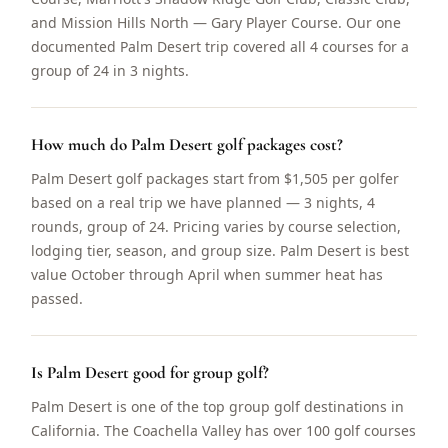
and Mission Hills North — Gary Player Course. Our one
documented Palm Desert trip covered all 4 courses for a
group of 24 in 3 nights.
How much do Palm Desert golf packages cost?
Palm Desert golf packages start from $1,505 per golfer
based on a real trip we have planned — 3 nights, 4
rounds, group of 24. Pricing varies by course selection,
lodging tier, season, and group size. Palm Desert is best
value October through April when summer heat has
passed.
Is Palm Desert good for group golf?
Palm Desert is one of the top group golf destinations in
California. The Coachella Valley has over 100 golf courses