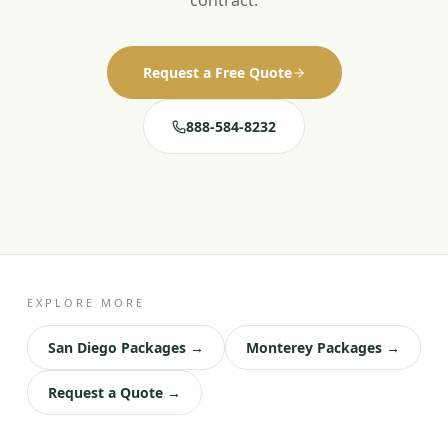
contract.
Request a Free Quote
888-584-8232
EXPLORE MORE
San Diego Packages →
Monterey Packages →
Request a Quote →