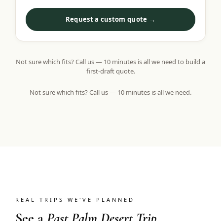
Request a custom quote →
Not sure which fits? Call us — 10 minutes is all we need to build a
first-draft quote.
Not sure which fits? Call us — 10 minutes is all we need.
REAL TRIPS WE'VE PLANNED
See a
Past Palm Desert Trip