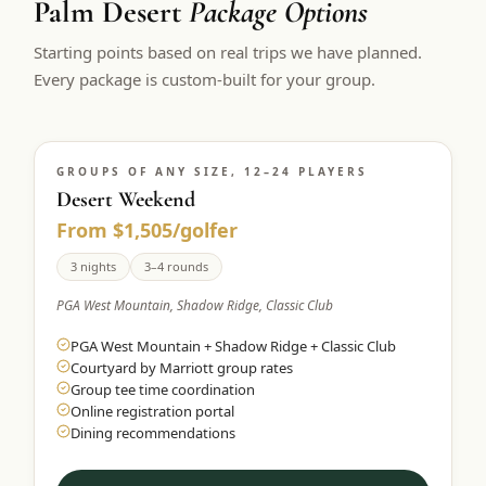
Palm Desert
Package Options
$
399
/pp
Starting points based on real trips we have planned.
BOOK NOW →
Double occupancy
Every package is custom-built for your group.
LIVE & BOOKABLE
INSTANT CHECKOUT
RENO · SUN–WED
Peppermill Midweek Package
GROUPS OF ANY SIZE, 12–24 PLAYERS
2 nights Peppermill Resort Spa + 2 rounds, choose from 4 Reno
courses. Sun–Wed only.
Desert Weekend
From $1,505/golfer
$
439
/pp
BOOK NOW →
3 nights
3–4 rounds
Double occupancy
PGA West Mountain, Shadow Ridge, Classic Club
OR BROWSE ALL PACKAGES
PGA West Mountain + Shadow Ridge + Classic Club
SIERRA NEVADA
Courtyard by Marriott group rates
Reno Golf Packages
From $275
Group tee time coordination
Online registration portal
Lake Tahoe Packages
From $465
Dining recommendations
Truckee Packages
From $530