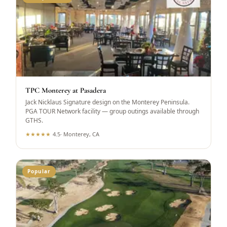
TPC Monterey at Pasadera
Jack Nicklaus Signature design on the Monterey Peninsula.
PGA TOUR Network facility — group outings available through
GTHS.
★
★
★
★
★
4.5
·
Monterey, CA
Popular