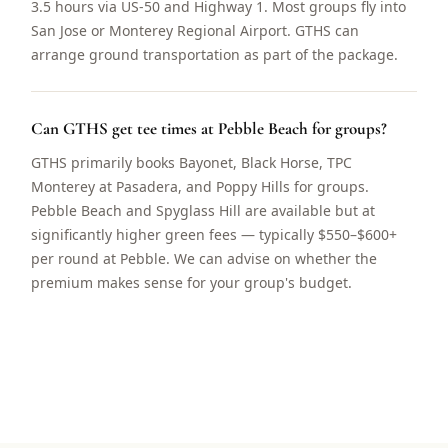
3.5 hours via US-50 and Highway 1. Most groups fly into
San Jose or Monterey Regional Airport. GTHS can
arrange ground transportation as part of the package.
Can GTHS get tee times at Pebble Beach for groups?
GTHS primarily books Bayonet, Black Horse, TPC
Monterey at Pasadera, and Poppy Hills for groups.
Pebble Beach and Spyglass Hill are available but at
significantly higher green fees — typically $550–$600+
per round at Pebble. We can advise on whether the
premium makes sense for your group's budget.