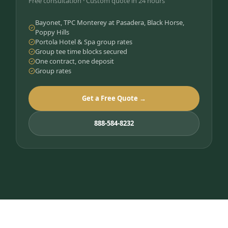
Free consultation · Custom quote in 24 hours
Bayonet, TPC Monterey at Pasadera, Black Horse,
Poppy Hills
Portola Hotel & Spa group rates
Group tee time blocks secured
One contract, one deposit
Group rates
Get a Free Quote →
888-584-8232