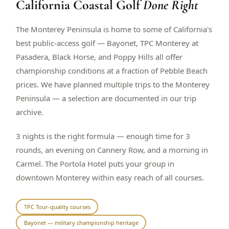
California Coastal Golf
Done Right
$
399
/pp
BOOK NOW →
Double occupancy
The Monterey Peninsula is home to some of California's
best public-access golf — Bayonet, TPC Monterey at
LIVE & BOOKABLE
INSTANT CHECKOUT
Pasadera, Black Horse, and Poppy Hills all offer
RENO · SUN–WED
championship conditions at a fraction of Pebble Beach
Peppermill Midweek Package
prices. We have planned multiple trips to the Monterey
2 nights Peppermill Resort Spa + 2 rounds, choose from 4 Reno
courses. Sun–Wed only.
Peninsula — a selection are documented in our trip
archive.
$
439
/pp
BOOK NOW →
Double occupancy
3 nights is the right formula — enough time for 3
rounds, an evening on Cannery Row, and a morning in
OR BROWSE ALL PACKAGES
Carmel. The Portola Hotel puts your group in
SIERRA NEVADA
downtown Monterey within easy reach of all courses.
Reno Golf Packages
From $275
Lake Tahoe Packages
From $465
TPC Tour-quality courses
Bayonet — military championship heritage
Truckee Packages
From $530