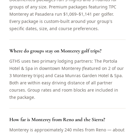
groups of any size. Premium packages featuring TPC
Monterey at Pasadera run $1,069–$1,141 per golfer.
Every package is custom-built around your group's
specific dates, size, and course preferences.
Where do groups stay on Monterey golf trips?
GTHS uses two primary lodging partners: The Portola
Hotel & Spa in downtown Monterey (featured on 2 of our
3 Monterey trips) and Casa Munras Garden Hotel & Spa.
Both are within easy driving distance of all partner
courses. Group rates and room blocks are included in
the package.
How far is Monterey from Reno and the Sierra?
Monterey is approximately 240 miles from Reno — about