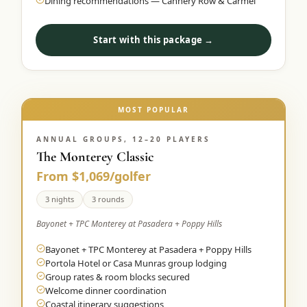
Dining recommendations — Cannery Row & Carmel
Start with this package →
MOST POPULAR
ANNUAL GROUPS, 12–20 PLAYERS
The Monterey Classic
From $1,069/golfer
3 nights
3 rounds
Bayonet + TPC Monterey at Pasadera + Poppy Hills
Bayonet + TPC Monterey at Pasadera + Poppy Hills
Portola Hotel or Casa Munras group lodging
Group rates & room blocks secured
Welcome dinner coordination
Coastal itinerary suggestions