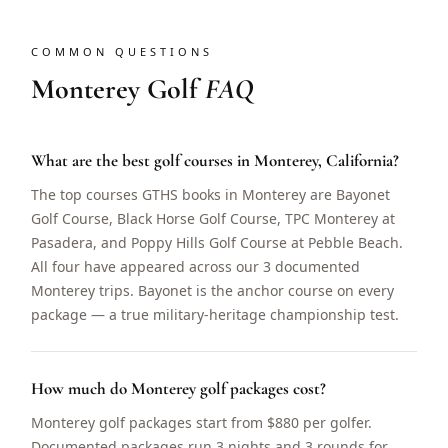
COMMON QUESTIONS
Monterey Golf
FAQ
What are the best golf courses in Monterey, California?
The top courses GTHS books in Monterey are Bayonet
Golf Course, Black Horse Golf Course, TPC Monterey at
Pasadera, and Poppy Hills Golf Course at Pebble Beach.
All four have appeared across our 3 documented
Monterey trips. Bayonet is the anchor course on every
package — a true military-heritage championship test.
How much do Monterey golf packages cost?
Monterey golf packages start from $880 per golfer.
Documented packages run 3 nights and 3 rounds for