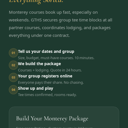
Monterey courses book up fast, especially on
weekends. GTHS secures group tee time blocks at all
partner courses, coordinates lodging, and packages
everything under one contract.
Tell us your dates and group
01
Size, budget, must-have courses. 10 minutes.
We build the package
02
Courses + lodging. Quote in 24 hours.
Your group registers online
03
Everyone pays their share. No chasing.
Show up and play
04
Tee times confirmed, rooms ready.
Build Your Monterey Package