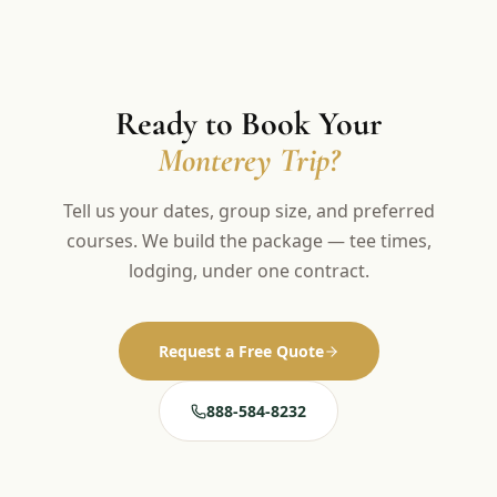
Ready to Book Your
Monterey Trip?
Tell us your dates, group size, and preferred
courses. We build the package — tee times,
lodging, under one contract.
Request a Free Quote
888-584-8232