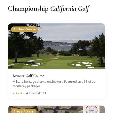
Championship
California Golf
Anchor Course
Bayonet Golf Course
Military-heritage championship test. Featured on all 3 of our
Monterey packages.
★
★
★
★
★
4.3
·
Seaside, CA
Group Access