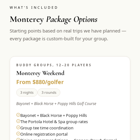
WHAT'S INCLUDED
Monterey
Package Options
Starting points based on real trips we have planned —
every package is custom-built for your group.
BUDDY GROUPS, 12–20 PLAYERS
Monterey Weekend
From $880/golfer
3 nights
3 rounds
Bayonet + Black Horse + Poppy Hills Golf Course
Bayonet + Black Horse + Poppy Hills
The Portola Hotel & Spa group rates
Group tee time coordination
Online registration portal