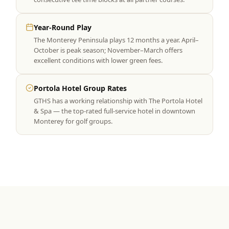
Year-Round Play
The Monterey Peninsula plays 12 months a year. April–
October is peak season; November–March offers
excellent conditions with lower green fees.
Portola Hotel Group Rates
GTHS has a working relationship with The Portola Hotel
& Spa — the top-rated full-service hotel in downtown
Monterey for golf groups.