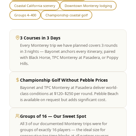
Coastal California scenery
Downtown Monterey lodging
Graeagle Packages
From $620
Groups 4–400
Championship coastal golf
Carson Valley
From $449
Corporate Events
4–400 players
3 Courses in 3 Days
Every Monterey trip we have planned covers 3 rounds
View All Packages + US & International
in 3 nights — Bayonet anchors every itinerary, paired
with Black Horse, TPC Monterey at Pasadera, or Poppy
Hills.
Championship Golf Without Pebble Prices
Bayonet and TPC Monterey at Pasadera deliver world-
class conditions at $120–$250 per round. Pebble Beach
is available on request but adds significant cost.
Groups of 16 — Our Sweet Spot
All 3 of our documented Monterey trips were for
groups of exactly 16 players — the ideal size for
consecutive tee time blocks at all partner courses.