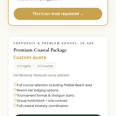
This is our most requested →
CORPORATE & PREMIUM GROUPS, 20–400
Premium Coastal Package
Custom quote
3–5 nights
3–5 rounds
Full Monterey Peninsula course selection
Full course selection including Pebble Beach area
Resort-tier lodging options
Tournament format & shotgun starts
Group hotel block + one contract
Full coastal itinerary coordination