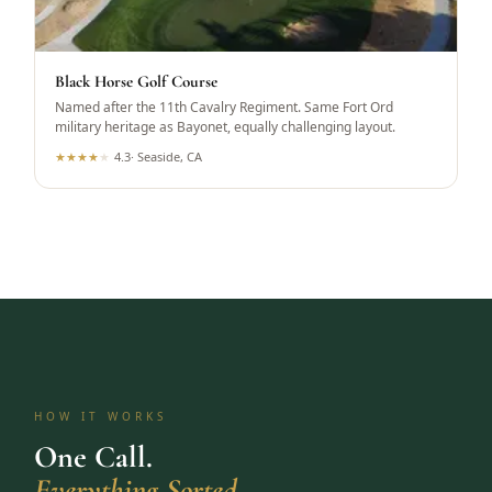
Black Horse Golf Course
Named after the 11th Cavalry Regiment. Same Fort Ord
military heritage as Bayonet, equally challenging layout.
★
★
★
★
★
4.3
·
Seaside, CA
HOW IT WORKS
One Call.
Everything Sorted.