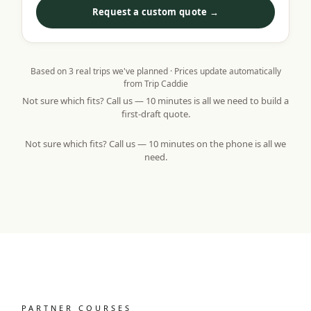
Request a custom quote →
Based on
3
real trips we've planned · Prices update automatically
from Trip Caddie
Not sure which fits? Call us — 10 minutes is all we need to build a
first-draft quote.
Not sure which fits? Call us — 10 minutes on the phone is all we
need.
PARTNER COURSES