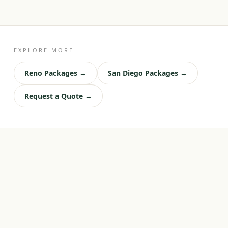
EXPLORE MORE
Reno Packages →
San Diego Packages →
Request a Quote →