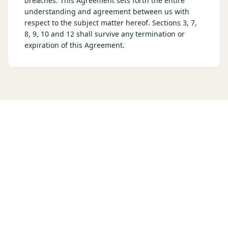
breaches. This Agreement sets forth the entire
understanding and agreement between us with
respect to the subject matter hereof. Sections 3, 7,
8, 9, 10 and 12 shall survive any termination or
expiration of this Agreement.