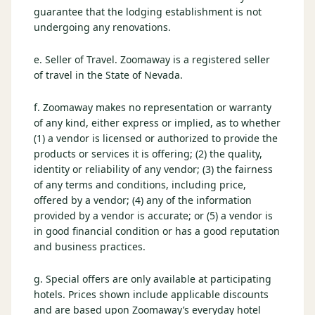
guarantee that the lodging establishment is not
undergoing any renovations.
e. Seller of Travel. Zoomaway is a registered seller
of travel in the State of Nevada.
f. Zoomaway makes no representation or warranty
of any kind, either express or implied, as to whether
(1) a vendor is licensed or authorized to provide the
products or services it is offering; (2) the quality,
identity or reliability of any vendor; (3) the fairness
of any terms and conditions, including price,
offered by a vendor; (4) any of the information
provided by a vendor is accurate; or (5) a vendor is
in good financial condition or has a good reputation
and business practices.
g. Special offers are only available at participating
hotels. Prices shown include applicable discounts
and are based upon Zoomaway’s everyday hotel