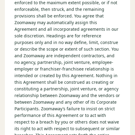
enforced to the maximum extent possible, or if not
enforceable, then struck, and the remaining
provisions shall be enforced. You agree that
Zoomaway may automatically assign this
Agreement and all incorporated agreements in our
sole discretion. Headings are for reference
purposes only and in no way define, limit, construe
or describe the scope or extent of such section. You
and Zoomaway are independent contractors, and
no agency, partnership, joint venture, employee-
employer or franchiser-franchisee relationship is
intended or created by this Agreement. Nothing in
this Agreement shall be construed as creating or
constituting a partnership, joint venture, or agency
relationship between Zoomaway and the vendors or
between Zoomaway and any other of its Corporate
Participants. Zoomaway’s failure to insist on strict
performance of this Agreement or to act with
respect to a breach by you or others does not waive
its right to act with respect to subsequent or similar