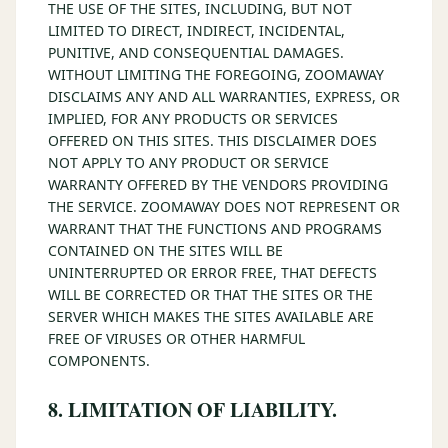
THE USE OF THE SITES, INCLUDING, BUT NOT
LIMITED TO DIRECT, INDIRECT, INCIDENTAL,
PUNITIVE, AND CONSEQUENTIAL DAMAGES.
WITHOUT LIMITING THE FOREGOING, ZOOMAWAY
DISCLAIMS ANY AND ALL WARRANTIES, EXPRESS, OR
IMPLIED, FOR ANY PRODUCTS OR SERVICES
OFFERED ON THIS SITES. THIS DISCLAIMER DOES
NOT APPLY TO ANY PRODUCT OR SERVICE
WARRANTY OFFERED BY THE VENDORS PROVIDING
THE SERVICE. ZOOMAWAY DOES NOT REPRESENT OR
WARRANT THAT THE FUNCTIONS AND PROGRAMS
CONTAINED ON THE SITES WILL BE
UNINTERRUPTED OR ERROR FREE, THAT DEFECTS
WILL BE CORRECTED OR THAT THE SITES OR THE
SERVER WHICH MAKES THE SITES AVAILABLE ARE
FREE OF VIRUSES OR OTHER HARMFUL
COMPONENTS.
8. LIMITATION OF LIABILITY.