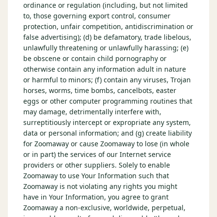
ordinance or regulation (including, but not limited
to, those governing export control, consumer
protection, unfair competition, antidiscrimination or
false advertising); (d) be defamatory, trade libelous,
unlawfully threatening or unlawfully harassing; (e)
be obscene or contain child pornography or
otherwise contain any information adult in nature
or harmful to minors; (f) contain any viruses, Trojan
horses, worms, time bombs, cancelbots, easter
eggs or other computer programming routines that
may damage, detrimentally interfere with,
surreptitiously intercept or expropriate any system,
data or personal information; and (g) create liability
for Zoomaway or cause Zoomaway to lose (in whole
or in part) the services of our Internet service
providers or other suppliers. Solely to enable
Zoomaway to use Your Information such that
Zoomaway is not violating any rights you might
have in Your Information, you agree to grant
Zoomaway a non-exclusive, worldwide, perpetual,