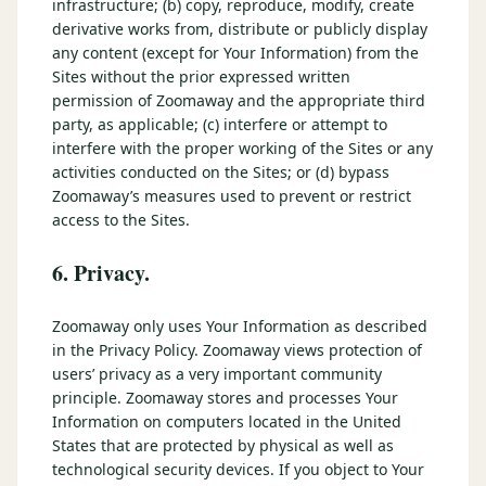
infrastructure; (b) copy, reproduce, modify, create
derivative works from, distribute or publicly display
any content (except for Your Information) from the
Sites without the prior expressed written
permission of Zoomaway and the appropriate third
party, as applicable; (c) interfere or attempt to
interfere with the proper working of the Sites or any
activities conducted on the Sites; or (d) bypass
Zoomaway’s measures used to prevent or restrict
access to the Sites.
6. Privacy.
Zoomaway only uses Your Information as described
in the Privacy Policy. Zoomaway views protection of
users’ privacy as a very important community
principle. Zoomaway stores and processes Your
Information on computers located in the United
States that are protected by physical as well as
technological security devices. If you object to Your