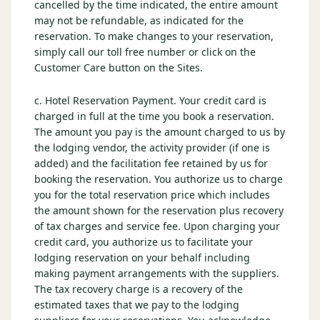
cancelled by the time indicated, the entire amount
may not be refundable, as indicated for the
reservation. To make changes to your reservation,
simply call our toll free number or click on the
Customer Care button on the Sites.
c. Hotel Reservation Payment. Your credit card is
charged in full at the time you book a reservation.
The amount you pay is the amount charged to us by
the lodging vendor, the activity provider (if one is
added) and the facilitation fee retained by us for
booking the reservation. You authorize us to charge
you for the total reservation price which includes
the amount shown for the reservation plus recovery
of tax charges and service fee. Upon charging your
credit card, you authorize us to facilitate your
lodging reservation on your behalf including
making payment arrangements with the suppliers.
The tax recovery charge is a recovery of the
estimated taxes that we pay to the lodging