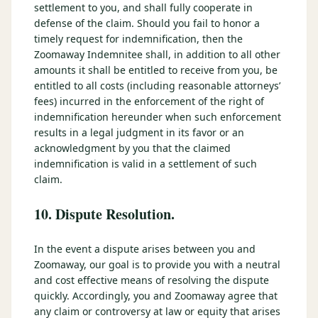
settlement to you, and shall fully cooperate in
defense of the claim. Should you fail to honor a
timely request for indemnification, then the
Zoomaway Indemnitee shall, in addition to all other
amounts it shall be entitled to receive from you, be
entitled to all costs (including reasonable attorneys’
fees) incurred in the enforcement of the right of
indemnification hereunder when such enforcement
results in a legal judgment in its favor or an
acknowledgment by you that the claimed
indemnification is valid in a settlement of such
claim.
10. Dispute Resolution.
In the event a dispute arises between you and
Zoomaway, our goal is to provide you with a neutral
and cost effective means of resolving the dispute
quickly. Accordingly, you and Zoomaway agree that
any claim or controversy at law or equity that arises