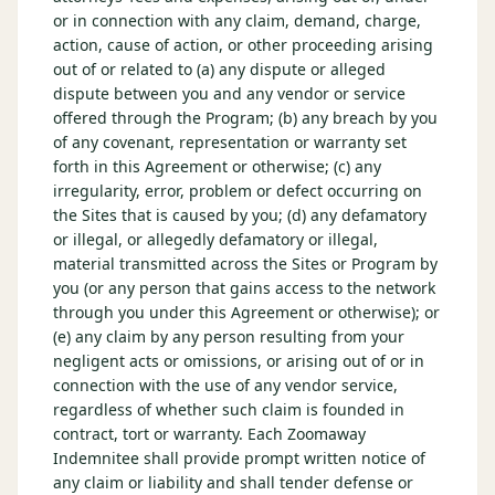
or in connection with any claim, demand, charge,
action, cause of action, or other proceeding arising
out of or related to (a) any dispute or alleged
dispute between you and any vendor or service
offered through the Program; (b) any breach by you
of any covenant, representation or warranty set
forth in this Agreement or otherwise; (c) any
irregularity, error, problem or defect occurring on
the Sites that is caused by you; (d) any defamatory
or illegal, or allegedly defamatory or illegal,
material transmitted across the Sites or Program by
you (or any person that gains access to the network
through you under this Agreement or otherwise); or
(e) any claim by any person resulting from your
negligent acts or omissions, or arising out of or in
connection with the use of any vendor service,
regardless of whether such claim is founded in
contract, tort or warranty. Each Zoomaway
Indemnitee shall provide prompt written notice of
any claim or liability and shall tender defense or