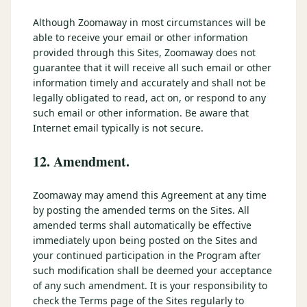
Although Zoomaway in most circumstances will be
able to receive your email or other information
provided through this Sites, Zoomaway does not
guarantee that it will receive all such email or other
information timely and accurately and shall not be
legally obligated to read, act on, or respond to any
such email or other information. Be aware that
Internet email typically is not secure.
12. Amendment.
Zoomaway may amend this Agreement at any time
by posting the amended terms on the Sites. All
amended terms shall automatically be effective
immediately upon being posted on the Sites and
your continued participation in the Program after
such modification shall be deemed your acceptance
of any such amendment. It is your responsibility to
check the Terms page of the Sites regularly to