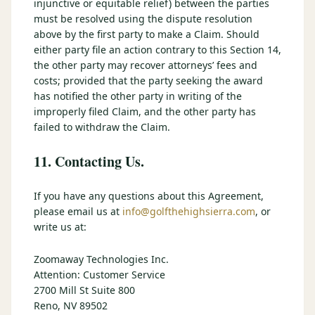
injunctive or equitable relief) between the parties
must be resolved using the dispute resolution
above by the first party to make a Claim. Should
either party file an action contrary to this Section 14,
the other party may recover attorneys’ fees and
costs; provided that the party seeking the award
has notified the other party in writing of the
improperly filed Claim, and the other party has
failed to withdraw the Claim.
11. Contacting Us.
If you have any questions about this Agreement,
please email us at
info@golfthehighsierra.com
, or
write us at:
Zoomaway Technologies Inc.
Attention: Customer Service
2700 Mill St Suite 800
Reno, NV 89502