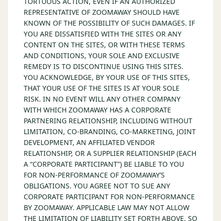
TORTUOUS ACTION, EVEN IF AN AUTHORIZED
REPRESENTATIVE OF ZOOMAWAY SHOULD HAVE
KNOWN OF THE POSSIBILITY OF SUCH DAMAGES. IF
YOU ARE DISSATISFIED WITH THE SITES OR ANY
CONTENT ON THE SITES, OR WITH THESE TERMS
AND CONDITIONS, YOUR SOLE AND EXCLUSIVE
REMEDY IS TO DISCONTINUE USING THIS SITES.
YOU ACKNOWLEDGE, BY YOUR USE OF THIS SITES,
THAT YOUR USE OF THE SITES IS AT YOUR SOLE
RISK. IN NO EVENT WILL ANY OTHER COMPANY
WITH WHICH ZOOMAWAY HAS A CORPORATE
PARTNERING RELATIONSHIP, INCLUDING WITHOUT
LIMITATION, CO-BRANDING, CO-MARKETING, JOINT
DEVELOPMENT, AN AFFILIATED VENDOR
RELATIONSHIP, OR A SUPPLIER RELATIONSHIP (EACH
A “CORPORATE PARTICIPANT”) BE LIABLE TO YOU
FOR NON-PERFORMANCE OF ZOOMAWAY’S
OBLIGATIONS. YOU AGREE NOT TO SUE ANY
CORPORATE PARTICIPANT FOR NON-PERFORMANCE
BY ZOOMAWAY. APPLICABLE LAW MAY NOT ALLOW
THE LIMITATION OF LIABILITY SET FORTH ABOVE, SO