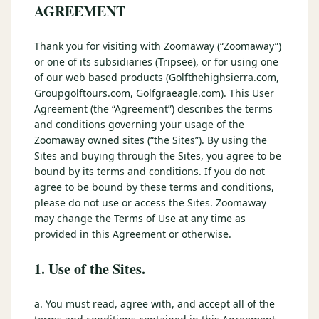
3 nights private cottage + 2 rounds: Old Greenwood & Grays
AGREEMENT
Crossing. 4 golfers.
LAKE TAHOE
(
6
)
(888) 584-8232
Thank you for visiting with Zoomaway (“Zoomaway”)
$
1275
Hyatt Regency Lake Tahoe
Caesars Republic Lake Tahoe
/pp
or one of its subsidiaries (Tripsee), or for using one
BOOK NOW →
4 golfers · 1 private cottage
Harrah's Lake Tahoe
Margaritaville Resort
of our web based products (Golfthehighsierra.com,
Get a Free Quote
Groupgolftours.com, Golfgraeagle.com). This User
Golden Nugget
Agreement (the “Agreement”) describes the terms
LIVE & BOOKABLE
INSTANT CHECKOUT
TRUCKEE · SEP–OCT
and conditions governing your usage of the
TRUCKEE
(
3
)
Fall in the Mountains
Zoomaway owned sites (“the Sites”). By using the
3 nights private cottage + 2 rounds: Old Greenwood & Grays
Old Greenwood Lodging
Cedar House Sport Hotel
Sites and buying through the Sites, you agree to be
Crossing. 4 golfers.
bound by its terms and conditions. If you do not
Martis Valley Lodge
agree to be bound by these terms and conditions,
$
950
/pp
please do not use or access the Sites. Zoomaway
GRAEAGLE
(
4
)
BOOK NOW →
4 golfers · 1 private cottage
may change the Terms of Use at any time as
Chalet View Lodge
Nakoma Resort
provided in this Agreement or otherwise.
LIVE & BOOKABLE
INSTANT CHECKOUT
River Pines Resort
Plumas Pines Resort
1. Use of the Sites.
RENO · FRI / SAT
Reno Casino Golf Package
CARSON VALLEY
(
1
)
2 nights Silver Legacy or Eldorado + 2 rounds, choose from 4 Reno
a. You must read, agree with, and accept all of the
courses.
Carson Valley Inn & Casino