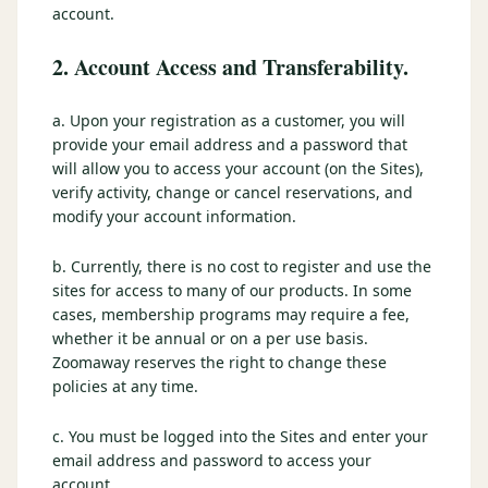
account.
2. Account Access and Transferability.
a. Upon your registration as a customer, you will
provide your email address and a password that
will allow you to access your account (on the Sites),
verify activity, change or cancel reservations, and
modify your account information.
b. Currently, there is no cost to register and use the
sites for access to many of our products. In some
cases, membership programs may require a fee,
whether it be annual or on a per use basis.
Zoomaway reserves the right to change these
policies at any time.
c. You must be logged into the Sites and enter your
email address and password to access your
account.