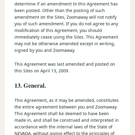
determine if an amendment to this Agreement has
been posted. Other than the posting of such
amendment on the Sites, Zoomaway will not notify
you of such amendment. If you do not agree to any
modification of this Agreement, you should
immediately cease using the Sites. This Agreement
may not be otherwise amended except in writing,
signed by you and Zoomaway.
This Agreement was last amended and posted on
this Sites on April 13, 2009.
13. General.
This Agreement, as it may be amended, constitutes
the entire agreement between you and Zoomaway.
This Agreement shall be deemed to have been
made in, and shall be construed and interpreted in
accordance with the internal laws of the State of
NEVADA, without giving effect to the principles of