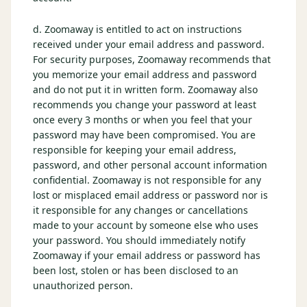
d. Zoomaway is entitled to act on instructions
received under your email address and password.
For security purposes, Zoomaway recommends that
you memorize your email address and password
and do not put it in written form. Zoomaway also
recommends you change your password at least
once every 3 months or when you feel that your
password may have been compromised. You are
responsible for keeping your email address,
password, and other personal account information
confidential. Zoomaway is not responsible for any
lost or misplaced email address or password nor is
it responsible for any changes or cancellations
made to your account by someone else who uses
your password. You should immediately notify
Zoomaway if your email address or password has
been lost, stolen or has been disclosed to an
unauthorized person.