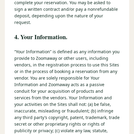
complete your reservation. You may be asked to
sign a written contract and/or pay a nonrefundable
deposit, depending upon the nature of your
request.
4. Your Information.
“Your Information” is defined as any information you
provide to Zoomaway or other users, including
vendors, in the registration process to use this Sites
or in the process of booking a reservation from any
vendor. You are solely responsible for Your
Information and Zoomaway acts as a passive
conduit for your acquisition of products and
services from the vendors. Your Information and
your activities on the Sites shall not: (a) be false,
inaccurate, misleading or fraudulent; (b) infringe
any third party’s copyright, patent, trademark, trade
secret or other proprietary rights or rights of
publicity or privacy; (c) violate any law, statute,