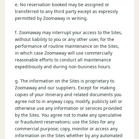
e. No reservation booked may be assigned or
transferred to any third party except as expressly
permitted by Zoomaway in writing.
f. Zoomaway may interrupt your access to the Sites,
without liability to you or any other user, for the
performance of routine maintenance on the Sites,
in which case Zoomaway will use commercially
reasonable efforts to conduct all maintenance
expeditiously and during non-business hours.
g. The information on the Sites is proprietary to
Zoomaway and our suppliers. Except for making
copies of your itinerary and related documents you
agree not to in anyway copy, modify, publicly sell or
otherwise use any information or services provided
by the Sites. You agree not to make any speculative
or fraudulent reservations; use the Sites for any
commercial purpose; copy, monitor or access any
information on the Sites whether by any automated