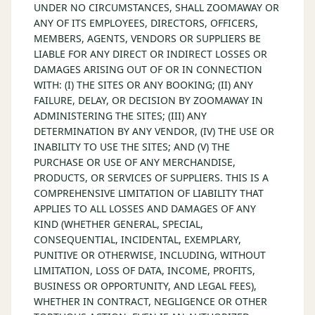
UNDER NO CIRCUMSTANCES, SHALL ZOOMAWAY OR
ANY OF ITS EMPLOYEES, DIRECTORS, OFFICERS,
MEMBERS, AGENTS, VENDORS OR SUPPLIERS BE
LIABLE FOR ANY DIRECT OR INDIRECT LOSSES OR
DAMAGES ARISING OUT OF OR IN CONNECTION
WITH: (I) THE SITES OR ANY BOOKING; (II) ANY
FAILURE, DELAY, OR DECISION BY ZOOMAWAY IN
ADMINISTERING THE SITES; (III) ANY
DETERMINATION BY ANY VENDOR, (IV) THE USE OR
INABILITY TO USE THE SITES; AND (V) THE
PURCHASE OR USE OF ANY MERCHANDISE,
PRODUCTS, OR SERVICES OF SUPPLIERS. THIS IS A
COMPREHENSIVE LIMITATION OF LIABILITY THAT
APPLIES TO ALL LOSSES AND DAMAGES OF ANY
KIND (WHETHER GENERAL, SPECIAL,
CONSEQUENTIAL, INCIDENTAL, EXEMPLARY,
PUNITIVE OR OTHERWISE, INCLUDING, WITHOUT
LIMITATION, LOSS OF DATA, INCOME, PROFITS,
BUSINESS OR OPPORTUNITY, AND LEGAL FEES),
WHETHER IN CONTRACT, NEGLIGENCE OR OTHER