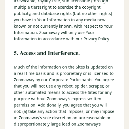
irrevocable, royalty-free, sub licensable (through
multiple tiers) right to exercise the copyright,
publicity, and database rights (but no other rights)
you have in Your Information in any media now
known or not currently known, with respect to Your
Information. Zoomaway will only use Your
Information in accordance with our Privacy Policy.
5. Access and Interference.
Much of the information on the Sites is updated on
a real time basis and is proprietary or is licensed to
Zoomaway by our Corporate Participants. You agree
that you will not use any robot, spider, scraper, or
other automated means to access the Sites for any
purpose without Zoomaway’s express written
permission. Additionally, you agree that you will
not: (a) take any action that imposes, or may impose
in Zoomaway’s sole discretion an unreasonable or
disproportionately large load on Zoomaway’s