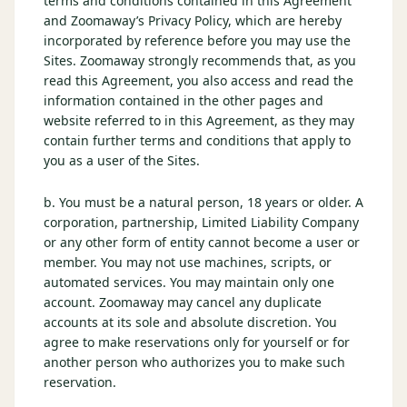
terms and conditions contained in this Agreement
$
399
and Zoomaway’s Privacy Policy, which are hereby
/pp
incorporated by reference before you may use the
BOOK NOW →
Double occupancy
Sites. Zoomaway strongly recommends that, as you
read this Agreement, you also access and read the
LIVE & BOOKABLE
INSTANT CHECKOUT
information contained in the other pages and
RENO · SUN–WED
website referred to in this Agreement, as they may
Peppermill Midweek Package
contain further terms and conditions that apply to
2 nights Peppermill Resort Spa + 2 rounds, choose from 4 Reno
you as a user of the Sites.
courses. Sun–Wed only.
$
439
b. You must be a natural person, 18 years or older. A
/pp
corporation, partnership, Limited Liability Company
BOOK NOW →
Double occupancy
or any other form of entity cannot become a user or
member. You may not use machines, scripts, or
OR BROWSE ALL PACKAGES
automated services. You may maintain only one
SIERRA NEVADA
account. Zoomaway may cancel any duplicate
accounts at its sole and absolute discretion. You
Reno Golf Packages
From $275
agree to make reservations only for yourself or for
Lake Tahoe Packages
another person who authorizes you to make such
From $465
reservation.
Truckee Packages
From $530