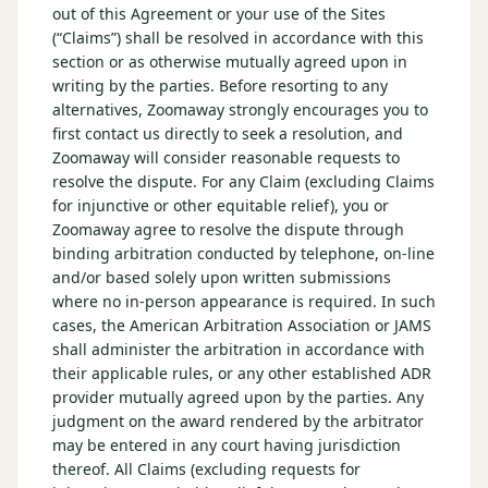
out of this Agreement or your use of the Sites
(“Claims”) shall be resolved in accordance with this
section or as otherwise mutually agreed upon in
writing by the parties. Before resorting to any
alternatives, Zoomaway strongly encourages you to
first contact us directly to seek a resolution, and
Zoomaway will consider reasonable requests to
resolve the dispute. For any Claim (excluding Claims
for injunctive or other equitable relief), you or
Zoomaway agree to resolve the dispute through
binding arbitration conducted by telephone, on-line
and/or based solely upon written submissions
where no in-person appearance is required. In such
cases, the American Arbitration Association or JAMS
shall administer the arbitration in accordance with
their applicable rules, or any other established ADR
provider mutually agreed upon by the parties. Any
judgment on the award rendered by the arbitrator
may be entered in any court having jurisdiction
thereof. All Claims (excluding requests for