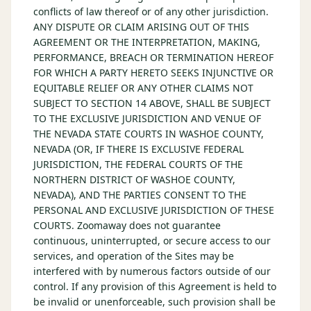
conflicts of law thereof or of any other jurisdiction.
ANY DISPUTE OR CLAIM ARISING OUT OF THIS
AGREEMENT OR THE INTERPRETATION, MAKING,
PERFORMANCE, BREACH OR TERMINATION HEREOF
FOR WHICH A PARTY HERETO SEEKS INJUNCTIVE OR
EQUITABLE RELIEF OR ANY OTHER CLAIMS NOT
SUBJECT TO SECTION 14 ABOVE, SHALL BE SUBJECT
TO THE EXCLUSIVE JURISDICTION AND VENUE OF
THE NEVADA STATE COURTS IN WASHOE COUNTY,
NEVADA (OR, IF THERE IS EXCLUSIVE FEDERAL
JURISDICTION, THE FEDERAL COURTS OF THE
NORTHERN DISTRICT OF WASHOE COUNTY,
NEVADA), AND THE PARTIES CONSENT TO THE
PERSONAL AND EXCLUSIVE JURISDICTION OF THESE
COURTS. Zoomaway does not guarantee
continuous, uninterrupted, or secure access to our
services, and operation of the Sites may be
interfered with by numerous factors outside of our
control. If any provision of this Agreement is held to
be invalid or unenforceable, such provision shall be