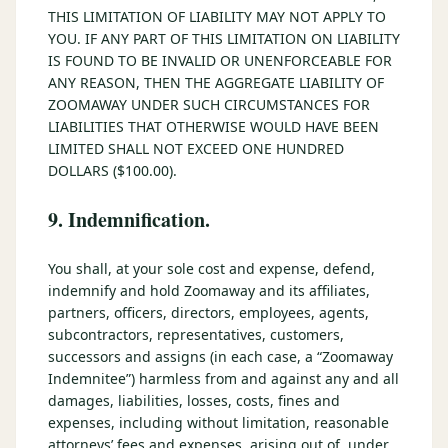
THIS LIMITATION OF LIABILITY MAY NOT APPLY TO
YOU. IF ANY PART OF THIS LIMITATION ON LIABILITY
IS FOUND TO BE INVALID OR UNENFORCEABLE FOR
ANY REASON, THEN THE AGGREGATE LIABILITY OF
ZOOMAWAY UNDER SUCH CIRCUMSTANCES FOR
LIABILITIES THAT OTHERWISE WOULD HAVE BEEN
LIMITED SHALL NOT EXCEED ONE HUNDRED
DOLLARS ($100.00).
9. Indemnification.
You shall, at your sole cost and expense, defend,
indemnify and hold Zoomaway and its affiliates,
partners, officers, directors, employees, agents,
subcontractors, representatives, customers,
successors and assigns (in each case, a “Zoomaway
Indemnitee”) harmless from and against any and all
damages, liabilities, losses, costs, fines and
expenses, including without limitation, reasonable
attorneys’ fees and expenses, arising out of, under