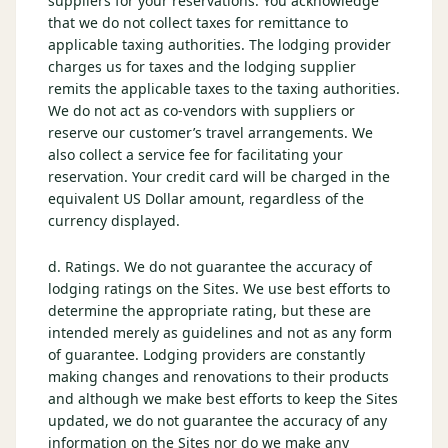
suppliers for your reservations. You acknowledge
that we do not collect taxes for remittance to
applicable taxing authorities. The lodging provider
charges us for taxes and the lodging supplier
remits the applicable taxes to the taxing authorities.
We do not act as co-vendors with suppliers or
reserve our customer’s travel arrangements. We
also collect a service fee for facilitating your
reservation. Your credit card will be charged in the
equivalent US Dollar amount, regardless of the
currency displayed.
d. Ratings. We do not guarantee the accuracy of
lodging ratings on the Sites. We use best efforts to
determine the appropriate rating, but these are
intended merely as guidelines and not as any form
of guarantee. Lodging providers are constantly
making changes and renovations to their products
and although we make best efforts to keep the Sites
updated, we do not guarantee the accuracy of any
information on the Sites nor do we make any