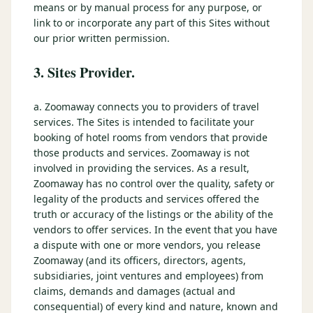
means or by manual process for any purpose, or
link to or incorporate any part of this Sites without
our prior written permission.
3. Sites Provider.
a. Zoomaway connects you to providers of travel
services. The Sites is intended to facilitate your
booking of hotel rooms from vendors that provide
those products and services. Zoomaway is not
involved in providing the services. As a result,
Zoomaway has no control over the quality, safety or
legality of the products and services offered the
truth or accuracy of the listings or the ability of the
vendors to offer services. In the event that you have
a dispute with one or more vendors, you release
Zoomaway (and its officers, directors, agents,
subsidiaries, joint ventures and employees) from
claims, demands and damages (actual and
consequential) of every kind and nature, known and