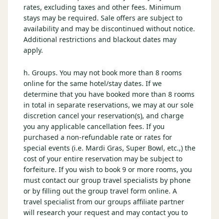
rates, excluding taxes and other fees. Minimum
stays may be required. Sale offers are subject to
availability and may be discontinued without notice.
Additional restrictions and blackout dates may
apply.
h. Groups. You may not book more than 8 rooms
online for the same hotel/stay dates. If we
determine that you have booked more than 8 rooms
in total in separate reservations, we may at our sole
discretion cancel your reservation(s), and charge
you any applicable cancellation fees. If you
purchased a non-refundable rate or rates for
special events (i.e. Mardi Gras, Super Bowl, etc.,) the
cost of your entire reservation may be subject to
forfeiture. If you wish to book 9 or more rooms, you
must contact our group travel specialists by phone
or by filling out the group travel form online. A
travel specialist from our groups affiliate partner
will research your request and may contact you to