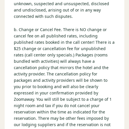
unknown, suspected and unsuspected, disclosed
and undisclosed, arising out of or in any way
connected with such disputes.
b. Change or Cancel Fee. There is NO change or
cancel fee on all published rates, including
published rates booked in the call center! There is a
$25 change or cancellation fee for unpublished
rates (call center only specials.) Packages (rooms
bundled with activities) will always have a
cancellation policy that mirrors the hotel and the
activity provider. The cancellation policy for
packages and activity providers will be shown to
you prior to booking and will also be clearly
expressed in your confirmation provided by
Zoomaway. You will still be subject to a charge of 1
night room and tax if you do not cancel your
reservation within the time as indicated for the
reservation. There may be other fees imposed by
our lodging suppliers and if the reservation is not