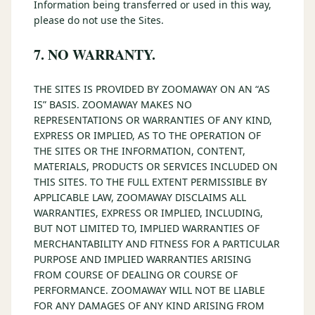
Information being transferred or used in this way,
please do not use the Sites.
7. NO WARRANTY.
THE SITES IS PROVIDED BY ZOOMAWAY ON AN “AS
IS” BASIS. ZOOMAWAY MAKES NO
REPRESENTATIONS OR WARRANTIES OF ANY KIND,
EXPRESS OR IMPLIED, AS TO THE OPERATION OF
THE SITES OR THE INFORMATION, CONTENT,
MATERIALS, PRODUCTS OR SERVICES INCLUDED ON
THIS SITES. TO THE FULL EXTENT PERMISSIBLE BY
APPLICABLE LAW, ZOOMAWAY DISCLAIMS ALL
WARRANTIES, EXPRESS OR IMPLIED, INCLUDING,
BUT NOT LIMITED TO, IMPLIED WARRANTIES OF
MERCHANTABILITY AND FITNESS FOR A PARTICULAR
PURPOSE AND IMPLIED WARRANTIES ARISING
FROM COURSE OF DEALING OR COURSE OF
PERFORMANCE. ZOOMAWAY WILL NOT BE LIABLE
FOR ANY DAMAGES OF ANY KIND ARISING FROM