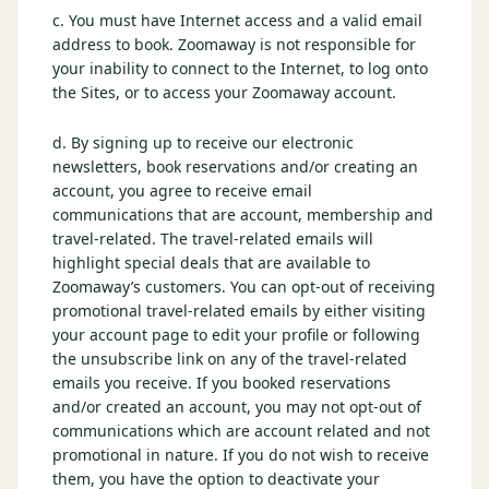
c. You must have Internet access and a valid email
Graeagle Packages
From $620
address to book. Zoomaway is not responsible for
your inability to connect to the Internet, to log onto
Carson Valley
From $449
the Sites, or to access your Zoomaway account.
Corporate Events
4–400 players
d. By signing up to receive our electronic
newsletters, book reservations and/or creating an
View All Packages + US & International
account, you agree to receive email
communications that are account, membership and
travel-related. The travel-related emails will
highlight special deals that are available to
Zoomaway’s customers. You can opt-out of receiving
promotional travel-related emails by either visiting
your account page to edit your profile or following
the unsubscribe link on any of the travel-related
emails you receive. If you booked reservations
and/or created an account, you may not opt-out of
communications which are account related and not
promotional in nature. If you do not wish to receive
them, you have the option to deactivate your