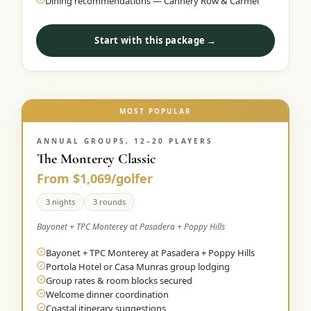
Dining recommendations — Cannery Row & Carmel
Start with this package →
MOST POPULAR
ANNUAL GROUPS, 12–20 PLAYERS
The Monterey Classic
From $1,069/golfer
3 nights
3 rounds
Bayonet + TPC Monterey at Pasadera + Poppy Hills
Bayonet + TPC Monterey at Pasadera + Poppy Hills
Portola Hotel or Casa Munras group lodging
Group rates & room blocks secured
Welcome dinner coordination
Coastal itinerary suggestions