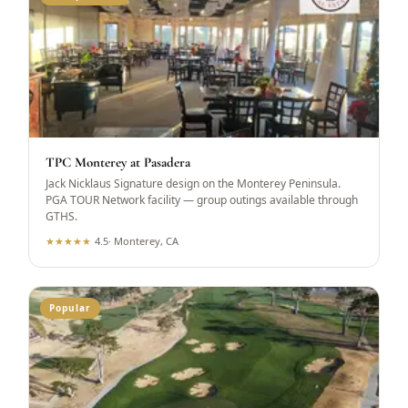
TPC Monterey at Pasadera
Jack Nicklaus Signature design on the Monterey Peninsula.
PGA TOUR Network facility — group outings available through
GTHS.
★
★
★
★
★
4.5
·
Monterey, CA
Popular