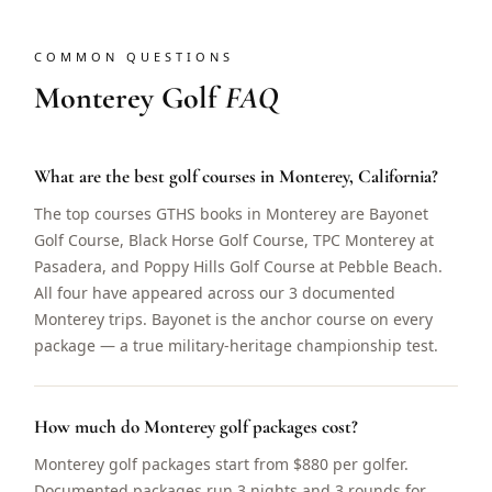
COMMON QUESTIONS
Monterey Golf
FAQ
What are the best golf courses in Monterey, California?
The top courses GTHS books in Monterey are Bayonet
Golf Course, Black Horse Golf Course, TPC Monterey at
Pasadera, and Poppy Hills Golf Course at Pebble Beach.
All four have appeared across our 3 documented
Monterey trips. Bayonet is the anchor course on every
package — a true military-heritage championship test.
How much do Monterey golf packages cost?
Monterey golf packages start from $880 per golfer.
Documented packages run 3 nights and 3 rounds for