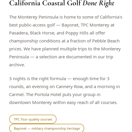
California Coastal Golf
Done Right
$
399
/pp
BOOK NOW →
Double occupancy
The Monterey Peninsula is home to some of California's
best public-access golf — Bayonet, TPC Monterey at
LIVE & BOOKABLE
INSTANT CHECKOUT
Pasadera, Black Horse, and Poppy Hills all offer
RENO · SUN–WED
championship conditions at a fraction of Pebble Beach
Peppermill Midweek Package
prices. We have planned multiple trips to the Monterey
2 nights Peppermill Resort Spa + 2 rounds, choose from 4 Reno
courses. Sun–Wed only.
Peninsula — a selection are documented in our trip
archive.
$
439
/pp
BOOK NOW →
Double occupancy
3 nights is the right formula — enough time for 3
rounds, an evening on Cannery Row, and a morning in
OR BROWSE ALL PACKAGES
Carmel. The Portola Hotel puts your group in
SIERRA NEVADA
downtown Monterey within easy reach of all courses.
Reno Golf Packages
From $275
Lake Tahoe Packages
From $465
TPC Tour-quality courses
Bayonet — military championship heritage
Truckee Packages
From $530