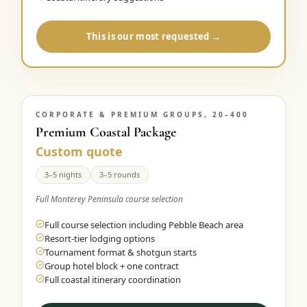
This is our most requested →
CORPORATE & PREMIUM GROUPS, 20–400
Premium Coastal Package
Custom quote
3–5 nights
3–5 rounds
Full Monterey Peninsula course selection
Full course selection including Pebble Beach area
Resort-tier lodging options
Tournament format & shotgun starts
Group hotel block + one contract
Full coastal itinerary coordination