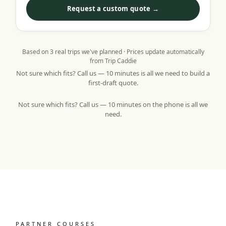
Request a custom quote →
Based on
3
real trips we've planned · Prices update automatically
from Trip Caddie
Not sure which fits? Call us — 10 minutes is all we need to build a
first-draft quote.
Not sure which fits? Call us — 10 minutes on the phone is all we
need.
PARTNER COURSES