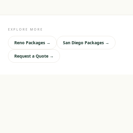
EXPLORE MORE
Reno Packages →
San Diego Packages →
Request a Quote →