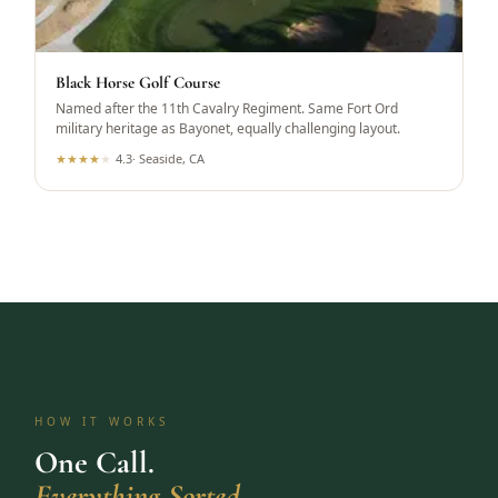
Black Horse Golf Course
Named after the 11th Cavalry Regiment. Same Fort Ord
military heritage as Bayonet, equally challenging layout.
★
★
★
★
★
4.3
·
Seaside, CA
HOW IT WORKS
One Call.
Everything Sorted.