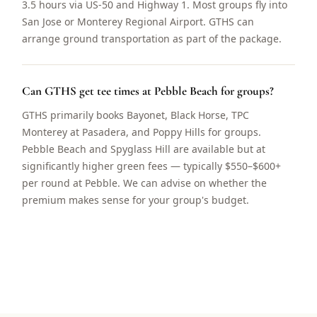
3.5 hours via US-50 and Highway 1. Most groups fly into
San Jose or Monterey Regional Airport. GTHS can
arrange ground transportation as part of the package.
Can GTHS get tee times at Pebble Beach for groups?
GTHS primarily books Bayonet, Black Horse, TPC
Monterey at Pasadera, and Poppy Hills for groups.
Pebble Beach and Spyglass Hill are available but at
significantly higher green fees — typically $550–$600+
per round at Pebble. We can advise on whether the
premium makes sense for your group's budget.