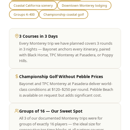
Coastal California scenery
Downtown Monterey lodging
Graeagle Packages
From $620
Groups 4–400
Championship coastal golf
Carson Valley
From $449
Corporate Events
4–400 players
3 Courses in 3 Days
Every Monterey trip we have planned covers 3 rounds
View All Packages + US & International
in 3 nights — Bayonet anchors every itinerary, paired
with Black Horse, TPC Monterey at Pasadera, or Poppy
Hills.
Championship Golf Without Pebble Prices
Bayonet and TPC Monterey at Pasadera deliver world-
class conditions at $120–$250 per round. Pebble Beach
is available on request but adds significant cost.
Groups of 16 — Our Sweet Spot
All 3 of our documented Monterey trips were for
groups of exactly 16 players — the ideal size for
consecutive tee time blocks at all partner courses.