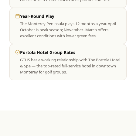
Year-Round Play
The Monterey Peninsula plays 12 months a year. April–
October is peak season; November–March offers
excellent conditions with lower green fees.
Portola Hotel Group Rates
GTHS has a working relationship with The Portola Hotel
& Spa — the top-rated full-service hotel in downtown
Monterey for golf groups.