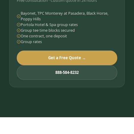
Free consultation · Custom quote in 24 hours
Bayonet, TPC Monterey at Pasadera, Black Horse,
Poppy Hills
Portola Hotel & Spa group rates
Group tee time blocks secured
One contract, one deposit
Group rates
Get a Free Quote →
888-584-8232