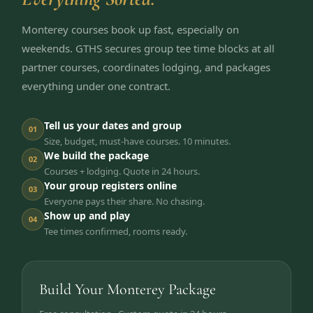
Monterey courses book up fast, especially on
weekends. GTHS secures group tee time blocks at all
partner courses, coordinates lodging, and packages
everything under one contract.
Tell us your dates and group
01
Size, budget, must-have courses. 10 minutes.
We build the package
02
Courses + lodging. Quote in 24 hours.
Your group registers online
03
Everyone pays their share. No chasing.
Show up and play
04
Tee times confirmed, rooms ready.
Build Your Monterey Package