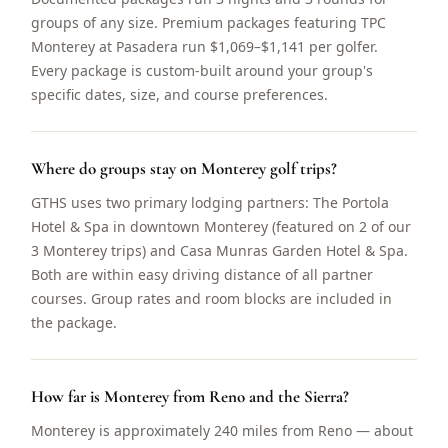
groups of any size. Premium packages featuring TPC
Monterey at Pasadera run $1,069–$1,141 per golfer.
Every package is custom-built around your group's
specific dates, size, and course preferences.
Where do groups stay on Monterey golf trips?
GTHS uses two primary lodging partners: The Portola
Hotel & Spa in downtown Monterey (featured on 2 of our
3 Monterey trips) and Casa Munras Garden Hotel & Spa.
Both are within easy driving distance of all partner
courses. Group rates and room blocks are included in
the package.
How far is Monterey from Reno and the Sierra?
Monterey is approximately 240 miles from Reno — about