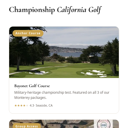
Championship
California Golf
Anchor Course
Bayonet Golf Course
Military-heritage championship test. Featured on all 3 of our
Monterey packages.
★
★
★
★
★
4.3
·
Seaside, CA
Group Access