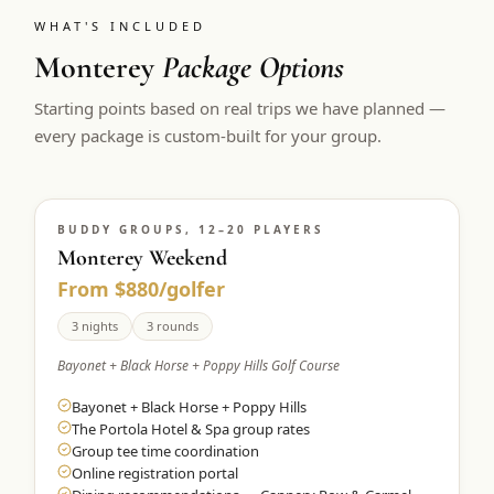
WHAT'S INCLUDED
Monterey
Package Options
Starting points based on real trips we have planned —
every package is custom-built for your group.
BUDDY GROUPS, 12–20 PLAYERS
Monterey Weekend
From $880/golfer
3 nights
3 rounds
Bayonet + Black Horse + Poppy Hills Golf Course
Bayonet + Black Horse + Poppy Hills
The Portola Hotel & Spa group rates
Group tee time coordination
Online registration portal