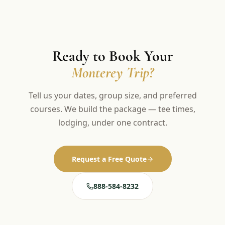
Ready to Book Your
Monterey Trip?
Tell us your dates, group size, and preferred
courses. We build the package — tee times,
lodging, under one contract.
Request a Free Quote
888-584-8232